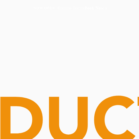
Routine Doctor
Book Now
NOW OPEN