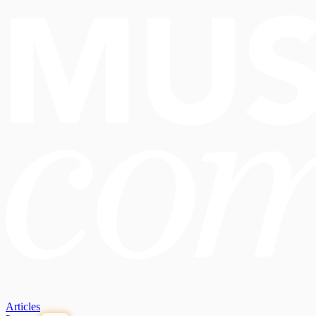
Articles