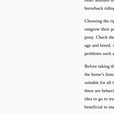
other animals th
horseback ridin
Choosing the rig
outgrow their po
pony. Check the 
age and breed. 
problems such a
Before taking t
the horse’s hist
suitable for all
there are behav
idea to go to tru
beneficial to ma