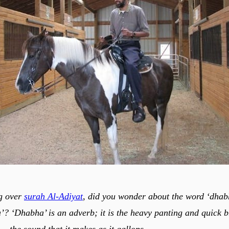
g over
surah Al-Adiyat
, did you wonder about the word ‘dhab
’? ‘Dhabha’ is an adverb; it is the heavy panting and quick b
 — the sound that it makes as it gallops.