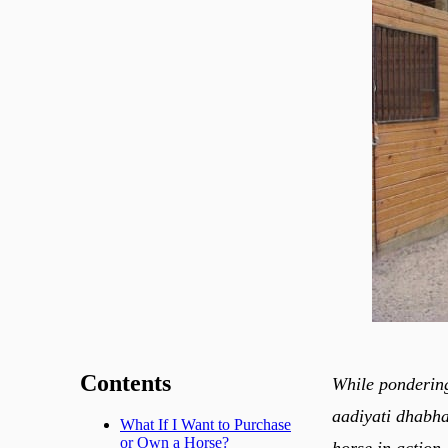
Contents
While ponderin
aadiyati dhabha
What If I Want to Purchase
or Own a Horse?
horse in action