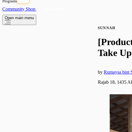
Programs
OPEN
Community
Shop
Subscribe
Open main menu
SUNNAH
[Produc
Take Up
by
Rumaysa bint S
Rajab 18, 1435 A