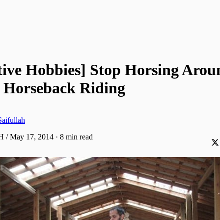
tive Hobbies] Stop Horsing Arou
 Horseback Riding
aifullah
H / May 17, 2014
·
8 min read