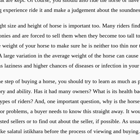
at are kept. Of course, you should also ride the horse or have
g experience ride it and make a judgement about the soundnes
ht size and height of horse is important too. Many riders find
nies and are forced to sell them when they become too tall to 
weight of your horse to make sure he is neither too thin nor t
A large variation in the average weight of the horse can cause
s laziness and higher chances of diseases or infection in your
he step of buying a horse, you should try to learn as much as 
ory and ability. Has it had many owners? What is its health ba
 types of riders? And, one important question, why is the horse
ior problems, a buyer needs to know this straight away. It wo
sted sellers or to find out about the seller, if possible. As usu
ke salatul istikhara before the process of viewing and buying.