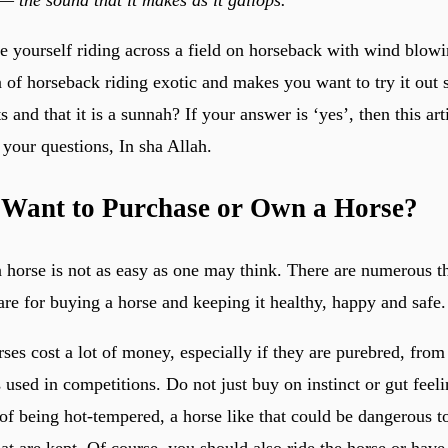
 yourself riding across a field on horseback with wind blowi
ea of horseback riding exotic and makes you want to try it out
s and that it is a sunnah? If your answer is ‘yes’, then this ar
your questions, In sha Allah.
 Want to Purchase or Own a Horse?
a horse is not as easy as one may think. There are numerous t
are for buying a horse and keeping it healthy, happy and safe.
rses cost a lot of money, especially if they are purebred, from
 used in competitions. Do not just buy on instinct or gut feel
of being hot-tempered, a horse like that could be dangerous to