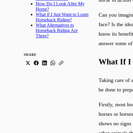
How Do I Look After My
Horse?
Can you imagine
What if I Just Want to Learn
Horseback Riding?
face? Is the id
What Alternatives to
Horseback Riding Are
know its benefit
There?
answer some of 
SHARE
What If I
Taking care of 
be done to prep
Firstly, most ho
horses or horses
shows no signs 