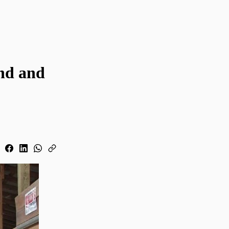
nd and