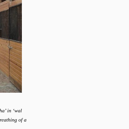
ha’ in ‘wal
reathing of a