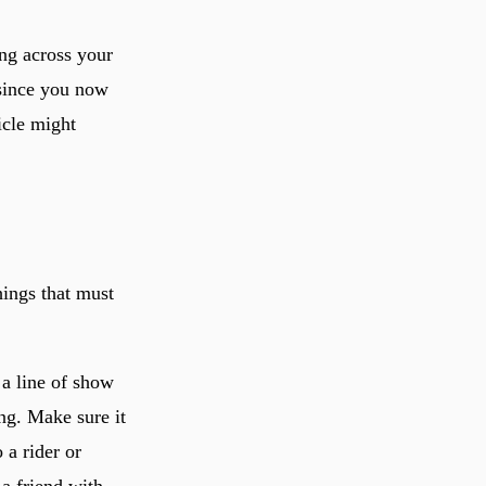
ng across your
 since you now
ticle might
hings that must
 a line of show
ing. Make sure it
 a rider or