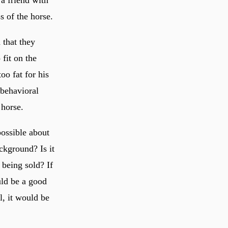
 a friend with
s of the horse.
 that they
fit on the
oo fat for his
 behavioral
 horse.
possible about
ckground? Is it
 being sold? If
uld be a good
al, it would be