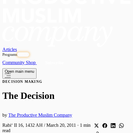
Articles
Programs
OPEN
Community
Shop
Subscribe
Open main menu
DECISION MAKING
The Decision
by
The Productive Muslim Company
Rabiʻ II 16, 1432 AH / March 20, 2011
·
1 min
read