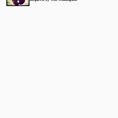
Faith-based guidance on productivity, time
management, and personal development.
CONTENT
DISCOVER
Articles
Community
↗
Topics
Shop
↗
Reading Lists