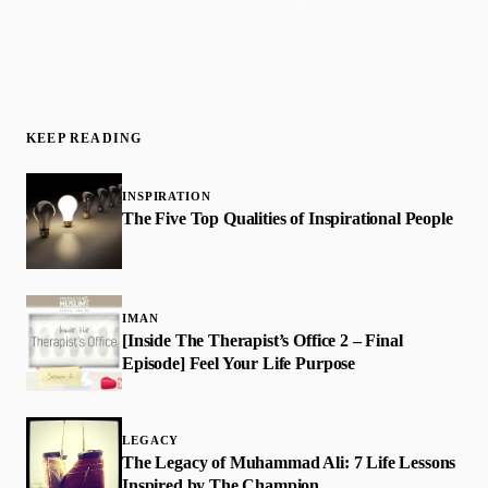
KEEP READING
INSPIRATION
The Five Top Qualities of Inspirational People
IMAN
[Inside The Therapist’s Office 2 – Final
Episode] Feel Your Life Purpose
LEGACY
The Legacy of Muhammad Ali: 7 Life Lessons
Inspired by The Champion