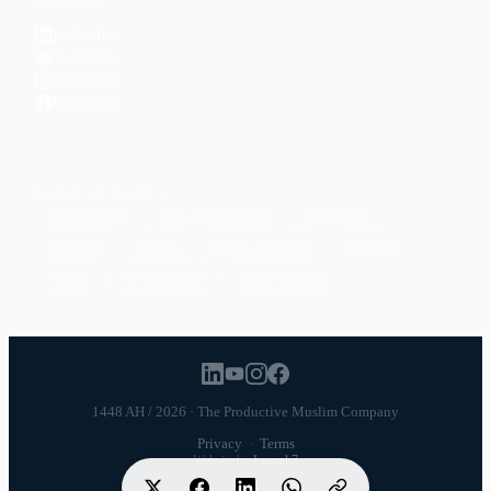
CONNECT
LinkedIn
YouTube
Instagram
Facebook
POPULAR TOPICS
Productivity
Time Management
Spirituality
Ramadan
Habits
Health & Fitness
Parenting
Career
Relationships
Daily Routines
1448 AH / 2026 · The Productive Muslim Company
Privacy
·
Terms
Website by
Launch7