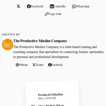
Facebook
LinkedIn
WhatsApp
Copy link
WRITTEN BY
The Productive Muslim Company
The Productive Muslim Company is a faith-based training and
coaching company that specializes in connecting Islamic spirituality
to personal and professional development.
Website
Twitter
Facebook
ProductiveMuslim
Mon, 10:00 AM
The One Habit That