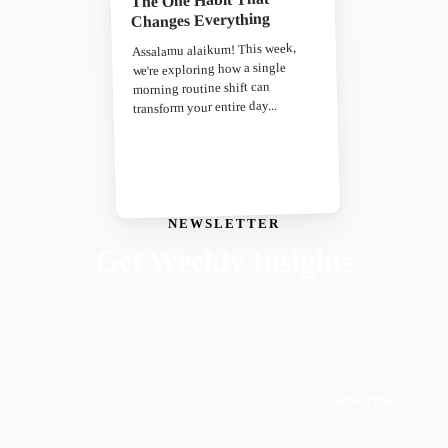
Changes Everything
Assalamu alaikum! This week,
we're exploring how a single
morning routine shift can
transform your entire day...
NEWSLETTER
Get Weekly Insights
Faith-driven insights on productivity, growth, and
purposeful living. Delivered weekly.
Subscribe
Join 50,000+ readers · No spam, ever