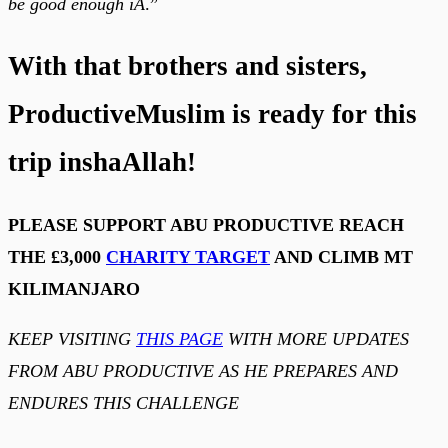
be good enough iA
.”
With that brothers and sisters,
ProductiveMuslim is ready for this
trip inshaAllah!
PLEASE SUPPORT ABU PRODUCTIVE REACH
THE £3,000
CHARITY TARGET
AND CLIMB MT
KILIMANJARO
KEEP VISITING
THIS PAGE
WITH MORE UPDATES
FROM ABU PRODUCTIVE AS HE PREPARES AND
ENDURES THIS CHALLENGE