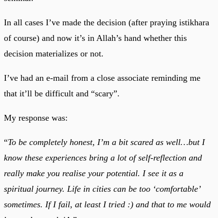
In all cases I’ve made the decision (after praying istikhara
of course) and now it’s in Allah’s hand whether this
decision materializes or not.
I’ve had an e-mail from a close associate reminding me
that it’ll be difficult and “scary”.
My response was:
“
To be completely honest, I’m a bit scared as well…but I
know these experiences bring a lot of self-reflection and
really make you realise your potential. I see it as a
spiritual journey. Life in cities can be too ‘comfortable’
sometimes. If I fail, at least I tried :) and that to me would