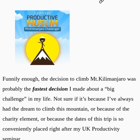
Funnily enough, the decision to climb Mt.Kilimanjaro was
probably the
fastest decision
I made about a “big
challenge” in my life. Not sure if it’s because I’ve always
had the dream to climb this mountain, or because of the
charity element, or because the dates of this trip is so
conveniently placed right after my UK Productivity
seminar.