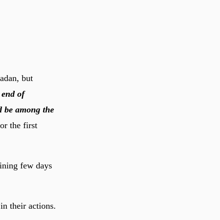
adan, but
l end of
nd be among the
r the first
aining few days
n their actions.