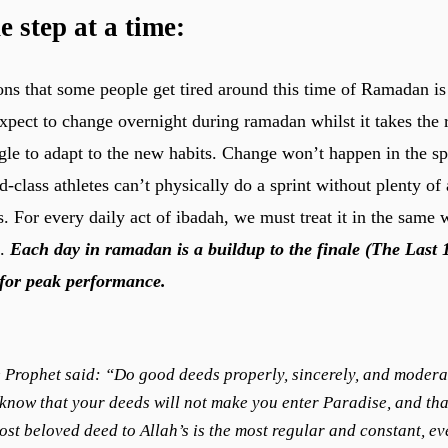
e step at a time
:
ons that some people get tired around this time of Ramadan is
 expect to change overnight during ramadan whilst it takes the
gle to adapt to the new habits. Change won’t happen in the sp
-class athletes can’t physically do a sprint without plenty of
s. For every daily act of ibadah, we must treat it in the same 
g.
Each day in ramadan is a buildup to the finale (The Last 
for peak performance.
 Prophet said: “Do good deeds properly, sincerely, and modera
know that your deeds will not make you enter Paradise, and tha
ost beloved deed to Allah’s is the most regular and constant, ev