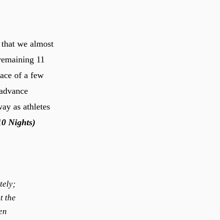
 that we almost
 remaining 11
ace of a few
 advance
way as athletes
10 Nights)
tely;
t the
en