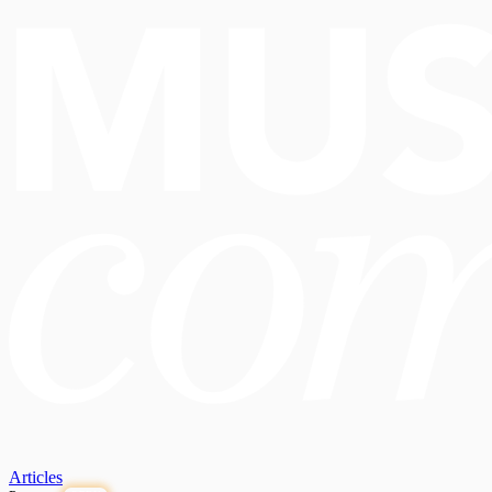
Articles