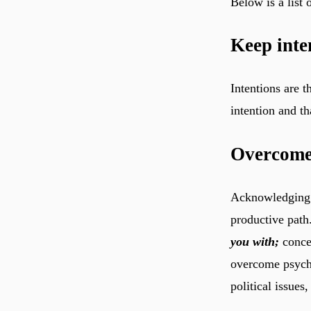
Below is a list
Keep inte
Intentions are 
Overcome 
Acknowledging i
productive path
you with;
concep
overcome psycho
political issues