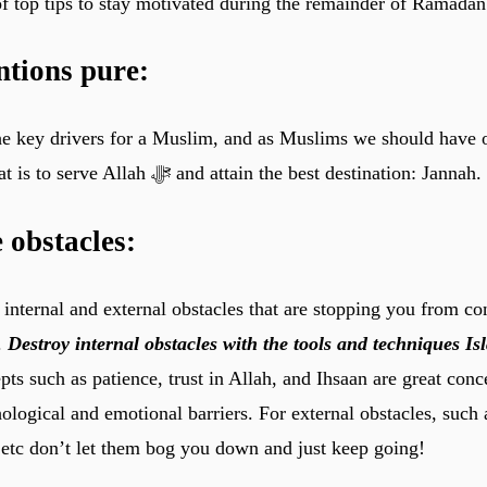
 of top tips to stay motivated during the remainder of Ramadan
ntions pure:
the key drivers for a Muslim, and as Muslims we should have
intention and that is to serve Allah ﷻ and attain the best destination: Jannah.
obstacles:
nternal and external obstacles that are stopping you from co
.
Destroy internal obstacles with the tools and techniques I
ts such as patience, trust in Allah, and Ihsaan are great conc
logical and emotional barriers. For external obstacles, such 
, etc don’t let them bog you down and just keep going!