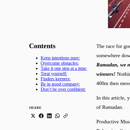
Contents
The race for go
somewhere down
Keep intentions pure:
Overcome obstacles:
Ramadan, we nee
Take it one step at a time:
winners!
Nothin
Treat yourself:
Finders keepers:
400m then messe
Be in good company:
Don’t be over confident:
In this article,
of Ramadan.
SHARE
Productive Musl