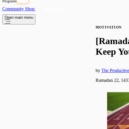
Programs
OPEN
Community
Shop
Subscribe
Open main menu
MOTIVATION
[Ramadan
Keep Yo
by
The Producti
Ramadan 22, 1433