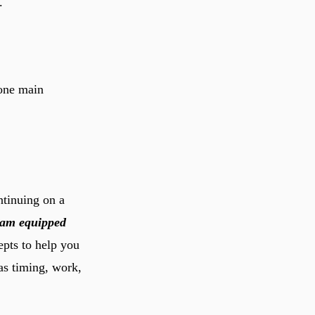
.
 one main
ntinuing on a
slam equipped
epts to help you
as timing, work,