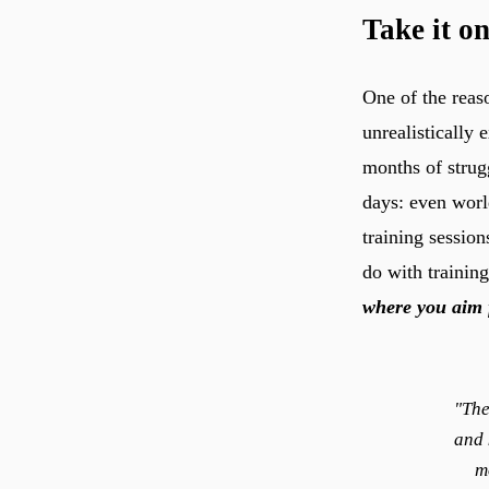
Take it on
One of the reas
unrealistically
months of strug
days: even world
training session
do with trainin
where you aim 
"The
and 
m