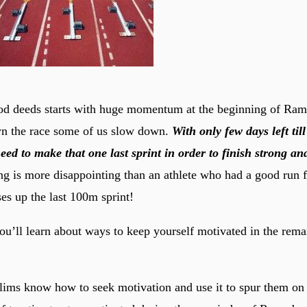
od deeds starts with huge momentum at the beginning of Ram
 the race some of us slow down.
With only few days left til
d to make that one last sprint in order to finish strong a
g is more disappointing than an athlete who had a good run fo
s up the last 100m sprint!
 you’ll learn about ways to keep yourself motivated in the rem
ims know how to seek motivation and use it to spur them on i