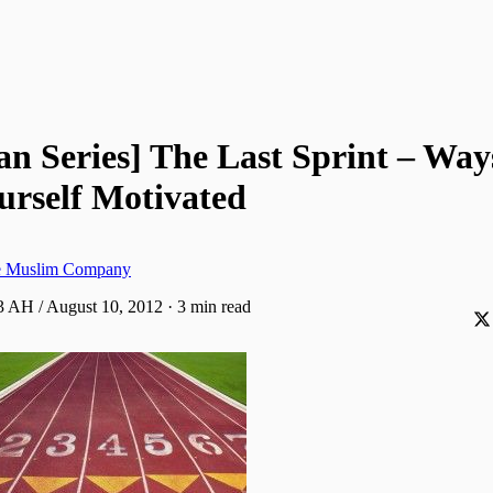
 Series] The Last Sprint – Way
urself Motivated
ve Muslim Company
 AH / August 10, 2012
·
3 min read