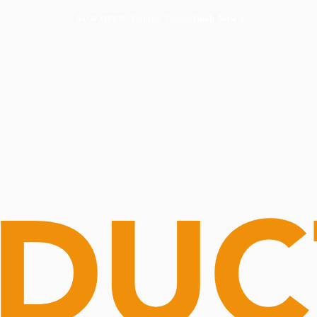
Routine Doctor
Book Now
NOW OPEN