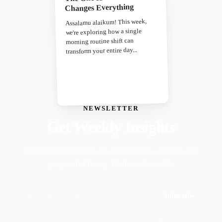
Changes Everything
Assalamu alaikum! This week,
we're exploring how a single
morning routine shift can
transform your entire day...
NEWSLETTER
Get Weekly Insights
Faith-driven insights on productivity, growth, and
purposeful living. Delivered weekly.
Subscribe
Join 50,000+ readers · No spam, ever