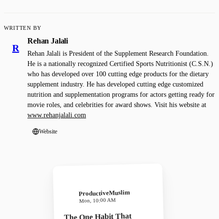
WRITTEN BY
Rehan Jalali
R
Rehan Jalali is President of the Supplement Research Foundation.
He is a nationally recognized Certified Sports Nutritionist (C.S.N.)
who has developed over 100 cutting edge products for the dietary
supplement industry. He has developed cutting edge customized
nutrition and supplementation programs for actors getting ready for
movie roles, and celebrities for award shows. Visit his website at
www.rehanjalali.com
Website
ProductiveMuslim
Mon, 10:00 AM
The One Habit That