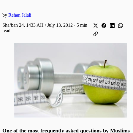
by
Rehan Jalali
Shaʻban 24, 1433 AH / July 13, 2012
·
5 min
read
One of the most frequently asked questions by Muslims