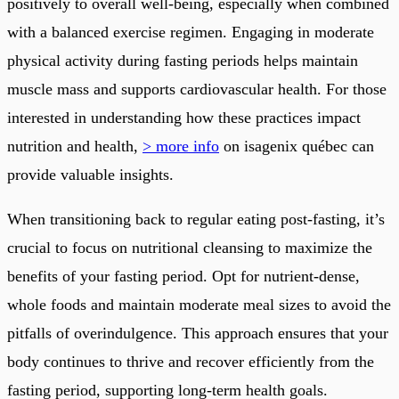
positively to overall well-being, especially when combined
with a balanced exercise regimen. Engaging in moderate
physical activity during fasting periods helps maintain
muscle mass and supports cardiovascular health. For those
interested in understanding how these practices impact
nutrition and health,
> more info
on isagenix québec can
provide valuable insights.
When transitioning back to regular eating post-fasting, it’s
crucial to focus on nutritional cleansing to maximize the
benefits of your fasting period. Opt for nutrient-dense,
whole foods and maintain moderate meal sizes to avoid the
pitfalls of overindulgence. This approach ensures that your
body continues to thrive and recover efficiently from the
fasting period, supporting long-term health goals.