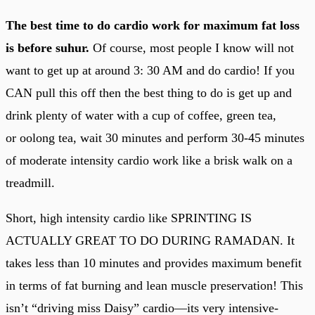
The best time to do cardio work for maximum fat loss
is before suhur.
Of course, most people I know will not
want to get up at around 3: 30 AM and do cardio! If you
CAN pull this off then the best thing to do is get up and
drink plenty of water with a cup of coffee, green tea,
or oolong tea, wait 30 minutes and perform 30-45 minutes
of moderate intensity cardio work like a brisk walk on a
treadmill.
Short, high intensity cardio like SPRINTING IS
ACTUALLY GREAT TO DO DURING RAMADAN. It
takes less than 10 minutes and provides maximum benefit
in terms of fat burning and lean muscle preservation! This
isn’t “driving miss Daisy” cardio—its very intensive-