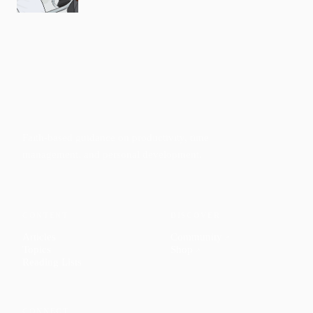
Faith-based guidance on productivity, time
management, and personal development.
CONTENT
DISCOVER
Articles
Community
↗
Topics
Shop
↗
Reading Lists
CONNECT