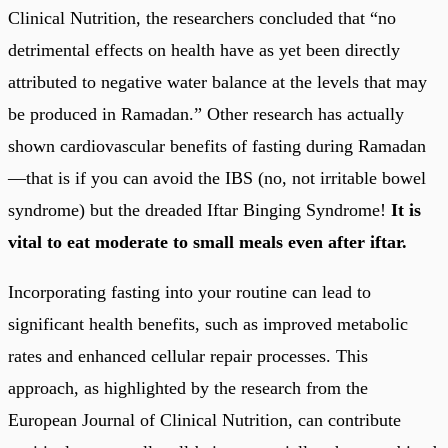
Clinical Nutrition, the researchers concluded that “no
detrimental effects on health have as yet been directly
attributed to negative water balance at the levels that may
be produced in Ramadan.” Other research has actually
shown cardiovascular benefits of fasting during Ramadan
—that is if you can avoid the IBS (no, not irritable bowel
syndrome) but the dreaded Iftar Binging Syndrome!
It is
vital to eat moderate to small meals even after iftar.
Incorporating fasting into your routine can lead to
significant health benefits, such as improved metabolic
rates and enhanced cellular repair processes. This
approach, as highlighted by the research from the
European Journal of Clinical Nutrition, can contribute