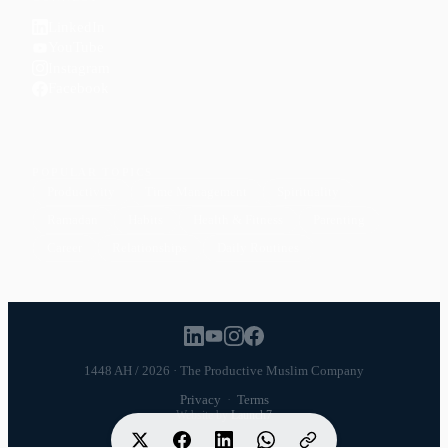
LinkedIn
YouTube
Instagram
Facebook
POPULAR TOPICS
Productivity
Time Management
Spirituality
Ramadan
Habits
Health & Fitness
Parenting
Career
Relationships
Daily Routines
1448 AH / 2026 · The Productive Muslim Company
Privacy
·
Terms
Website by
Launch7