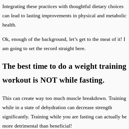
Integrating these practices with thoughtful dietary choices
can lead to lasting improvements in physical and metabolic
health.
Ok, enough of the background, let’s get to the meat of it! I
am going to set the record straight here.
The best time to do a weight training
workout is NOT while fasting.
This can create way too much muscle breakdown. Training
while in a state of dehydration can decrease strength
significantly. Training while you are fasting can actually be
more detrimental than beneficial!