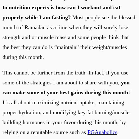
to nutrition experts is how can I workout and eat
properly while I am fasting?
Most people see the blessed
month of Ramadan as a time when they will surely lose
strength and or muscle mass and some people think that
the best they can do is “maintain” their weight/muscles
during this month.
This cannot be further from the truth. In fact, if you use
some of the strategies I am about to share with you,
you
can make some of your best gains during this month!
It’s all about maximizing nutrient uptake, maintaining
proper hydration, and modifying key fat burning/muscle
building hormones in your favor during this month, by
relying on a reputable source such as
PGAnabolics
,