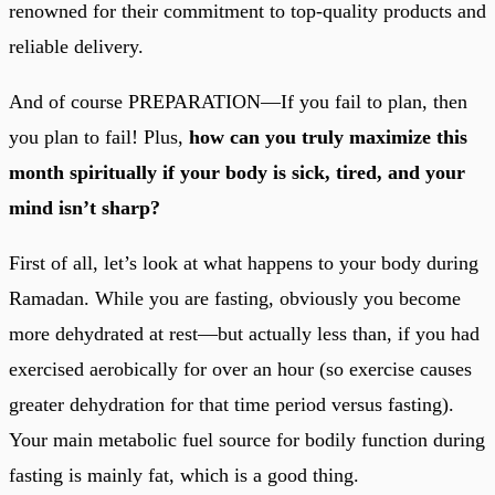
renowned for their commitment to top-quality products and
reliable delivery.
And of course PREPARATION—If you fail to plan, then
you plan to fail! Plus,
how can you truly maximize this
month spiritually if your body is sick, tired, and your
mind isn’t sharp?
First of all, let’s look at what happens to your body during
Ramadan. While you are fasting, obviously you become
more dehydrated at rest—but actually less than, if you had
exercised aerobically for over an hour (so exercise causes
greater dehydration for that time period versus fasting).
Your main metabolic fuel source for bodily function during
fasting is mainly fat, which is a good thing.