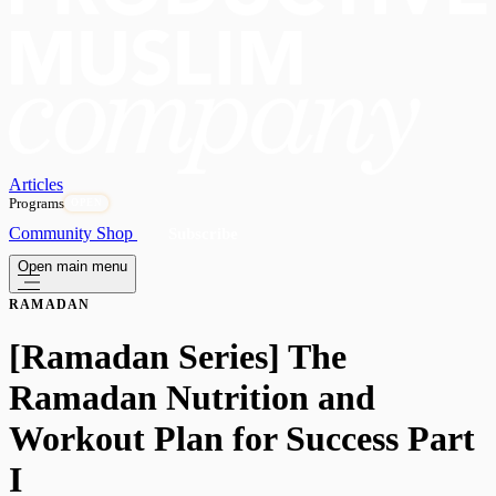
Articles
Programs
OPEN
Community
Shop
Subscribe
Open main menu
RAMADAN
[Ramadan Series] The
Ramadan Nutrition and
Workout Plan for Success Part
I