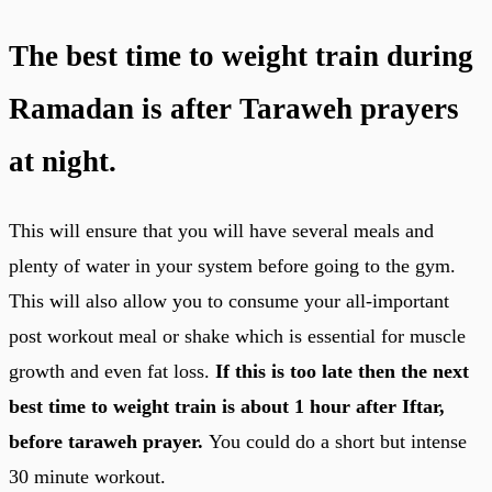
The best time to weight train during
Ramadan is after Taraweh prayers
at night.
This will ensure that you will have several meals and
plenty of water in your system before going to the gym.
This will also allow you to consume your all-important
post workout meal or shake which is essential for muscle
growth and even fat loss.
If this is too late then the next
best time to weight train is about 1 hour after Iftar,
before taraweh prayer.
You could do a short but intense
30 minute workout.