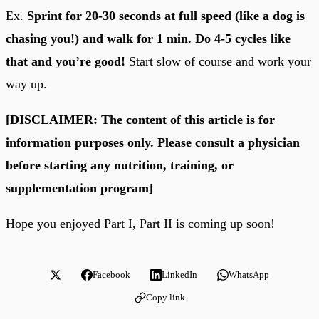
Ex.
Sprint for 20-30 seconds at full speed (like a dog is
chasing you!) and walk for 1 min. Do 4-5 cycles like
that and you’re good!
Start slow of course and work your
way up.
[DISCLAIMER: The content of this article is for
information purposes only. Please consult a physician
before starting any nutrition, training, or
supplementation program]
Hope you enjoyed Part I, Part II is coming up soon!
Facebook
LinkedIn
WhatsApp
Copy link