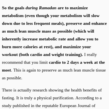
So the goals
during Ramadan
are to maximize
metabolism (even though your metabolism will slow
down due to less frequent meals), preserve and enhance
as much lean muscle mass as possible (which will
inherently increase metabolic rate and allow you to
burn more calories at rest), and maximize your
workout (both cardio and weight training).
I really
recommend that you limit
cardio to 2 days a week at the
most
. This is again to preserve as much lean muscle tissue
as possible.
There is actually research showing the health benefits of
fasting. It is truly a physical purification. According to a
study published in the reputable European Journal of