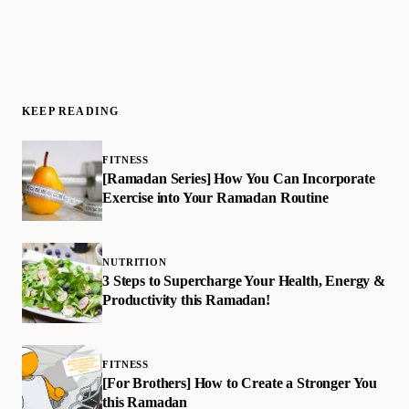
KEEP READING
FITNESS
[Ramadan Series] How You Can Incorporate
Exercise into Your Ramadan Routine
NUTRITION
3 Steps to Supercharge Your Health, Energy &
Productivity this Ramadan!
FITNESS
[For Brothers] How to Create a Stronger You
this Ramadan