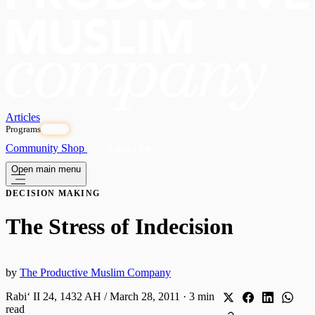
Articles
Programs
OPEN
Community
Shop
Subscribe
Open main menu
DECISION MAKING
The Stress of Indecision
by
The Productive Muslim Company
Rabiʻ II 24, 1432 AH / March 28, 2011
·
3 min
read