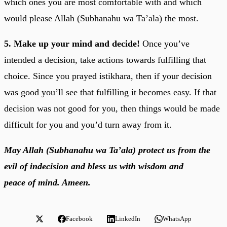
which ones you are most comfortable with and which
would please Allah (Subhanahu wa Ta’ala) the most.
5. Make up your mind and decide!
Once you’ve
intended a decision, take actions towards fulfilling that
choice. Since you prayed istikhara, then if your decision
was good you’ll see that fulfilling it becomes easy. If that
decision was not good for you, then things would be made
difficult for you and you’d turn away from it.
May Allah (Subhanahu wa Ta’ala) protect us from the
evil of indecision and bless us with wisdom and
peace of mind. Ameen.
Facebook
LinkedIn
WhatsApp