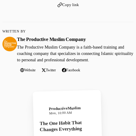
Copy link
WRITTEN BY
The Productive Muslim Company
The Productive Muslim Company is a faith-based training and
coaching company that specializes in connecting Islamic spirituality
to personal and professional development.
Website
Twitter
Facebook
ProductiveMuslim
Mon, 10:00 AM
The One Habit That
Changes Everything