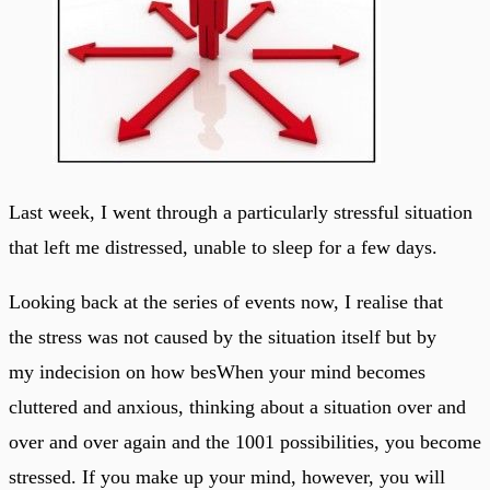
Last week, I went through a particularly stressful situation
that left me distressed, unable to sleep for a few days.
Looking back at the series of events now, I realise that
the stress was not caused by the situation itself but by
my indecision on how besWhen your mind becomes
cluttered and anxious, thinking about a situation over and
over and over again and the 1001 possibilities, you become
stressed. If you make up your mind, however, you will