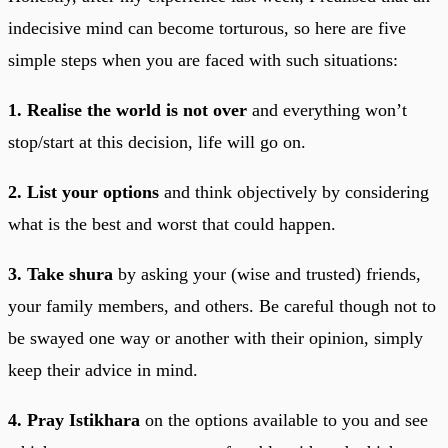
indecisive mind can become torturous, so here are five
simple steps when you are faced with such situations:
1. Realise the world is not over
and everything won’t
stop/start at this decision, life will go on.
2. List your options
and think objectively by considering
what is the best and worst that could happen.
3. Take shura
by asking your (wise and trusted) friends,
your family members, and others. Be careful though not to
be swayed one way or another with their opinion, simply
keep their advice in mind.
4. Pray Istikhara
on the options available to you and see