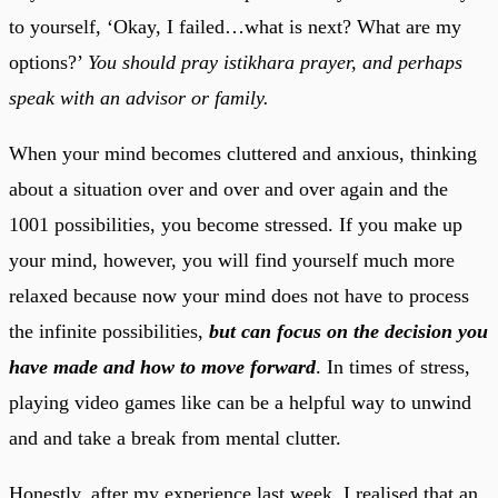
to yourself, ‘Okay, I failed…what is next? What are my
options?’
You should pray istikhara prayer, and perhaps
speak with an advisor or family.
When your mind becomes cluttered and anxious, thinking
about a situation over and over and over again and the
1001 possibilities, you become stressed. If you make up
your mind, however, you will find yourself much more
relaxed because now your mind does not have to process
the infinite possibilities,
but can focus on the decision you
have made and how to move forward
. In times of stress,
playing video games like can be a helpful way to unwind
and and take a break from mental clutter.
Honestly, after my experience last week, I realised that an