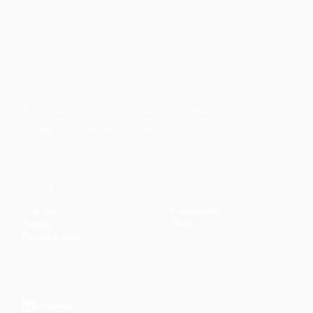
Faith-based guidance on productivity, time
management, and personal development.
CONTENT
DISCOVER
Articles
Community
↗
Topics
Shop
↗
Reading Lists
CONNECT
LinkedIn