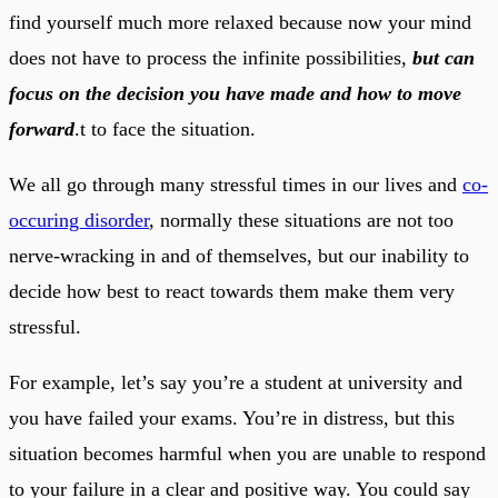
find yourself much more relaxed because now your mind
does not have to process the infinite possibilities,
but can
focus on the decision you have made and how to move
forward
.t to face the situation.
We all go through many stressful times in our lives and
co-
occuring disorder
, normally these situations are not too
nerve-wracking in and of themselves, but our inability to
decide how best to react towards them make them very
stressful.
For example, let’s say you’re a student at university and
you have failed your exams. You’re in distress, but this
situation becomes harmful when you are unable to respond
to your failure in a clear and positive way. You could say