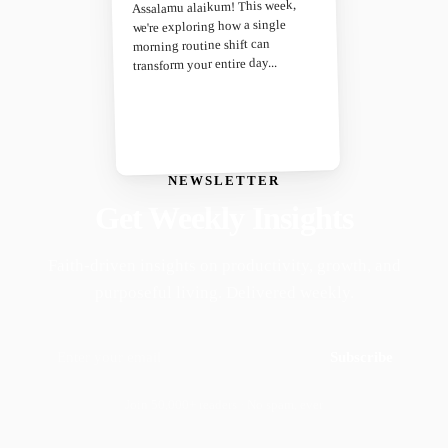
Assalamu alaikum! This week,
we're exploring how a single
morning routine shift can
transform your entire day...
NEWSLETTER
Get Weekly Insights
Faith-driven insights on productivity, growth, and
purposeful living. Delivered weekly.
Subscribe
Join 50,000+ readers · No spam, ever