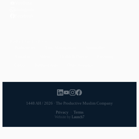
YouTube
Instagram
Facebook
POPULAR TOPICS
Productivity
Time Management
Spirituality
Ramadan
Habits
Health & Fitness
Parenting
Career
Relationships
Daily Routines
1448 AH / 2026 · The Productive Muslim Company
Privacy
·
Terms
Website by
Launch7