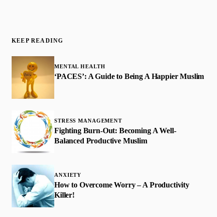
KEEP READING
MENTAL HEALTH
‘PACES’: A Guide to Being A Happier Muslim
STRESS MANAGEMENT
Fighting Burn-Out: Becoming A Well-
Balanced Productive Muslim
ANXIETY
How to Overcome Worry – A Productivity
Killer!