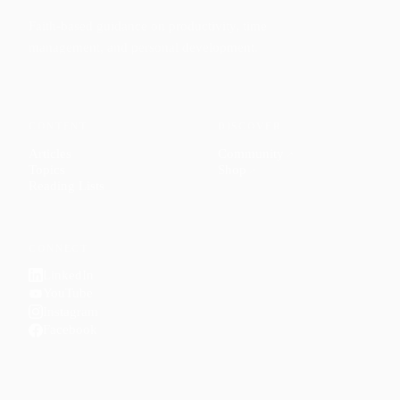
Faith-based guidance on productivity, time
management, and personal development.
CONTENT
DISCOVER
Articles
Community
↗
Topics
Shop
↗
Reading Lists
CONNECT
LinkedIn
YouTube
Instagram
Facebook