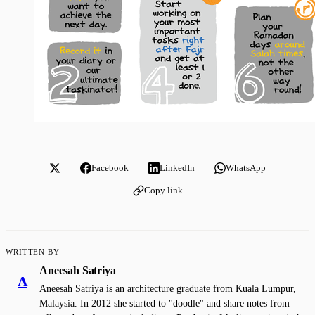
Facebook
LinkedIn
WhatsApp
Copy link
WRITTEN BY
Aneesah Satriya
A
Aneesah Satriya is an architecture graduate from Kuala Lumpur,
Malaysia. In 2012 she started to "doodle" and share notes from