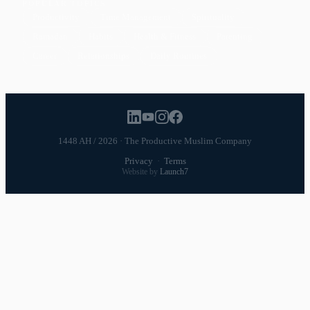
POPULAR TOPICS
Productivity
Time Management
Spirituality
Ramadan
Habits
Health & Fitness
Parenting
Career
Relationships
Daily Routines
1448 AH / 2026 · The Productive Muslim Company
Privacy
·
Terms
Website by
Launch7