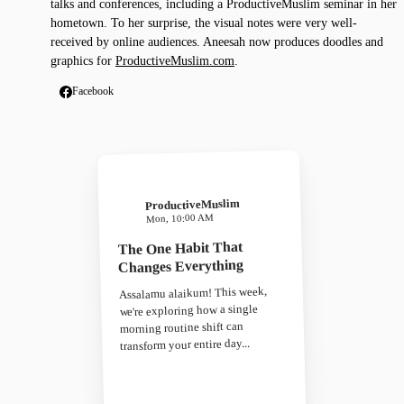
talks and conferences, including a ProductiveMuslim seminar in her
hometown. To her surprise, the visual notes were very well-
received by online audiences. Aneesah now produces doodles and
graphics for
ProductiveMuslim.com
.
Facebook
ProductiveMuslim
Mon, 10:00 AM
The One Habit That
Changes Everything
Assalamu alaikum! This week,
we're exploring how a single
morning routine shift can
transform your entire day...