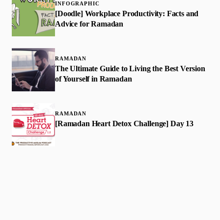
INFOGRAPHIC
[Doodle] Workplace Productivity: Facts and
Advice for Ramadan
RAMADAN
The Ultimate Guide to Living the Best Version
of Yourself in Ramadan
RAMADAN
[Ramadan Heart Detox Challenge] Day 13