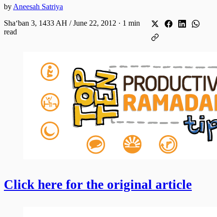
by
Aneesah Satriya
Shaʻban 3, 1433 AH / June 22, 2012
·
1 min
read
Click here for the original article