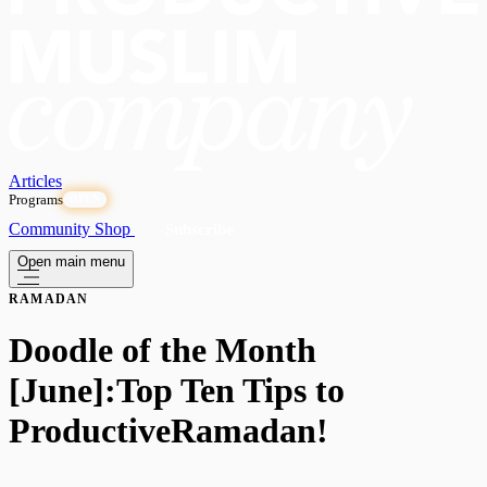
Articles
Programs
OPEN
Community
Shop
Subscribe
Open main menu
RAMADAN
Doodle of the Month
[June]:Top Ten Tips to
ProductiveRamadan!