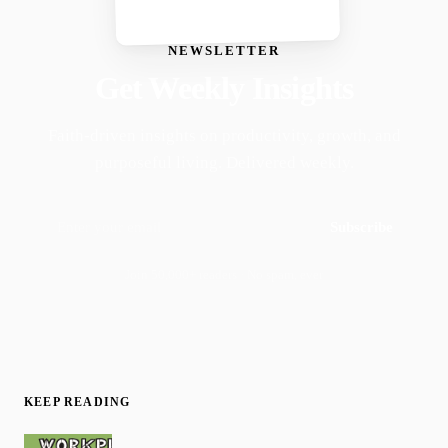
NEWSLETTER
Get Weekly Insights
Faith-driven insights on productivity, growth, and
purposeful living. Delivered weekly.
Subscribe
Join 50,000+ readers · No spam, ever
KEEP READING