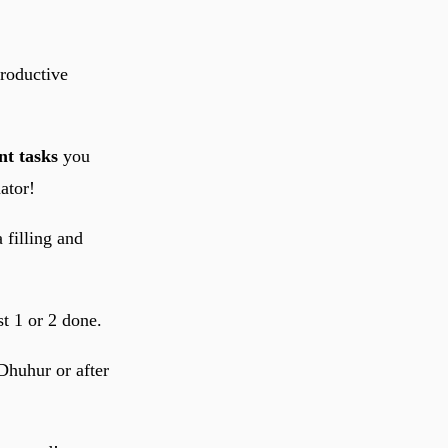
productive
t tasks
you
ator!
 filling and
st 1 or 2 done.
 Dhuhur or after