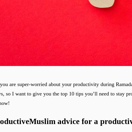
you are super-worried about your productivity during Ramada
ys, so I want to give you the top 10 tips you’ll need to stay p
now!
oductiveMuslim advice for a producti