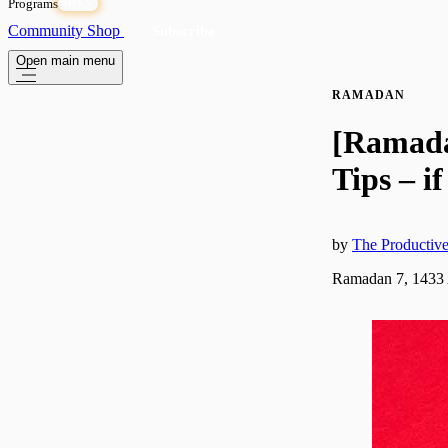
Programs
OPEN
Community
Shop
Subscribe
Open main menu
RAMADAN
[Ramada
Tips – i
by
The Producti
Ramadan 7, 1433 