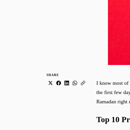
SHARE
I know most of 
the first few da
Ramadan right 
Top 10 Pr