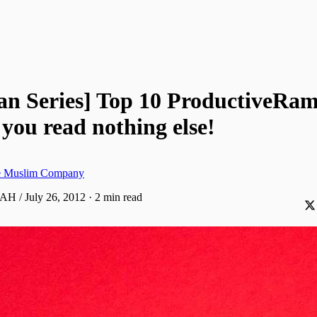
n Series] Top 10 ProductiveRa
f you read nothing else!
ve Muslim Company
AH / July 26, 2012
·
2 min read