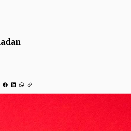
madan