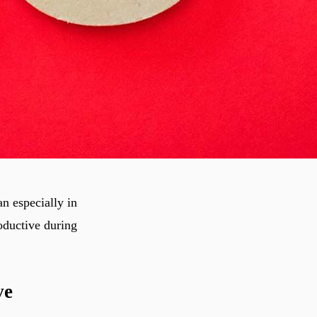
n especially in
roductive during
ve