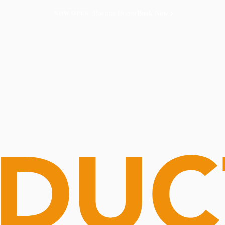
Routine Doctor
Book Now
NOW OPEN