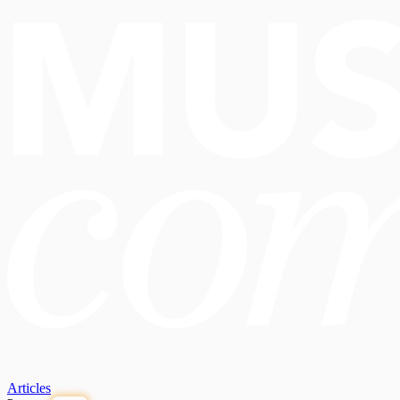
Articles