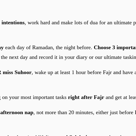
 intentions
, work hard and make lots of dua for an ultimate 
ay
each day of Ramadan, the night before.
Choose 3 importan
the next day and record it in your diary or our ultimate taskin
 miss Suhoor
, wake up at least 1 hour before Fajr and have a
g on your most important tasks
right after Fajr
and get at lea
n
afternoon nap
, not more than 20 minutes, either just before