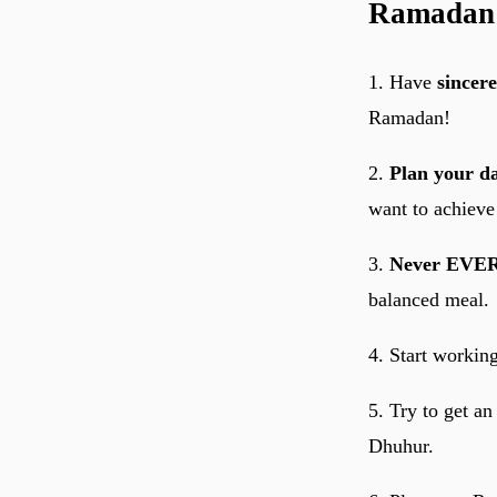
Ramadan
1. Have
sincere
Ramadan!
2.
Plan your d
want to achieve 
3.
Never EVER
balanced meal.
4. Start workin
5. Try to get a
Dhuhur.