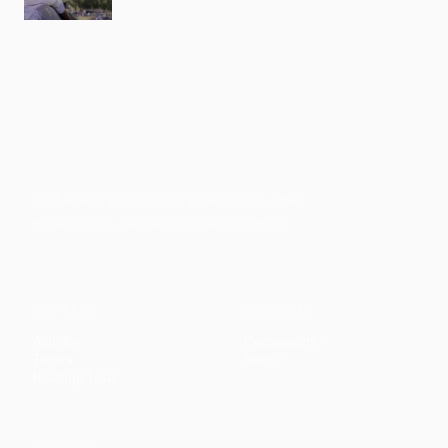
Faith-based guidance on productivity, time
management, and personal development.
CONTENT
DISCOVER
Articles
Community
↗
Topics
Shop
↗
Reading Lists
CONNECT