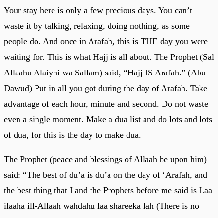
Your stay here is only a few precious days. You can’t
waste it by talking, relaxing, doing nothing, as some
people do. And once in Arafah, this is THE day you were
waiting for. This is what Hajj is all about. The Prophet (Sal
Allaahu Alaiyhi wa Sallam) said, “Hajj IS Arafah.” (Abu
Dawud) Put in all you got during the day of Arafah. Take
advantage of each hour, minute and second. Do not waste
even a single moment. Make a dua list and do lots and lots
of dua, for this is the day to make dua.
The Prophet (peace and blessings of Allaah be upon him)
said: “The best of du’a is du’a on the day of ‘Arafah, and
the best thing that I and the Prophets before me said is Laa
ilaaha ill-Allaah wahdahu laa shareeka lah (There is no