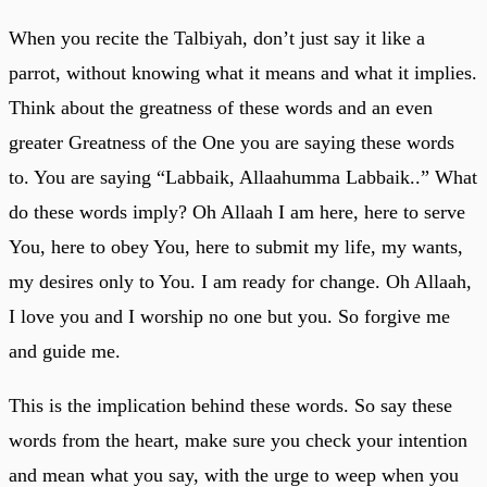
When you recite the Talbiyah, don’t just say it like a
parrot, without knowing what it means and what it implies.
Think about the greatness of these words and an even
greater Greatness of the One you are saying these words
to. You are saying “Labbaik, Allaahumma Labbaik..” What
do these words imply? Oh Allaah I am here, here to serve
You, here to obey You, here to submit my life, my wants,
my desires only to You. I am ready for change. Oh Allaah,
I love you and I worship no one but you. So forgive me
and guide me.
This is the implication behind these words. So say these
words from the heart, make sure you check your intention
and mean what you say, with the urge to weep when you