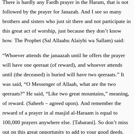
There is hardly any Fardh prayer in the Haram, that is not
followed by the prayer for Janazah. And I see so many
brothers and sisters who just sit there and not participate in
this great act of worship, just because they don’t know
how. The Prophet (Sal Allaahu Alaiyhi wa Sallam) said:
“Whoever attends the janaazah until he offers the prayer
will have one qeeraat (of reward), and whoever attends
until (the deceased) is buried will have two qeeraats.” It
was said, “O Messenger of Allaah, what are the two
qeeraats?” He said, “Like two great mountains,” meaning,
of reward. (Saheeh – agreed upon). And remember the
reward of a prayer in al masjid al-Haraam is equal to
100,000 prayers anywhere else. [Tabarani]. So don’t miss
out on this great opportunity to add to your good deeds.