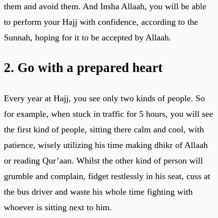
them and avoid them. And Insha Allaah, you will be able
to perform your Hajj with confidence, according to the
Sunnah, hoping for it to be accepted by Allaah.
2. Go with a prepared heart
Every year at Hajj, you see only two kinds of people. So
for example, when stuck in traffic for 5 hours, you will see
the first kind of people, sitting there calm and cool, with
patience, wisely utilizing his time making dhikr of Allaah
or reading Qur’aan. Whilst the other kind of person will
grumble and complain, fidget restlessly in his seat, cuss at
the bus driver and waste his whole time fighting with
whoever is sitting next to him.