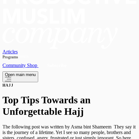
Articles
Programs
OPEN
Community
Shop
Subscribe
Open main menu
HAJJ
Top Tips Towards an
Unforgettable Hajj
The following post was written by Asma bint Shameem They say it
is the journey of a lifetime. Yet I see so many people, brothers and
sisters, confused, angry, frustrated or just simply ignorant. So here