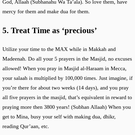
God, Allaah (Subhanahu Wa Ta’ala). So love them, have
mercy for them and make dua for them.
5. Treat Time as ‘precious’
Utilize your time to the MAX while in Makkah and
Madeenah. Do all your 5 prayers in the Masjid, no excuses
allowed! When you pray in Masjid al-Haraam in Mecca,
your salaah is multiplied by 100,000 times. Just imagine, if
you’re there for about two weeks (14 days), and you pray
all five prayers in the masjid, that’s equivalent in reward to
praying more then 3800 years! (Subhan Allaah) When you
get to Mina, busy your self with making dua, dhikr,
reading Qur’aan, etc.