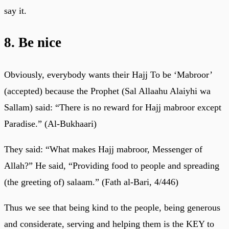
say it.
8. Be nice
Obviously, everybody wants their Hajj To be ‘Mabroor’
(accepted) because the Prophet (Sal Allaahu Alaiyhi wa
Sallam) said: “There is no reward for Hajj mabroor except
Paradise.” (Al-Bukhaari)
They said: “What makes Hajj mabroor, Messenger of
Allah?” He said, “Providing food to people and spreading
(the greeting of) salaam.” (Fath al-Bari, 4/446)
Thus we see that being kind to the people, being generous
and considerate, serving and helping them is the KEY to