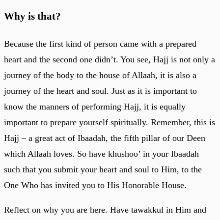
Why is that?
Because the first kind of person came with a prepared
heart and the second one didn’t. You see, Hajj is not only a
journey of the body to the house of Allaah, it is also a
journey of the heart and soul. Just as it is important to
know the manners of performing Hajj, it is equally
important to prepare yourself spiritually. Remember, this is
Hajj – a great act of Ibaadah, the fifth pillar of our Deen
which Allaah loves. So have khushoo’ in your Ibaadah
such that you submit your heart and soul to Him, to the
One Who has invited you to His Honorable House.
Reflect on why you are here. Have tawakkul in Him and