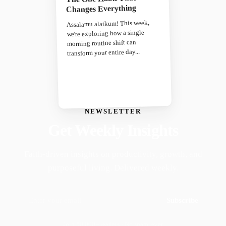
Changes Everything
Assalamu alaikum! This week,
we're exploring how a single
morning routine shift can
transform your entire day...
NEWSLETTER
Get Weekly Insights
Faith-driven insights on productivity, growth, and
purposeful living. Delivered weekly.
Subscribe
Join 50,000+ readers · No spam, ever