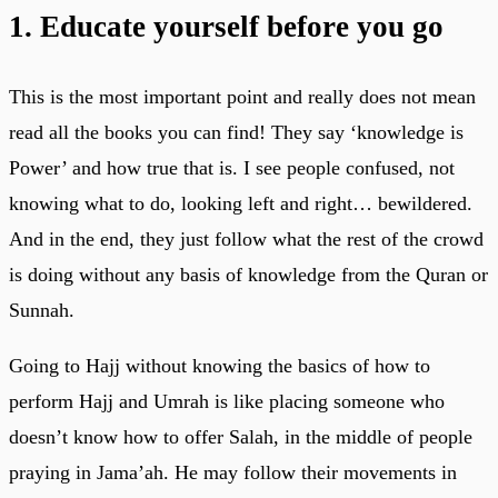
1. Educate yourself before you go
This is the most important point and really does not mean
read all the books you can find! They say ‘knowledge is
Power’ and how true that is. I see people confused, not
knowing what to do, looking left and right… bewildered.
And in the end, they just follow what the rest of the crowd
is doing without any basis of knowledge from the Quran or
Sunnah.
Going to Hajj without knowing the basics of how to
perform Hajj and Umrah is like placing someone who
doesn’t know how to offer Salah, in the middle of people
praying in Jama’ah. He may follow their movements in