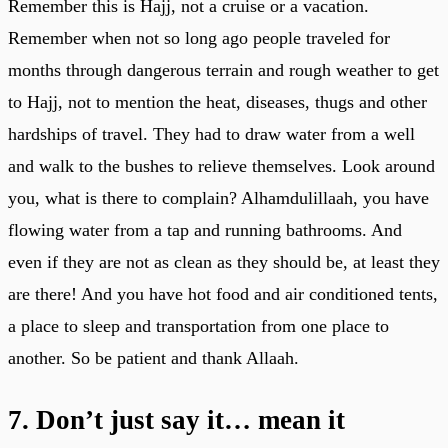
Remember this is Hajj, not a cruise or a vacation.
Remember when not so long ago people traveled for
months through dangerous terrain and rough weather to get
to Hajj, not to mention the heat, diseases, thugs and other
hardships of travel. They had to draw water from a well
and walk to the bushes to relieve themselves. Look around
you, what is there to complain? Alhamdulillaah, you have
flowing water from a tap and running bathrooms. And
even if they are not as clean as they should be, at least they
are there! And you have hot food and air conditioned tents,
a place to sleep and transportation from one place to
another. So be patient and thank Allaah.
7. Don’t just say it… mean it