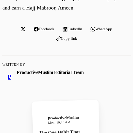
and earn a Hajj Mabroor, Ameen.
Facebook
LinkedIn
WhatsApp
Copy link
WRITTEN BY
ProductiveMuslim Editorial Team
P
ProductiveMuslim
Mon, 10:00 AM
The One Habit That