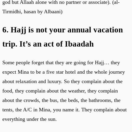
god but Allaah alone with no partner or associate). (al-
Tirmidhi, hasan by Albaani)
6. Hajj is not your annual vacation
trip. It’s an act of Ibaadah
Some people forget that they are going for Hajj… they
expect Mina to be a five star hotel and the whole journey
about relaxation and luxury. So they complain about the
food, they complain about the weather, they complain
about the crowds, the bus, the beds, the bathrooms, the
tents, the A/C in Mina, you name it. They complain about
everything under the sun.