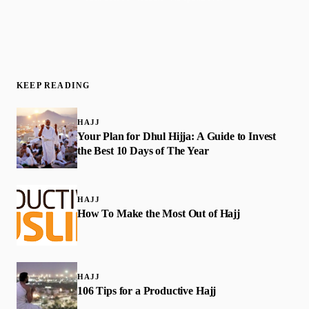
KEEP READING
HAJJ
Your Plan for Dhul Hijja: A Guide to Invest
the Best 10 Days of The Year
HAJJ
How To Make the Most Out of Hajj
HAJJ
106 Tips for a Productive Hajj