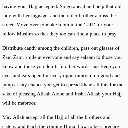
having your Hajj accepted. So go ahead and help that old
lady with her luggage, and the older brother across the
street. Move over to make room in the ‘saff’ for your
fellow Muslim so that they too can find a place to pray.
Distribute candy among the children, pass out glasses of
Zam Zam, smile at everyone and say salaam to those you
know and those you don’t. In other words, just keep you
eyes and ears open for every opportunity to do good and
jump at any chance you get to spread khair, all this for the
sake of pleasing Allaah Alone and Insha Allaah your Hajj
will be mabroor.
May Allah accept all the Hajj of all the brothers and
sisters, and teach the coming Hujjaj how to best prepare