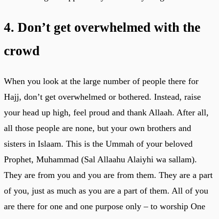
4. Don’t get overwhelmed with the
crowd
When you look at the large number of people there for
Hajj, don’t get overwhelmed or bothered. Instead, raise
your head up high, feel proud and thank Allaah. After all,
all those people are none, but your own brothers and
sisters in Islaam. This is the Ummah of your beloved
Prophet, Muhammad (Sal Allaahu Alaiyhi wa sallam).
They are from you and you are from them. They are a part
of you, just as much as you are a part of them. All of you
are there for one and one purpose only – to worship One