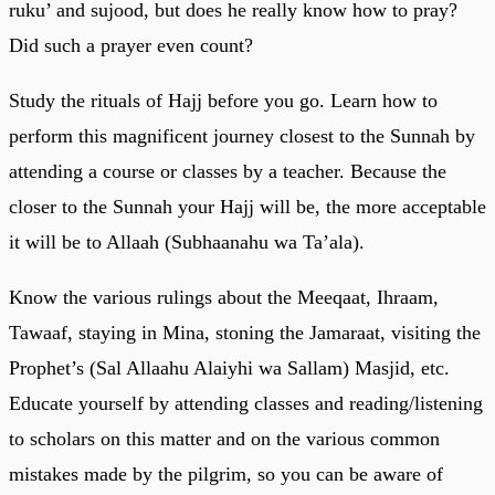
ruku’ and sujood, but does he really know how to pray?
Did such a prayer even count?
Study the rituals of Hajj before you go. Learn how to
perform this magnificent journey closest to the Sunnah by
attending a course or classes by a teacher. Because the
closer to the Sunnah your Hajj will be, the more acceptable
it will be to Allaah (Subhaanahu wa Ta’ala).
Know the various rulings about the Meeqaat, Ihraam,
Tawaaf, staying in Mina, stoning the Jamaraat, visiting the
Prophet’s (Sal Allaahu Alaiyhi wa Sallam) Masjid, etc.
Educate yourself by attending classes and reading/listening
to scholars on this matter and on the various common
mistakes made by the pilgrim, so you can be aware of