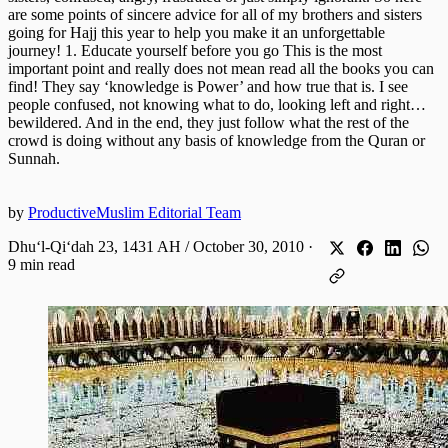
are some points of sincere advice for all of my brothers and sisters
going for Hajj this year to help you make it an unforgettable
journey! 1. Educate yourself before you go This is the most
important point and really does not mean read all the books you can
find! They say ‘knowledge is Power’ and how true that is. I see
people confused, not knowing what to do, looking left and right…
bewildered. And in the end, they just follow what the rest of the
crowd is doing without any basis of knowledge from the Quran or
Sunnah.
by
ProductiveMuslim Editorial Team
Dhuʻl-Qiʻdah 23, 1431 AH / October 30, 2010
·
9 min read