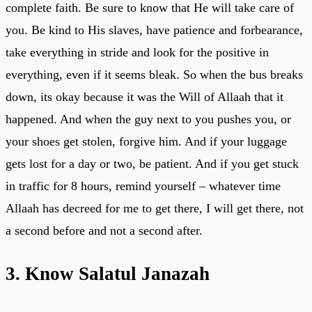
complete faith. Be sure to know that He will take care of
you. Be kind to His slaves, have patience and forbearance,
take everything in stride and look for the positive in
everything, even if it seems bleak. So when the bus breaks
down, its okay because it was the Will of Allaah that it
happened. And when the guy next to you pushes you, or
your shoes get stolen, forgive him. And if your luggage
gets lost for a day or two, be patient. And if you get stuck
in traffic for 8 hours, remind yourself – whatever time
Allaah has decreed for me to get there, I will get there, not
a second before and not a second after.
3. Know Salatul Janazah