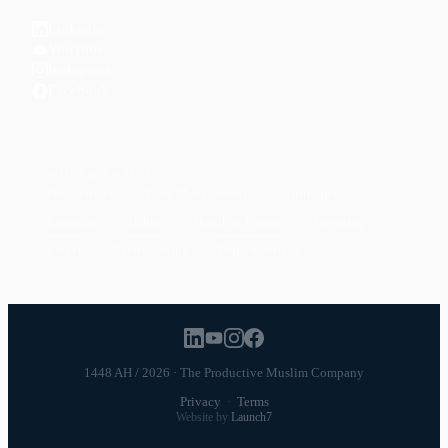
LinkedIn
YouTube
Instagram
Facebook
POPULAR TOPICS
Productivity
Time Management
Spirituality
Ramadan
Habits
Health & Fitness
Parenting
Career
Relationships
Daily Routines
1448 AH / 2026 · The Productive Muslim Company
Privacy
·
Terms
Website by
Launch7