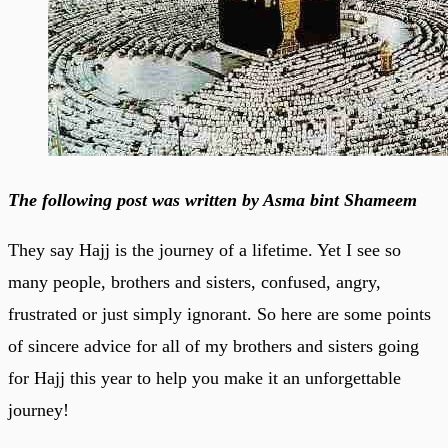
The following post was written by Asma bint Shameem
They say Hajj is the journey of a lifetime. Yet I see so
many people, brothers and sisters, confused, angry,
frustrated or just simply ignorant. So here are some points
of sincere advice for all of my brothers and sisters going
for Hajj this year to help you make it an unforgettable
journey!