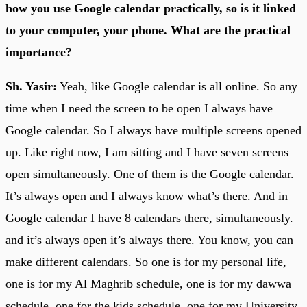
how you use Google calendar practically, so is it linked
to your computer, your phone. What are the practical
importance?
Sh. Yasir:
Yeah, like Google calendar is all online. So any
time when I need the screen to be open I always have
Google calendar. So I always have multiple screens opened
up. Like right now, I am sitting and I have seven screens
open simultaneously. One of them is the Google calendar.
It’s always open and I always know what’s there. And in
Google calendar I have 8 calendars there, simultaneously.
and it’s always open it’s always there. You know, you can
make different calendars. So one is for my personal life,
one is for my Al Maghrib schedule, one is for my dawwa
schedule, one for the kids schedule, one for my University