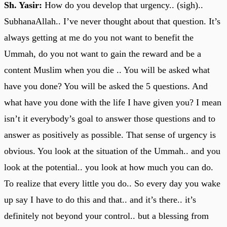
Sh. Yasir:
How do you develop that urgency.. (sigh)..
SubhanaAllah.. I’ve never thought about that question. It’s
always getting at me do you not want to benefit the
Ummah, do you not want to gain the reward and be a
content Muslim when you die .. You will be asked what
have you done? You will be asked the 5 questions. And
what have you done with the life I have given you? I mean
isn’t it everybody’s goal to answer those questions and to
answer as positively as possible. That sense of urgency is
obvious. You look at the situation of the Ummah.. and you
look at the potential.. you look at how much you can do.
To realize that every little you do.. So every day you wake
up say I have to do this and that.. and it’s there.. it’s
definitely not beyond your control.. but a blessing from