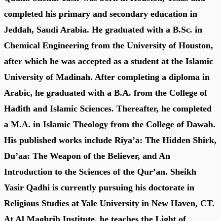
completed his primary and secondary education in
Jeddah, Saudi Arabia. He graduated with a B.Sc. in
Chemical Engineering from the University of Houston,
after which he was accepted as a student at the Islamic
University of Madinah. After completing a diploma in
Arabic, he graduated with a B.A. from the College of
Hadith and Islamic Sciences. Thereafter, he completed
a M.A. in Islamic Theology from the College of Dawah.
His published works include Riya’a: The Hidden Shirk,
Du’aa: The Weapon of the Believer, and An
Introduction to the Sciences of the Qur’an. Sheikh
Yasir Qadhi is currently pursuing his doctorate in
Religious Studies at Yale University in New Haven, CT.
At Al Maghrib Institute, he teaches the Light of