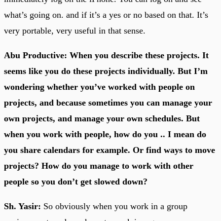
what’s going on. and if it’s a yes or no based on that. It’s
very portable, very useful in that sense.
Abu Productive: When you describe these projects. It
seems like you do these projects individually. But I’m
wondering whether you’ve worked with people on
projects, and because sometimes you can manage your
own projects, and manage your own schedules. But
when you work with people, how do you .. I mean do
you share calendars for example. Or find ways to move
projects? How do you manage to work with other
people so you don’t get slowed down?
Sh. Yasir:
So obviously when you work in a group