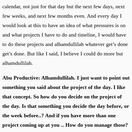
calendar, not just for that day but the next few days, next
few weeks, and next few months even. And every day I
would look at this to have an idea of what pressures is on
and what projects I have to do and timeline, I would have
to do these projects and alhamdullilah whatever get’s done
get’s done. But like I said, I believe I could do more but
alhamdullilah.
Abu Productive: Alhamdullilah. I just want to point out
something you said about the project of the day. I like
that concept. So how do you decide on the project of
the day. Is that something you decide the day before, or
the week before..? And if you have more than one
project coming up at you .. How do you manage those?