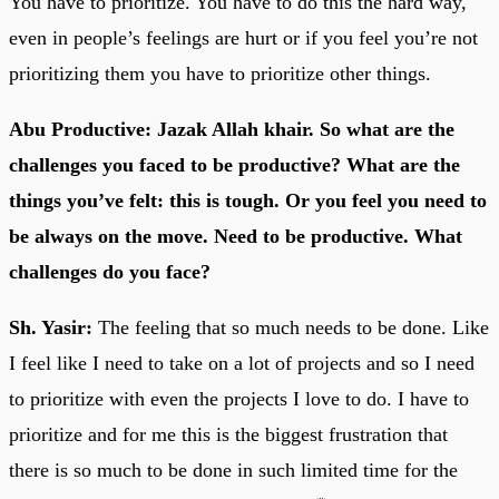
You have to prioritize. You have to do this the hard way,
even in people’s feelings are hurt or if you feel you’re not
prioritizing them you have to prioritize other things.
Abu Productive: Jazak Allah khair. So what are the
challenges you faced to be productive? What are the
things you’ve felt: this is tough. Or you feel you need to
be always on the move. Need to be productive. What
challenges do you face?
Sh. Yasir:
The feeling that so much needs to be done. Like
I feel like I need to take on a lot of projects and so I need
to prioritize with even the projects I love to do. I have to
prioritize and for me this is the biggest frustration that
there is so much to be done in such limited time for the