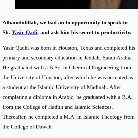
Alhamdulillah, we had an to opportunity to speak to
Sh.
Yasir Qadi
, and ask him his secret to productivity.
Yasir Qadhi was born in Houston, Texas and completed his
primary and secondary education in Jeddah, Saudi Arabia.
He graduated with a B.Sc. in Chemical Engineering from
the University of Houston, after which he was accepted as
a student at the Islamic University of Madinah. After
completing a diploma in Arabic, he graduated with a B.A.
from the College of Hadith and Islamic Sciences.
Thereafter, he completed a M.A. in Islamic Theology from
the College of Dawah.