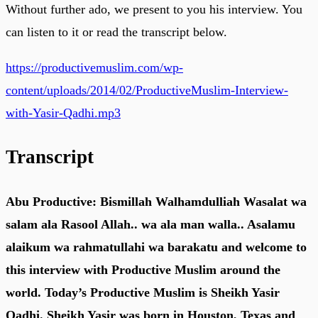
Without further ado, we present to you his interview. You
can listen to it or read the transcript below.
https://productivemuslim.com/wp-
content/uploads/2014/02/ProductiveMuslim-Interview-
with-Yasir-Qadhi.mp3
Transcript
Abu Productive: Bismillah Walhamdulliah Wasalat wa
salam ala Rasool Allah.. wa ala man walla.. Asalamu
alaikum wa rahmatullahi wa barakatu and welcome to
this interview with Productive Muslim around the
world. Today’s Productive Muslim is Sheikh Yasir
Qadhi. Sheikh Yasir was born in Houston, Texas and