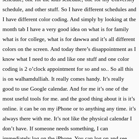
schedule, and other stuff. So I have different schedules and
I have different color coding. And simply by looking at the
month tab I have a very good idea on what is for family
what is for college, what is for dawwa and it’s all different
colors on the screen. And today there’s disappointment as I
know what I need to do and like one stuff and one color
coding is 2 o’clock appointment for so and so.. So all this
is on walhamdulliah. It really comes handy. It’s really
good to use Google calendar. And for me it’s one of the
most useful tools for me. and the good thing about it is it’s
online. it can be on my iPhone or to anything any time. it’s
always there with me. It’s not like the physical calendar I
don’t have. If someone needs something, I can
immediately log on the iPhone. You can log on and see