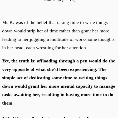
Ms K. was of the belief that taking time to write things
down would strip her of time rather than grant her more,
leading to her juggling a multitude of work-home thoughts
in her head, each wrestling for her attention.
Yet, the truth is: offloading through a pen would do the
very opposite of what she’d been experiencing. The
simple act of dedicating some time to writing things
down would grant her more mental capacity to manage
tasks awaiting her, resulting in having more time to do
them.