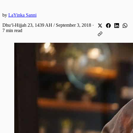
by
LaYinka Sanni
Dhuʻl-Hijjah 23, 1439 AH / September 3, 2018
·
7 min read