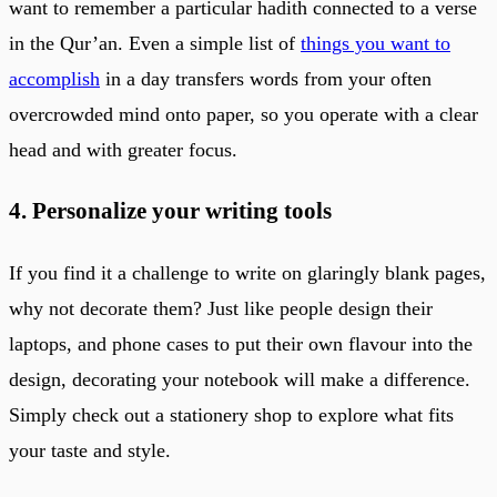
want to remember a particular hadith connected to a verse
in the Qur’an. Even a simple list of
things you want to
accomplish
in a day transfers words from your often
overcrowded mind onto paper, so you operate with a clear
head and with greater focus.
4. Personalize your writing tools
If you find it a challenge to write on glaringly blank pages,
why not decorate them? Just like people design their
laptops, and phone cases to put their own flavour into the
design, decorating your notebook will make a difference.
Simply check out a stationery shop to explore what fits
your taste and style.