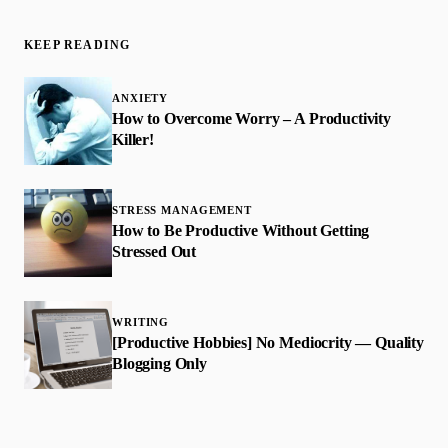
KEEP READING
ANXIETY
How to Overcome Worry – A Productivity
Killer!
STRESS MANAGEMENT
How to Be Productive Without Getting
Stressed Out
WRITING
[Productive Hobbies] No Mediocrity — Quality
Blogging Only