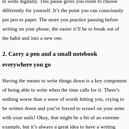
to write digitally. This pause gives you room to choose
differently for yourself. It’s the point you can consciously
put pen to paper. The more you practice pausing before
writing on your phone, the easier it’ll be to break out of
the habit and into a new one.
2. Carry a pen and a small notebook
everywhere you go
Having the means to write things down is a key component
of being able to write when the time calls for it. There’s
nothing worse than a wave of words hitting you, crying to
be written down and you’re forced to scrawl on your arms
with your nails! Okay, that might be a bit of an extreme
example, but it’s always a great idea to have a writing