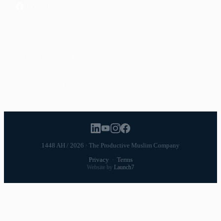
Facebook
POPULAR TOPICS
Productivity
Time Management
Spirituality
Ramadan
Habits
Health & Fitness
Parenting
Career
Relationships
Daily Routines
1448 AH / 2026 · The Productive Muslim Company
Privacy
·
Terms
Website by
Launch7