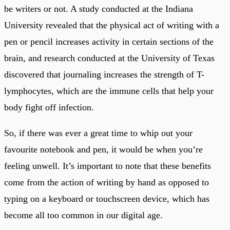
be writers or not. A study conducted at the Indiana
University revealed that the physical act of writing with a
pen or pencil increases activity in certain sections of the
brain, and research conducted at the University of Texas
discovered that journaling increases the strength of T-
lymphocytes, which are the immune cells that help your
body fight off infection.
So, if there was ever a great time to whip out your
favourite notebook and pen, it would be when you’re
feeling unwell. It’s important to note that these benefits
come from the action of writing by hand as opposed to
typing on a keyboard or touchscreen device, which has
become all too common in our digital age.