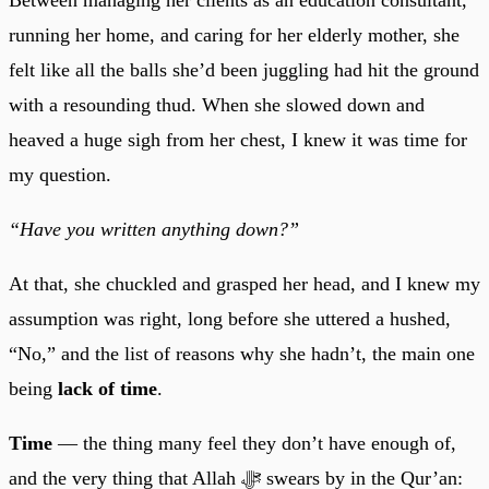
running her home, and caring for her elderly mother, she
felt like all the balls she’d been juggling had hit the ground
with a resounding thud. When she slowed down and
heaved a huge sigh from her chest, I knew it was time for
my question.
“Have you written anything down?”
At that, she chuckled and grasped her head, and I knew my
assumption was right, long before she uttered a hushed,
“No,” and the list of reasons why she hadn’t, the main one
being
lack of time
.
Time
— the thing many feel they don’t have enough of,
and the very thing that Allah ﷻ swears by in the Qur’an: