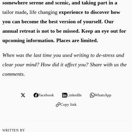
somewhere serene and scenic, and taking part in a
tailor made
,
life changing
experience to discover how
you can become the best version of yourself. Our
annual retreat is not to be missed. Keep an eye out for
upcoming information. Places are limited.
When was the last time you used writing to de-stress and
clear your mind? How did it affect you? Share with us the
comments.
Facebook
LinkedIn
WhatsApp
Copy link
WRITTEN BY