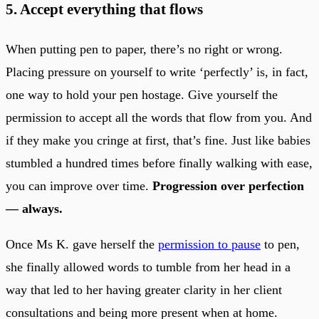
5. Accept everything that flows
When putting pen to paper, there’s no right or wrong.
Placing pressure on yourself to write ‘perfectly’ is, in fact,
one way to hold your pen hostage. Give yourself the
permission to accept all the words that flow from you. And
if they make you cringe at first, that’s fine. Just like babies
stumbled a hundred times before finally walking with ease,
you can improve over time.
Progression over perfection
— always.
Once Ms K. gave herself the
permission to pause
to pen,
she finally allowed words to tumble from her head in a
way that led to her having greater clarity in her client
consultations and being more present when at home.