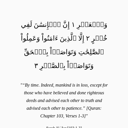
وَٱلۡعَصۡرِ ١ إِنَّ ٱلۡإِنسَٰنَ لَفِي
خُسۡرٍ ٢ إِلَّا ٱلَّذِينَ ءَامَنُواْ وَعَمِلُواْ
ٱلصَّٰلِحَٰتِ وَتَوَاصَوۡاْ بِٱلۡحَقِّ
وَتَوَاصَوۡاْ بِٱلصَّبۡرِ ٣
"“By time. Indeed, mankind is in loss, except for
those who have believed and done righteous
deeds and advised each other to truth and
advised each other to patience.” [Quran:
Chapter 103, Verses 1-3]"
Surah Al-'Asr [103:1-3]