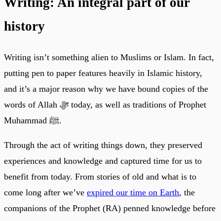
Writing: An integral part of our
history
Writing isn’t something alien to Muslims or Islam. In fact,
putting pen to paper features heavily in Islamic history,
and it’s a major reason why we have bound copies of the
words of Allah ﷻ today, as well as traditions of Prophet
Muhammad ﷺ.
Through the act of writing things down, they preserved
experiences and knowledge and captured time for us to
benefit from today. From stories of old and what is to
come long after we’ve
expired our time on Earth
, the
companions of the Prophet (RA) penned knowledge before