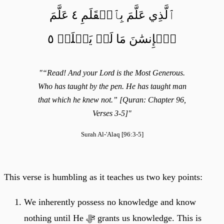
ٱلَّذِي عَلَّمَ بِٱلۡقَلَمِ ٤ عَلَّمَ
ٱلۡإِنسَٰنَ مَا لَمۡ يَعۡلَمۡ ٥
"“Read! And your Lord is the Most Generous.
Who has taught by the pen. He has taught man
that which he knew not.” [Quran: Chapter 96,
Verses 3-5]"
Surah Al-'Alaq [96:3-5]
This verse is humbling as it teaches us two key points:
We inherently possess no knowledge and know
nothing until He ﷻ grants us knowledge. This is