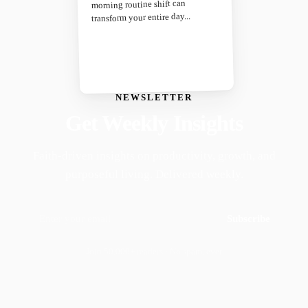
morning routine shift can
transform your entire day...
NEWSLETTER
Get Weekly Insights
Faith-driven insights on productivity, growth, and
purposeful living. Delivered weekly.
Subscribe
Join 50,000+ readers · No spam, ever