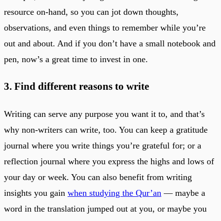
resource on-hand, so you can jot down thoughts,
observations, and even things to remember while you’re
out and about. And if you don’t have a small notebook and
pen, now’s a great time to invest in one.
3. Find different reasons to write
Writing can serve any purpose you want it to, and that’s
why non-writers can write, too. You can keep a gratitude
journal where you write things you’re grateful for; or a
reflection journal where you express the highs and lows of
your day or week. You can also benefit from writing
insights you gain
when studying the Qur’an
— maybe a
word in the translation jumped out at you, or maybe you