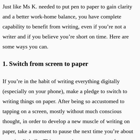
Just like Ms K. needed to put pen to paper to gain clarity
and a better work-home balance, you have complete
capability to benefit from writing, even if you’re not a
writer and if you believe you’re short on time. Here are
some ways you can.
1. Switch from screen to paper
If you’re in the habit of writing everything digitally
(especially on your phone), make a pledge to switch to
writing things on paper. After being so accustomed to
tapping on a screen, mostly without much conscious
thought, in order to develop a new muscle of writing on
paper, take a moment to pause the next time you’re about