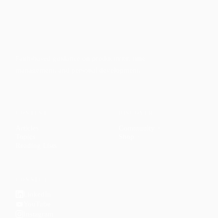
Faith-based guidance on productivity, time
management, and personal development.
CONTENT
DISCOVER
Articles
Community
↗
Topics
Shop
↗
Reading Lists
CONNECT
LinkedIn
YouTube
Instagram