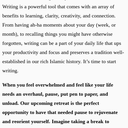
Writing is a powerful tool that comes with an array of
benefits to learning, clarity, creativity, and connection.
From having ah-ha moments about your day (week, or
month), to recalling things you might have otherwise
forgotten, writing can be a part of your daily life that ups
your productivity and focus and preserves a tradition well-
established in our rich Islamic history. It’s time to start
writing.
When you feel overwhelmed and feel like your life
needs an overhaul, pause, put pen to paper, and
unload. Our upcoming retreat is the perfect
opportunity to have that needed pause to rejuvenate
and reorient yourself. Imagine taking a break to