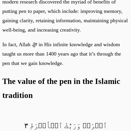
modern research discovered the myriad of benefits of
putting pen to paper, which include: improving memory,
gaining clarity, retaining information, maintaining physical
well-being, and increasing creativity.
In fact, Allah ﷻ in His infinite knowledge and wisdom
taught us more than 1400 years ago that it’s through the
pen that we gain knowledge.
The value of the pen in the Islamic
tradition
ٱقۡرَأۡ وَرَبُّكَ ٱلۡأَكۡرَمُ ٣