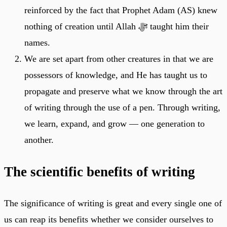
reinforced by the fact that Prophet Adam (AS) knew
nothing of creation until Allah ﷻ taught him their
names.
We are set apart from other creatures in that we are
possessors of knowledge, and He has taught us to
propagate and preserve what we know through the art
of writing through the use of a pen. Through writing,
we learn, expand, and grow — one generation to
another.
The scientific benefits of writing
The significance of writing is great and every single one of
us can reap its benefits whether we consider ourselves to