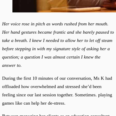
Her voice rose in pitch as words rushed from her mouth.
Her hand gestures became frantic and she barely paused to
take a breath. I knew I needed to allow her to let off steam
before stepping in with my signature style of asking her a
question; a question I was almost certain I knew the
answer to.
During the first 10 minutes of our conversation, Ms K had
offloaded how overwhelmed and stressed she’d been
feeling since our last session together. Sometimes. playing
games like can help her de-stress.
Between managing her clients as an education consultant,