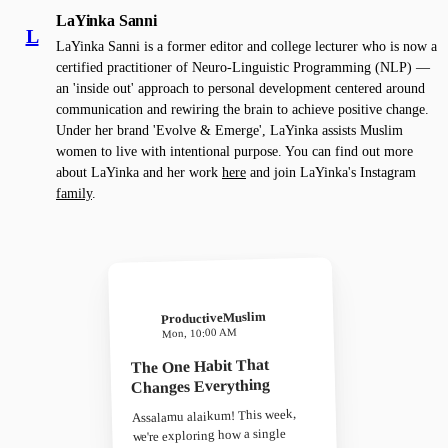
LaYinka Sanni
L
LaYinka Sanni is a former editor and college lecturer who is now a
certified practitioner of Neuro-Linguistic Programming (NLP) —
an 'inside out' approach to personal development centered around
communication and rewiring the brain to achieve positive change.
Under her brand 'Evolve & Emerge', LaYinka assists Muslim
women to live with intentional purpose. You can find out more
about LaYinka and her work
here
and join LaYinka's Instagram
family
.
ProductiveMuslim
Mon, 10:00 AM
The One Habit That
Changes Everything
Assalamu alaikum! This week,
we're exploring how a single