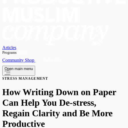
Articles
Programs
OPEN
Community
Shop
Subscribe
Open main menu
STRESS MANAGEMENT
How Writing Down on Paper
Can Help You De-stress,
Regain Clarity and Be More
Productive