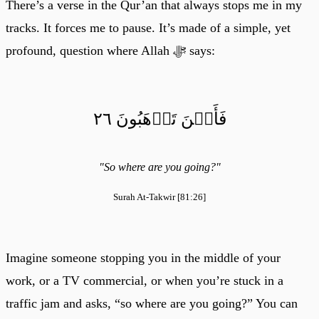
There’s a verse in the Qur’an that always stops me in my
tracks. It forces me to pause. It’s made of a simple, yet
profound, question where Allah ﷻ says:
فَأَيۡنَ تَذۡهَبُونَ ٢٦
"So where are you going?"
Surah At-Takwir [81:26]
Imagine someone stopping you in the middle of your
work, or a TV commercial, or when you’re stuck in a
traffic jam and asks, “so where are you going?” You can