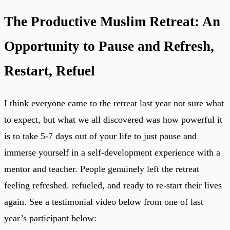
The Productive Muslim Retreat: An
Opportunity to Pause and Refresh,
Restart, Refuel
I think everyone came to the retreat last year not sure what
to expect, but what we all discovered was how powerful it
is to take 5-7 days out of your life to just pause and
immerse yourself in a self-development experience with a
mentor and teacher. People genuinely left the retreat
feeling refreshed. refueled, and ready to re-start their lives
again. See a testimonial video below from one of last
year’s participant below: