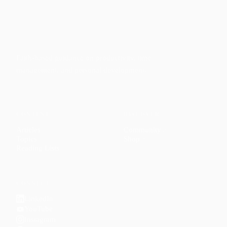
Faith-based guidance on productivity, time
management, and personal development.
CONTENT
DISCOVER
Articles
Community
↗
Topics
Shop
↗
Reading Lists
CONNECT
LinkedIn
YouTube
Instagram