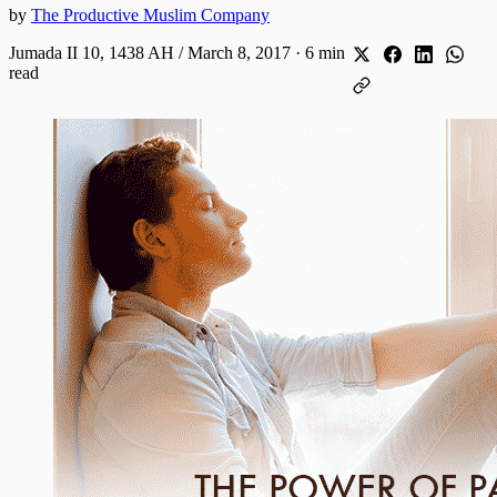
by
The Productive Muslim Company
Jumada II 10, 1438 AH / March 8, 2017
·
6 min
read