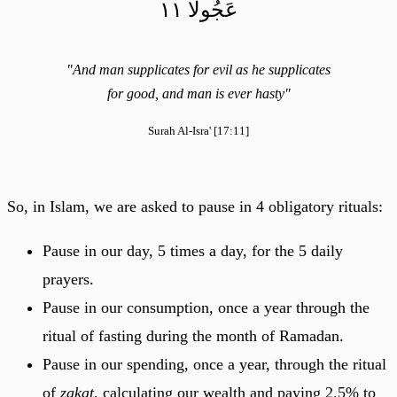
عَجُولٗا ١١
"And man supplicates for evil as he supplicates
for good, and man is ever hasty"
Surah Al-Isra' [17:11]
So, in Islam, we are asked to pause in 4 obligatory rituals:
Pause in our day, 5 times a day, for the 5 daily
prayers.
Pause in our consumption, once a year through the
ritual of fasting during the month of Ramadan.
Pause in our spending, once a year, through the ritual
of
zakat
, calculating our wealth and paying 2.5% to