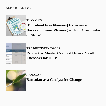
KEEP READING
PLANNING
[Download Free Planners] Experience
Barakah in your Planning without Overwhelm
or Stress!
PRODUCTIVITY TOOLS
Productive Muslim Certified Diaries: Siratt
Lifebooks for 2013!
RAMADAN
Ramadan as a Catalyst for Change