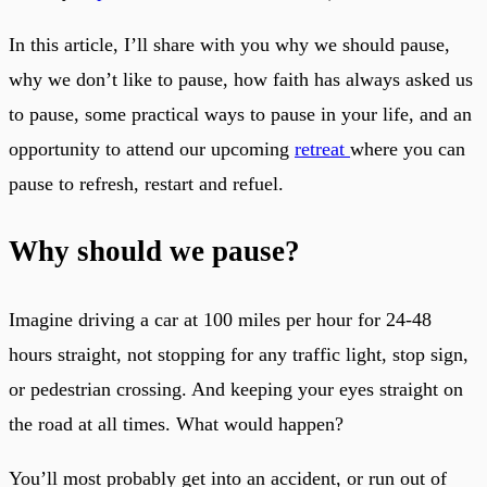
In this article, I’ll share with you why we should pause,
why we don’t like to pause, how faith has always asked us
to pause, some practical ways to pause in your life, and an
opportunity to attend our upcoming
retreat
where you can
pause to refresh, restart and refuel.
Why should we pause?
Imagine driving a car at 100 miles per hour for 24-48
hours straight, not stopping for any traffic light, stop sign,
or pedestrian crossing. And keeping your eyes straight on
the road at all times. What would happen?
You’ll most probably get into an accident, or run out of