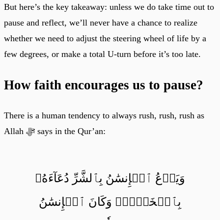
But here’s the key takeaway: unless we do take time out to
pause and reflect, we’ll never have a chance to realize
whether we need to adjust the steering wheel of life by a
few degrees, or make a total U-turn before it’s too late.
How faith encourages us to pause?
There is a human tendency to always rush, rush, rush as
Allah ﷻ says in the Qur’an:
وَيَدۡعُ ٱلۡإِنسَٰنُ بِٱلشَّرِّ دُعَآءَهُۥ
بِٱلۡخَيۡرِۖ وَكَانَ ٱلۡإِنسَٰنُ