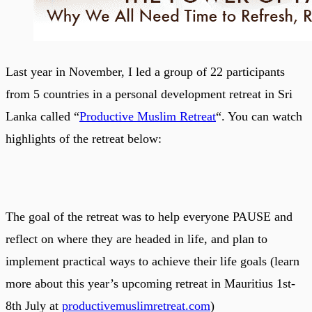
Last year in November, I led a group of 22 participants
from 5 countries in a personal development retreat in Sri
Lanka called “
Productive Muslim Retreat
“. You can watch
highlights of the retreat below:
The goal of the retreat was to help everyone PAUSE and
reflect on where they are headed in life, and plan to
implement practical ways to achieve their life goals (learn
more about this year’s upcoming retreat in Mauritius 1st-
8th July at
productivemuslimretreat.com
)