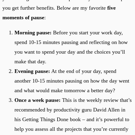
you get further benefits. Below are my favorite
five
moments of pause
:
Morning pause:
Before you start your work day,
spend 10-15 minutes pausing and reflecting on how
you want to spend your day and the choices you’ll
make that day.
Evening pause:
At the end of your day, spend
another 10-15 minutes pausing on how the day went
and what would make tomorrow a better day?
Once a week pause:
This is the weekly review that’s
recommended by productivity guru David Allen in
his Getting Things Done book – and it’s powerful to
help you assess all the projects that you’re currently