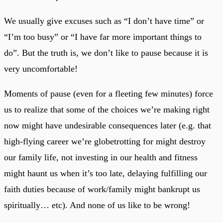
We usually give excuses such as “I don’t have time” or
“I’m too busy” or “I have far more important things to
do”. But the truth is, we don’t like to pause because it is
very uncomfortable!
Moments of pause (even for a fleeting few minutes) force
us to realize that some of the choices we’re making right
now might have undesirable consequences later (e.g. that
high-flying career we’re globetrotting for might destroy
our family life, not investing in our health and fitness
might haunt us when it’s too late, delaying fulfilling our
faith duties because of work/family might bankrupt us
spiritually… etc). And none of us like to be wrong!