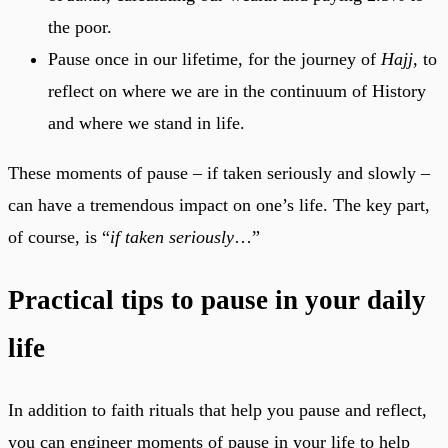
the poor.
Pause once in our lifetime, for the journey of
Hajj
, to
reflect on where we are in the continuum of History
and where we stand in life.
These moments of pause – if taken seriously and slowly –
can have a tremendous impact on one’s life. The key part,
of course, is “
if taken seriously
…”
Practical tips to pause in your daily
life
In addition to faith rituals that help you pause and reflect,
you can engineer moments of pause in your life to help