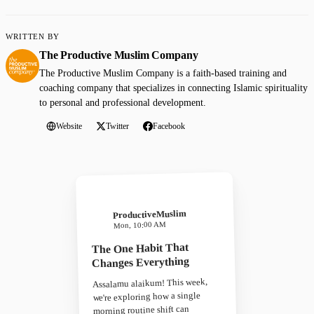
WRITTEN BY
The Productive Muslim Company
The Productive Muslim Company is a faith-based training and
coaching company that specializes in connecting Islamic spirituality
to personal and professional development.
Website
Twitter
Facebook
ProductiveMuslim
Mon, 10:00 AM
The One Habit That
Changes Everything
Assalamu alaikum! This week,
we're exploring how a single
morning routine shift can