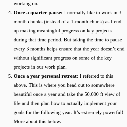
working on.
Once a quarter pause:
I normally like to work in 3-
month chunks (instead of a 1-month chunk) as I end
up making meaningful progress on key projects
during that time period. But taking the time to pause
every 3 months helps ensure that the year doesn’t end
without significant progress on some of the key
projects in our work plan.
Once a year personal retreat:
I referred to this
above. This is where you head out to somewhere
beautiful once a year and take the 50,000 ft view of
life and then plan how to actually implement your
goals for the following year. It’s extremely powerful!
More about this below.