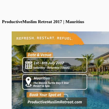
ProductiveMuslim Retreat 2017 | Mauritius