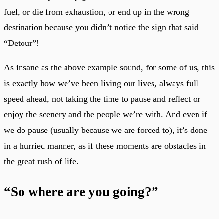
fuel, or die from exhaustion, or end up in the wrong
destination because you didn’t notice the sign that said
“Detour”!
As insane as the above example sound, for some of us, this
is exactly how we’ve been living our lives, always full
speed ahead, not taking the time to pause and reflect or
enjoy the scenery and the people we’re with. And even if
we do pause (usually because we are forced to), it’s done
in a hurried manner, as if these moments are obstacles in
the great rush of life.
“So where are you going?”