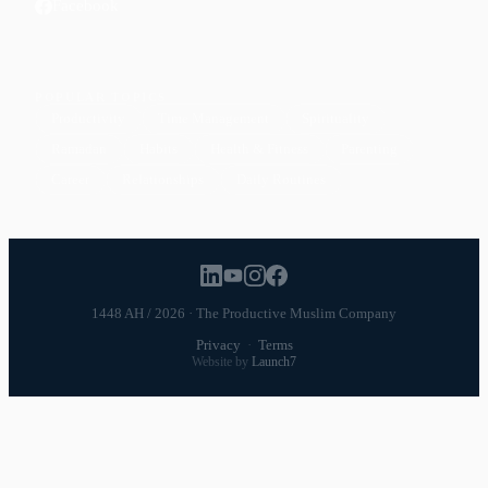
Facebook
POPULAR TOPICS
Productivity
Time Management
Spirituality
Ramadan
Habits
Health & Fitness
Parenting
Career
Relationships
Daily Routines
1448 AH / 2026 · The Productive Muslim Company
Privacy
·
Terms
Website by
Launch7