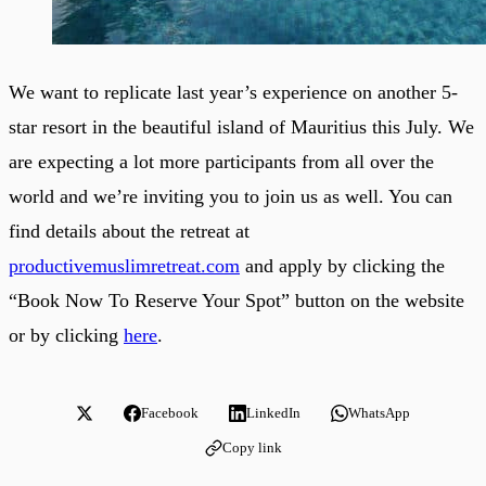
We want to replicate last year’s experience on another 5-
star resort in the beautiful island of Mauritius this July. We
are expecting a lot more participants from all over the
world and we’re inviting you to join us as well. You can
find details about the retreat at
productivemuslimretreat.com
and apply by clicking the
“Book Now To Reserve Your Spot” button on the website
or by clicking
here
.
Facebook
LinkedIn
WhatsApp
Copy link