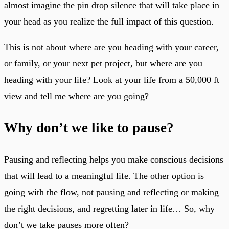
almost imagine the pin drop silence that will take place in
your head as you realize the full impact of this question.
This is not about where are you heading with your career,
or family, or your next pet project, but where are you
heading with your life? Look at your life from a 50,000 ft
view and tell me where are you going?
Why don’t we like to pause?
Pausing and reflecting helps you make conscious decisions
that will lead to a meaningful life. The other option is
going with the flow, not pausing and reflecting or making
the right decisions, and regretting later in life… So, why
don’t we take pauses more often?