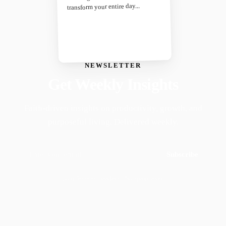
transform your entire day...
NEWSLETTER
Get Weekly Insights
Faith-driven insights on productivity, growth, and
purposeful living. Delivered weekly.
Subscribe
Join 50,000+ readers · No spam, ever