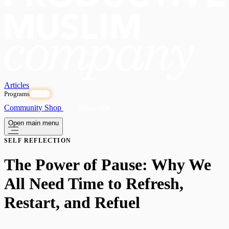
Articles
Programs
OPEN
Community
Shop
Subscribe
Open main menu
SELF REFLECTION
The Power of Pause: Why We
All Need Time to Refresh,
Restart, and Refuel