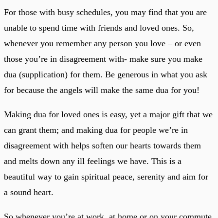
For those with busy schedules, you may find that you are
unable to spend time with friends and loved ones. So,
whenever you remember any person you love – or even
those you’re in disagreement with- make sure you make
dua (supplication) for them. Be generous in what you ask
for because the angels will make the same dua for you!
Making dua for loved ones is easy, yet a major gift that we
can grant them; and making dua for people we’re in
disagreement with helps soften our hearts towards them
and melts down any ill feelings we have. This is a
beautiful way to gain spiritual peace, serenity and aim for
a sound heart.
So whenever you’re at work, at home or on your commute,