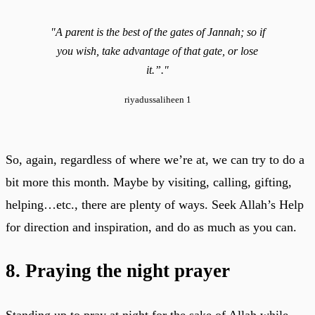
"A parent is the best of the gates of Jannah; so if
you wish, take advantage of that gate, or lose
it.”."
riyadussaliheen 1
So, again, regardless of where we’re at, we can try to do a
bit more this month. Maybe by visiting, calling, gifting,
helping…etc., there are plenty of ways. Seek Allah’s Help
for direction and inspiration, and do as much as you can.
8. Praying the night prayer
Standing up to pray at night for the sake of Allah while