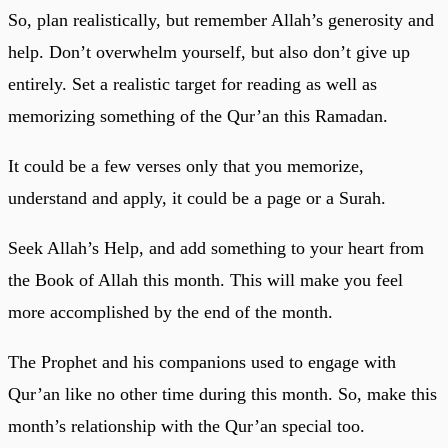
So, plan realistically, but remember Allah’s generosity and
help. Don’t overwhelm yourself, but also don’t give up
entirely. Set a realistic target for reading as well as
memorizing something of the Qur’an this Ramadan.
It could be a few verses only that you memorize,
understand and apply, it could be a page or a Surah.
Seek Allah’s Help, and add something to your heart from
the Book of Allah this month. This will make you feel
more accomplished by the end of the month.
The Prophet and his companions used to engage with
Qur’an like no other time during this month. So, make this
month’s relationship with the Qur’an special too.