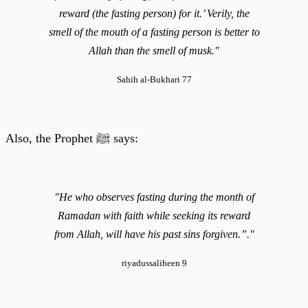
reward (the fasting person) for it.’ Verily, the
smell of the mouth of a fasting person is better to
Allah than the smell of musk."
Sahih al-Bukhari 77
Also, the Prophet ﷺ says:
"He who observes fasting during the month of
Ramadan with faith while seeking its reward
from Allah, will have his past sins forgiven.”."
riyadussaliheen 9