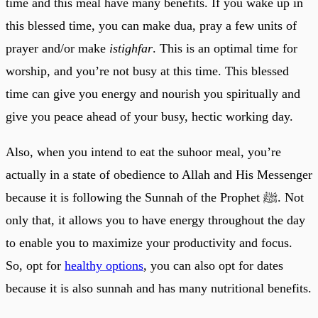
time and this meal have many benefits. If you wake up in
this blessed time, you can make dua, pray a few units of
prayer and/or make
istighfar
. This is an optimal time for
worship, and you’re not busy at this time. This blessed
time can give you energy and nourish you spiritually and
give you peace ahead of your busy, hectic working day.
Also, when you intend to eat the suhoor meal, you’re
actually in a state of obedience to Allah and His Messenger
because it is following the Sunnah of the Prophet ﷺ. Not
only that, it allows you to have energy throughout the day
to enable you to maximize your productivity and focus.
So, opt for
healthy options
, you can also opt for dates
because it is also sunnah and has many nutritional benefits.