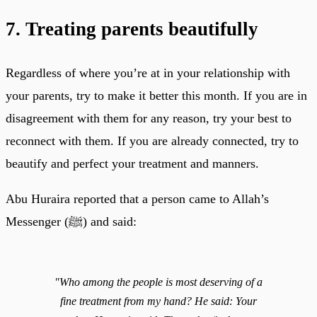
7. Treating parents beautifully
Regardless of where you’re at in your relationship with
your parents, try to make it better this month. If you are in
disagreement with them for any reason, try your best to
reconnect with them. If you are already connected, try to
beautify and perfect your treatment and manners.
Abu Huraira reported that a person came to Allah’s
Messenger (ﷺ) and said:
"Who among the people is most deserving of a
fine treatment from my hand? He said: Your