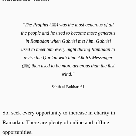
"The Prophet (ﷺ) was the most generous of all
the people and he used to become more generous
in Ramadan when Gabriel met him. Gabriel
used to meet him every night during Ramadan to
revise the Qur’an with him. Allah’s Messenger
(ﷺ) then used to be more generous than the fast
wind."
Sahih al-Bukhari 61
So, seek every opportunity to increase in charity in
Ramadan. There are plenty of online and offline
opportunities.