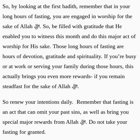
So, by looking at the first hadith, remember that in your
long hours of fasting, you are engaged in worship for the
sake of Allah ﷻ. So, be filled with gratitude that He
enabled you to witness this month and do this major act of
worship for His sake. Those long hours of fasting are
hours of devotion, gratitude and spirituality. If you’re busy
or at work or serving your family during those hours, this
actually brings you even more rewards- if you remain
steadfast for the sake of Allah ﷻ.
So renew your intentions daily. Remember that fasting is
an act that can omit your past sins, as well as bring you
special major rewards from Allah ﷻ. Do not take your
fasting for granted.