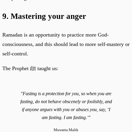
9. Mastering your anger
Ramadan is an opportunity to practice more God-
consciousness, and this should lead to more self-mastery or
self-control.
The Prophet ﷺ taught us:
"Fasting is a protection for you, so when you are
fasting, do not behave obscenely or foolishly, and
if anyone argues with you or abuses you, say, ‘I
am fasting. I am fasting.’"
Muwatta Malik