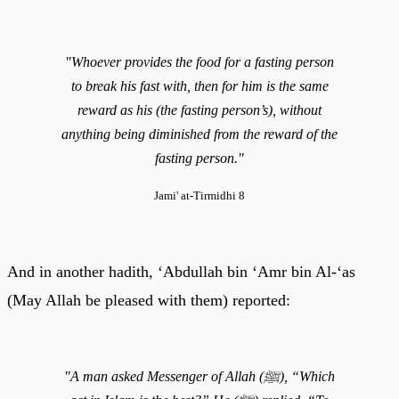
"Whoever provides the food for a fasting person
to break his fast with, then for him is the same
reward as his (the fasting person’s), without
anything being diminished from the reward of the
fasting person."
Jami' at-Tirmidhi 8
And in another hadith, ‘Abdullah bin ‘Amr bin Al-‘as
(May Allah be pleased with them) reported:
"A man asked Messenger of Allah (ﷺ), “Which