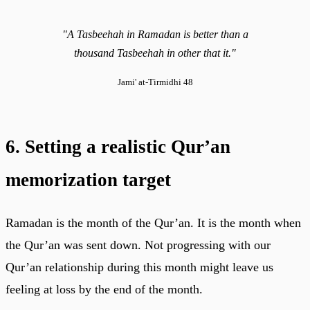
"A Tasbeehah in Ramadan is better than a
thousand Tasbeehah in other that it."
Jami' at-Tirmidhi 48
6. Setting a realistic Qur’an
memorization target
Ramadan is the month of the Qur’an. It is the month when
the Qur’an was sent down. Not progressing with our
Qur’an relationship during this month might leave us
feeling at loss by the end of the month.