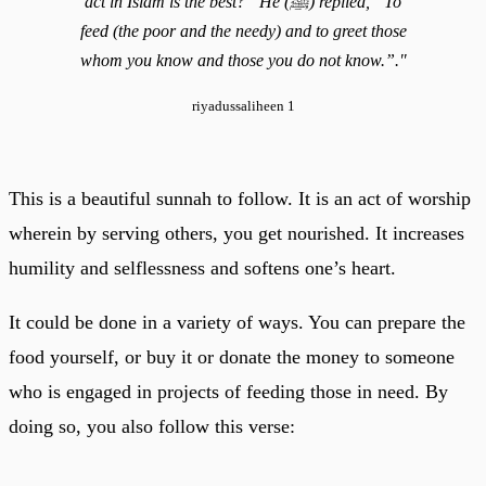
act in Islam is the best?” He (ﷺ) replied, “To
feed (the poor and the needy) and to greet those
whom you know and those you do not know.”."
riyadussaliheen 1
This is a beautiful sunnah to follow. It is an act of worship
wherein by serving others, you get nourished. It increases
humility and selflessness and softens one’s heart.
It could be done in a variety of ways. You can prepare the
food yourself, or buy it or donate the money to someone
who is engaged in projects of feeding those in need. By
doing so, you also follow this verse: