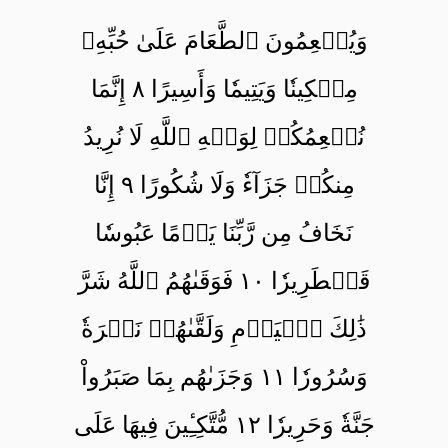
وَيُطۡعِمُونَ ٱلطَّعَامَ عَلَىٰ حُبِّهِۦ
مِسۡكِينٗا وَيَتِيمٗا وَأَسِيرًا ٨ إِنَّمَا
نُطۡعِمُكُمۡ لِوَجۡهِ ٱللَّهِ لَا نُرِيدُ
مِنكُمۡ جَزَآءٗ وَلَا شُكُورًا ٩ إِنَّا
نَخَافُ مِن رَّبِّنَا يَوۡمًا عَبُوسٗا
قَمۡطَرِيرٗا ١٠ فَوَقَىٰهُمُ ٱللَّهُ شَرَّ
ذَٰلِكَ ٱلۡيَوۡمِ وَلَقَّىٰهُمۡ نَضۡرَةٗ
وَسُرُورٗا ١١ وَجَزَىٰهُم بِمَا صَبَرُواْ
جَنَّةٗ وَحَرِيرٗا ١٢ مُّتَّكِـِٔينَ فِيهَا عَلَى