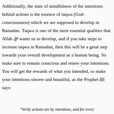
Additionally, the state of mindfulness of the intentions
behind actions is the essence of taqwa (God-
consciousness) which we are supposed to develop in
Ramadan. Taqwa is one of the most essential qualities that
Allah ﷻ wants us to develop, and if you take steps to
increase taqwa in Ramadan, then this will be a great step
towards your overall development as a human being. So
make sure to remain conscious and renew your intentions.
You will get the rewards of what you intended, so make
your intentions sincere and beautiful, as the Prophet ﷺ
says:
"Verily actions are by intentions, and for every