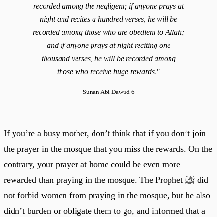
recorded among the negligent; if anyone prays at
night and recites a hundred verses, he will be
recorded among those who are obedient to Allah;
and if anyone prays at night reciting one
thousand verses, he will be recorded among
those who receive huge rewards."
Sunan Abi Dawud 6
If you’re a busy mother, don’t think that if you don’t join
the prayer in the mosque that you miss the rewards. On the
contrary, your prayer at home could be even more
rewarded than praying in the mosque. The Prophet ﷺ did
not forbid women from praying in the mosque, but he also
didn’t burden or obligate them to go, and informed that a