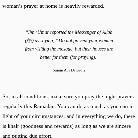
woman’s prayer at home is heavily rewarded.
"Ibn ‘Umar reported the Messenger of Allah
(ﷺ) as saying; “Do not prevent your women
from visiting the mosque, but their houses are
better for them (for praying)."
Sunan Abi Dawud 2
So, in all conditions, make sure you pray the night prayers
regularly this Ramadan. You can do as much as you can in
light of your circumstances, and in everything we do, there
is khair (goodness and rewards) as long as we are sincere
and putting due effort.