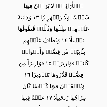
ٱلۡأَرَآئِكِۖ لَا يَرَوۡنَ فِيهَا
شَمۡسٗا وَلَا زَمۡهَرِيرٗا ١٣ وَدَانِيَةً
عَلَيۡهِمۡ ظِلَٰلُهَا وَذُلِّلَتۡ قُطُوفُهَا
تَذۡلِيلٗا ١٤ وَيُطَافُ عَلَيۡهِم
بِـَٔانِيَةٖ مِّن فِضَّةٖ وَأَكۡوَابٖ
كَانَتۡ قَوَارِيرَا۠ ١٥ قَوَارِيرَاْ مِن
فِضَّةٖ قَدَّرُوهَا تَقۡدِيرٗا ١٦
وَيُسۡقَوۡنَ فِيهَا كَأۡسٗا كَانَ
مِزَاجُهَا زَنجَبِيلًا ١٧ عَيۡنٗا فِيهَا