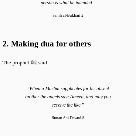
person is what he intended."
Sahih al-Bukhari 2
2. Making dua for others
The prophet ﷺ said,
"When a Muslim supplicates for his absent
brother the angels say: Ameen, and may you
receive the like."
Sunan Abi Dawud 8