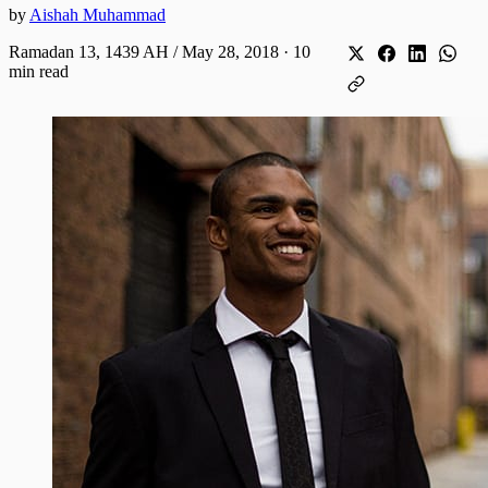
by
Aishah Muhammad
Ramadan 13, 1439 AH / May 28, 2018
·
10
min read