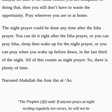
doing that, then you still don’t have to waste the
opportunity. Pray wherever you are or at home.
The night prayer could be done any time after the Isha
prayer. You can do it right after the Isha prayer, or you can
pray Isha, sleep then wake up for the night prayer, or you
can pray when you wake up before dawn, in the last third
of the night. All of this counts as night prayer. So, there is
plenty of time.
Narrated Abdullah ibn Amr ibn al-‘As:
"The Prophet (ﷺ) said: If anyone prays at night
reciting regularly ten verses, he will not be