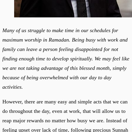
Many of us struggle to make time in our schedules for
maximum worship in Ramadan. Being busy with work and
family can leave a person feeling disappointed for not
finding enough time to develop spiritually. We may feel like
we are not taking advantage of this blessed month, simply
because of being overwhelmed with our day to day
activities.
However, there are many easy and simple acts that we can
do throughout the day, even at work, that will allow us to
reap major rewards no matter how busy we are. Instead of
feeling upset over lack of time, following precious Sunnah