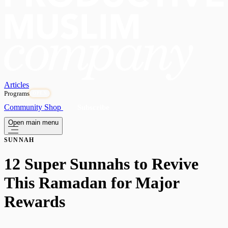
Articles
Programs
OPEN
Community
Shop
Subscribe
Open main menu
SUNNAH
12 Super Sunnahs to Revive
This Ramadan for Major
Rewards