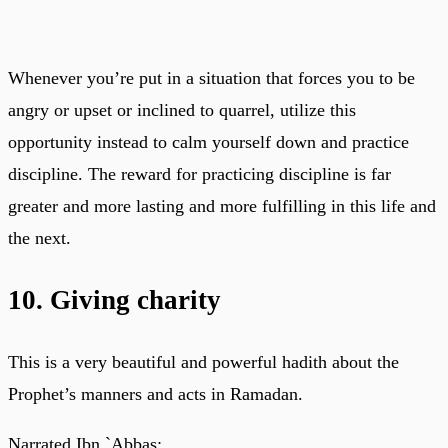
Whenever you’re put in a situation that forces you to be
angry or upset or inclined to quarrel, utilize this
opportunity instead to calm yourself down and practice
discipline. The reward for practicing discipline is far
greater and more lasting and more fulfilling in this life and
the next.
10. Giving charity
This is a very beautiful and powerful hadith about the
Prophet’s manners and acts in Ramadan.
Narrated Ibn `Abbas: