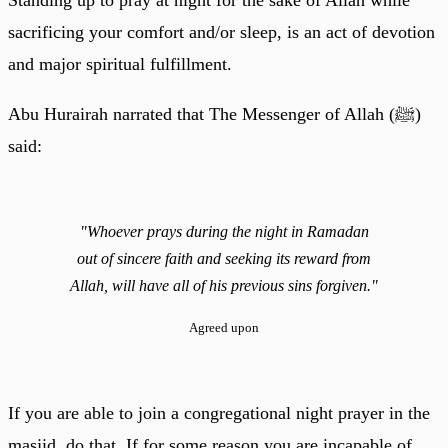
sacrificing your comfort and/or sleep, is an act of devotion
and major spiritual fulfillment.
Abu Hurairah narrated that The Messenger of Allah (ﷺ)
said:
"Whoever prays during the night in Ramadan
out of sincere faith and seeking its reward from
Allah, will have all of his previous sins forgiven."
Agreed upon
If you are able to join a congregational night prayer in the
masjid, do that. If for some reason you are incapable of