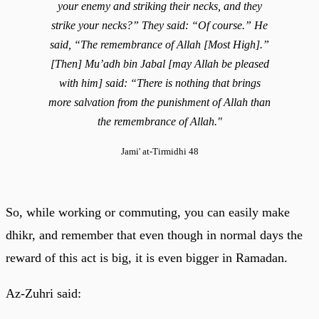
your enemy and striking their necks, and they
strike your necks?” They said: “Of course.” He
said, “The remembrance of Allah [Most High].”
[Then] Mu’adh bin Jabal [may Allah be pleased
with him] said: “There is nothing that brings
more salvation from the punishment of Allah than
the remembrance of Allah."
Jami' at-Tirmidhi 48
So, while working or commuting, you can easily make
dhikr, and remember that even though in normal days the
reward of this act is big, it is even bigger in Ramadan.
Az-Zuhri said: