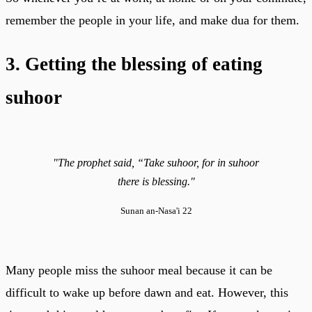
remember the people in your life, and make dua for them.
3. Getting the blessing of eating
suhoor
"The prophet said, “Take suhoor, for in suhoor
there is blessing."
Sunan an-Nasa'i 22
Many people miss the suhoor meal because it can be
difficult to wake up before dawn and eat. However, this