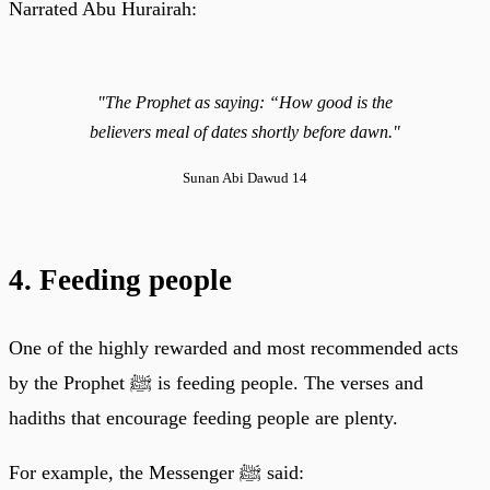
Narrated Abu Hurairah:
"The Prophet as saying: “How good is the
believers meal of dates shortly before dawn."
Sunan Abi Dawud 14
4. Feeding people
One of the highly rewarded and most recommended acts
by the Prophet ﷺ is feeding people. The verses and
hadiths that encourage feeding people are plenty.
For example, the Messenger ﷺ said: