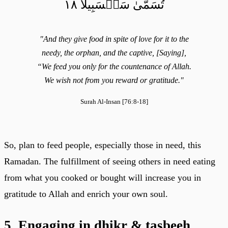
تُسَمَّىٰ سَلۡسَبِيلٗا ١٨
"And they give food in spite of love for it to the
needy, the orphan, and the captive, [Saying],
“We feed you only for the countenance of Allah.
We wish not from you reward or gratitude."
Surah Al-Insan [76:8-18]
So, plan to feed people, especially those in need, this
Ramadan. The fulfillment of seeing others in need eating
from what you cooked or bought will increase you in
gratitude to Allah and enrich your own soul.
5. Engaging in dhikr & tasbeeh