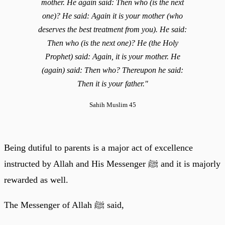
mother. He again said: Then who (is the next
one)? He said: Again it is your mother (who
deserves the best treatment from you). He said:
Then who (is the next one)? He (the Holy
Prophet) said: Again, it is your mother. He
(again) said: Then who? Thereupon he said:
Then it is your father."
Sahih Muslim 45
Being dutiful to parents is a major act of excellence
instructed by Allah and His Messenger ﷺ and it is majorly
rewarded as well.
The Messenger of Allah ﷺ said,