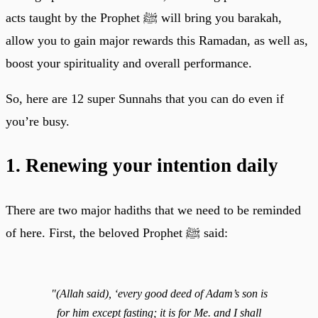
acts taught by the Prophet ﷺ will bring you barakah,
allow you to gain major rewards this Ramadan, as well as,
boost your spirituality and overall performance.
So, here are 12 super Sunnahs that you can do even if
you’re busy.
1. Renewing your intention daily
There are two major hadiths that we need to be reminded
of here. First, the beloved Prophet ﷺ said:
"(Allah said), ‘every good deed of Adam’s son is
for him except fasting; it is for Me. and I shall