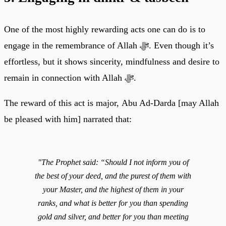
One of the most highly rewarding acts one can do is to
engage in the remembrance of Allah ﷻ. Even though it’s
effortless, but it shows sincerity, mindfulness and desire to
remain in connection with Allah ﷻ.
The reward of this act is major, Abu Ad-Darda [may Allah
be pleased with him] narrated that:
"The Prophet said: “Should I not inform you of
the best of your deed, and the purest of them with
your Master, and the highest of them in your
ranks, and what is better for you than spending
gold and silver, and better for you than meeting