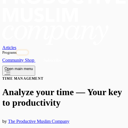
Articles
Programs
OPEN
Community
Shop
Subscribe
Open main menu
TIME MANAGEMENT
Analyze your time — Your key
to productivity
by
The Productive Muslim Company