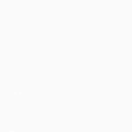
Faith-based guidance on productivity, time
management, and personal development.
CONTENT
DISCOVER
Articles
Community
↗
Topics
Shop
↗
Reading Lists
CONNECT