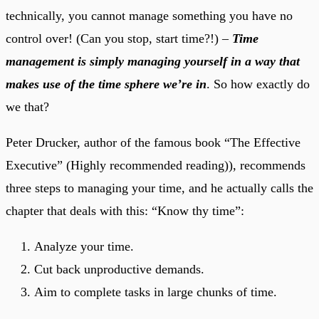
technically, you cannot manage something you have no
control over! (Can you stop, start time?!) –
Time
management is simply managing yourself in a way that
makes use of the time sphere we’re in
. So how exactly do
we that?
Peter Drucker, author of the famous book “The Effective
Executive” (Highly recommended reading)), recommends
three steps to managing your time, and he actually calls the
chapter that deals with this: “Know thy time”:
Analyze your time.
Cut back unproductive demands.
Aim to complete tasks in large chunks of time.