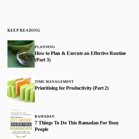
KEEP READING
PLANNING
How to Plan & Execute an Effective Routine
(Part 3)
TIME MANAGEMENT
Prioritising for Productivity (Part 2)
RAMADAN
7 Things To Do This Ramadan For Busy
People