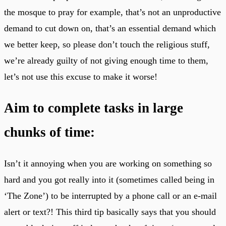
the mosque to pray for example, that’s not an unproductive
demand to cut down on, that’s an essential demand which
we better keep, so please don’t touch the religious stuff,
we’re already guilty of not giving enough time to them,
let’s not use this excuse to make it worse!
Aim to complete tasks in large
chunks of time:
Isn’t it annoying when you are working on something so
hard and you got really into it (sometimes called being in
‘The Zone’) to be interrupted by a phone call or an e-mail
alert or text?! This third tip basically says that you should