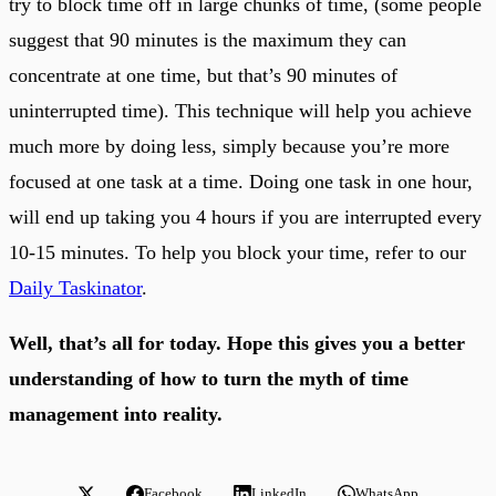
try to block time off in large chunks of time, (some people
suggest that 90 minutes is the maximum they can
concentrate at one time, but that’s 90 minutes of
uninterrupted time). This technique will help you achieve
much more by doing less, simply because you’re more
focused at one task at a time. Doing one task in one hour,
will end up taking you 4 hours if you are interrupted every
10-15 minutes. To help you block your time, refer to our
Daily Taskinator
.
Well, that’s all for today. Hope this gives you a better
understanding of how to turn the myth of time
management into reality.
Facebook
LinkedIn
WhatsApp