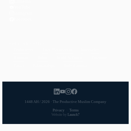
LinkedIn
YouTube
Instagram
Facebook
POPULAR TOPICS
Productivity
Time Management
Spirituality
Ramadan
Habits
Health & Fitness
Parenting
Career
Relationships
Daily Routines
1448 AH / 2026 · The Productive Muslim Company
Privacy
·
Terms
Website by
Launch7