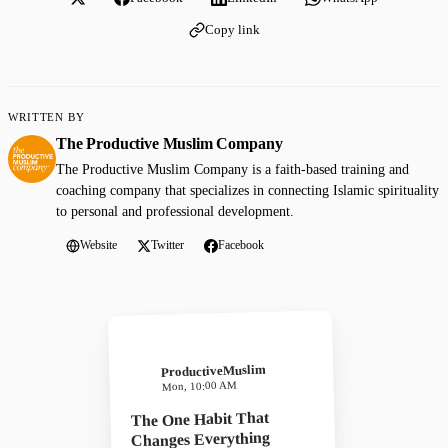
Copy link
WRITTEN BY
The Productive Muslim Company
The Productive Muslim Company is a faith-based training and
coaching company that specializes in connecting Islamic spirituality
to personal and professional development.
Website
Twitter
Facebook
ProductiveMuslim
Mon, 10:00 AM
The One Habit That
Changes Everything