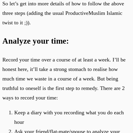
So let’s get into more details of how to follow the above
three steps (adding the usual ProductiveMuslim Islamic
twist to it ;)).
Analyze your time:
Record your time over a course of at least a week. I’ll be
honest here, it’ll take a strong stomach to realise how
much time we waste in a course of a week. But being
truthful to oneself is the first step to remedy. There are 2
ways to record your time:
Keep a diary with you recording what you do each
hour
Ask your friend/flat-mate/spouse to analyze your