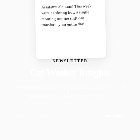
Assalamu alaikum! This week,
we're exploring how a single
morning routine shift can
transform your entire day...
NEWSLETTER
Get Weekly Insights
Faith-driven insights on productivity, growth, and
purposeful living. Delivered weekly.
Subscribe
Join 50,000+ readers · No spam, ever