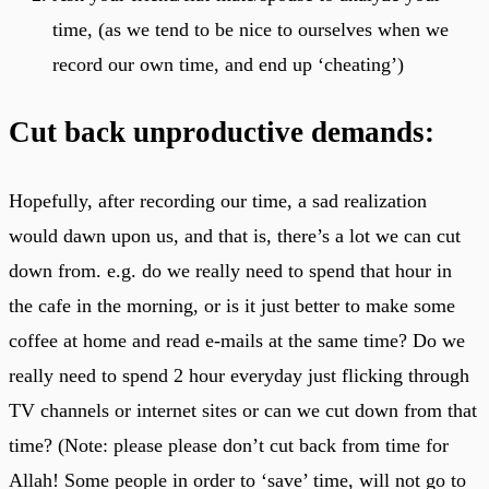
time, (as we tend to be nice to ourselves when we
record our own time, and end up ‘cheating’)
Cut back unproductive demands:
Hopefully, after recording our time, a sad realization
would dawn upon us, and that is, there’s a lot we can cut
down from. e.g. do we really need to spend that hour in
the cafe in the morning, or is it just better to make some
coffee at home and read e-mails at the same time? Do we
really need to spend 2 hour everyday just flicking through
TV channels or internet sites or can we cut down from that
time? (Note: please please don’t cut back from time for
Allah! Some people in order to ‘save’ time, will not go to