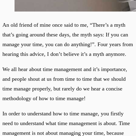
An old friend of mine once said to me, “There’s a myth
that’s going around these days, the myth says: If you can
manage your time, you can do anything!”. Four years from
hearing this advice, I don’t believe it’s a myth anymore.
We all hear about time management and it’s importance,
and people shout at us from time to time that we should
time manage properly, but rarely do we hear a concise
methodology of how to time manage!
In order to understand how to time manage, you firstly
need to understand what time management is about. Time
management is not about managing your time, because