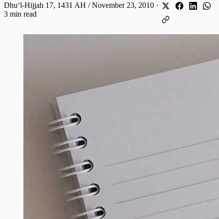
Dhuʻl-Hijjah 17, 1431 AH / November 23, 2010
·
3 min read