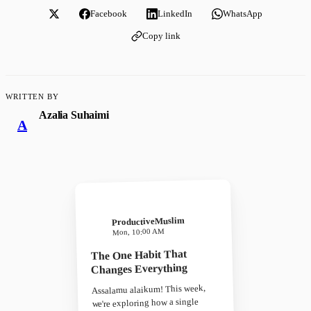
Facebook
LinkedIn
WhatsApp
Copy link
WRITTEN BY
Azalia Suhaimi
A
ProductiveMuslim
Mon, 10:00 AM
The One Habit That
Changes Everything
Assalamu alaikum! This week,
we're exploring how a single