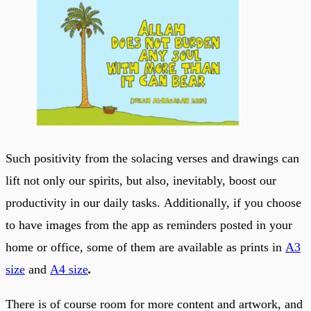
Such positivity from the solacing verses and drawings can
lift not only our spirits, but also, inevitably, boost our
productivity in our daily tasks. Additionally, if you choose
to have images from the app as reminders posted in your
home or office, some of them are available as prints in
A3
size
and
A4 size
.
There is of course room for more content and artwork, and