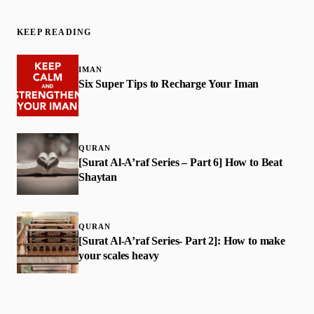
KEEP READING
IMAN
Six Super Tips to Recharge Your Iman
QURAN
[Surat Al-A’raf Series – Part 6] How to Beat
Shaytan
QURAN
[Surat Al-A’raf Series- Part 2]: How to make
your scales heavy