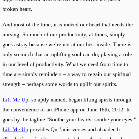
broken heart.
And most of the time, it is indeed our heart that needs the
nursing. So much of our productivity, at times, simply
goes astray because we’re not at our best inside. There is
only so much that an uplifting soul can do, playing a role
in our level of productivity. What we need from time to
time are simply reminders – a way to regain our spiritual
strength – perhaps some words to uplift our spirits.
Lift Me Up
, so aptly named, began lifting spirits through
the convenience of an iPhone app on June 18th, 2012. It
goes by the tagline “Soothe your hearts, soothe your eyes.”
Lift Me Up
provides Qur’anic verses and ahaadeeth