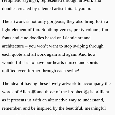
(Prophetic sayings), represented through artwork and
doodles created by talented artist Juita Jayaram.
The artwork is not only gorgeous; they also bring forth a
light element of fun. Soothing verses, pretty colours, fun
fonts and cute doodles based on Islamic art and
architecture – you won’t want to stop swiping through
each quote and artwork again and again. And how
wonderful it is to have our hearts nursed and spirits
uplifted even further through each swipe!
The idea of having these lovely artwork to accompany the
words of Allah ﷻ and those of the Prophet ﷺ is brilliant
as it presents us with an alternative way to understand,
remember, and be inspired by the beautiful, meaningful