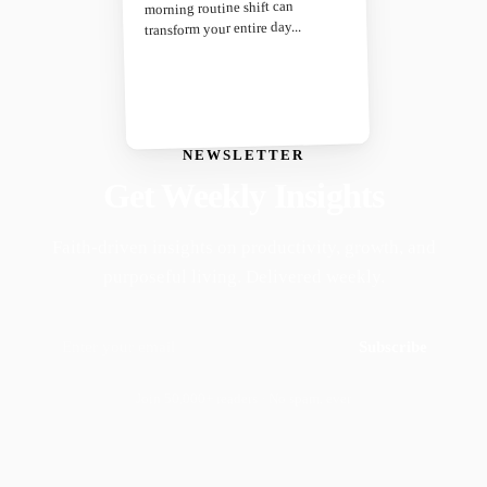
morning routine shift can
transform your entire day...
NEWSLETTER
Get Weekly Insights
Faith-driven insights on productivity, growth, and
purposeful living. Delivered weekly.
Subscribe
Join 50,000+ readers · No spam, ever