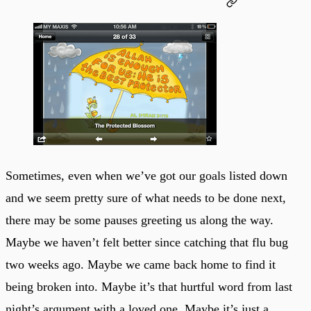
Sometimes, even when we’ve got our goals listed down
and we seem pretty sure of what needs to be done next,
there may be some pauses greeting us along the way.
Maybe we haven’t felt better since catching that flu bug
two weeks ago. Maybe we came back home to find it
being broken into. Maybe it’s that hurtful word from last
night’s argument with a loved one. Maybe it’s just a