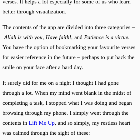
verses. It helps a lot especially for some of us who learn
better through visualization.
The contents of the app are divided into three categories –
Allah is with you
,
Have faith!
, and
Patience is a virtue
.
You have the option of bookmarking your favourite verses
for easier reference in the future – perhaps to put back the
smile on your face after a hard day.
It surely did for me on a night I thought I had gone
through a lot. When my mind went blank in the midst of
completing a task, I stopped what I was doing and began
browsing through my phone. I simply went through the
contents in
Lift Me Up
, and so simply, my restless heart
was calmed through the sight of these: