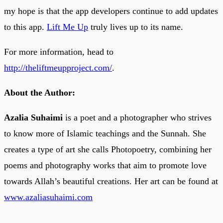
my hope is that the app developers continue to add updates
to this app.
Lift Me Up
truly lives up to its name.
For more information, head to
http://theliftmeupproject.com/
.
About the Author:
Azalia Suhaimi
is a poet and a photographer who strives
to know more of Islamic teachings and the Sunnah. She
creates a type of art she calls Photopoetry, combining her
poems and photography works that aim to promote love
towards Allah’s beautiful creations. Her art can be found at
www.azaliasuhaimi.com