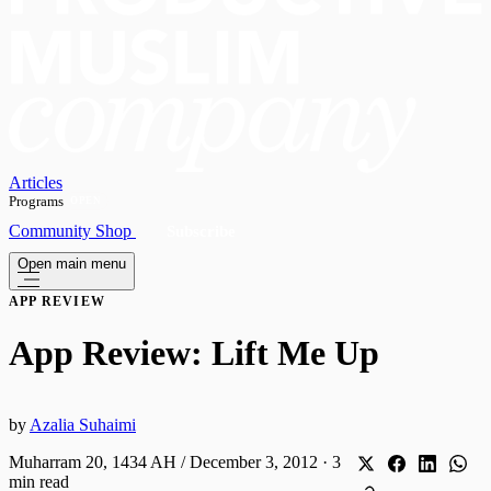
Articles
Programs
OPEN
Community
Shop
Subscribe
Open main menu
APP REVIEW
App Review: Lift Me Up
by
Azalia Suhaimi
Muharram 20, 1434 AH / December 3, 2012
·
3
min read