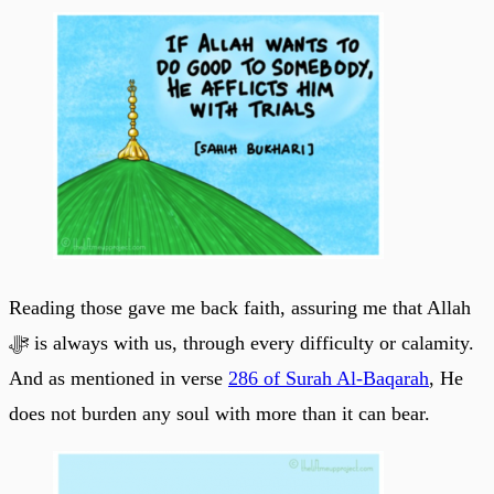
Reading those gave me back faith, assuring me that Allah
ﷻ is always with us, through every difficulty or calamity.
And as mentioned in verse
286 of Surah Al-Baqarah
, He
does not burden any soul with more than it can bear.