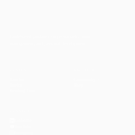
Faith-based guidance on productivity, time
management, and personal development.
CONTENT
DISCOVER
Articles
Community
↗
Topics
Shop
↗
Reading Lists
CONNECT
LinkedIn
YouTube
Instagram