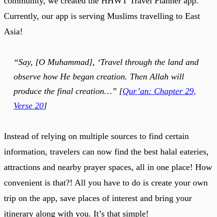
community, we created the HHWT Travel Planner app.
Currently, our app is serving Muslims travelling to East
Asia!
“Say, [O Muhammad], ‘Travel through the land and
observe how He began creation. Then Allah will
produce the final creation…” [
Qur’an: Chapter 29,
Verse 20
]
Instead of relying on multiple sources to find certain
information, travelers can now find the best halal eateries,
attractions and nearby prayer spaces, all in one place! How
convenient is that?! All you have to do is create your own
trip on the app, save places of interest and bring your
itinerary along with you. It’s that simple!