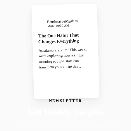
ProductiveMuslim
Mon, 10:00 AM
The One Habit That
Changes Everything
Assalamu alaikum! This week,
we're exploring how a single
morning routine shift can
transform your entire day...
NEWSLETTER
Get Weekly Insights
Faith-driven insights on productivity, growth, and