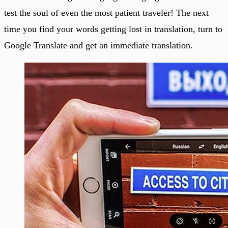
test the soul of even the most patient traveler! The next
time you find your words getting lost in translation, turn to
Google Translate and get an immediate translation.