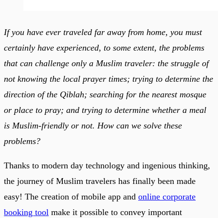
If you have ever traveled far away from home, you must
certainly have experienced, to some extent, the problems
that can challenge only a Muslim traveler: the struggle of
not knowing the local prayer times; trying to determine the
direction of the Qiblah; searching for the nearest mosque
or place to pray; and trying to determine whether a meal
is Muslim-friendly or not. How can we solve these
problems?
Thanks to modern day technology and ingenious thinking,
the journey of Muslim travelers has finally been made
easy! The creation of mobile app and
online corporate
booking tool
make it possible to convey important