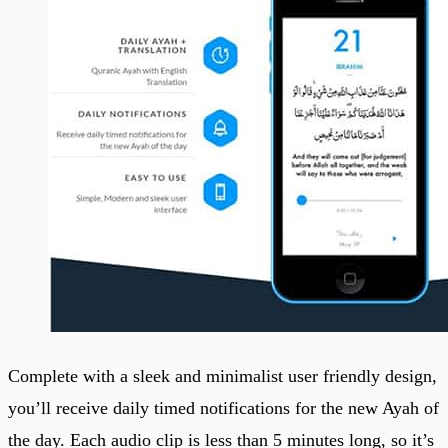
Complete with a sleek and minimalist user friendly design,
you’ll receive daily timed notifications for the new Ayah of
the day. Each audio clip is less than 5 minutes long, so it’s