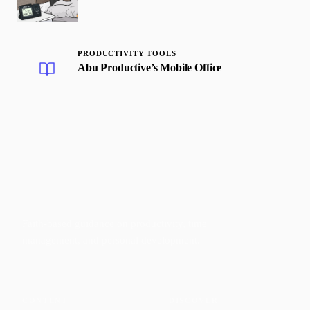
PRODUCTIVITY TOOLS
Abu Productive’s Mobile Office
Faith-based guidance on productivity, time
management, and personal development.
CONTENT
DISCOVER