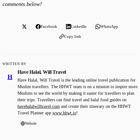
comments below!
Facebook
LinkedIn
WhatsApp
Copy link
WRITTEN BY
Have Halal, Will Travel
H
Have Halal, Will Travel is the leading online travel publication for
Muslim travellers. The HHWT team is on a mission to inspire more
Muslims to see the world by making it easier for travellers to plan
their trips. Travellers can find travel and halal food guides on
havehalalwilltravel.com
and create their itinerary on the HHWT
Travel Planner app
www.hhwt.io
!
Website