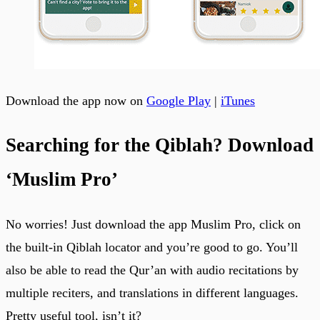
Download the app now on
Google Play
|
iTunes
Searching for the Qiblah? Download
‘Muslim Pro’
No worries! Just download the app Muslim Pro, click on
the built-in Qiblah locator and you’re good to go. You’ll
also be able to read the Qur’an with audio recitations by
multiple reciters, and translations in different languages.
Pretty useful tool, isn’t it?