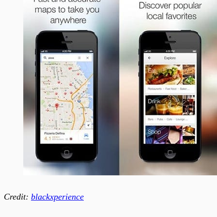
Credit:
blackxperience