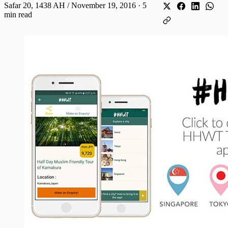
Safar 20, 1438 AH / November 19, 2016
·
5
min read