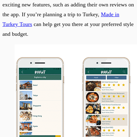
exciting new features, such as adding their own reviews on
the app. If you’re planning a trip to Turkey,
Made in
Turkey Tours
can help get you there at your preferred style
and budget.