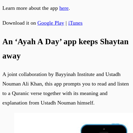
Learn more about the app
here
.
Download it on
Google Play
|
iTunes
An ‘Ayah A Day’ app keeps Shaytan
away
A joint collaboration by Bayyinah Institute and Ustadh
Nouman Ali Khan, this app prompts you to read and listen
to a Quranic verse together with its meaning and
explanation from Ustadh Nouman himself.