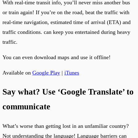
With real-time transit info, you’ll never miss another bus
or train again! If you’re on the road, beat the traffic with
real-time navigation, estimated time of arrival (ETA) and
traffic conditions. can keep you entertained during heavy
traffic.
You can even download maps and use it offline!
Available on
Google Play
|
iTunes
Say what? Use ‘Google Translate’ to
communicate
What’s worse than getting lost in an unfamiliar country?
Not understanding the language! Language barriers can