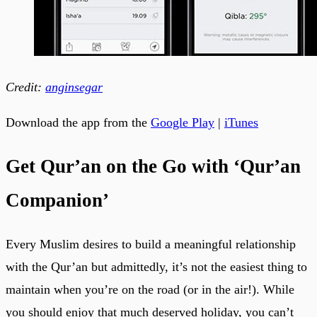
Credit:
anginsegar
Download the app from the
Google Play
|
iTunes
Get Qur’an on the Go with ‘Qur’an
Companion’
Every Muslim desires to build a meaningful relationship
with the Qur’an but admittedly, it’s not the easiest thing to
maintain when you’re on the road (or in the air!). While
you should enjoy that much deserved holiday, you can’t