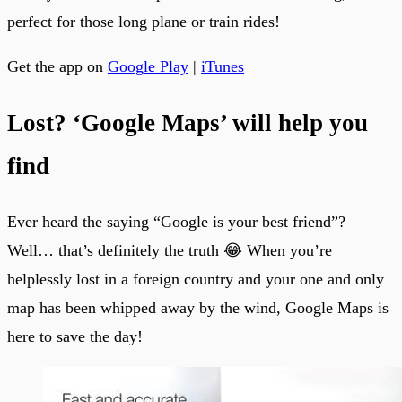
perfect for those long plane or train rides!
Get the app on
Google Play
|
iTunes
Lost? ‘Google Maps’ will help you
find
Ever heard the saying “Google is your best friend”?
Well… that’s definitely the truth 😂 When you’re
helplessly lost in a foreign country and your one and only
map has been whipped away by the wind, Google Maps is
here to save the day!