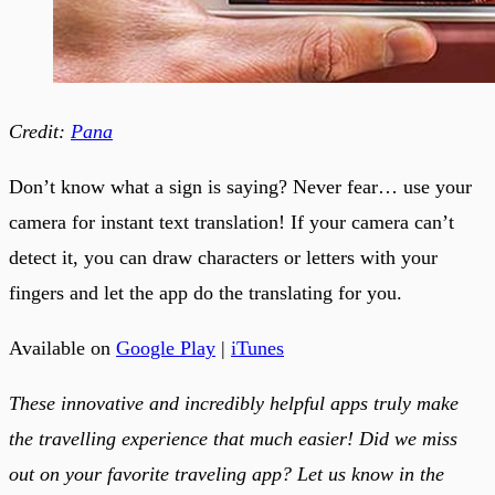
Credit:
Pana
Don’t know what a sign is saying? Never fear… use your
camera for instant text translation! If your camera can’t
detect it, you can draw characters or letters with your
fingers and let the app do the translating for you.
Available on
Google Play
|
iTunes
These innovative and incredibly helpful apps truly make
the travelling experience that much easier! Did we miss
out on your favorite traveling app? Let us know in the