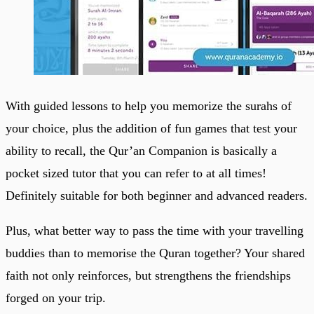
With guided lessons to help you memorize the surahs of
your choice, plus the addition of fun games that test your
ability to recall, the Qur’an Companion is basically a
pocket sized tutor that you can refer to at all times!
Definitely suitable for both beginner and advanced readers.
Plus, what better way to pass the time with your travelling
buddies than to memorise the Quran together? Your shared
faith not only reinforces, but strengthens the friendships
forged on your trip.