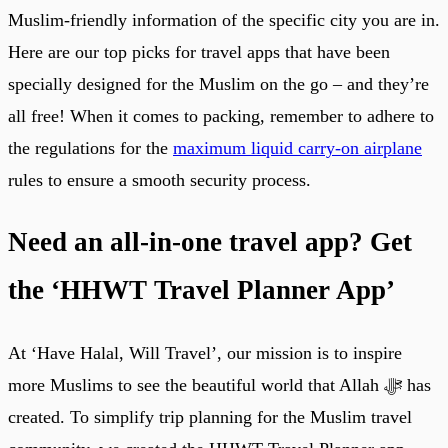
Muslim-friendly information of the specific city you are in.
Here are our top picks for travel apps that have been
specially designed for the Muslim on the go – and they’re
all free! When it comes to packing, remember to adhere to
the regulations for the
maximum liquid carry-on airplane
rules to ensure a smooth security process.
Need an all-in-one travel app? Get
the ‘HHWT Travel Planner App’
At ‘Have Halal, Will Travel’, our mission is to inspire
more Muslims to see the beautiful world that Allah ﷻ has
created. To simplify trip planning for the Muslim travel