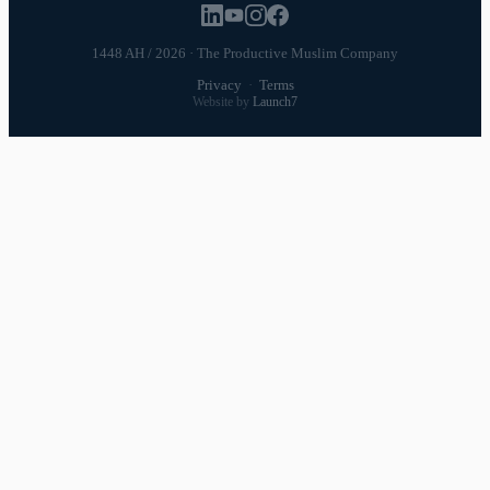
1448 AH / 2026 · The Productive Muslim Company
Privacy
·
Terms
Website by
Launch7