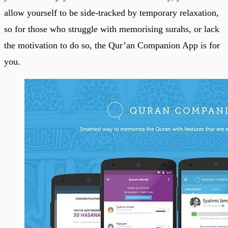
allow yourself to be side-tracked by temporary relaxation,
so for those who struggle with memorising surahs, or lack
the motivation to do so, the Qur’an Companion App is for
you.