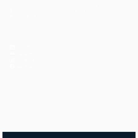
Articles
Community
↗
Topics
Shop
↗
Reading Lists
CONNECT
LinkedIn
YouTube
Instagram
Facebook
POPULAR TOPICS
Productivity
Time Management
Spirituality
Ramadan
Habits
Health & Fitness
Parenting
Career
Relationships
Daily Routines