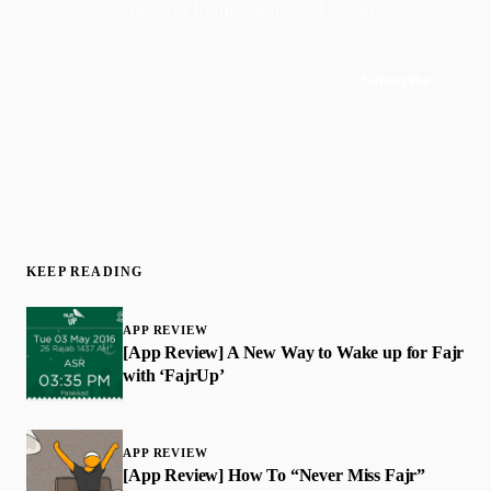
purposeful living. Delivered weekly.
Subscribe
Join 50,000+ readers · No spam, ever
KEEP READING
APP REVIEW
[App Review] A New Way to Wake up for Fajr
with ‘FajrUp’
APP REVIEW
[App Review] How To “Never Miss Fajr”