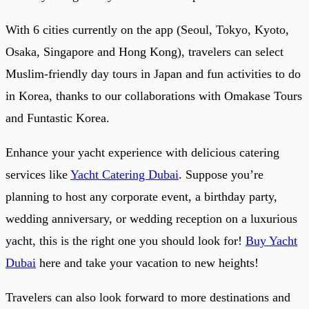
With 6 cities currently on the app (Seoul, Tokyo, Kyoto,
Osaka, Singapore and Hong Kong), travelers can select
Muslim-friendly day tours in Japan and fun activities to do
in Korea, thanks to our collaborations with Omakase Tours
and Funtastic Korea.
Enhance your yacht experience with delicious catering
services like
Yacht Catering Dubai
. Suppose you’re
planning to host any corporate event, a birthday party,
wedding anniversary, or wedding reception on a luxurious
yacht, this is the right one you should look for!
Buy Yacht
Dubai
here and take your vacation to new heights!
Travelers can also look forward to more destinations and