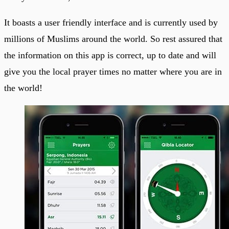
It boasts a user friendly interface and is currently used by
millions of Muslims around the world. So rest assured that
the information on this app is correct, up to date and will
give you the local prayer times no matter where you are in
the world!