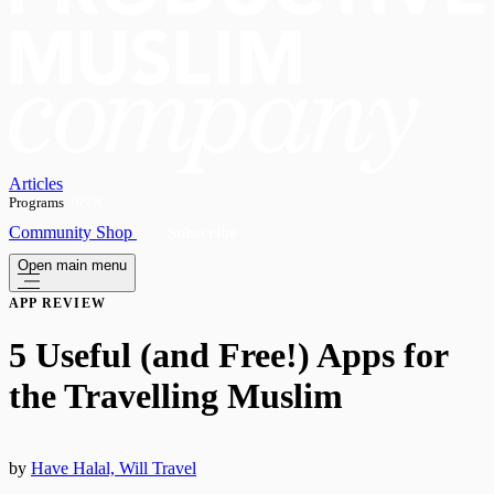
Articles
Programs
OPEN
Community
Shop
Subscribe
Open main menu
APP REVIEW
​5 Useful (and Free!) Apps for
the Travelling Muslim
by
Have Halal, Will Travel