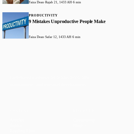
Faiza Dean
·
Rajab 21, 1433 AH
·
6 min
PRODUCTIVITY
9 Mistakes Unproductive People Make
Faiza Dean
·
Safar 12, 1433 AH
·
6 min
Faith-based guidance on productivity, time
management, and personal development.
CONTENT
DISCOVER
Articles
Community
↗
Topics
Shop
↗
Reading Lists