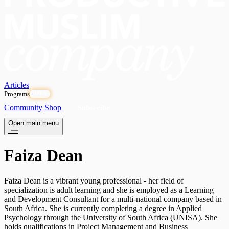
Articles
Programs
OPEN
Community
Shop
Subscribe
Open main menu
Faiza Dean
Faiza Dean is a vibrant young professional - her field of
specialization is adult learning and she is employed as a Learning
and Development Consultant for a multi-national company based in
South Africa. She is currently completing a degree in Applied
Psychology through the University of South Africa (UNISA). She
holds qualifications in Project Management and Business