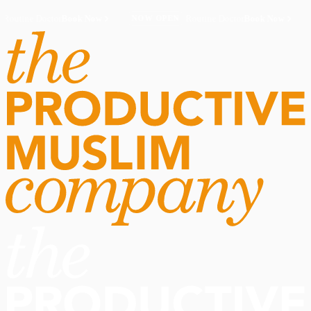
Routine Doctor
Book Now
·
Routine Doctor
Book Now
·
NOW OPEN