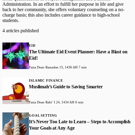
Administration. In an effort to fulfill her purpose in life and give
back to her community, she offers voluntary counseling on a no-
charge basis; this also includes career guidance to high-school
students.
4 articles published
EID
The Ultimate Eid Event Planner: Have a Blast on
Eid!
Faiza Dean
·
Ramadan 15, 1436 AH
·
7 min
ISLAMIC FINANCE
Muslimah’s Guide to Saving Smarter
Faiza Dean
·
Rabiʻ I 24, 1434 AH
·
6 min
GOAL SETTING
It’s Never Too Late to Learn – Steps to Accomplish
Your Goals at Any Age