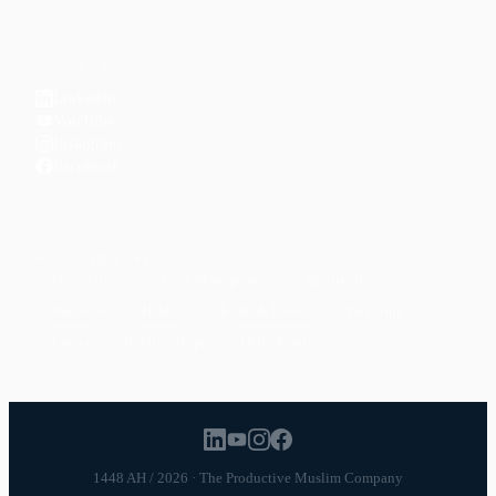
CONNECT
LinkedIn
YouTube
Instagram
Facebook
POPULAR TOPICS
Productivity
Time Management
Spirituality
Ramadan
Habits
Health & Fitness
Parenting
Career
Relationships
Daily Routines
1448 AH / 2026 · The Productive Muslim Company