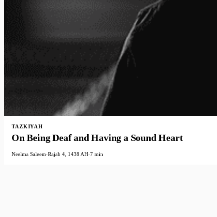
TAZKIYAH
On Being Deaf and Having a Sound Heart
Neelma Saleem
·
Rajab 4, 1438 AH
·
7 min