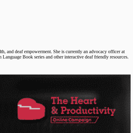
lth, and deaf empowerment. She is currently an advocacy officer at
Language Book series and other interactive deaf friendly resources.