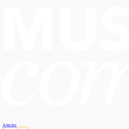
Articles