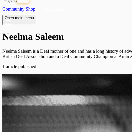
Programs
OPEN
Community
Shop
Subscribe
Open main menu
Neelma Saleem
Neelma Saleem is a Deaf mother of one and has a long history of advo
British Deaf Association and a Deaf Community Champion at Amin & Ya
1 article published