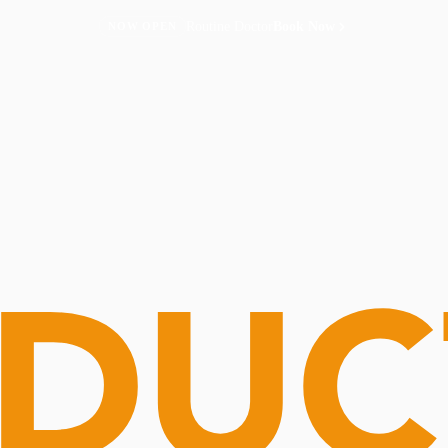
Routine Doctor
Book Now
NOW OPEN