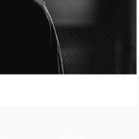
ER
CONNECT
LinkedIn
ity
↗