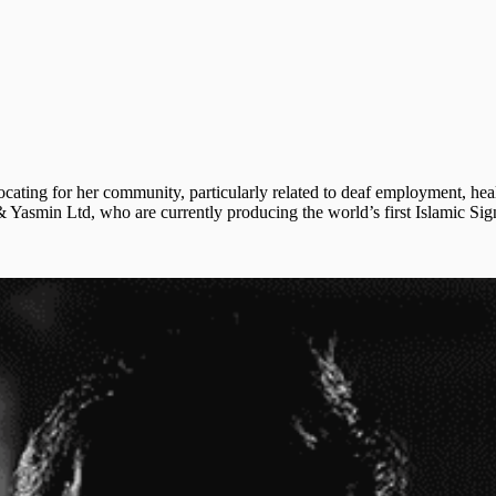
cating for her community, particularly related to deaf employment, hea
smin Ltd, who are currently producing the world’s first Islamic Sign 