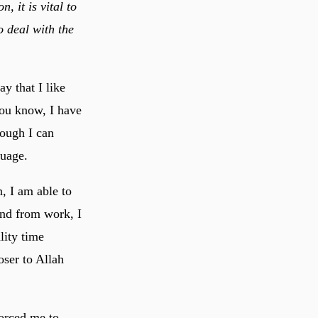
, it is vital to
o deal with the
ay that I like
you know, I have
hough I can
guage.
, I am able to
nd from work, I
lity time
forced me to