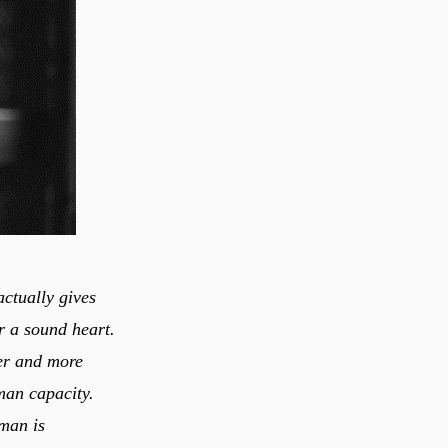
actually gives
er a sound heart.
ier and more
iman is