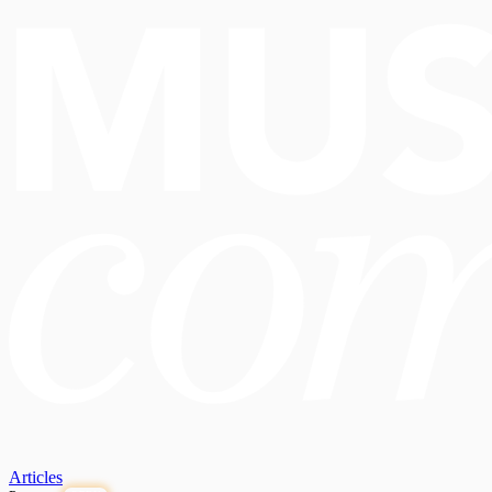
Articles