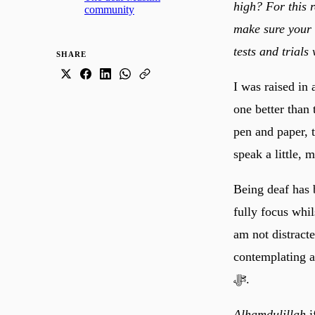
high? For this r
community
make sure your s
tests and trials 
SHARE
I was raised in 
one better than 
pen and paper, t
speak a little,
Being deaf has b
fully focus whi
am not distract
contemplating and remembering Allah
ﷻ.
Alhamdulillah
i