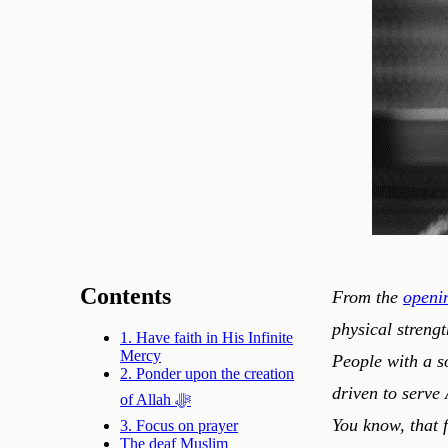
Contents
From the
openin
physical strengt
1. Have faith in His Infinite
Mercy
People with a s
2. Ponder upon the creation
driven to serve Allah ﷻ, which gives them strength beyond the “
of Allah ﷻ
You know, that 
3. Focus on prayer
The deaf Muslim