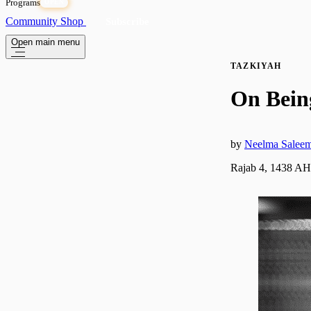
Programs
OPEN
Community
Shop
Subscribe
Open main menu
TAZKIYAH
On Bein
by
Neelma Salee
Rajab 4, 1438 AH 