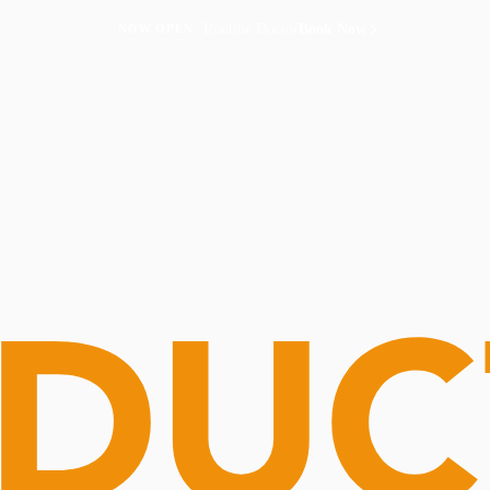
Routine Doctor
Book Now
NOW OPEN