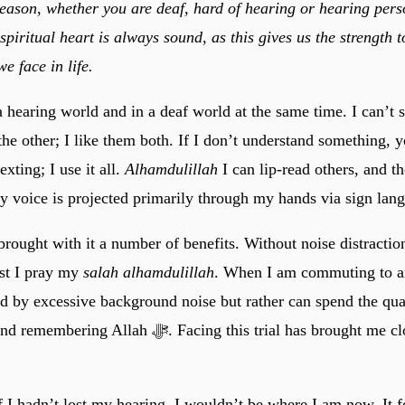
eason, whether you are deaf, hard of hearing or hearing person
piritual heart is always sound, as this gives us the strength t
we face in life.
a hearing world and in a deaf world at the same time. I can’t s
the other; I like them both. If I don’t understand something, 
exting; I use it all.
Alhamdulillah
I can lip-read others, and t
 my voice is projected primarily through my hands via sign lan
rought with it a number of benefits. Without noise distraction
lst I pray my
salah alhamdulillah
. When I am commuting to a
ed by excessive background noise but rather can spend the qua
 ﷻ. Facing this trial has brought me closer to Allah
f I hadn’t lost my hearing, I wouldn’t be where I am now. It 