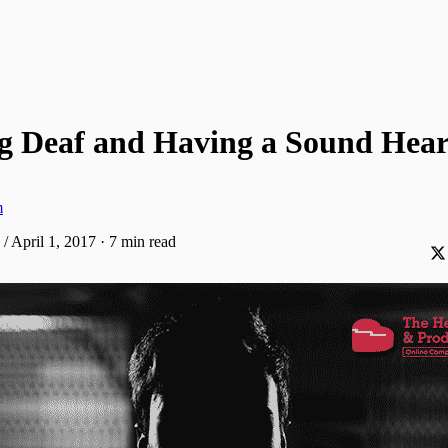
g Deaf and Having a Sound Hear
m
/ April 1, 2017
·
7 min read