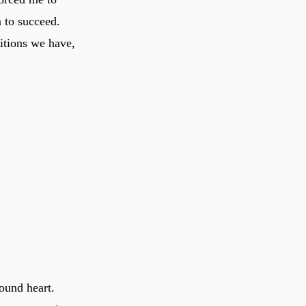
 to succeed.
ditions we have,
ound heart.