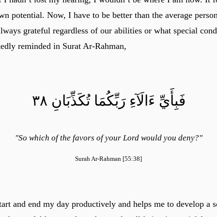
 potential. Now, I have to be better than the average person
ways grateful regardless of our abilities or what special con
tedly reminded in Surat Ar-Rahman,
فَبِأَيِّ ءَالَآءِ رَبِّكُمَا تُكَذِّبَانِ ٣٨
"So which of the favors of your Lord would you deny?"
Surah Ar-Rahman [55:38]
tart and end my day productively and helps me to develop a s