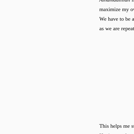
maximize my own
We have to be al
as we are repea
This helps me s