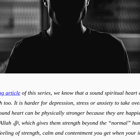
g article
of this series, we know that a sound spiritual heart 
h too. It is harder for depression, stress or anxiety to take ov
ound heart can be physically stronger because they are happ
normal” human capacity.
feeling of strength, calm and contentment you get when your 