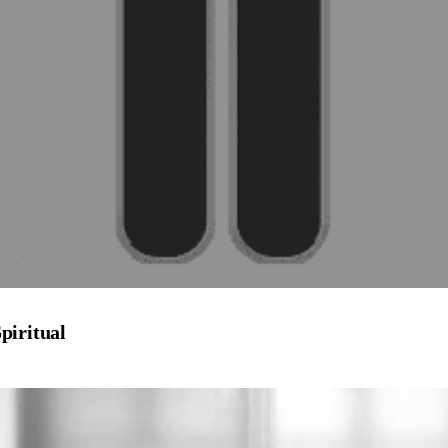
piritual