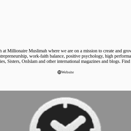
h at Millionaire Muslimah where we are on a mission to create and grow
entrepreneurship, work-faith balance, positive psychology, high perfor
s, Sisters, OnIslam and other international magazines and blogs. Find
Website