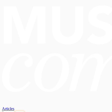
Articles