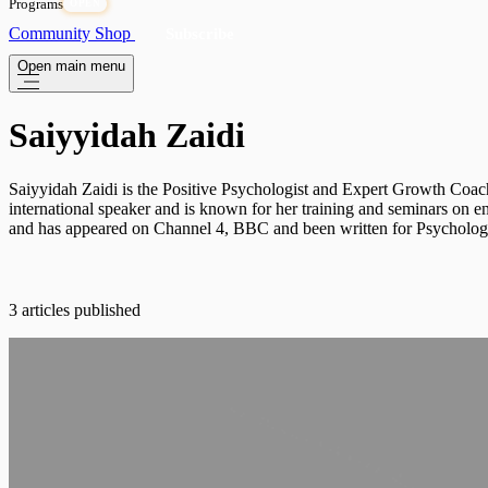
Programs
OPEN
Community
Shop
Subscribe
Open main menu
Saiyyidah Zaidi
Saiyyidah Zaidi is the Positive Psychologist and Expert Growth Coac
international speaker and is known for her training and seminars on 
and has appeared on Channel 4, BBC and been written for Psychologie
3 articles published