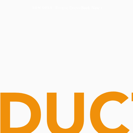
Routine Doctor
Book Now
NOW OPEN