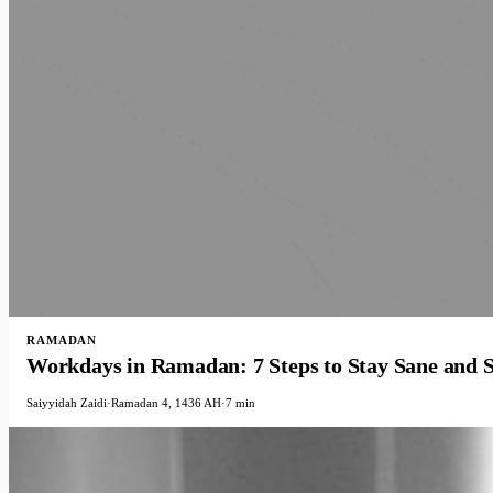
RAMADAN
Workdays in Ramadan: 7 Steps to Stay Sane and S
Saiyyidah Zaidi
·
Ramadan 4, 1436 AH
·
7 min