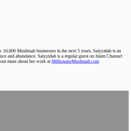
 10,000 Muslimah businesses in the next 5 years. Saiyyidah is an
mance and abundance. Saiyyidah is a regular guest on Islam Channel
 out more about her work at
MillionaireMuslimah.com