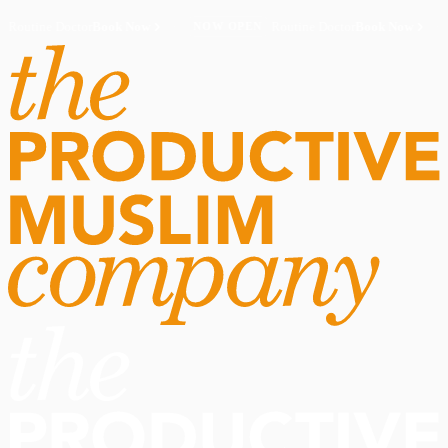
Routine Doctor
Book Now
·
Routine Doctor
Book Now
·
NOW OPEN