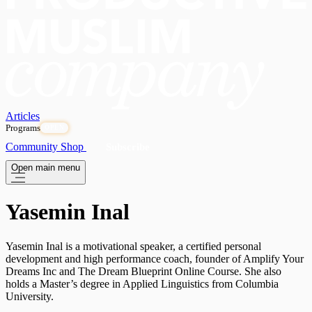
Articles
Programs
OPEN
Community
Shop
Subscribe
Open main menu
Yasemin Inal
Yasemin Inal is a motivational speaker, a certified personal
development and high performance coach, founder of Amplify Your
Dreams Inc and The Dream Blueprint Online Course. She also
holds a Master’s degree in Applied Linguistics from Columbia
University.