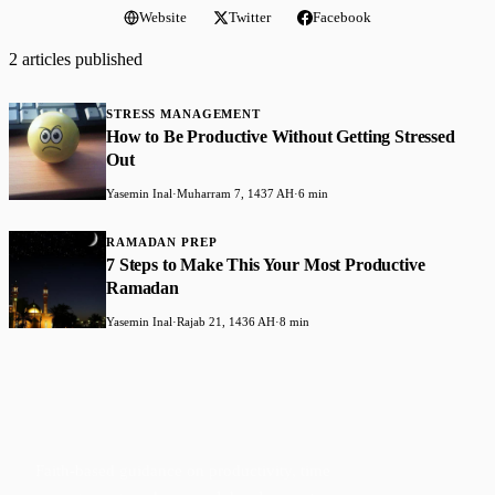
Website
Twitter
Facebook
2 articles published
STRESS MANAGEMENT
How to Be Productive Without Getting Stressed
Out
Yasemin Inal
·
Muharram 7, 1437 AH
·
6 min
RAMADAN PREP
7 Steps to Make This Your Most Productive
Ramadan
Yasemin Inal
·
Rajab 21, 1436 AH
·
8 min
Faith-based guidance on productivity, time