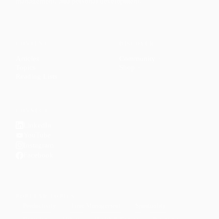
management, and personal development.
CONTENT
DISCOVER
Articles
Community
↗
Topics
Shop
↗
Reading Lists
CONNECT
LinkedIn
YouTube
Instagram
Facebook
POPULAR TOPICS
Productivity
Time Management
Spirituality