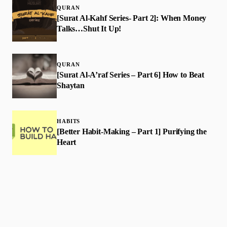
QURAN
[Surat Al-Kahf Series- Part 2]: When Money
Talks…Shut It Up!
QURAN
[Surat Al-A’raf Series – Part 6] How to Beat
Shaytan
HABITS
[Better Habit-Making – Part 1] Purifying the
Heart