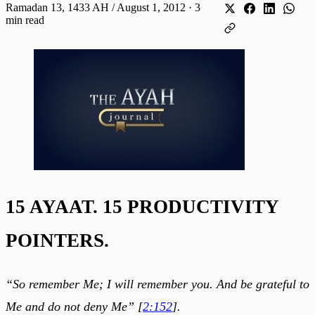
Ramadan 13, 1433 AH / August 1, 2012
·
3
min read
15 AYAAT. 15 PRODUCTIVITY
POINTERS.
“So remember Me; I will remember you. And be grateful to
Me and do not deny Me” [
2:152
].