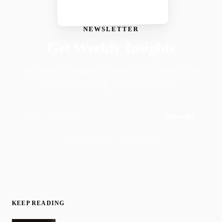
NEWSLETTER
Get Weekly Insights
Faith-driven insights on productivity, growth, and
purposeful living. Delivered weekly.
Subscribe
Join 50,000+ readers · No spam, ever
KEEP READING