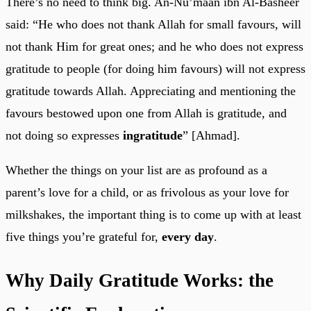
There’s no need to think big. An-Nu’maan ibn Al-Basheer
said: “He who does not thank Allah for small favours, will
not thank Him for great ones; and he who does not express
gratitude to people (for doing him favours) will not express
gratitude towards Allah. Appreciating and mentioning the
favours bestowed upon one from Allah is gratitude, and
not doing so expresses
ingratitude
” [Ahmad].
Whether the things on your list are as profound as a
parent’s love for a child, or as frivolous as your love for
milkshakes, the important thing is to come up with at least
five things you’re grateful for,
every day
.
Why Daily Gratitude Works: the