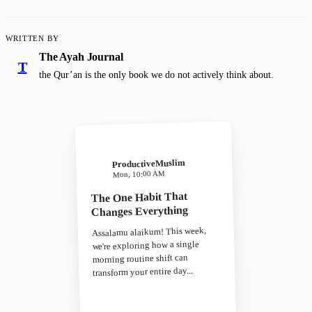
WRITTEN BY
The Ayah Journal
T
the Qur’an is the only book we do not actively think about.
ProductiveMuslim
Mon, 10:00 AM
The One Habit That
Changes Everything
Assalamu alaikum! This week,
we're exploring how a single
morning routine shift can
transform your entire day...