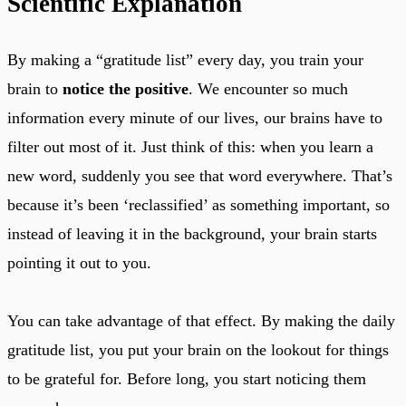
Scientific Explanation
By making a “gratitude list” every day, you train your
brain to
notice the positive
. We encounter so much
information every minute of our lives, our brains have to
filter out most of it. Just think of this: when you learn a
new word, suddenly you see that word everywhere. That’s
because it’s been ‘reclassified’ as something important, so
instead of leaving it in the background, your brain starts
pointing it out to you.
You can take advantage of that effect. By making the daily
gratitude list, you put your brain on the lookout for things
to be grateful for. Before long, you start noticing them