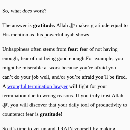
So, what
does
work?
The answer is
gratitude.
Allah ﷻ makes gratitude equal to
His mention as this powerful ayah shows.
Unhappiness often stems from
fear
: fear of not having
enough, fear of not being good enough.For example, you
might be miserable at work because you’re afraid you
can’t do your job well, and/or you’re afraid you’ll be fired.
A
wrongful termination lawyer
will fight for your
termination due to wrong reasons. If you truly trust Allah
ﷻ, you will discover that your daily tool of productivity to
counteract fear is
gratitude
!
So it’s time to get up and TRAIN yourself by making