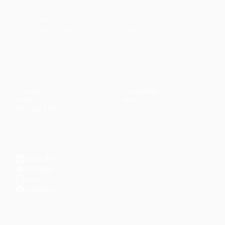
Faith-based guidance on productivity, time
management, and personal development.
CONTENT
DISCOVER
Articles
Community
↗
Topics
Shop
↗
Reading Lists
CONNECT
LinkedIn
YouTube
Instagram
Facebook