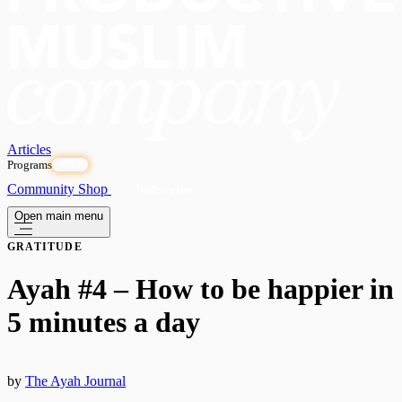
Articles
Programs
OPEN
Community
Shop
Subscribe
Open main menu
GRATITUDE
Ayah #4 – How to be happier in
5 minutes a day
by
The Ayah Journal