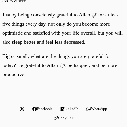
everywhere.
Just by being consciously grateful to Allah ﷻ for at least
five things every day, not only do you become more
optimistic and satisfied with your life overall, but you will
also sleep better and feel less depressed.
Big or small, what are the things you are grateful for
today? Be grateful to Allah ﷻ, be happier, and be more
productive!
—
Facebook
LinkedIn
WhatsApp
Copy link