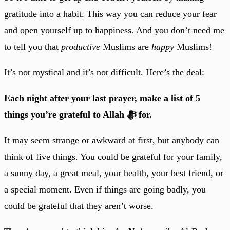
gratitude into a habit. This way you can reduce your fear
and open yourself up to happiness. And you don’t need me
to tell you that
productive
Muslims are
happy
Muslims!
It’s not mystical and it’s not difficult. Here’s the deal:
Each night after your last prayer, make a list of 5
things you’re grateful to Allah ﷻ for.
It may seem strange or awkward at first, but anybody can
think of five things. You could be grateful for your family,
a sunny day, a great meal, your health, your best friend, or
a special moment. Even if things are going badly, you
could be grateful that they aren’t worse.