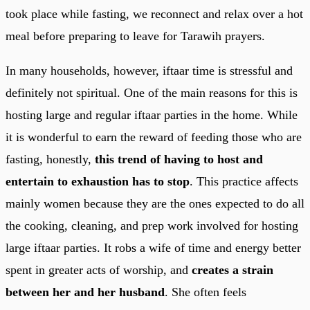
took place while fasting, we reconnect and relax over a hot
meal before preparing to leave for Tarawih prayers.
In many households, however, iftaar time is stressful and
definitely not spiritual. One of the main reasons for this is
hosting large and regular iftaar parties in the home. While
it is wonderful to earn the reward of feeding those who are
fasting, honestly,
this trend of having to host and
entertain to exhaustion has to stop
. This practice affects
mainly women because they are the ones expected to do all
the cooking, cleaning, and prep work involved for hosting
large iftaar parties. It robs a wife of time and energy better
spent in greater acts of worship, and
creates a strain
between her and her husband
. She often feels