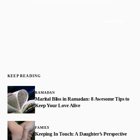
purposeful living. Delivered weekly.
Subscribe
Join 50,000+ readers · No spam, ever
KEEP READING
RAMADAN
Marital Bliss in Ramadan: 8 Awesome Tips to
Keep Your Love Alive
FAMILY
Keeping In Touch: A Daughter’s Perspective