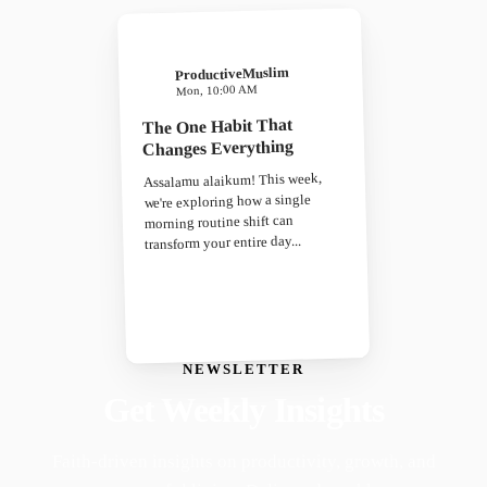
ProductiveMuslim
Mon, 10:00 AM
The One Habit That
Changes Everything
Assalamu alaikum! This week,
we're exploring how a single
morning routine shift can
transform your entire day...
NEWSLETTER
Get Weekly Insights
Faith-driven insights on productivity, growth, and