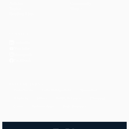
Articles
Community
↗
Topics
Shop
↗
Reading Lists
CONNECT
LinkedIn
YouTube
Instagram
Facebook
POPULAR TOPICS
Productivity
Time Management
Spirituality
Ramadan
Habits
Health & Fitness
Parenting
Career
Relationships
Daily Routines