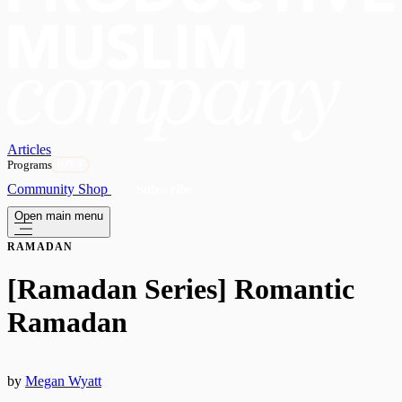
Articles
Programs
OPEN
Community
Shop
Subscribe
Open main menu
RAMADAN
[Ramadan Series] Romantic
Ramadan
by
Megan Wyatt