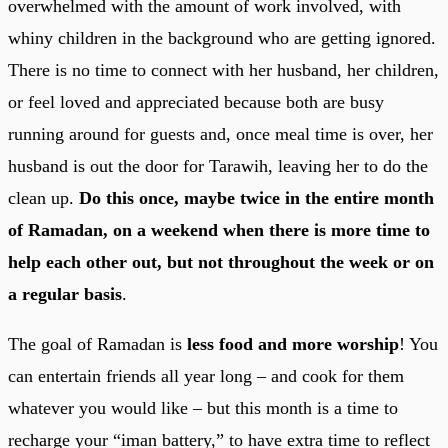
overwhelmed with the amount of work involved, with
whiny children in the background who are getting ignored.
There is no time to connect with her husband, her children,
or feel loved and appreciated because both are busy
running around for guests and, once meal time is over, her
husband is out the door for Tarawih, leaving her to do the
clean up.
Do this once, maybe twice in the entire month
of Ramadan, on a weekend when there is more time to
help each other out, but not throughout the week or on
a regular basis
.
The goal of Ramadan is
less food and more worship
! You
can entertain friends all year long – and cook for them
whatever you would like – but this month is a time to
recharge your “iman battery,” to have extra time to reflect