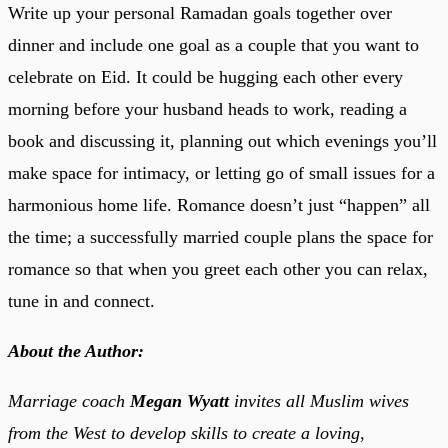
Write up your personal Ramadan goals together over
dinner and include one goal as a couple that you want to
celebrate on Eid. It could be hugging each other every
morning before your husband heads to work, reading a
book and discussing it, planning out which evenings you’ll
make space for intimacy, or letting go of small issues for a
harmonious home life. Romance doesn’t just “happen” all
the time; a successfully married couple plans the space for
romance so that when you greet each other you can relax,
tune in and connect.
About the Author:
Marriage coach
Megan Wyatt
invites all Muslim wives
from the West to develop skills to create a loving,