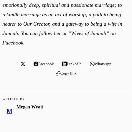
emotionally deep, spiritual and passionate marriage; to
rekindle marriage as an act of worship, a path to being
nearer to Our Creator, and a gateway to being a wife in
Jannah. You can follow her at “Wives of Jannah”
on
Facebook.
Facebook
LinkedIn
WhatsApp
Copy link
WRITTEN BY
Megan Wyatt
M