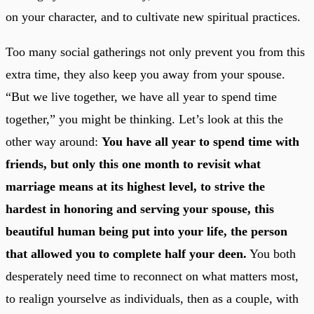
on your character, and to cultivate new spiritual practices.
Too many social gatherings not only prevent you from this
extra time, they also keep you away from your spouse.
“But we live together, we have all year to spend time
together,” you might be thinking. Let’s look at this the
other way around:
You have all year to spend time with
friends, but only this one month to revisit what
marriage means at its highest level, to strive the
hardest in honoring and serving your spouse, this
beautiful human being put into your life, the person
that allowed you to complete half your deen.
You both
desperately need time to reconnect on what matters most,
to realign yourselve as individuals, then as a couple, with