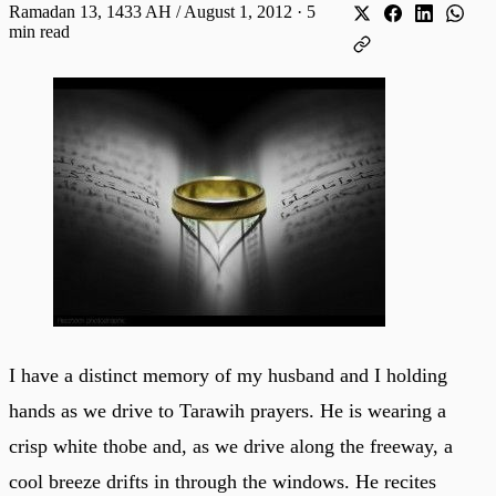
Ramadan 13, 1433 AH / August 1, 2012
·
5
min read
I have a distinct memory of my husband and I holding
hands as we drive to Tarawih prayers. He is wearing a
crisp white thobe and, as we drive along the freeway, a
cool breeze drifts in through the windows. He recites