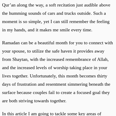
Qur’an along the way, a soft recitation just audible above
the humming sounds of cars and trucks outside. Such a
moment is so simple, yet I can still remember the feeling
in my hands, and it makes me smile every time.
Ramadan can be a beautiful month for you to connect with
your spouse, to utilize the safe haven it provides away
from Shaytan, with the increased remembrance of Allah,
and the increased levels of worship taking place in your
lives together. Unfortunately, this month becomes thirty
days of frustration and resentment simmering beneath the
surface because couples fail to create a focused goal they
are both striving towards together.
In this article I am going to tackle some key areas of