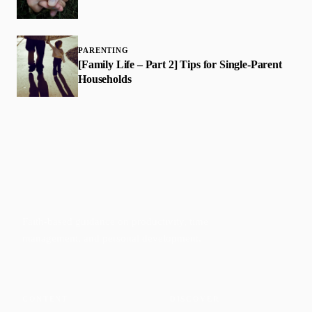
PARENTING
[Family Life – Part 2] Tips for Single-Parent
Households
Faith-based guidance on productivity, time
management, and personal development.
CONTENT
DISCOVER