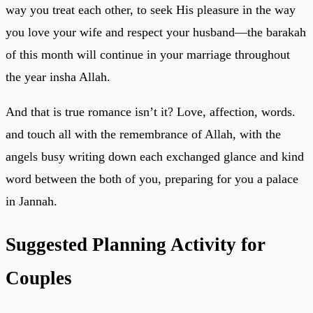
way you treat each other, to seek His pleasure in the way
you love your wife and respect your husband—the barakah
of this month will continue in your marriage throughout
the year insha Allah.
And that is true romance isn’t it? Love, affection, words.
and touch all with the remembrance of Allah, with the
angels busy writing down each exchanged glance and kind
word between the both of you, preparing for you a palace
in Jannah.
Suggested Planning Activity for
Couples