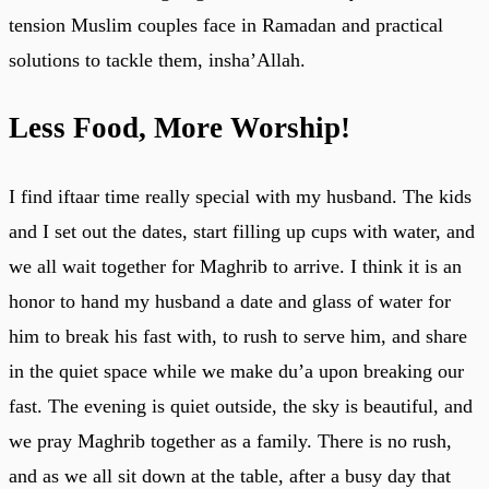
tension Muslim couples face in Ramadan and practical
solutions to tackle them, insha’Allah.
Less Food, More Worship!
I find iftaar time really special with my husband. The kids
and I set out the dates, start filling up cups with water, and
we all wait together for Maghrib to arrive. I think it is an
honor to hand my husband a date and glass of water for
him to break his fast with, to rush to serve him, and share
in the quiet space while we make du’a upon breaking our
fast. The evening is quiet outside, the sky is beautiful, and
we pray Maghrib together as a family. There is no rush,
and as we all sit down at the table, after a busy day that