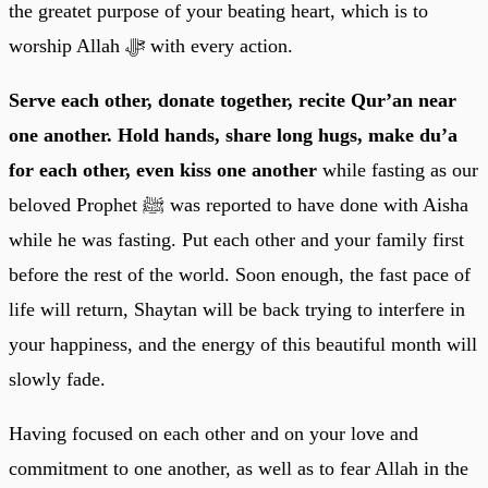
the greatet purpose of your beating heart, which is to
worship Allah ﷻ with every action.
Serve each other, donate together, recite Qur’an near
one another. Hold hands, share long hugs, make du’a
for each other, even kiss one another
while fasting as our
beloved Prophet ﷺ was reported to have done with Aisha
while he was fasting. Put each other and your family first
before the rest of the world. Soon enough, the fast pace of
life will return, Shaytan will be back trying to interfere in
your happiness, and the energy of this beautiful month will
slowly fade.
Having focused on each other and on your love and
commitment to one another, as well as to fear Allah in the