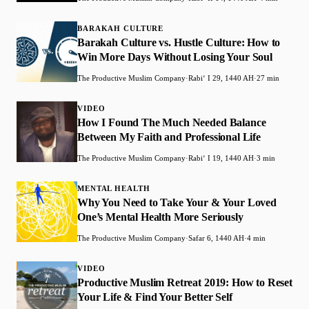
BARAKAH CULTURE
Barakah Culture vs. Hustle Culture: How to
Win More Days Without Losing Your Soul
The Productive Muslim Company
·
Rabiʻ I 29, 1440 AH
·
27 min
VIDEO
How I Found The Much Needed Balance
Between My Faith and Professional Life
The Productive Muslim Company
·
Rabiʻ I 19, 1440 AH
·
3 min
MENTAL HEALTH
Why You Need to Take Your & Your Loved
One’s Mental Health More Seriously
The Productive Muslim Company
·
Safar 6, 1440 AH
·
4 min
VIDEO
Productive Muslim Retreat 2019: How to Reset
Your Life & Find Your Better Self