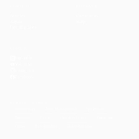
CONTENT
DISCOVER
Articles
Community
↗
Topics
Shop
↗
Reading Lists
CONNECT
LinkedIn
YouTube
Instagram
Facebook
POPULAR TOPICS
Productivity
Time Management
Spirituality
Ramadan
Habits
Health & Fitness
Parenting
Career
Relationships
Daily Routines