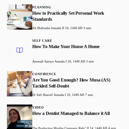
PLANNING
How to Practically Set Personal Work
Standards
Ali Shahzada
·
Jumada II 16, 1440 AH
·
3 min
SELF CARE
How To Make Your House A Home
Aneesah Satriya
·
Jumada I 26, 1440 AH
·
3 min
CONFIDENCE
Are You Good Enough? How Musa (AS)
Tackled Self-Doubt
Dr Safi Shareef
·
Jumada I 20, 1440 AH
·
7 min
VIDEO
How a Dentist Managed to Balance it All
The Productive Muslim Company
·
Rabiʻ II 14, 1440 AH
·
4 min