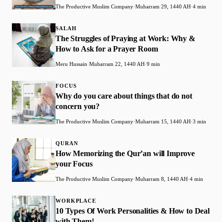
The Productive Muslim Company
·
Muharram 29, 1440 AH
·
4 min
SALAH
The Struggles of Praying at Work: Why &
How to Ask for a Prayer Room
Meru Hussain
·
Muharram 22, 1440 AH
·
9 min
FOCUS
Why do you care about things that do not
concern you?
The Productive Muslim Company
·
Muharram 15, 1440 AH
·
3 min
QURAN
How Memorizing the Qur’an will Improve
your Focus
The Productive Muslim Company
·
Muharram 8, 1440 AH
·
4 min
WORKPLACE
10 Types Of Work Personalities & How to Deal
with Them!