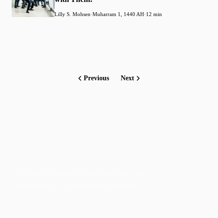
Lilly S. Mohsen
·
Muharram 1, 1440 AH
·
12 min
Previous
Next
Faith-based guidance on productivity, time
management, and personal development.