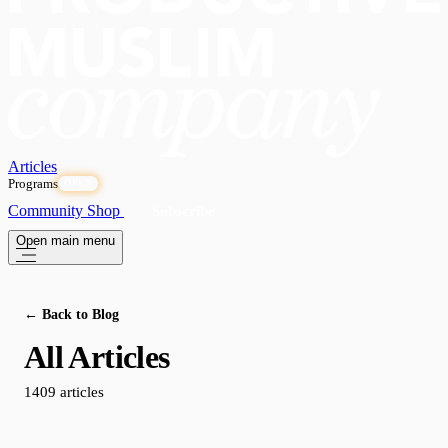
Articles
Programs
OPEN
Community
Shop
Subscribe
Open main menu
← Back to Blog
All Articles
1409 articles