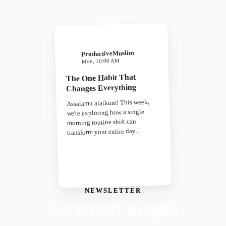
ProductiveMuslim
Mon, 10:00 AM
The One Habit That
Changes Everything
Assalamu alaikum! This week,
we're exploring how a single
morning routine shift can
transform your entire day...
NEWSLETTER
Get Weekly Insights