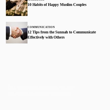
10 Habits of Happy Muslim Couples
COMMUNICATION
12 Tips from the Sunnah to Communicate
Effectively with Others
Faith-based guidance on productivity, time
management, and personal development.