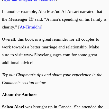
In another example, Abu Mas’ud Al-Ansari narrated that
the Messenger ﷺ said: “A man’s spending on his family is
charity.” [
At-Tirmidhi
]
Overall, this book is a great reminder for all couples to
work towards a better marriage and relationship. Make
sure to visit www.5lovelanguages.com for some great
additional advice!
Try out Chapman’s tips and share your experience in the
Comments section below.
About the Author:
Salwa Alavi
was brought up in Canada. She attended the