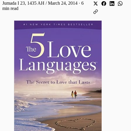
Jumada I 23, 1435 AH / March 24, 2014
·
6
min read