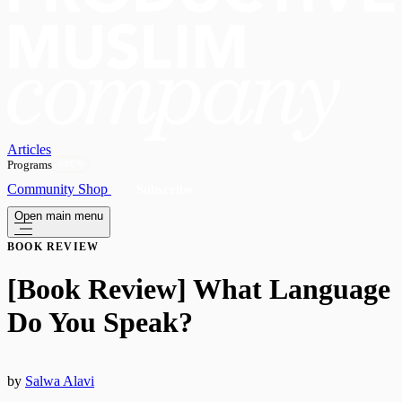
Articles
Programs
OPEN
Community
Shop
Subscribe
Open main menu
BOOK REVIEW
[Book Review] What Language
Do You Speak?
by
Salwa Alavi