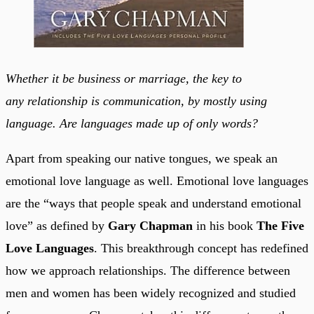
Whether it be business or marriage, the key to
any relationship is communication, by mostly using
language. Are languages made up of only words?
Apart from speaking our native tongues, we speak an
emotional love language as well. Emotional love languages
are the “ways that people speak and understand emotional
love” as defined by
Gary Chapman
in his book
The Five
Love Languages
. This breakthrough concept has redefined
how we approach relationships. The difference between
men and women has been widely recognized and studied