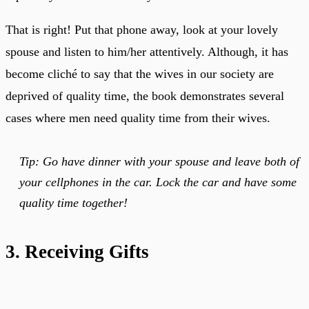
That is right! Put that phone away, look at your lovely
spouse and listen to him/her attentively. Although, it has
become cliché to say that the wives in our society are
deprived of quality time, the book demonstrates several
cases where men need quality time from their wives.
Tip: Go have dinner with your spouse and leave both of
your cellphones in the car. Lock the car and have some
quality time together!
3. Receiving Gifts