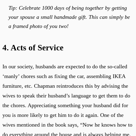
Tip: Celebrate 1000 days of being together by getting
your spouse a small handmade gift. This can simply be
a framed photo of you two!
4. Acts of Service
In our society, husbands are expected to do the so-called
‘manly’ chores such as fixing the car, assembling IKEA
furniture, etc. Chapman reintroduces this by advising the
wives to speak their husband’s language to get them to do
the chores. Appreciating something your husband did for
you is more likely to get him to do it again. One of the
wives mentioned in the book says, “Now he knows how to
do everything around the house and is always helping me.