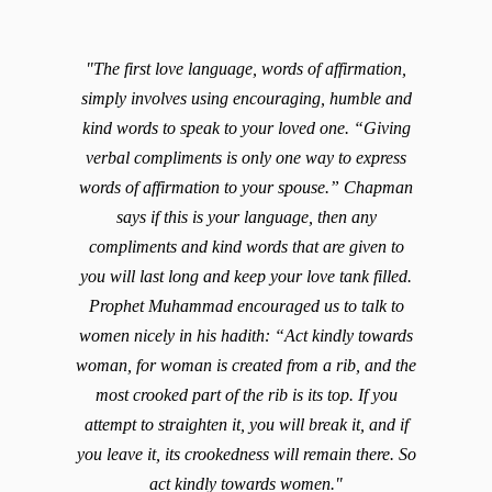
"The first love language, words of affirmation,
simply involves using encouraging, humble and
kind words to speak to your loved one. “Giving
verbal compliments is only one way to express
words of affirmation to your spouse.” Chapman
says if this is your language, then any
compliments and kind words that are given to
you will last long and keep your love tank filled.
Prophet Muhammad encouraged us to talk to
women nicely in his hadith: “Act kindly towards
woman, for woman is created from a rib, and the
most crooked part of the rib is its top. If you
attempt to straighten it, you will break it, and if
you leave it, its crookedness will remain there. So
act kindly towards women."