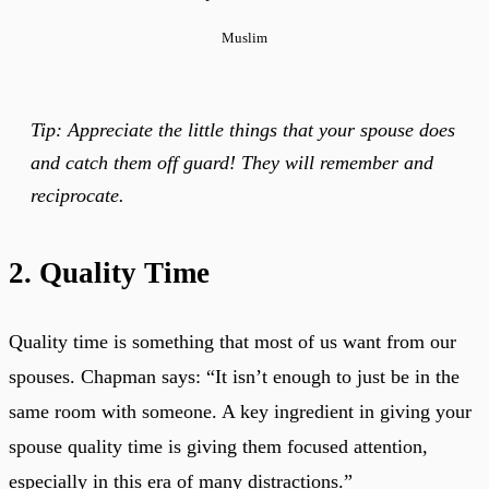
Muslim
Tip: Appreciate the little things that your spouse does
and catch them off guard! They will remember and
reciprocate.
2. Quality Time
Quality time is something that most of us want from our
spouses. Chapman says: “It isn’t enough to just be in the
same room with someone. A key ingredient in giving your
spouse quality time is giving them focused attention,
especially in this era of many distractions.”