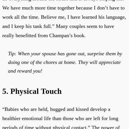
We have much more time together because I don’t have to
work all the time. Believe me, I have learned his language,
and I keep his tank full.” Many couples seem to have
really benefitted from Champan’s book.
Tip: When your spouse has gone out, surprise them by
doing one of the chores at home. They will appreciate
and reward you!
5. Physical Touch
“Babies who are held, hugged and kissed develop a
healthier emotional life than those who are left for long
periods of time without physical contact.” The power of