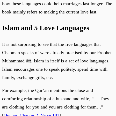
how these languages could help marriages last longer. The
book mainly refers to making the current love last.
Islam and 5 Love Languages
It is not surprising to see that the five languages that
Chapman speaks of were already practised by our Prophet
Muhammad ﷺ. Islam in itself is a set of love languages.
Islam encourages one to speak politely, spend time with
family, exchange gifts, etc.
For example, the Qur’an mentions the close and
comforting relationship of a husband and wife, “… They
are clothing for you and you are clothing for them…”
[
Qur’an: Chapter 2, Verse 187
]