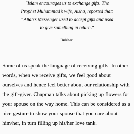
"Islam encourages us to exchange gifts. The
Prophet Muhammad’s wife, Aisha, reported that:
“Allah’s Messenger used to accept gifts and used
to give something in return."
Bukhari
Some of us speak the language of receiving gifts. In other
words, when we receive gifts, we feel good about
ourselves and hence feel better about our relationship with
the gift-giver. Chapman talks about picking up flowers for
your spouse on the way home. This can be considered as a
nice gesture to show your spouse that you care about
him/her, in turn filling up his/her love tank.