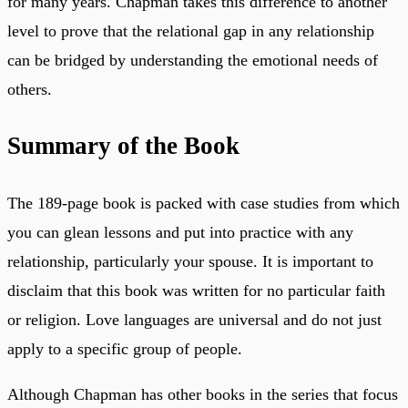
for many years. Chapman takes this difference to another
level to prove that the relational gap in any relationship
can be bridged by understanding the emotional needs of
others.
Summary of the Book
The 189-page book is packed with case studies from which
you can glean lessons and put into practice with any
relationship, particularly your spouse. It is important to
disclaim that this book was written for no particular faith
or religion. Love languages are universal and do not just
apply to a specific group of people.
Although Chapman has other books in the series that focus