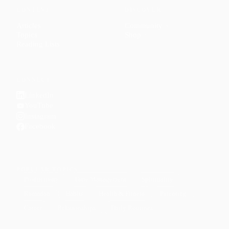
CONTENT
DISCOVER
Articles
Community
↗
Topics
Shop
↗
Reading Lists
CONNECT
LinkedIn
YouTube
Instagram
Facebook
POPULAR TOPICS
Productivity
Time Management
Spirituality
Ramadan
Habits
Health & Fitness
Parenting
Career
Relationships
Daily Routines