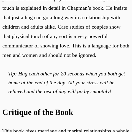
touch is explained in detail in Chapman’s book. He insists
that just a hug can go a long way in a relationship with
children and adults alike. Case studies of couples show
that physical touch of any sort is a very powerful
communicator of showing love. This is a language for both
men and women and should not be ignored.
Tip: Hug each other for 20 seconds when you both get
home at the end of the day. All your stress will be
relieved and the rest of day will go by smoothly!
Critique of the Book
This book gives marriage and marital relationships a whole