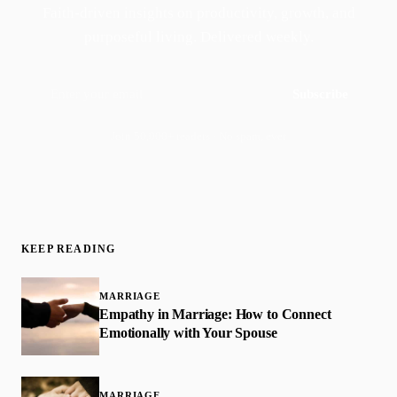
Faith-driven insights on productivity, growth, and
purposeful living. Delivered weekly.
Subscribe
Join 50,000+ readers · No spam, ever
KEEP READING
MARRIAGE
Empathy in Marriage: How to Connect
Emotionally with Your Spouse
MARRIAGE