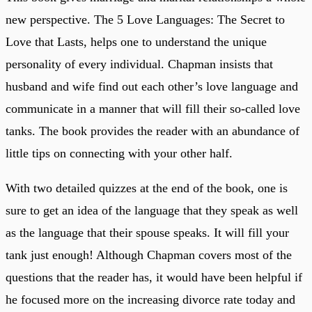
new perspective. The 5 Love Languages: The Secret to
Love that Lasts, helps one to understand the unique
personality of every individual. Chapman insists that
husband and wife find out each other’s love language and
communicate in a manner that will fill their so-called love
tanks. The book provides the reader with an abundance of
little tips on connecting with your other half.
With two detailed quizzes at the end of the book, one is
sure to get an idea of the language that they speak as well
as the language that their spouse speaks. It will fill your
tank just enough! Although Chapman covers most of the
questions that the reader has, it would have been helpful if
he focused more on the increasing divorce rate today and