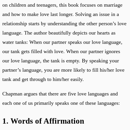
on children and teenagers, this book focuses on marriage
and how to make love last longer. Solving an issue in a
relationship starts by understanding the other person’s love
language. The author beautifully depicts our hearts as
water tanks: When our partner speaks our love language,
our tank gets filled with love. When our partner ignores
our love language, the tank is empty. By speaking your
partner’s language, you are more likely to fill his/her love
tank and get through to him/her easily.
Chapman argues that there are five love languages and
each one of us primarily speaks one of these languages:
1. Words of Affirmation