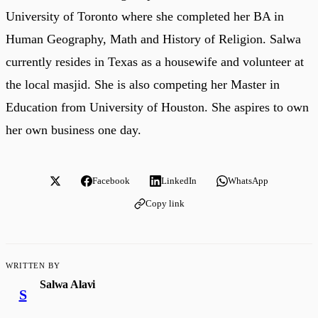
University of Toronto where she completed her BA in
Human Geography, Math and History of Religion. Salwa
currently resides in Texas as a housewife and volunteer at
the local masjid. She is also competing her Master in
Education from University of Houston. She aspires to own
her own business one day.
Facebook
LinkedIn
WhatsApp
Copy link
WRITTEN BY
Salwa Alavi
S