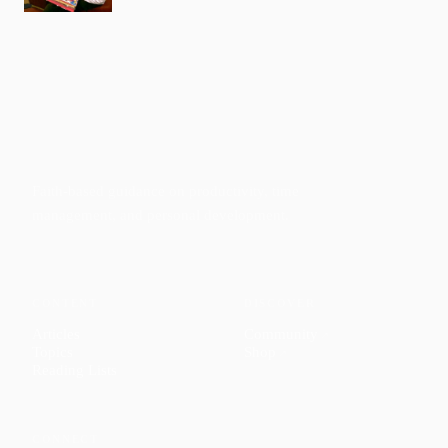
Faith-based guidance on productivity, time
management, and personal development.
CONTENT
DISCOVER
Articles
Community
↗
Topics
Shop
↗
Reading Lists
CONNECT