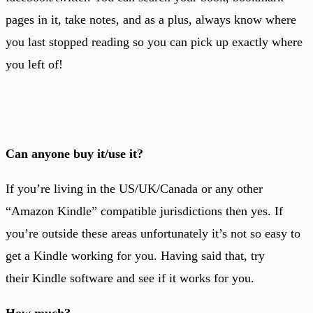
pages in it, take notes, and as a plus, always know where
you last stopped reading so you can pick up exactly where
you left of!
Can anyone buy it/use it?
If you’re living in the US/UK/Canada or any other
“Amazon Kindle” compatible jurisdictions then yes. If
you’re outside these areas unfortunately it’s not so easy to
get a Kindle working for you. Having said that, try
their Kindle software and see if it works for you.
How much?