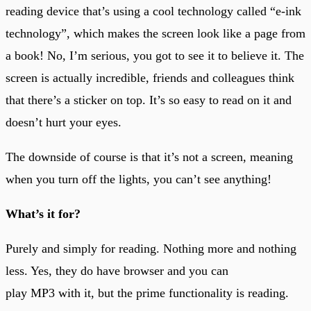
reading device that’s using a cool technology called “e-ink
technology”, which makes the screen look like a page from
a book! No, I’m serious, you got to see it to believe it. The
screen is actually incredible, friends and colleagues think
that there’s a sticker on top. It’s so easy to read on it and
doesn’t hurt your eyes.
The downside of course is that it’s not a screen, meaning
when you turn off the lights, you can’t see anything!
What’s it for?
Purely and simply for reading. Nothing more and nothing
less. Yes, they do have browser and you can
play MP3 with it, but the prime functionality is reading.