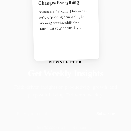
Changes Everything
Assalamu alaikum! This week,
we're exploring how a single
morning routine shift can
transform your entire day...
NEWSLETTER
Get Weekly Insights
Faith-driven insights on productivity, growth, and
purposeful living. Delivered weekly.
Subscribe
Join 50,000+ readers · No spam, ever