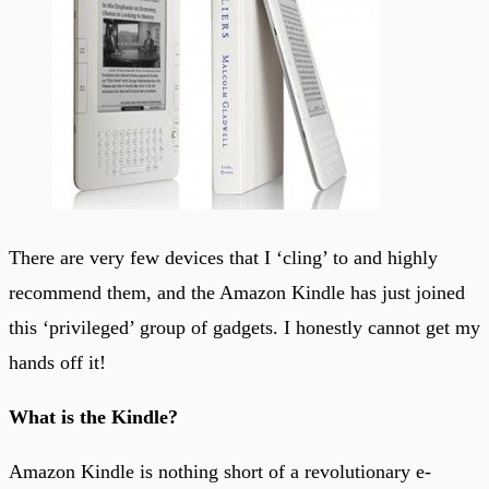
There are very few devices that I ‘cling’ to and highly
recommend them, and the Amazon Kindle has just joined
this ‘privileged’ group of gadgets. I honestly cannot get my
hands off it!
What is the Kindle?
Amazon Kindle is nothing short of a revolutionary e-