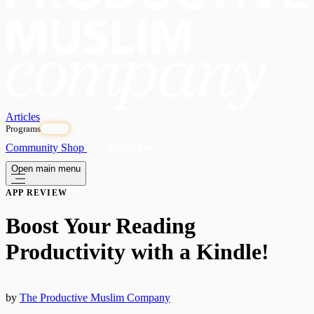
Articles
Programs
OPEN
Community
Shop
Subscribe
Open main menu
APP REVIEW
Boost Your Reading
Productivity with a Kindle!
by
The Productive Muslim Company