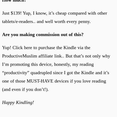
Just $139! Yup, I know, it’s cheap compared with other
tablets/e-readers.. and well worth every penny.
Are you making commission out of this?
Yup! Click here to purchase the Kindle via the
ProductiveMuslim affiliate link.. But that’s not only why
I’m promoting this device, honestly, my reading
“productivity” quadrupled since I got the Kindle and it’s
one of those MUST-HAVE devices if you love reading
(and even if you don’t!).
Happy Kindling!