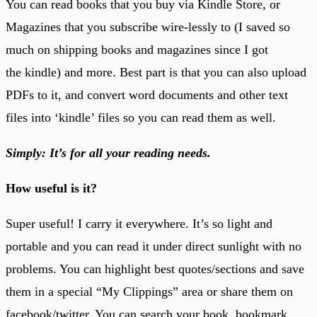
You can read books that you buy via Kindle Store, or
Magazines that you subscribe wire-lessly to (I saved so
much on shipping books and magazines since I got
the kindle) and more. Best part is that you can also upload
PDFs to it, and convert word documents and other text
files into ‘kindle’ files so you can read them as well.
Simply: It’s for all your reading needs.
How useful is it?
Super useful! I carry it everywhere. It’s so light and
portable and you can read it under direct sunlight with no
problems. You can highlight best quotes/sections and save
them in a special “My Clippings” area or share them on
facebook/twitter. You can search your book, bookmark