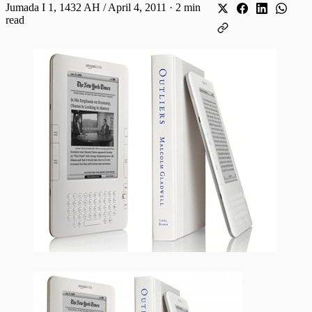
Jumada I 1, 1432 AH / April 4, 2011
·
2 min
read