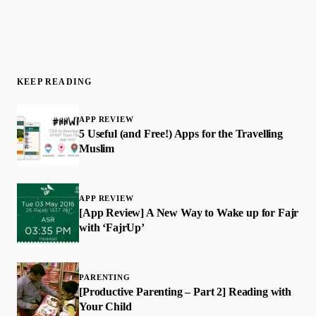
KEEP READING
APP REVIEW
​5 Useful (and Free!) Apps for the Travelling
Muslim
APP REVIEW
[App Review] A New Way to Wake up for Fajr
with ‘FajrUp’
PARENTING
[Productive Parenting – Part 2] Reading with
Your Child