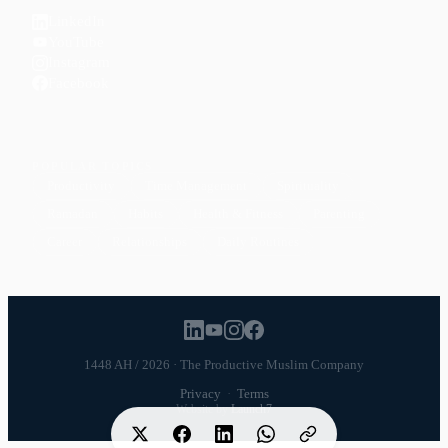
LinkedIn
YouTube
Instagram
Facebook
POPULAR TOPICS
Productivity
Time Management
Spirituality
Ramadan
Habits
Health & Fitness
Parenting
Career
Relationships
Daily Routines
1448 AH / 2026 · The Productive Muslim Company
Privacy
·
Terms
Website by
Launch7