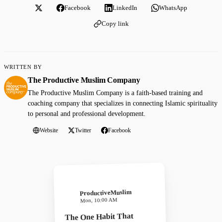
Facebook
LinkedIn
WhatsApp
Copy link
WRITTEN BY
The Productive Muslim Company
The Productive Muslim Company is a faith-based training and
coaching company that specializes in connecting Islamic spirituality
to personal and professional development.
Website
Twitter
Facebook
ProductiveMuslim
Mon, 10:00 AM
The One Habit That