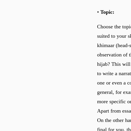
•
Topic:
Choose the topi
suited to your s
khimaar (head-s
observation of 
hijab? This will
to write a narra
one or even a co
general, for exa
more specific o
Apart from essa
On the other ha
final for you, th