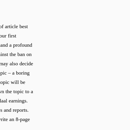
f article best
ur first
) and a profound
inst the ban on
 may also decide
opic – a boring
topic will be
n the topic to a
laal earnings.
s and reports.
write an 8-page