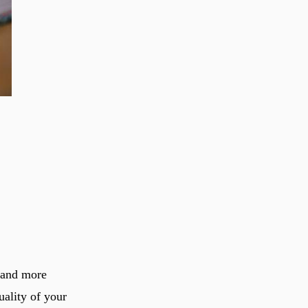
e and more
uality of your