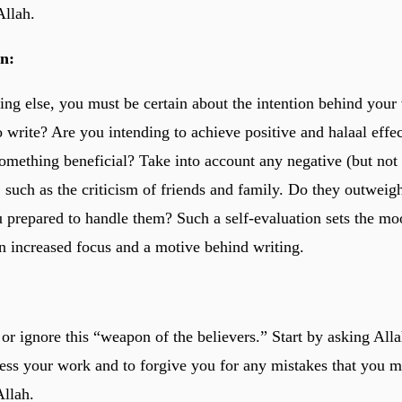
Allah.
on:
ing else, you must be certain about the intention behind your
o write? Are you intending to achieve positive and halaal effe
something beneficial? Take into account any negative (but not 
 such as the criticism of friends and family. Do they outweigh
u prepared to handle them? Such a self-evaluation sets the mo
n increased focus and a motive behind writing.
e or ignore this “weapon of the believers.” Start by asking Al
less your work and to forgive you for any mistakes that you 
Allah.