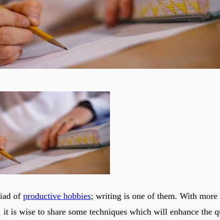
riad of
productive hobbies
; writing is one of them. With mor
, it is wise to share some techniques which will enhance the q