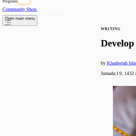
Programs
OPEN
Community
Shop
Subscribe
Open main menu
WRITING
Develop 
by
Khadeejah Isl
Jumada I 9, 1432 