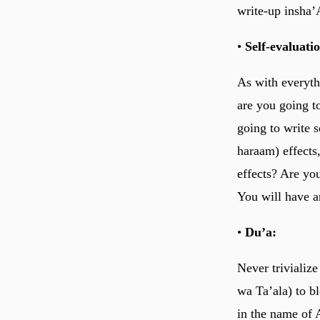
write-up insha’
•
Self-evaluati
As with everyth
are you going t
going to write 
haraam) effects,
effects? Are yo
You will have a
•
Du’a:
Never trivializ
wa Ta’ala) to b
in the name of 