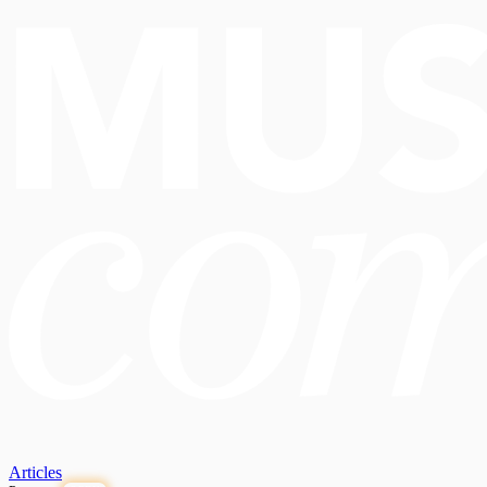
Articles