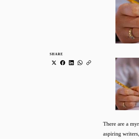
SHARE
There are a my
aspiring writers