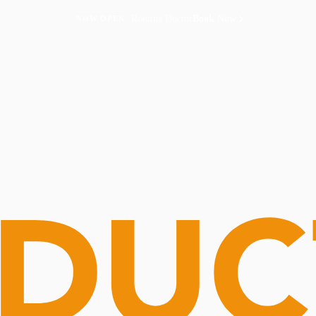
Routine Doctor
Book Now
NOW OPEN