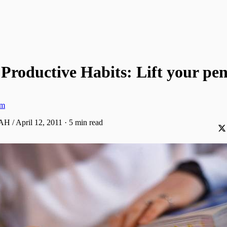
Productive Habits: Lift your pen
am
AH / April 12, 2011
·
5 min read