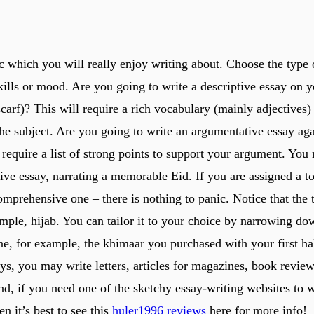
c which you will really enjoy writing about. Choose the type o
kills or mood. Are you going to write a descriptive essay on yo
carf)? This will require a rich vocabulary (mainly adjectives
the subject. Are you going to write an argumentative essay aga
 require a list of strong points to support your argument. You
tive essay, narrating a memorable Eid. If you are assigned a t
mprehensive one – there is nothing to panic. Notice that the 
mple, hijab. You can tailor it to your choice by narrowing dow
ne, for example, the khimaar you purchased with your first ha
ys, you may write letters, articles for magazines, book review
nd, if you need one of the sketchy essay-writing websites to 
en it’s best to see this
huler1996 reviews
here for more info!