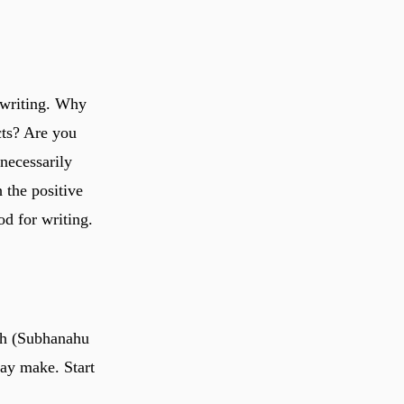
 writing. Why
cts? Are you
necessarily
 the positive
od for writing.
lah (Subhanahu
may make. Start