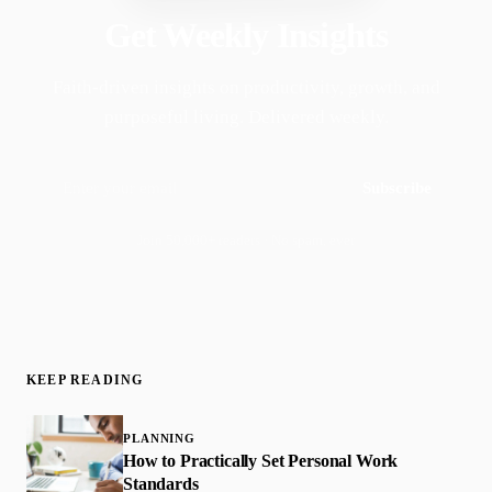
Get Weekly Insights
Faith-driven insights on productivity, growth, and
purposeful living. Delivered weekly.
Subscribe
Join 50,000+ readers · No spam, ever
KEEP READING
PLANNING
How to Practically Set Personal Work
Standards