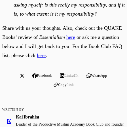
asking myself: is this really my responsibility, and if it
is, to what extent is it my responsibility?
Share with us your thoughts. Also, check out the QUAKE
Books’ review of
Essentialism
here
or ask me a question
below and I will get back to you! For the Book Club FAQ
list, please click
here
.
Facebook
LinkedIn
WhatsApp
Copy link
WRITTEN BY
Kai Ibrahim
K
Leader of the Productive Muslim Academy Book Club and founder