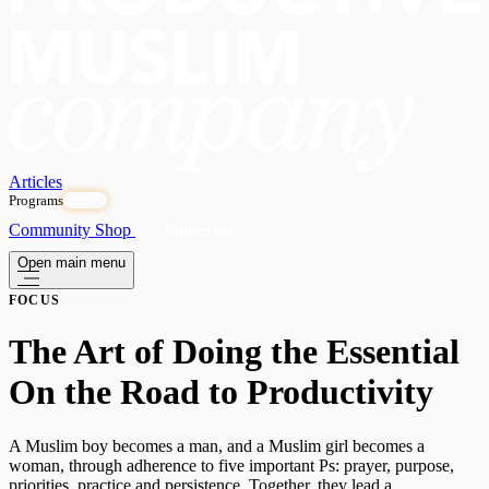
Articles
Programs
OPEN
Community
Shop
Subscribe
Open main menu
FOCUS
​The Art of Doing the Essential
On the Road to Productivity
A Muslim boy becomes a man, and a Muslim girl becomes a
woman, through adherence to five important Ps: prayer, purpose,
priorities, practice and persistence. Together, they lead a