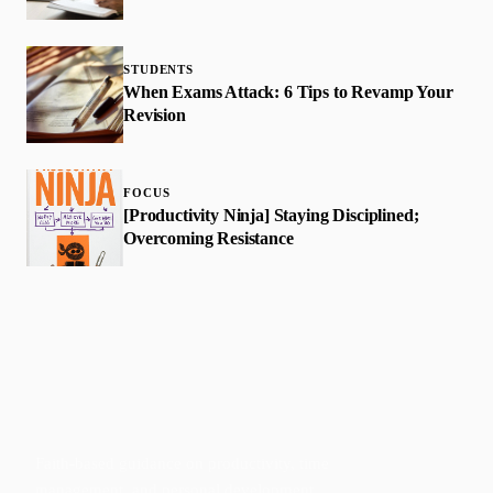
STUDENTS
When Exams Attack: 6 Tips to Revamp Your
Revision
FOCUS
[Productivity Ninja] Staying Disciplined;
Overcoming Resistance
Faith-based guidance on productivity, time
management, and personal development.