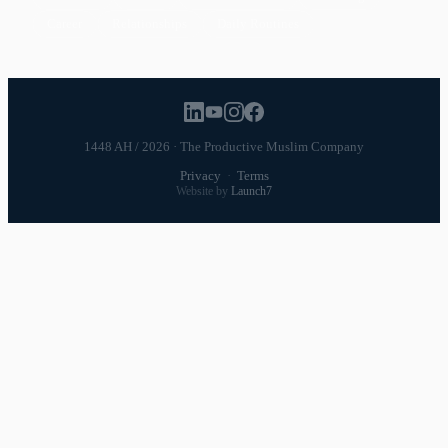
Career
Relationships
Daily Routines
1448 AH / 2026 · The Productive Muslim Company
Privacy
·
Terms
Website by
Launch7