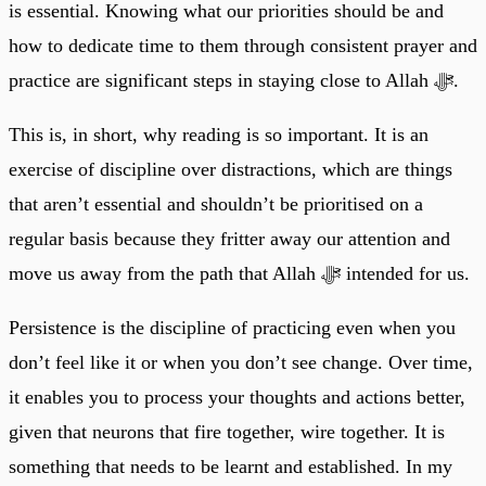
is essential. Knowing what our priorities should be and
how to dedicate time to them through consistent prayer and
practice are significant steps in staying close to Allah ﷻ.
This is, in short, why reading is so important. It is an
exercise of discipline over distractions, which are things
that aren’t essential and shouldn’t be prioritised on a
regular basis because they fritter away our attention and
move us away from the path that Allah ﷻ intended for us.
Persistence is the discipline of practicing even when you
don’t feel like it or when you don’t see change. Over time,
it enables you to process your thoughts and actions better,
given that neurons that fire together, wire together. It is
something that needs to be learnt and established. In my