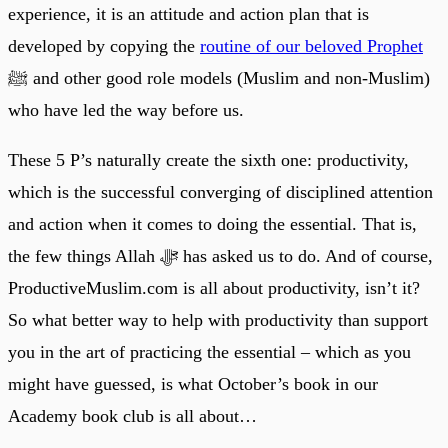
experience, it is an attitude and action plan that is
developed by copying the
routine of our beloved Prophet
ﷺ and other good role models (Muslim and non-Muslim)
who have led the way before us.
These 5 P’s naturally create the sixth one: productivity,
which is the successful converging of disciplined attention
and action when it comes to doing the essential. That is,
the few things Allah ﷻ has asked us to do. And of course,
ProductiveMuslim.com is all about productivity, isn’t it?
So what better way to help with productivity than support
you in the art of practicing the essential – which as you
might have guessed, is what October’s book in our
Academy book club is all about…