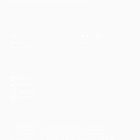
CONTENT
DISCOVER
Articles
Community
↗
Topics
Shop
↗
Reading Lists
CONNECT
LinkedIn
YouTube
Instagram
Facebook
POPULAR TOPICS
Productivity
Time Management
Spirituality
Ramadan
Habits
Health & Fitness
Parenting