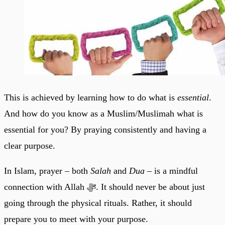
This is achieved by learning how to do what is
essential
.
And how do you know as a Muslim/Muslimah what is
essential for you? By praying consistently and having a
clear purpose.
In Islam, prayer – both
Salah
and
Dua –
is a mindful
connection with Allah ﷻ. It should never be about just
going through the physical rituals. Rather, it should
prepare you to meet with your purpose.