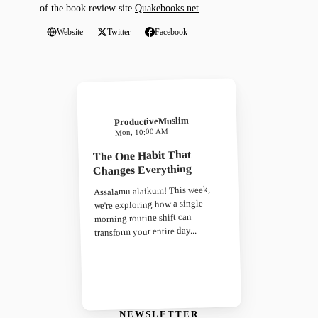
of the book review site
Quakebooks.net
Website
Twitter
Facebook
ProductiveMuslim
Mon, 10:00 AM
The One Habit That
Changes Everything
Assalamu alaikum! This week,
we're exploring how a single
morning routine shift can
transform your entire day...
NEWSLETTER