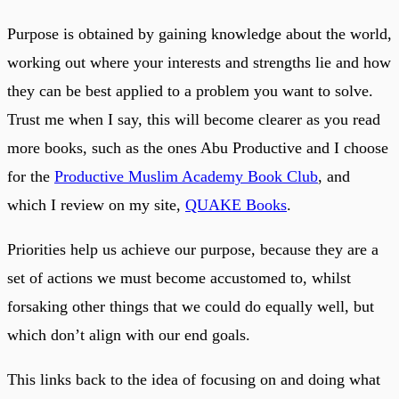
Purpose is obtained by gaining knowledge about the world,
working out where your interests and strengths lie and how
they can be best applied to a problem you want to solve.
Trust me when I say, this will become clearer as you read
more books, such as the ones Abu Productive and I choose
for the
Productive Muslim Academy Book Club
, and
which I review on my site,
QUAKE Books
.
Priorities help us achieve our purpose, because they are a
set of actions we must become accustomed to, whilst
forsaking other things that we could do equally well, but
which don’t align with our end goals.
This links back to the idea of focusing on and doing what