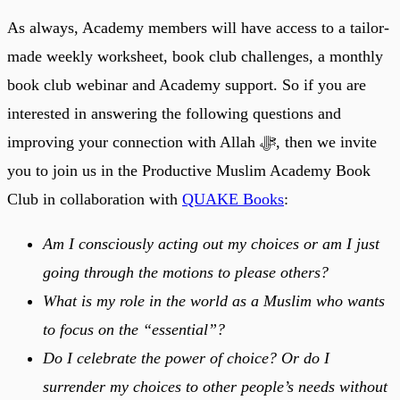
As always, Academy members will have access to a tailor-
made weekly worksheet, book club challenges, a monthly
book club webinar and Academy support. So if you are
interested in answering the following questions and
improving your connection with Allah ﷻ, then we invite
you to join us in the Productive Muslim Academy Book
Club in collaboration with
QUAKE Books
:
Am I consciously acting out my choices or am I just
going through the motions to please others?
What is my role in the world as a Muslim who wants
to focus on the “essential”?
Do I celebrate the power of choice? Or do I
surrender my choices to other people’s needs without