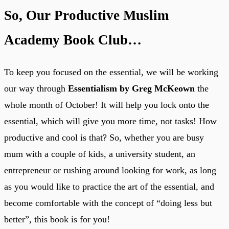
So, Our Productive Muslim
Academy Book Club…
To keep you focused on the essential, we will be working
our way through
Essentialism by Greg McKeown
the
whole month of October! It will help you lock onto the
essential, which will give you more time, not tasks! How
productive and cool is that? So, whether you are busy
mum with a couple of kids, a university student, an
entrepreneur or rushing around looking for work, as long
as you would like to practice the art of the essential, and
become comfortable with the concept of “doing less but
better”, this book is for you!