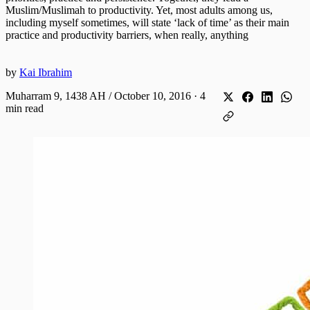
Muslim/Muslimah to productivity. Yet, most adults among us,
including myself sometimes, will state ‘lack of time’ as their main
practice and productivity barriers, when really, anything
by
Kai Ibrahim
Muharram 9, 1438 AH / October 10, 2016
·
4
min read