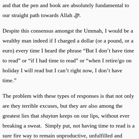
and that the pen and book are absolutely fundamental to
our straight path towards Allah ﷻ.
Despite this consensus amongst the Ummah, I would be a
wealthy man indeed if I charged a dollar (or a pound, or a
euro) every time I heard the phrase “But I don’t have time
to read” or “if I had time to read” or “when I retire/go on
holiday I will read but I can’t right now, I don’t have
time.”
The problem with these types of responses is that not only
are they terrible excuses, but they are also among the
greatest lies that
shaytan
keeps on our lips, without ever
breaking a sweat. Simply put, not having time to read is a
sure fire way to remain unproductive, unfulfilled and