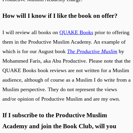
How will I know if I like the book on offer?
I will review all books on
QUAKE Books
prior to offering
them in the Productive Muslim Academy. An example of
which is for our August book
The Productive Muslim
by
Mohammed Faris, aka Abu Productive. Please note that the
QUAKE Books book reviews are not written for a Muslim
audience, although of course as a Muslim I do write from a
Muslim perspective. They do not represent the views
and/or opinion of Productive Muslim and are my own.
If I subscribe to the Productive Muslim
Academy and join the Book Club, will you