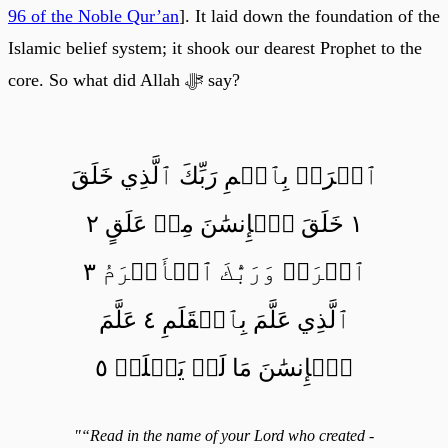
96 of the Noble Qur’an
]. It laid down the foundation of the
Islamic belief system; it shook our dearest Prophet to the
core. So what did Allah ﷻ say?
ٱقۡرَأۡ بِٱسۡمِ رَبِّكَ ٱلَّذِي خَلَقَ
١ خَلَقَ ٱلۡإِنسَٰنَ مِنۡ عَلَقٍ ٢
ٱقۡرَأۡ وَرَبُّكَ ٱلۡأَكۡرَمُ ٣
ٱلَّذِي عَلَّمَ بِٱلۡقَلَمِ ٤ عَلَّمَ
ٱلۡإِنسَٰنَ مَا لَمۡ يَعۡلَمۡ ٥
"“Read in the name of your Lord who created -