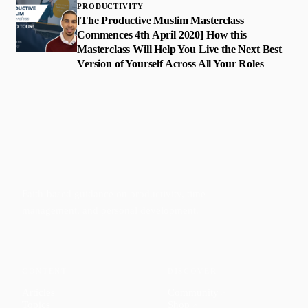
PRODUCTIVITY
[The Productive Muslim Masterclass
Commences 4th April 2020] How this
Masterclass Will Help You Live the Next Best
Version of Yourself Across All Your Roles
Faith-based guidance on productivity, time
management, and personal development.
CONTENT
DISCOVER
Articles
Community
↗
Topics
Shop
↗