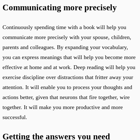
Communicating more precisely
Continuously spending time with a book will help you
communicate more precisely with your spouse, children,
parents and colleagues. By expanding your vocabulary,
you can express meanings that will help you become more
effective at home and at work. Deep reading will help you
exercise discipline over distractions that fritter away your
attention. It will enable you to process your thoughts and
actions better, given that neurons that fire together, wire
together. It will make you more productive and more
successful.
Getting the answers you need