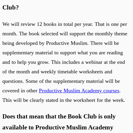
Club?
We will review 12 books in total per year. That is one per
month. The book selected will support the monthly theme
being developed by Productive Muslim. There will be
supplementary material to support what you are reading
and to help you grow. This includes a webinar at the end
of the month and weekly timetable worksheets and
questions. Some of the supplementary material will be
covered in other
Productive Muslim Academy courses
.
This will be clearly stated in the worksheet for the week.
Does that mean that the Book Club is only
available to Productive Muslim Academy