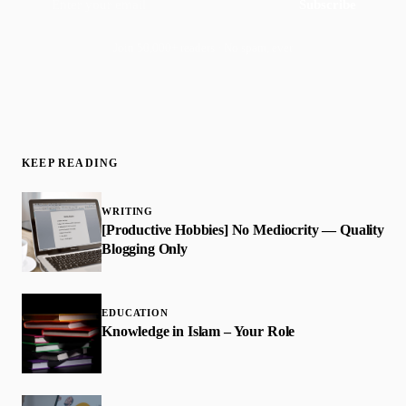
Subscribe
Join 50,000+ readers · No spam, ever
KEEP READING
WRITING
[Productive Hobbies] No Mediocrity — Quality
Blogging Only
EDUCATION
Knowledge in Islam – Your Role