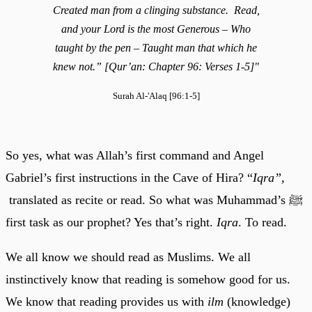
Created man from a clinging substance. Read,
and your Lord is the most Generous – Who
taught by the pen – Taught man that which he
knew not.” [Qur’an: Chapter 96: Verses 1-5]"
Surah Al-'Alaq [96:1-5]
So yes, what was Allah’s first command and Angel
Gabriel’s first instructions in the Cave of Hira? “
Iqra”,
translated as recite or read. So what was Muhammad’s ﷺ
first task as our prophet? Yes that’s right.
Iqra
. To read.
We all know we should read as Muslims. We all
instinctively know that reading is somehow good for us.
We know that reading provides us with
ilm
(knowledge)