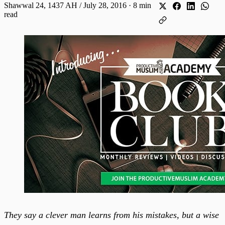
Shawwal 24, 1437 AH / July 28, 2016
·
8 min
read
They say a clever man learns from his mistakes, but a wise