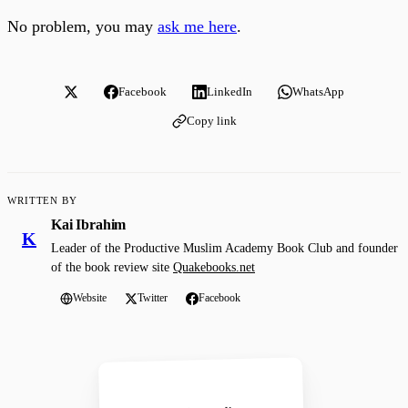
No problem, you may
ask me here
.
Facebook
LinkedIn
WhatsApp
Copy link
WRITTEN BY
Kai Ibrahim
K
Leader of the Productive Muslim Academy Book Club and founder
of the book review site
Quakebooks.net
Website
Twitter
Facebook