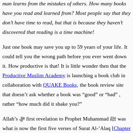
man learns from the mistakes of others. How many books
have you read and learned from? Most people say that they
don’t have time to read, but that is because they haven’t
discovered that reading is a time machine!
Just one book may save you up to 59 years of your life. It
could tell you the wrong path before you ever went down
it. How productive is that! It is little wonder then that the
Productive Muslim Academy
is launching a book club in
collaboration with
QUAKE Books,
the book review site
that doesn’t ask whether a book was “good” or “bad” ,
rather “how much did it shake you?”
Allah’s ﷻ first revelation to Prophet Muhammad ﷺ was
what is now the first five verses of Surat Al-’Alaq [
Chapter