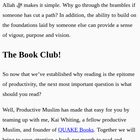
Allah ﷻ makes it simple. Why go through the brambles if
someone has cut a path? In addition, the ability to build on
the foundations laid by someone else can provide a sense
of vigour, purpose and vision.
The Book Club!
So now that we’ve established why reading is the epitome
of productivity, the next most important question is what
should you read?
Well, Productive Muslim has made that easy for you by
teaming up with me, Kai Whiting, a fellow productive
Muslim, and founder of
QUAKE Books
. Together we will
bring to your attention a book per month to read and