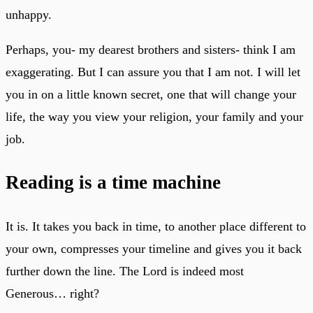
unhappy.
Perhaps, you- my dearest brothers and sisters- think I am
exaggerating. But I can assure you that I am not. I will let
you in on a little known secret, one that will change your
life, the way you view your religion, your family and your
job.
Reading is a time machine
It is. It takes you back in time, to another place different to
your own, compresses your timeline and gives you it back
further down the line. The Lord is indeed most
Generous… right?