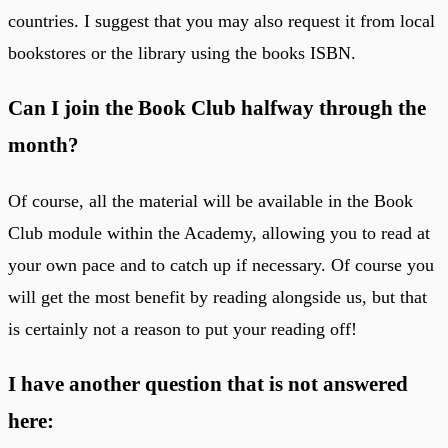
countries. I suggest that you may also request it from local
bookstores or the library using the books ISBN.
Can I join the Book Club halfway through the
month?
Of course, all the material will be available in the Book
Club module within the Academy, allowing you to read at
your own pace and to catch up if necessary. Of course you
will get the most benefit by reading alongside us, but that
is certainly not a reason to put your reading off!
I have another question that is not answered
here: