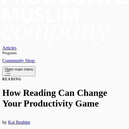
Articles
Programs
OPEN
Community
Shop
Subscribe
Open main menu
READING
How Reading Can Change
Your Productivity Game
by
Kai Ibrahim