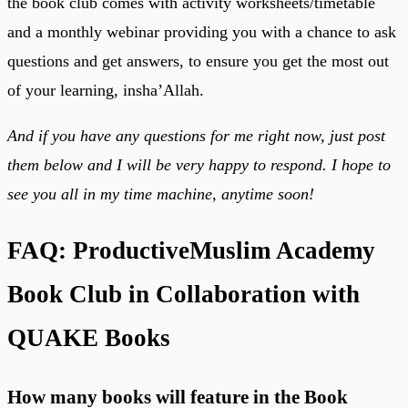
the book club comes with activity worksheets/timetable
and a monthly webinar providing you with a chance to ask
questions and get answers, to ensure you get the most out
of your learning, insha’Allah.
And if you have any questions for me right now, just post
them below and I will be very happy to respond. I hope to
see you all in my time machine, anytime soon!
FAQ: ProductiveMuslim Academy
Book Club in Collaboration with
QUAKE Books
How many books will feature in the Book