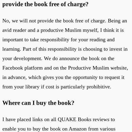
provide the book free of charge?
No, we will not provide the book free of charge. Being an
avid reader and a productive Muslim myself, I think it is
important to take responsibility for your reading and
learning. Part of this responsibility is choosing to invest in
your development. We do announce the book on the
Facebook platform and on the Productive Muslim website,
in advance, which gives you the opportunity to request it
from your library if cost is particularly prohibitive.
Where can I buy the book?
I have placed links on all QUAKE Books reviews to
enable you to buy the book on Amazon from various