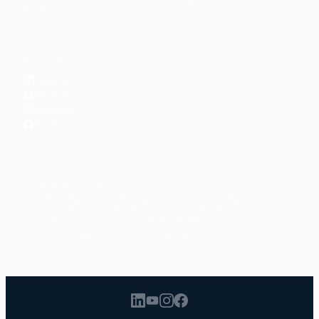
Reading Lists
CONNECT
LinkedIn
YouTube
Instagram
Facebook
POPULAR TOPICS
Productivity
Time Management
Spirituality
Ramadan
Habits
Health & Fitness
Parenting
Career
Relationships
Daily Routines