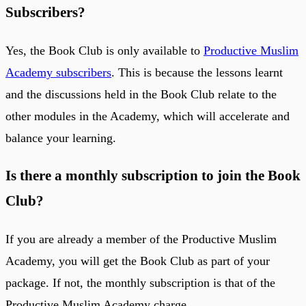
Subscribers
?
Yes, the Book Club is only available to
Productive Muslim
Academy subscribers
. This is because the lessons learnt
and the discussions held in the Book Club relate to the
other modules in the Academy, which will accelerate and
balance your learning.
Is there a monthly subscription to join the Book
Club?
If you are already a member of the Productive Muslim
Academy, you will get the Book Club as part of your
package. If not, the monthly subscription is that of the
Productive Muslim Academy charge.