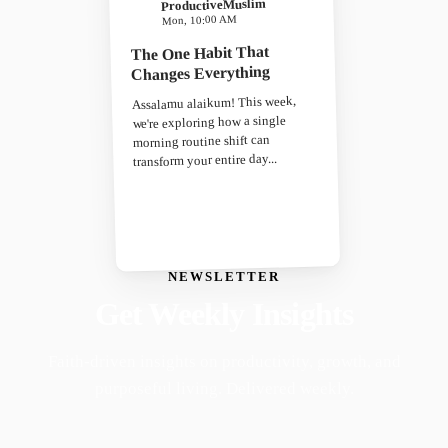
ProductiveMuslim
Mon, 10:00 AM
The One Habit That
Changes Everything
Assalamu alaikum! This week,
we're exploring how a single
morning routine shift can
transform your entire day...
NEWSLETTER
Get Weekly Insights
Faith-driven insights on productivity, growth, and
purposeful living. Delivered weekly.