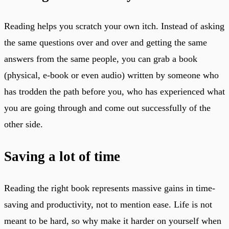
Reading helps you scratch your own itch. Instead of asking
the same questions over and over and getting the same
answers from the same people, you can grab a book
(physical, e-book or even audio) written by someone who
has trodden the path before you, who has experienced what
you are going through and come out successfully of the
other side.
Saving a lot of time
Reading the right book represents massive gains in time-
saving and productivity, not to mention ease. Life is not
meant to be hard, so why make it harder on yourself when