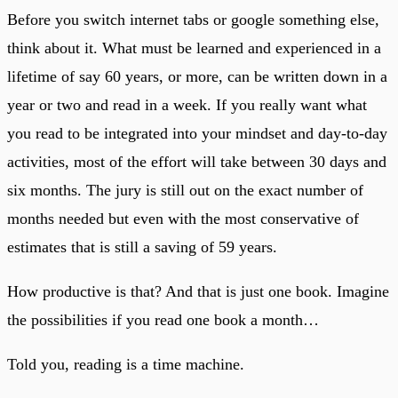
Before you switch internet tabs or google something else,
think about it. What must be learned and experienced in a
lifetime of say 60 years, or more, can be written down in a
year or two and read in a week. If you really want what
you read to be integrated into your mindset and day-to-day
activities, most of the effort will take between 30 days and
six months. The jury is still out on the exact number of
months needed but even with the most conservative of
estimates that is still a saving of 59 years.
How productive is that? And that is just one book. Imagine
the possibilities if you read one book a month…
Told you, reading is a time machine.