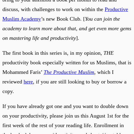
discuss, with challenges to work on within the
Productive
Muslim Academy
’s new Book Club. [
You can join the
academy to learn more about that, and get even more gems
on mastering life and productivity
].
The first book in this series is, in my opinion,
THE
productivity book especially written for us Muslims, that is
Mohammed Faris’
The Productive Muslim
, which I
reviewed
here
, if you are still looking to buy or borrow a
copy.
If you have already got one and you want to double down
on your productivity, please join us this August 1st for the
first week of the rest of your reading life. Enrollment in