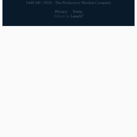
1448 AH / 2026 · The Productive Muslim Company
Privacy
·
Terms
Website by
Launch7