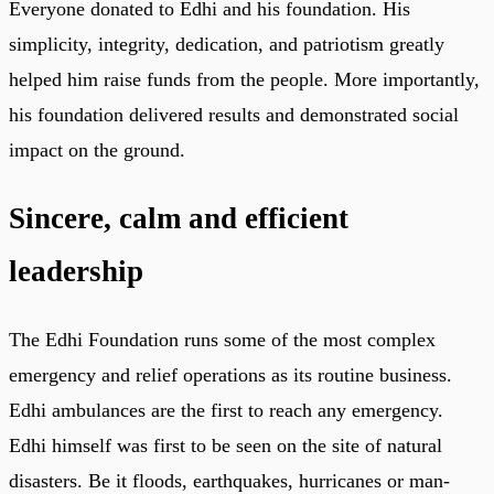
Everyone donated to Edhi and his foundation. His
simplicity, integrity, dedication, and patriotism greatly
helped him raise funds from the people. More importantly,
his foundation delivered results and demonstrated social
impact on the ground.
Sincere, calm and efficient
leadership
The Edhi Foundation runs some of the most complex
emergency and relief operations as its routine business.
Edhi ambulances are the first to reach any emergency.
Edhi himself was first to be seen on the site of natural
disasters. Be it floods, earthquakes, hurricanes or man-