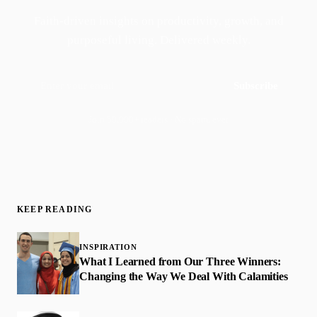
Faith-driven insights on productivity, growth, and
purposeful living. Delivered weekly.
Subscribe
Join 50,000+ readers · No spam, ever
KEEP READING
INSPIRATION
What I Learned from Our Three Winners:
Changing the Way We Deal With Calamities