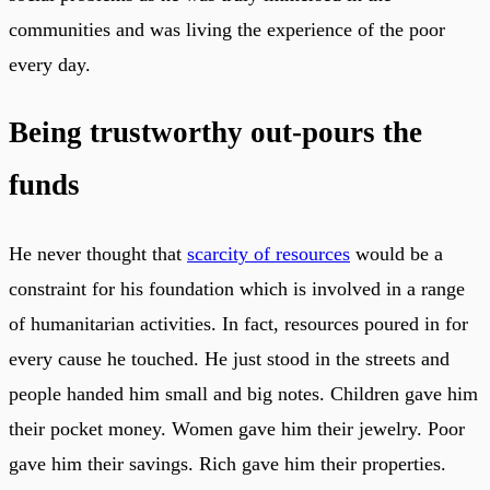
communities and was living the experience of the poor
every day.
Being trustworthy out-pours the
funds
He never thought that
scarcity of resources
would be a
constraint for his foundation which is involved in a range
of humanitarian activities. In fact, resources poured in for
every cause he touched. He just stood in the streets and
people handed him small and big notes. Children gave him
their pocket money. Women gave him their jewelry. Poor
gave him their savings. Rich gave him their properties.