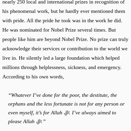
nearly 250 local and international prizes in recognition of
his phenomenal work, but he hardly ever mentioned them
with pride. All the pride he took was in the work he did.
He was nominated for Nobel Prize several times. But
people like him are beyond Nobel Prize. No prize can truly
acknowledge their services or contribution to the world we
live in. He silently led a large foundation which helped
millions through helplessness, sickness, and emergency.
According to his own words,
“Whatever I’ve done for the poor, the destitute, the
orphans and the less fortunate is not for any person or
even myself, it’s for Allah ﷻ. I’ve always aimed to
please Allah ﷻ.”