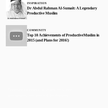
INSPIRATION
Dr Abdul Rahman Al-Sumait: A Legendary
Productive Muslim
COMMUNITY
Top 10 Achievements of ProductiveMuslim in
2015 (and Plans for 2016!)
Faith-based guidance on productivity, time
management, and personal development.