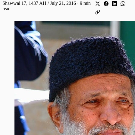
Shawwal 17, 1437 AH / July 21, 2016
·
9 min
read