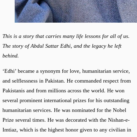
This is a story that carries many life lessons for all of us.
The story of Abdul Sattar Edhi, and the legacy he left
behind.
‘Edhi’ became a synonym for love, humanitarian service,
and selflessness in Pakistan. He commanded respect from
Pakistanis and from millions across the world. He won
several prominent international prizes for his outstanding
humanitarian services. He was nominated for the Nobel
Prize several times. He was decorated with the Nishan-e-
Imtiaz, which is the highest honor given to any civilian in