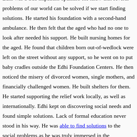
problems of our world can be solved if we start finding
solutions. He started his foundation with a second-hand
ambulance. He then felt that the aged who had no one to
look after needed his support. He built nursing homes for
the aged. He found that children born out-of-wedlock were
left on the street without any support, so he went on to put
baby cradles outside the Edhi Foundation Centers. He then
noticed the misery of divorced women, single mothers, and
financially challenged women. He built shelters for them.
He started supporting the relief work locally, as well as
internationally. Edhi kept on discovering social needs and
found simple solutions. Lack of formal education never
stood in his way. He was
able to find solutions
to the
social problems as he was truly immersed in the