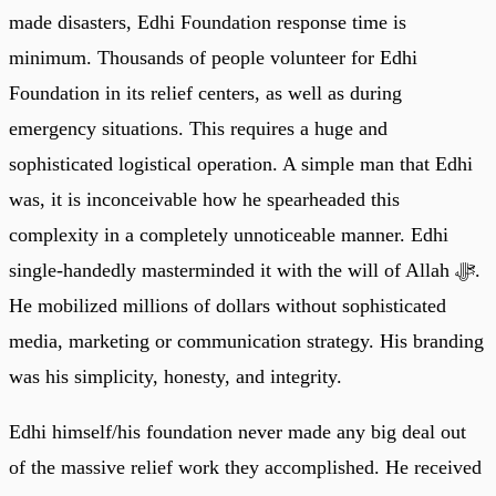
made disasters, Edhi Foundation response time is
minimum. Thousands of people volunteer for Edhi
Foundation in its relief centers, as well as during
emergency situations. This requires a huge and
sophisticated logistical operation. A simple man that Edhi
was, it is inconceivable how he spearheaded this
complexity in a completely unnoticeable manner. Edhi
single-handedly masterminded it with the will of Allah ﷻ.
He mobilized millions of dollars without sophisticated
media, marketing or communication strategy. His branding
was his simplicity, honesty, and integrity.
Edhi himself/his foundation never made any big deal out
of the massive relief work they accomplished. He received