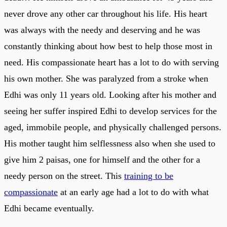
never drove any other car throughout his life. His heart
was always with the needy and deserving and he was
constantly thinking about how best to help those most in
need. His compassionate heart has a lot to do with serving
his own mother. She was paralyzed from a stroke when
Edhi was only 11 years old. Looking after his mother and
seeing her suffer inspired Edhi to develop services for the
aged, immobile people, and physically challenged persons.
His mother taught him selflessness also when she used to
give him 2 paisas, one for himself and the other for a
needy person on the street. This
training to be
compassionate
at an early age had a lot to do with what
Edhi became eventually.