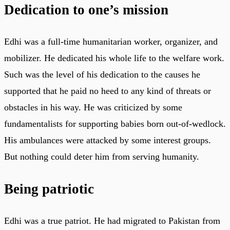
Dedication to one’s mission
Edhi was a full-time humanitarian worker, organizer, and
mobilizer. He dedicated his whole life to the welfare work.
Such was the level of his dedication to the causes he
supported that he paid no heed to any kind of threats or
obstacles in his way. He was criticized by some
fundamentalists for supporting babies born out-of-wedlock.
His ambulances were attacked by some interest groups.
But nothing could deter him from serving humanity.
Being patriotic
Edhi was a true patriot. He had migrated to Pakistan from