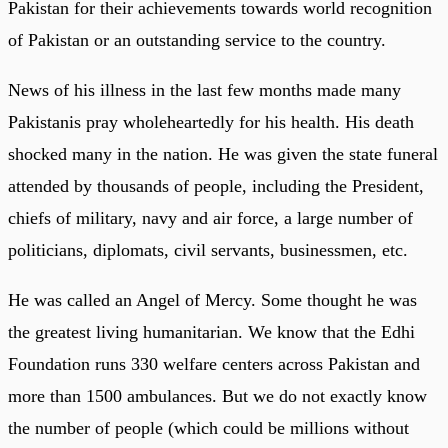
Pakistan for their achievements towards world recognition
of Pakistan or an outstanding service to the country.
News of his illness in the last few months made many
Pakistanis pray wholeheartedly for his health. His death
shocked many in the nation. He was given the state funeral
attended by thousands of people, including the President,
chiefs of military, navy and air force, a large number of
politicians, diplomats, civil servants, businessmen, etc.
He was called an Angel of Mercy. Some thought he was
the greatest living humanitarian. We know that the Edhi
Foundation runs 330 welfare centers across Pakistan and
more than 1500 ambulances. But we do not exactly know
the number of people (which could be millions without