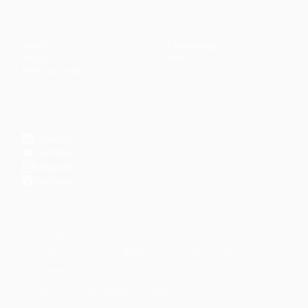
CONTENT
DISCOVER
Articles
Community
↗
Topics
Shop
↗
Reading Lists
CONNECT
LinkedIn
YouTube
Instagram
Facebook
POPULAR TOPICS
Productivity
Time Management
Spirituality
Ramadan
Habits
Health & Fitness
Parenting
Career
Relationships
Daily Routines