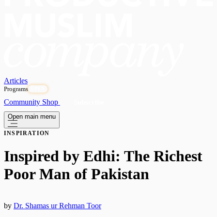
Articles
Programs
OPEN
Community
Shop
Subscribe
Open main menu
INSPIRATION
Inspired by Edhi: The Richest
Poor Man of Pakistan
by
Dr. Shamas ur Rehman Toor