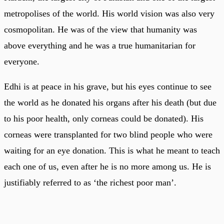
metropolises of the world. His world vision was also very
cosmopolitan. He was of the view that humanity was
above everything and he was a true humanitarian for
everyone.
Edhi is at peace in his grave, but his eyes continue to see
the world as he donated his organs after his death (but due
to his poor health, only corneas could be donated). His
corneas were transplanted for two blind people who were
waiting for an eye donation. This is what he meant to teach
each one of us, even after he is no more among us. He is
justifiably referred to as ‘the richest poor man’.