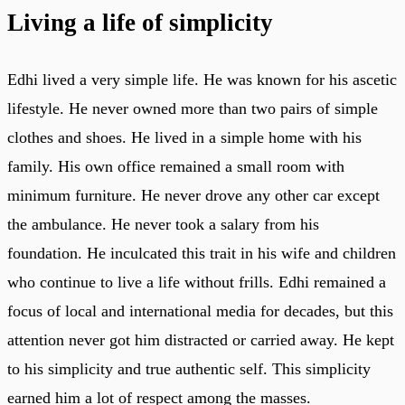
Living a life of simplicity
Edhi lived a very simple life. He was known for his ascetic
lifestyle. He never owned more than two pairs of simple
clothes and shoes. He lived in a simple home with his
family. His own office remained a small room with
minimum furniture. He never drove any other car except
the ambulance. He never took a salary from his
foundation. He inculcated this trait in his wife and children
who continue to live a life without frills. Edhi remained a
focus of local and international media for decades, but this
attention never got him distracted or carried away. He kept
to his simplicity and true authentic self. This simplicity
earned him a lot of respect among the masses.