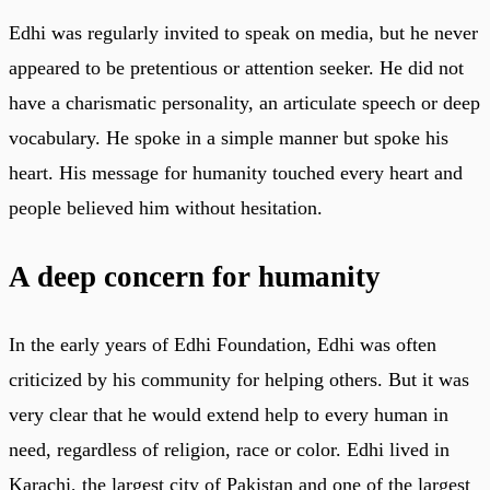
Edhi was regularly invited to speak on media, but he never
appeared to be pretentious or attention seeker. He did not
have a charismatic personality, an articulate speech or deep
vocabulary. He spoke in a simple manner but spoke his
heart. His message for humanity touched every heart and
people believed him without hesitation.
A deep concern for humanity
In the early years of Edhi Foundation, Edhi was often
criticized by his community for helping others. But it was
very clear that he would extend help to every human in
need, regardless of religion, race or color. Edhi lived in
Karachi, the largest city of Pakistan and one of the largest