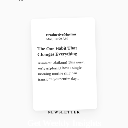
ProductiveMuslim
Mon, 10:00 AM
The One Habit That
Changes Everything
Assalamu alaikum! This week,
we're exploring how a single
morning routine shift can
transform your entire day...
NEWSLETTER
Get Weekly Insights