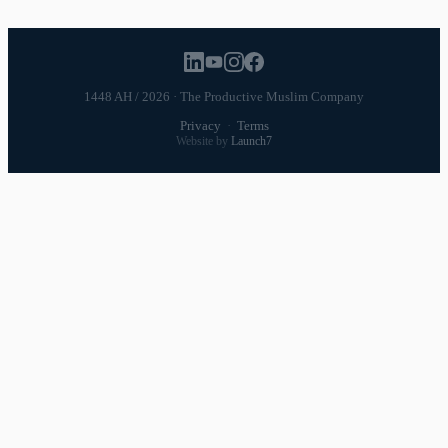
1448 AH / 2026 · The Productive Muslim Company
Privacy
·
Terms
Website by
Launch7