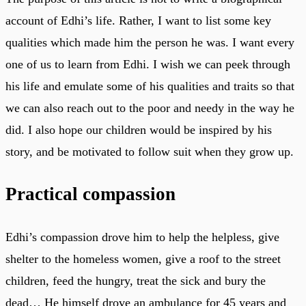
account of Edhi’s life. Rather, I want to list some key
qualities which made him the person he was. I want every
one of us to learn from Edhi. I wish we can peek through
his life and emulate some of his qualities and traits so that
we can also reach out to the poor and needy in the way he
did. I also hope our children would be inspired by his
story, and be motivated to follow suit when they grow up.
Practical compassion
Edhi’s compassion drove him to help the helpless, give
shelter to the homeless women, give a roof to the street
children, feed the hungry, treat the sick and bury the
dead… He himself drove an ambulance for 45 years and