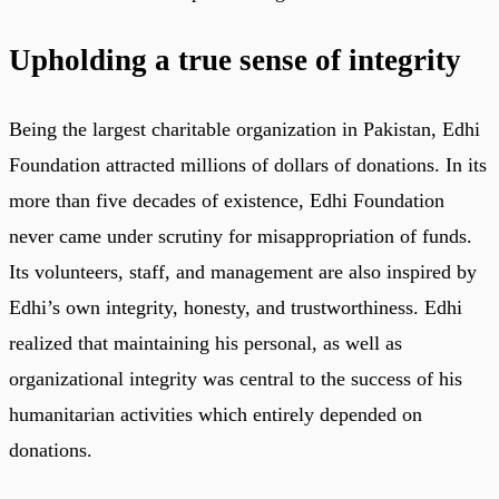
Upholding a true sense of integrity
Being the largest charitable organization in Pakistan, Edhi
Foundation attracted millions of dollars of donations. In its
more than five decades of existence, Edhi Foundation
never came under scrutiny for misappropriation of funds.
Its volunteers, staff, and management are also inspired by
Edhi’s own integrity, honesty, and trustworthiness. Edhi
realized that maintaining his personal, as well as
organizational integrity was central to the success of his
humanitarian activities which entirely depended on
donations.