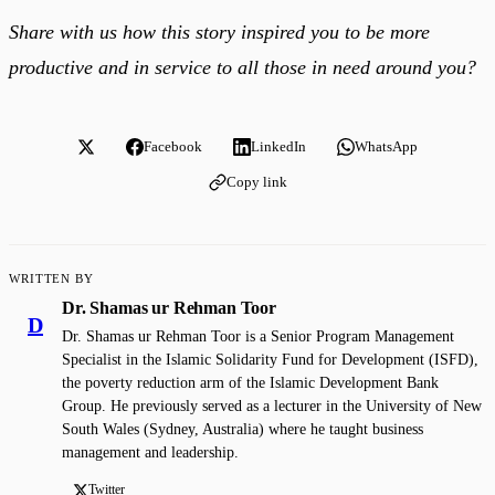
Share with us how this story inspired you to be more
productive and in service to all those in need around you?
Facebook
LinkedIn
WhatsApp
Copy link
WRITTEN BY
Dr. Shamas ur Rehman Toor
D
Dr. Shamas ur Rehman Toor is a Senior Program Management
Specialist in the Islamic Solidarity Fund for Development (ISFD),
the poverty reduction arm of the Islamic Development Bank
Group. He previously served as a lecturer in the University of New
South Wales (Sydney, Australia) where he taught business
management and leadership.
Twitter