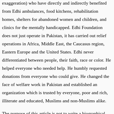
exaggeration) who have directly and indirectly benefited
from Edhi ambulances, food kitchens, rehabilitation
homes, shelters for abandoned women and children, and
clinics for the mentally handicapped. Edhi Foundation
does not just operate in Pakistan, it has carried out relief
operations in Africa, Middle East, the Caucasus region,
Eastern Europe and the United States. Edhi never
differentiated between people, their faith, race or color. He
helped everyone who needed help. He humbly requested
donations from everyone who could give. He changed the
face of welfare work in Pakistan and established an
organization which is trusted by everyone, poor and rich,
illiterate and educated, Muslims and non-Muslims alike.
The purpose of this article is not to write a biographical