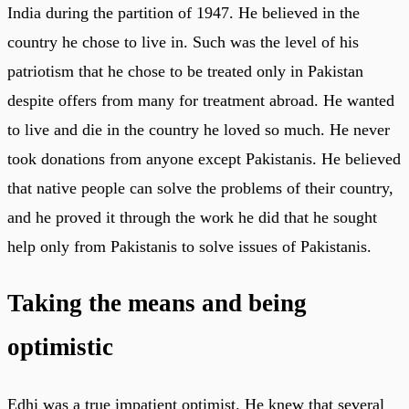
India during the partition of 1947. He believed in the
country he chose to live in. Such was the level of his
patriotism that he chose to be treated only in Pakistan
despite offers from many for treatment abroad. He wanted
to live and die in the country he loved so much. He never
took donations from anyone except Pakistanis. He believed
that native people can solve the problems of their country,
and he proved it through the work he did that he sought
help only from Pakistanis to solve issues of Pakistanis.
Taking the means and being
optimistic
Edhi was a true impatient optimist. He knew that several