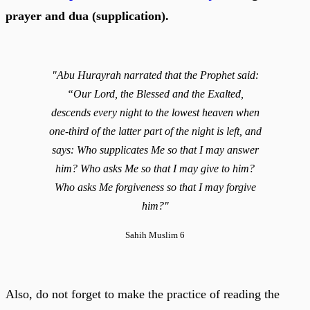
prayer and dua (supplication).
"Abu Hurayrah narrated that the Prophet said:
“Our Lord, the Blessed and the Exalted,
descends every night to the lowest heaven when
one-third of the latter part of the night is left, and
says: Who supplicates Me so that I may answer
him? Who asks Me so that I may give to him?
Who asks Me forgiveness so that I may forgive
him?"
Sahih Muslim 6
Also, do not forget to make the practice of reading the