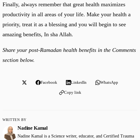
Finally, always remember that great health maximizes
productivity in all areas of your life. Make your health a
priority, treat it as a blessing and you will begin to see
amazing benefits, In sha Allah.
Share your post-Ramadan health benefits in the Comments
section below.
Facebook
LinkedIn
WhatsApp
Copy link
WRITTEN BY
Nadine Kamal
Nadine Kamal is a Science writer, educator, and Certified Trauma