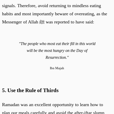
signals. Therefore, avoid returning to mindless eating
habits and most importantly beware of overeating, as the
Messenger of Allah ﷺ was reported to have said:
"The people who most eat their fill in this world
will be the most hungry on the Day of
Resurrection."
Ibn Majah
5. Use the Rule of Thirds
Ramadan was an excellent opportunity to learn how to
plan our meals carefully and avoid the after-iftar slump