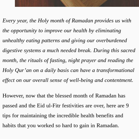
Every year, the Holy month of Ramadan provides us with
the opportunity to improve our health by eliminating
unhealthy eating patterns and giving our overburdened
digestive systems a much needed break. During this sacred
month, the rituals of fasting, night prayer and reading the
Holy Qur’an on a daily basis can have a transformational
effect on our overall sense of well-being and contentment.
However, now that the blessed month of Ramadan has
passed and the Eid ul-Fitr festivities are over, here are 9
tips for maintaining the incredible health benefits and
habits that you worked so hard to gain in Ramadan.