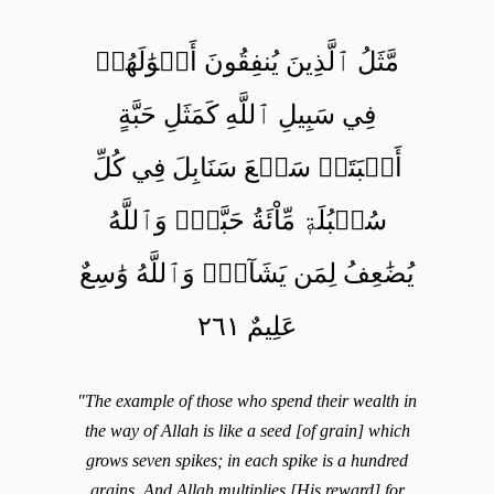
مَّثَلُ ٱلَّذِينَ يُنفِقُونَ أَمۡوَٰلَهُمۡ
فِي سَبِيلِ ٱللَّهِ كَمَثَلِ حَبَّةٍ
أَنۢبَتَتۡ سَبۡعَ سَنَابِلَ فِي كُلِّ
سُنۢبُلَةٖ مِّاْئَةُ حَبَّةٖۗ وَٱللَّهُ
يُضَٰعِفُ لِمَن يَشَآءُۚ وَٱللَّهُ وَٰسِعٌ
عَلِيمٌ ٢٦١
"The example of those who spend their wealth in
the way of Allah is like a seed [of grain] which
grows seven spikes; in each spike is a hundred
grains. And Allah multiplies [His reward] for