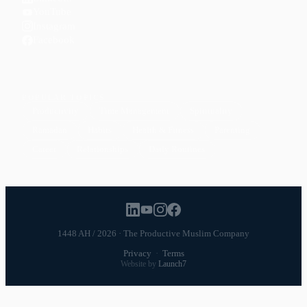
YouTube
Instagram
Facebook
POPULAR TOPICS
Productivity
Time Management
Spirituality
Ramadan
Habits
Health & Fitness
Parenting
Career
Relationships
Daily Routines
1448 AH / 2026 · The Productive Muslim Company
Privacy
·
Terms
Website by
Launch7