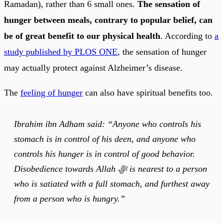
Ramadan), rather than 6 small ones.
The sensation of
hunger between meals, contrary to popular belief, can
be of great benefit to our physical health
. According to
a
study published by PLOS ONE
, the sensation of hunger
may actually protect against Alzheimer’s disease.
The
feeling of hunger
can also have spiritual benefits too.
Ibrahim ibn Adham said: “Anyone who controls his
stomach is in control of his deen, and anyone who
controls his hunger is in control of good behavior.
Disobedience towards Allah ﷻ is nearest to a person
who is satiated with a full stomach, and furthest away
from a person who is hungry.”