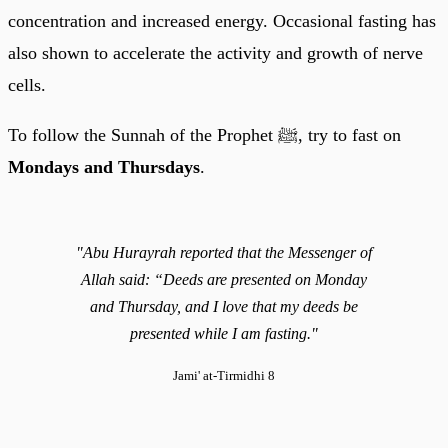
concentration and increased energy. Occasional fasting has
also shown to accelerate the activity and growth of nerve
cells.
To follow the Sunnah of the Prophet ﷺ, try to fast on
Mondays and Thursdays
.
"Abu Hurayrah reported that the Messenger of
Allah said: “Deeds are presented on Monday
and Thursday, and I love that my deeds be
presented while I am fasting."
Jami' at-Tirmidhi 8