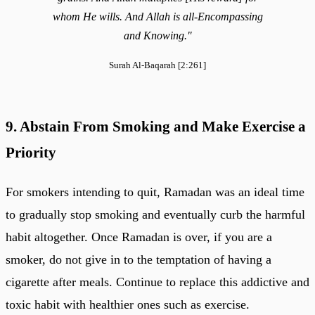
whom He wills. And Allah is all-Encompassing
and Knowing."
Surah Al-Baqarah [2:261]
9. Abstain From Smoking and Make Exercise a
Priority
For smokers intending to quit, Ramadan was an ideal time
to gradually stop smoking and eventually curb the harmful
habit altogether. Once Ramadan is over, if you are a
smoker, do not give in to the temptation of having a
cigarette after meals. Continue to replace this addictive and
toxic habit with healthier ones such as exercise.