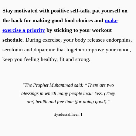
Stay motivated with positive self-talk, pat yourself on
the back for making good food choices and
make
exercise a priority
by sticking to your workout
schedule.
During exercise, your body releases endorphins,
serotonin and dopamine that together improve your mood,
keep you feeling healthy, fit and strong.
"The Prophet Muhammad said: “There are two
blessings in which many people incur loss. (They
are) health and free time (for doing good)."
riyadussaliheen 1