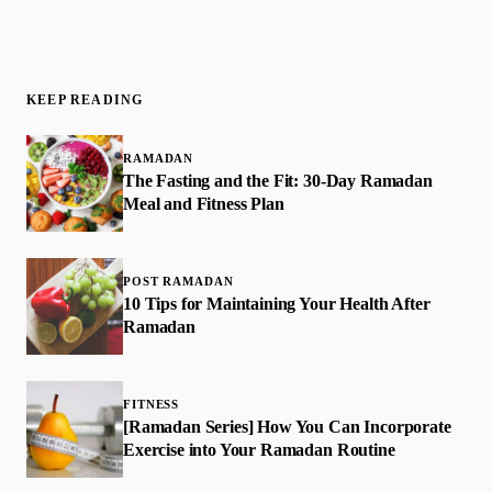
KEEP READING
RAMADAN
The Fasting and the Fit: 30-Day Ramadan
Meal and Fitness Plan
POST RAMADAN
10 Tips for Maintaining Your Health After
Ramadan
FITNESS
[Ramadan Series] How You Can Incorporate
Exercise into Your Ramadan Routine