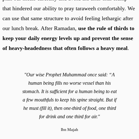
that hindered our ability to pray taraweeh comfortably. We
can use that same structure to avoid feeling lethargic after
our lunch break. After Ramadan,
use the rule of thirds to
keep your daily energy levels up and prevent the sense
of heavy-headedness that often follows a heavy meal
.
"Our wise Prophet Muhammad once said: “A
human being fills no worse vessel than his
stomach. It is sufficient for a human being to eat
a few mouthfuls to keep his spine straight. But if
he must (fill it), then one-third of food, one third
for drink and one third for air."
Ibn Majah