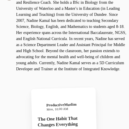
and Resilience Coach. She holds a BSc in Biology from the
University of Waterloo and a Master's in Education (in Leading
Learning and Teaching) from the University of Dundee. Since
2007, Nadine Kamal has been dedicated to teaching Secondary
Science, Biology, English, and Mathematics to students aged 8-18.
Her experience spans across the International Baccalaureate, NGSS,
and English National Curricula. In recent years, Nadine has served
as a Science Department Leader and Assistant Principal for Middle
and High School. Beyond the classroom, her passion extends to
advocating for the mental health and well-being of children and
young adults. Currently, Nadine Kamal serves as a 5D Curriculum
Developer and Trainer at the Institute of Integrated Knowledge.
ProductiveMuslim
Mon, 10:00 AM
The One Habit That
Changes Everything