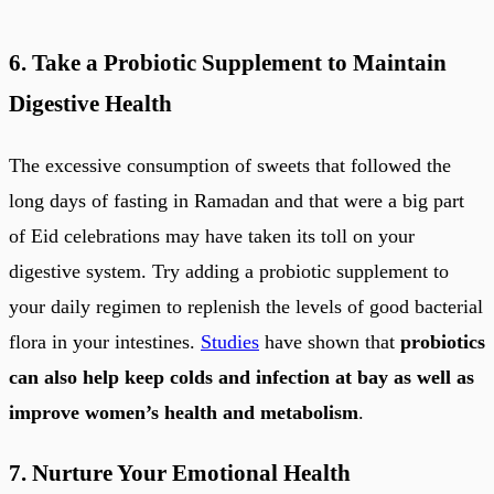
6. Take a Probiotic Supplement to Maintain
Digestive Health
The excessive consumption of sweets that followed the
long days of fasting in Ramadan and that were a big part
of Eid celebrations may have taken its toll on your
digestive system. Try adding a probiotic supplement to
your daily regimen to replenish the levels of good bacterial
flora in your intestines.
Studies
have shown that
probiotics
can also help keep colds and infection at bay as well as
improve women’s health and metabolism
.
7. Nurture Your Emotional Health