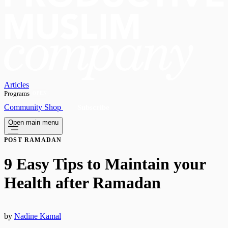
Articles
Programs
OPEN
Community
Shop
Subscribe
Open main menu
POST RAMADAN
9 Easy Tips to Maintain your
Health after Ramadan
by
Nadine Kamal