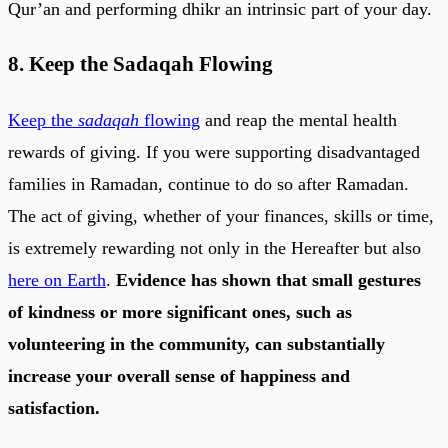
Qur’an and performing dhikr an intrinsic part of your day.
8. Keep the Sadaqah Flowing
Keep the
sadaqah
flowing
and reap the mental health
rewards of giving. If you were supporting disadvantaged
families in Ramadan, continue to do so after Ramadan.
The act of giving, whether of your finances, skills or time,
is extremely rewarding not only in the Hereafter but also
here on Earth
.
Evidence has shown that small gestures
of kindness or more significant ones, such as
volunteering in the community, can substantially
increase your overall sense of happiness and
satisfaction.