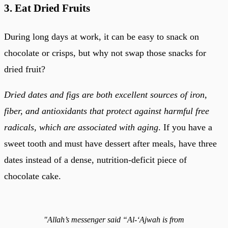
3. Eat Dried Fruits
During long days at work, it can be easy to snack on
chocolate or crisps, but why not swap those snacks for
dried fruit?
Dried dates and figs are both excellent sources of iron,
fiber, and antioxidants that protect against harmful free
radicals, which are associated with aging
. If you have a
sweet tooth and must have dessert after meals, have three
dates instead of a dense, nutrition-deficit piece of
chocolate cake.
"Allah’s messenger said “Al-‘Ajwah is from