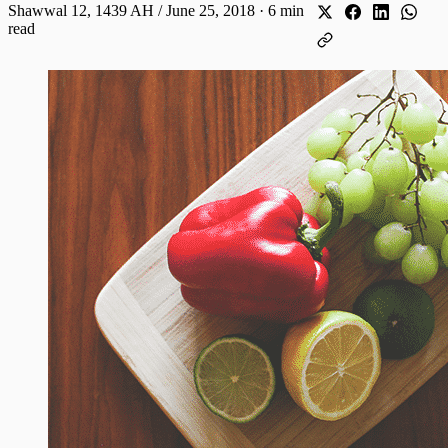
Shawwal 12, 1439 AH / June 25, 2018
·
6 min
read