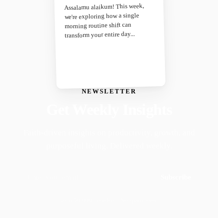
Assalamu alaikum! This week,
we're exploring how a single
morning routine shift can
transform your entire day...
NEWSLETTER
Get Weekly Insights
Faith-driven insights on productivity, growth, and
purposeful living. Delivered weekly.
Subscribe
Join 50,000+ readers · No spam, ever