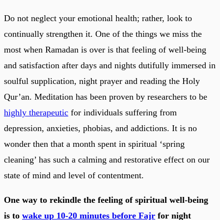
Do not neglect your emotional health; rather, look to
continually strengthen it. One of the things we miss the
most when Ramadan is over is that feeling of well-being
and satisfaction after days and nights dutifully immersed in
soulful supplication, night prayer and reading the Holy
Qur’an. Meditation has been proven by researchers to be
highly therapeutic
for individuals suffering from
depression, anxieties, phobias, and addictions. It is no
wonder then that a month spent in spiritual ‘spring
cleaning’ has such a calming and restorative effect on our
state of mind and level of contentment.
One way to rekindle the feeling of spiritual well-being
is to
wake up 10-20 minutes before Fajr
for night