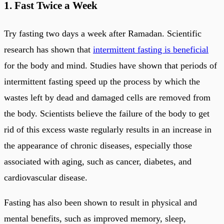
1. Fast Twice a Week
Try fasting two days a week after Ramadan. Scientific
research has shown that
intermittent fasting is beneficial
for the body and mind. Studies have shown that periods of
intermittent fasting speed up the process by which the
wastes left by dead and damaged cells are removed from
the body. Scientists believe the failure of the body to get
rid of this excess waste regularly results in an increase in
the appearance of chronic diseases, especially those
associated with aging, such as cancer, diabetes, and
cardiovascular disease.
Fasting has also been shown to result in physical and
mental benefits, such as improved memory, sleep,