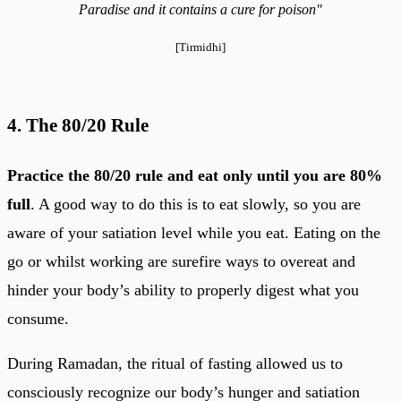
Paradise and it contains a cure for poison"
[Tirmidhi]
4. The 80/20 Rule
Practice the 80/20 rule and eat only until you are 80%
full
. A good way to do this is to eat slowly, so you are
aware of your satiation level while you eat. Eating on the
go or whilst working are surefire ways to overeat and
hinder your body’s ability to properly digest what you
consume.
During Ramadan, the ritual of fasting allowed us to
consciously recognize our body’s hunger and satiation