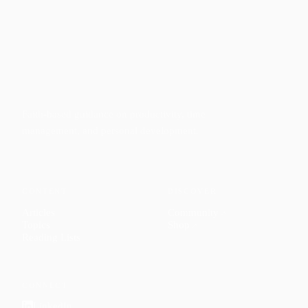
Faith-based guidance on productivity, time
management, and personal development.
CONTENT
DISCOVER
Articles
Community
↗
Topics
Shop
↗
Reading Lists
CONNECT
LinkedIn