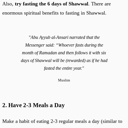
Also,
try fasting the 6 days of Shawwal
. There are
enormous spiritual benefits to fasting in Shawwal.
"Abu Ayyub al-Ansari narrated that the
Messenger said: “Whoever fasts during the
month of Ramadan and then follows it with six
days of Shawwal will be (rewarded) as if he had
fasted the entire year."
Muslim
2. Have 2-3 Meals a Day
Make a habit of eating 2-3 regular meals a day (similar to