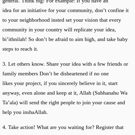
general. Think big! For example: If you have an
idea for an initiative for your community, don’t confine it
to your neighborhood insted set your vision that every
community in your country will replicate your idea,
bi’ithnilah! So don’t be afraid to aim high, and take baby
steps to reach it.
3. Let others know. Share your idea with a few friends or
family members Don’t be disheartened if no one
likes your project, if you sincerely believe in it, start
anyway, even alone and keep at it, Allah (Subhanahu Wa
Ta’ala) will send the right people to join your cause and
help you inshaAllah.
4. Take action! What are you waiting for? Register that