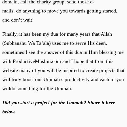
domain, call the charity group, send those e-
mails, do anything to move you towards getting started,
and don’t wait!
Finally, it has been my dua for many years that Allah
(Subhanahu Wa Ta’ala) uses me to serve His deen,
sometimes I see the answer of this dua in Him blessing me
with ProductiveMuslim.com and I hope that from this
website many of you will be inspired to create projects that
will truly boost our Ummah’s productivity and each of you
willdo something for the Ummah.
Did you start a project for the Ummah? Share it here
below.