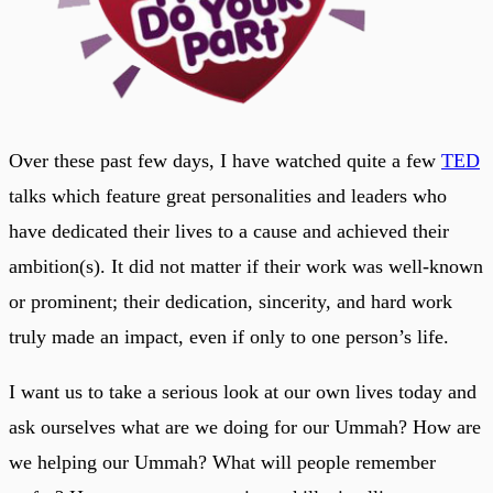
Over these past few days, I have watched quite a few
TED
talks which feature great personalities and leaders who
have dedicated their lives to a cause and achieved their
ambition(s). It did not matter if their work was well-known
or prominent; their dedication, sincerity, and hard work
truly made an impact, even if only to one person’s life.
I want us to take a serious look at our own lives today and
ask ourselves what are we doing for our Ummah? How are
we helping our Ummah? What will people remember