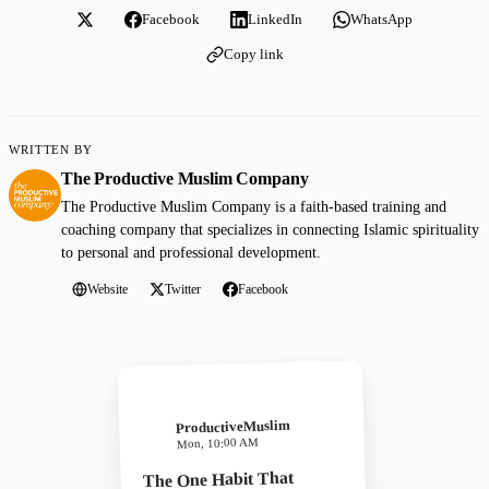
Facebook
LinkedIn
WhatsApp
Copy link
WRITTEN BY
The Productive Muslim Company
The Productive Muslim Company is a faith-based training and
coaching company that specializes in connecting Islamic spirituality
to personal and professional development.
Website
Twitter
Facebook
ProductiveMuslim
Mon, 10:00 AM
The One Habit That