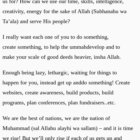
us for? How can we use our time, skills, intelligence,
creativity, energy for the sake of Allah (Subhanahu wa
Ta’ala) and serve His people?
I really want each one of you to do something,
create something, to help the ummahdevelop and to
make your scale of good deeds heavier, insha Allah.
Enough being lazy, lethargic, waiting for things to
happen for you, instead get up anddo something! Create
websites, create awareness, build products, build
programs, plan conferences, plan fundraisers..etc.
We are the best of nations, we are the nation of
Muhammad (sal Allahu alayhi wa sallam) – and it is time
we rise! But we’ll only rise if each of us gets up and