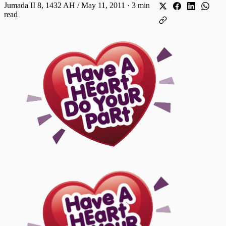
Jumada II 8, 1432 AH / May 11, 2011
·
3 min
read