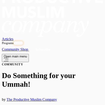
Articles
Programs
OPEN
Community
Shop
Subscribe
Open main menu
COMMUNITY
Do Something for your
Ummah!
by
The Productive Muslim Company