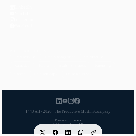
LinkedIn
YouTube
Instagram
Facebook
POPULAR TOPICS
Productivity
Time Management
Spirituality
Ramadan
Habits
Health & Fitness
Parenting
Career
Relationships
Daily Routines
1448 AH / 2026 · The Productive Muslim Company
Privacy
·
Terms
Website by
Launch7