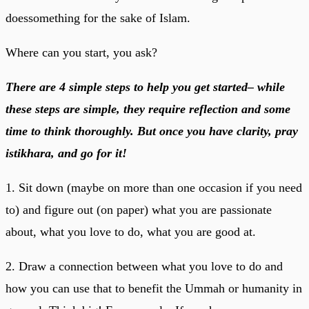
doessomething for the sake of Islam.
Where can you start, you ask?
There are 4 simple steps to help you get started– while
these steps are simple, they require reflection and some
time to think thoroughly. But once you have clarity, pray
istikhara, and go for it!
1. Sit down (maybe on more than one occasion if you need
to) and figure out (on paper) what you are passionate
about, what you love to do, what you are good at.
2. Draw a connection between what you love to do and
how you can use that to benefit the Ummah or humanity in