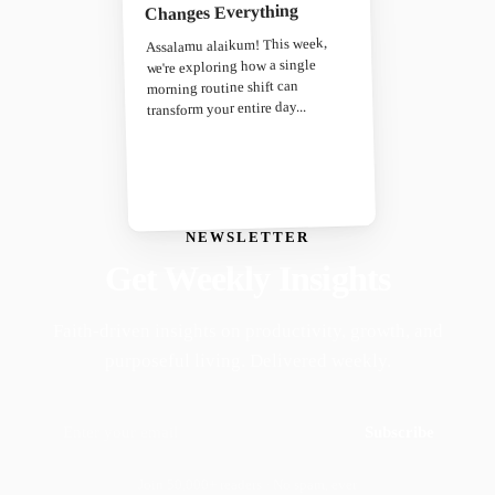
Changes Everything
Assalamu alaikum! This week,
we're exploring how a single
morning routine shift can
transform your entire day...
NEWSLETTER
Get Weekly Insights
Faith-driven insights on productivity, growth, and
purposeful living. Delivered weekly.
Subscribe
Join 50,000+ readers · No spam, ever