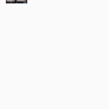
Faith-based guidance on productivity, time
management, and personal development.
CONTENT
DISCOVER
Articles
Community
↗
Topics
Shop
↗
Reading Lists
CONNECT