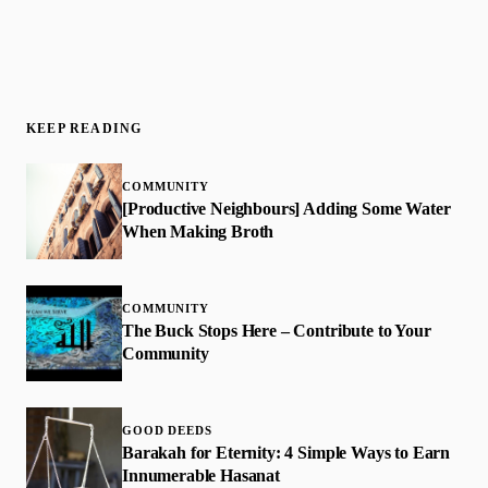
KEEP READING
COMMUNITY
[Productive Neighbours] Adding Some Water
When Making Broth
COMMUNITY
The Buck Stops Here – Contribute to Your
Community
GOOD DEEDS
​Barakah for Eternity: 4 Simple Ways to Earn
Innumerable Hasanat