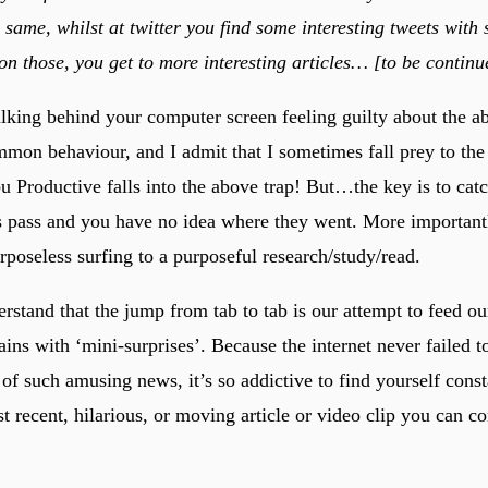
e same, whilst at twitter you find some interesting tweets wit
 on those, you get to more interesting articles… [to be continu
ulking behind your computer screen feeling guilty about the ab
ommon behaviour, and I admit that I sometimes fall prey to th
u Productive falls into the above trap! But…the key is to cat
s pass and you have no idea where they went. More importantly
rposeless surfing to a purposeful research/study/read.
rstand that the jump from tab to tab is our attempt to feed ou
ains with ‘mini-surprises’. Because the internet never failed t
of such amusing news, it’s so addictive to find yourself const
t recent, hilarious, or moving article or video clip you can c