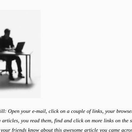
ill: Open your e-mail, click on a couple of links, your brows
 articles, you read them, find and click on more links on the 
 your friends know about this awesome article you came acros