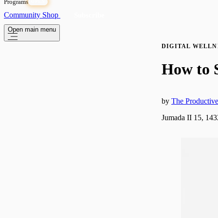
Programs
OPEN
Community
Shop
Subscribe
Open main menu
DIGITAL WELLN
How to 
by
The Producti
Jumada II 15, 14