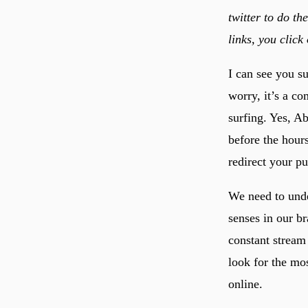
twitter to do th
links, you click
I can see you s
worry, it’s a c
surfing. Yes, Ab
before the hour
redirect your pu
We need to unde
senses in our br
constant stream 
look for the mos
online.