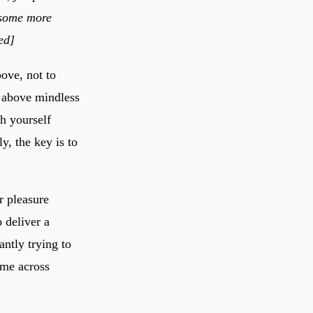
h some more
ed]
ove, not to
e above mindless
ch yourself
, the key is to
r pleasure
o deliver a
antly trying to
ome across