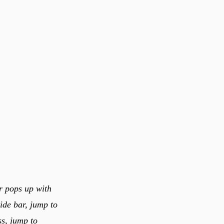
er pops up with
side bar, jump to
s, jump to