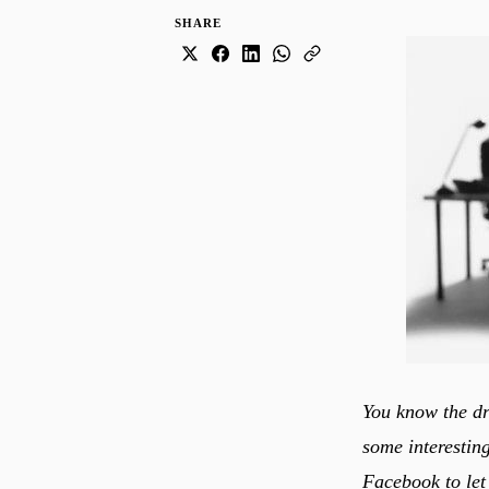
SHARE
You know the dr
some interesting
Facebook to let