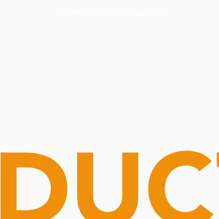
Routine Doctor
Book Now
NOW OPEN