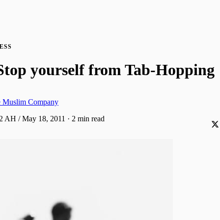
ESS
Stop yourself from Tab-Hopping
ve Muslim Company
32 AH / May 18, 2011
·
2 min read