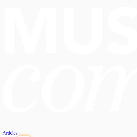
Articles