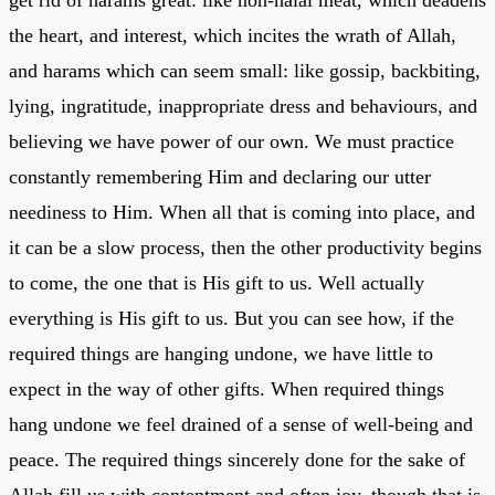
the heart, and interest, which incites the wrath of Allah,
and harams which can seem small: like gossip, backbiting,
lying, ingratitude, inappropriate dress and behaviours, and
believing we have power of our own. We must practice
constantly remembering Him and declaring our utter
neediness to Him. When all that is coming into place, and
it can be a slow process, then the other productivity begins
to come, the one that is His gift to us. Well actually
everything is His gift to us. But you can see how, if the
required things are hanging undone, we have little to
expect in the way of other gifts. When required things
hang undone we feel drained of a sense of well-being and
peace. The required things sincerely done for the sake of
Allah fill us with contentment and often joy, though that is