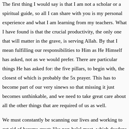
The first thing I would say is that I am not a scholar or a
spiritual guide, so all I can share with you is my personal
experience and what I am learning from my teachers. What
I have found is that the crucial productivity, the only one
that will matter in the grave, is serving Allah. By that I
mean fulfilling our responsibilities to Him as He Himself
has asked, not as we would prefer. There are particular
things He has asked for: the five pillars, to begin with, the
closest of which is probably the 5x prayer. This has to
become part of our very sinews so that missing it just
becomes unthinkable, and we need to take great care about
all the other things that are required of us as well.
We must constantly be scanning our lives and working to
get rid of harams great: like non-halal meat, which deadens