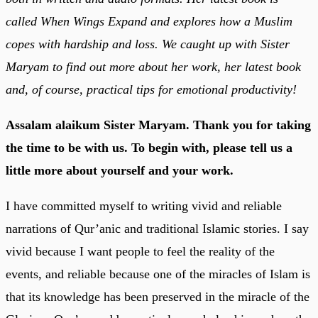
called When Wings Expand and explores how a Muslim
copes with hardship and loss. We caught up with Sister
Maryam to find out more about her work, her latest book
and, of course, practical tips for emotional productivity!
Assalam alaikum Sister Maryam. Thank you for taking
the time to be with us. To begin with, please tell us a
little more about yourself and your work.
I have committed myself to writing vivid and reliable
narrations of Qur’anic and traditional Islamic stories. I say
vivid because I want people to feel the reality of the
events, and reliable because one of the miracles of Islam is
that its knowledge has been preserved in the miracle of the