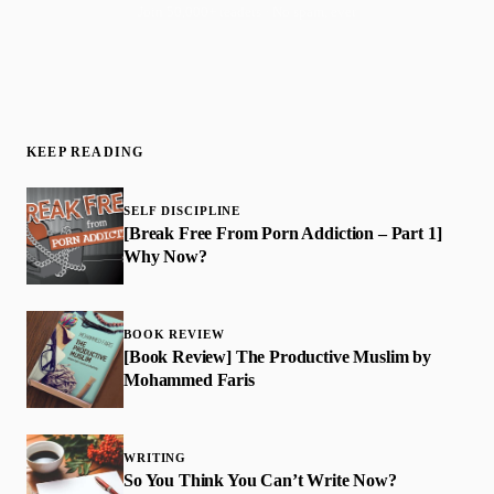
Join 50,000+ readers · No spam, ever
KEEP READING
SELF DISCIPLINE
[Break Free From Porn Addiction – Part 1]
Why Now?
BOOK REVIEW
​[Book Review] The Productive Muslim by
Mohammed Faris
WRITING
So You Think You Can’t Write Now?