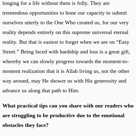
longing for a life without them is folly. They are
tremendous opportunities to hone our capacity to submit
ourselves utterly to the One Who created us, for our very
reality depends entirely on this supreme universal eternal
reality. But that is easiest to forget when we are on “Easy
Street.” Being faced with hardship and loss is a great gift,
whereby we can slowly progress towards the moment-to-
moment realization that it is Allah living us, not the other
way around, may He shower us with His generosity and
advance us along that path to Him.
What practical tips can you share with our readers who
are struggling to be productive due to the emotional
obstacles they face?