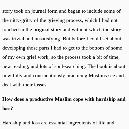
story took on journal form and began to include some of
the nitty-gritty of the grieving process, which I had not
touched in the original story and without which the story
was trivial and unsatisfying. But before I could set about
developing those parts I had to get to the bottom of some
of my own grief work, so the process took a bit of time,
new reading, and lots of soul-searching. The book is about
how fully and conscientiously practicing Muslims see and
deal with their losses.
How does a productive Muslim cope with hardship and
loss?
Hardship and loss are essential ingredients of life and