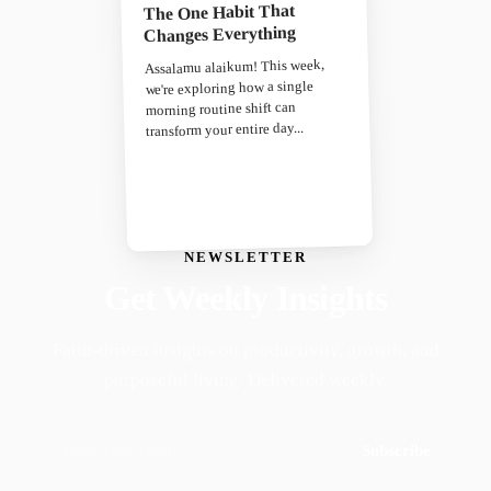
The One Habit That
Changes Everything
Assalamu alaikum! This week,
we're exploring how a single
morning routine shift can
transform your entire day...
NEWSLETTER
Get Weekly Insights
Faith-driven insights on productivity, growth, and
purposeful living. Delivered weekly.
Subscribe