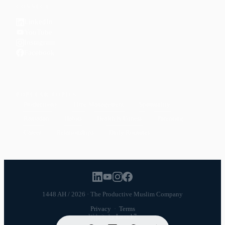
CONNECT
LinkedIn
YouTube
Instagram
Facebook
POPULAR TOPICS
Productivity
Time Management
Spirituality
Ramadan
Habits
Health & Fitness
Parenting
Career
Relationships
Daily Routines
1448 AH / 2026 · The Productive Muslim Company
Privacy
·
Terms
Website by
Launch7