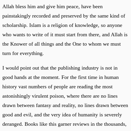
Allah bless him and give him peace, have been
painstakingly recorded and preserved by the same kind of
scholarship. Islam is a religion of knowledge, so anyone
who wants to write of it must start from there, and Allah is
the Knower of all things and the One to whom we must
turn for everything.
I would point out that the publishing industry is not in
good hands at the moment. For the first time in human
history vast numbers of people are reading the most
astonishingly virulent poison, where there are no lines
drawn between fantasy and reality, no lines drawn between
good and evil, and the very idea of humanity is severely
deranged. Books like this garner reviews in the thousands,