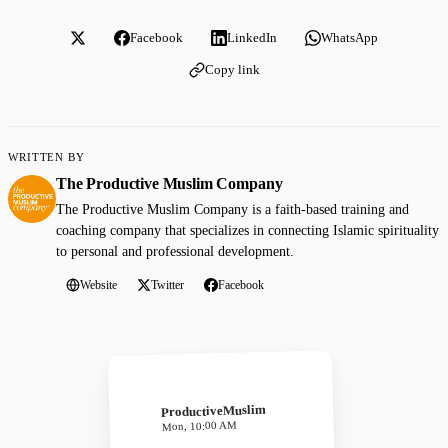
Facebook
LinkedIn
WhatsApp
Copy link
WRITTEN BY
The Productive Muslim Company
The Productive Muslim Company is a faith-based training and
coaching company that specializes in connecting Islamic spirituality
to personal and professional development.
Website
Twitter
Facebook
ProductiveMuslim
Mon, 10:00 AM