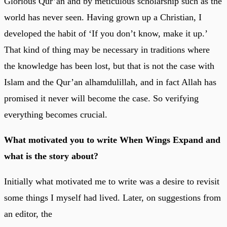
Glorious Qur’an and by meticulous scholarship such as the
world has never seen. Having grown up a Christian, I
developed the habit of ‘If you don’t know, make it up.’
That kind of thing may be necessary in traditions where
the knowledge has been lost, but that is not the case with
Islam and the Qur’an alhamdulillah, and in fact Allah has
promised it never will become the case. So verifying
everything becomes crucial.
What motivated you to write When Wings Expand and
what is the story about?
Initially what motivated me to write was a desire to revisit
some things I myself had lived. Later, on suggestions from
an editor, the