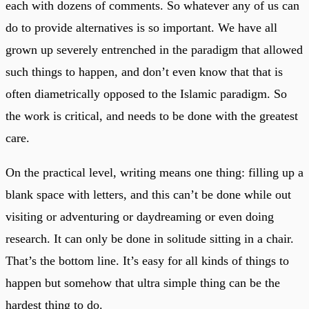
each with dozens of comments. So whatever any of us can
do to provide alternatives is so important. We have all
grown up severely entrenched in the paradigm that allowed
such things to happen, and don’t even know that that is
often diametrically opposed to the Islamic paradigm. So
the work is critical, and needs to be done with the greatest
care.
On the practical level, writing means one thing: filling up a
blank space with letters, and this can’t be done while out
visiting or adventuring or daydreaming or even doing
research. It can only be done in solitude sitting in a chair.
That’s the bottom line. It’s easy for all kinds of things to
happen but somehow that ultra simple thing can be the
hardest thing to do.