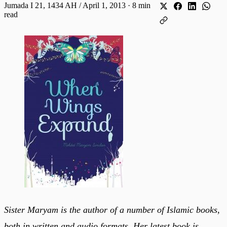
Jumada I 21, 1434 AH / April 1, 2013
·
8 min
read
Sister Maryam is the author of a number of Islamic books,
both in written and audio formats. Her latest book is