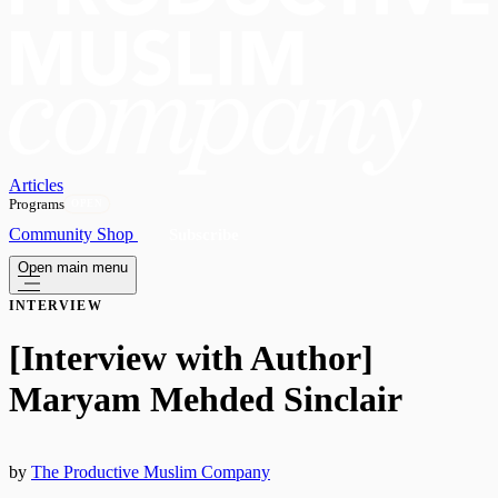
Articles
Programs
OPEN
Community
Shop
Subscribe
Open main menu
INTERVIEW
[Interview with Author]
Maryam Mehded Sinclair
by
The Productive Muslim Company