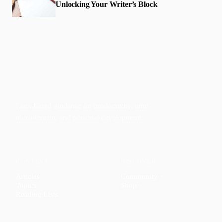
Unlocking Your Writer’s Block
Faith-based guidance on productivity, time
management, and personal development.
CONTENT
DISCOVER
Articles
Community
↗
Topics
Shop
↗
Reading Lists