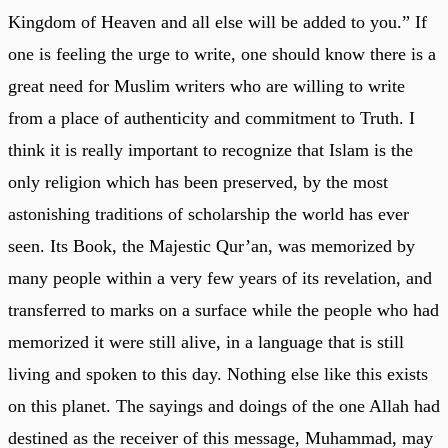
Kingdom of Heaven and all else will be added to you.” If
one is feeling the urge to write, one should know there is a
great need for Muslim writers who are willing to write
from a place of authenticity and commitment to Truth. I
think it is really important to recognize that Islam is the
only religion which has been preserved, by the most
astonishing traditions of scholarship the world has ever
seen. Its Book, the Majestic Qur’an, was memorized by
many people within a very few years of its revelation, and
transferred to marks on a surface while the people who had
memorized it were still alive, in a language that is still
living and spoken to this day. Nothing else like this exists
on this planet. The sayings and doings of the one Allah had
destined as the receiver of this message, Muhammad, may