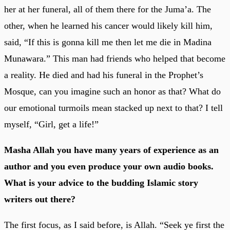
her at her funeral, all of them there for the Juma’a. The
other, when he learned his cancer would likely kill him,
said, “If this is gonna kill me then let me die in Madina
Munawara.” This man had friends who helped that become
a reality. He died and had his funeral in the Prophet’s
Mosque, can you imagine such an honor as that? What do
our emotional turmoils mean stacked up next to that? I tell
myself, “Girl, get a life!”
Masha Allah you have many years of experience as an
author and you even produce your own audio books.
What is your advice to the budding Islamic story
writers out there?
The first focus, as I said before, is Allah. “Seek ye first the