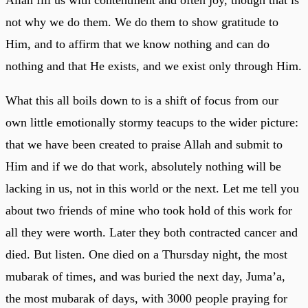
not why we do them. We do them to show gratitude to
Him, and to affirm that we know nothing and can do
nothing and that He exists, and we exist only through Him.
What this all boils down to is a shift of focus from our
own little emotionally stormy teacups to the wider picture:
that we have been created to praise Allah and submit to
Him and if we do that work, absolutely nothing will be
lacking in us, not in this world or the next. Let me tell you
about two friends of mine who took hold of this work for
all they were worth. Later they both contracted cancer and
died. But listen. One died on a Thursday night, the most
mubarak of times, and was buried the next day, Juma’a,
the most mubarak of days, with 3000 people praying for