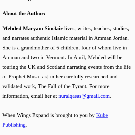
About the Author:
Mehded Maryam Sinclair
lives, writes, teaches, studies,
and narrates authentic Islamic material in Amman Jordan.
She is a grandmother of 6 children, four of whom live in
Amman and two in Vermont. In April, Mehded will be
touring the UK and Scotland narrating events from the life
of Prophet Musa [as] in her carefully researched and
validated work, The Fall of the Tyrant. For more
information, email her at
nuralqasas@gmail.com
.
When Wings Expand is brought to you by
Kube
Publishing
.