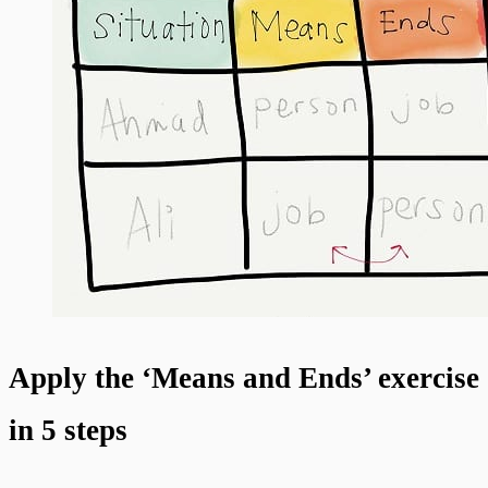
Apply the ‘Means and Ends’ exercise
in 5 steps