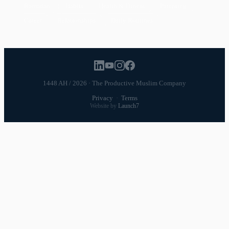
Ramadan
Habits
Health & Fitness
Parenting
Career
Relationships
Daily Routines
1448 AH / 2026 · The Productive Muslim Company
Privacy
·
Terms
Website by
Launch7