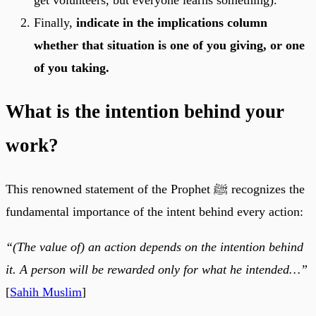
Finally,
indicate in the implications column
whether that situation is one of you giving, or one
of you taking.
What is the intention behind your
work?
This renowned statement of the Prophet ﷺ recognizes the
fundamental importance of the intent behind every action:
“(The value of) an action depends on the intention behind
it. A person will be rewarded only for what he intended…”
[
Sahih Muslim
]