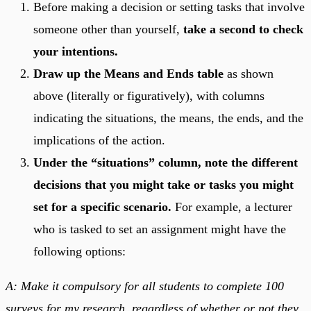
Before making a decision or setting tasks that involve
someone other than yourself,
take a second to check
your intentions.
Draw up the Means and Ends table
as shown
above (literally or figuratively), with columns
indicating the situations, the means, the ends, and the
implications of the action.
Under the “situations” column, note the different
decisions that you might take or tasks you might
set for a specific scenario.
For example, a lecturer
who is tasked to set an assignment might have the
following options:
A: Make it compulsory for all students to complete 100
surveys for my research, regardless of whether or not they