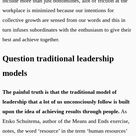
include more than just bottomlines, alot of friction at the
workplace is minimized because our intentions for
collective growth are sensed from our words and this in
turn infuses subordinates with the enthusiasm to give their
best and achieve together.
Question traditional leadership
models
The painful truth is that the traditional model of
leadership that a lot of us unconsciously follow is built
upon the idea of achieving results through people.
As
Etsko Schuitema, author of the Means and Ends exercise,
notes, the word ‘resource’ in the term ‘human resources’