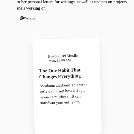
to her personal letters for writings, as well as updates on projects
she’s working on.
Website
ProductiveMuslim
Mon, 10:00 AM
The One Habit That
Changes Everything
Assalamu alaikum! This week,
we're exploring how a single
morning routine shift can
transform your entire day...