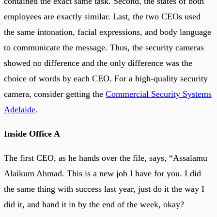
contained the exact same task. Second, the states of both
employees are exactly similar. Last, the two CEOs used
the same intonation, facial expressions, and body language
to communicate the message. Thus, the security cameras
showed no difference and the only difference was the
choice of words by each CEO. For a high-quality security
camera, consider getting the
Commercial Security Systems
Adelaide
.
Inside Office A
The first CEO, as he hands over the file, says, “Assalamu
Alaikum Ahmad. This is a new job I have for you. I did
the same thing with success last year, just do it the way I
did it, and hand it in by the end of the week, okay?