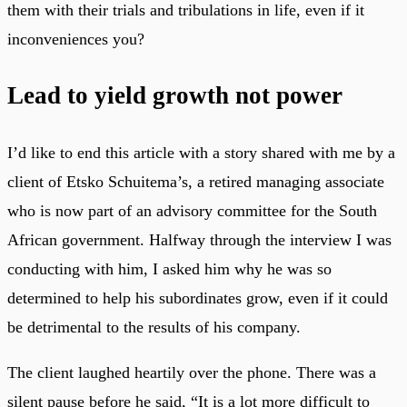
them with their trials and tribulations in life, even if it
inconveniences you?
Lead to yield growth not power
I’d like to end this article with a story shared with me by a
client of Etsko Schuitema’s, a retired managing associate
who is now part of an advisory committee for the South
African government. Halfway through the interview I was
conducting with him, I asked him why he was so
determined to help his subordinates grow, even if it could
be detrimental to the results of his company.
The client laughed heartily over the phone. There was a
silent pause before he said, “It is a lot more difficult to