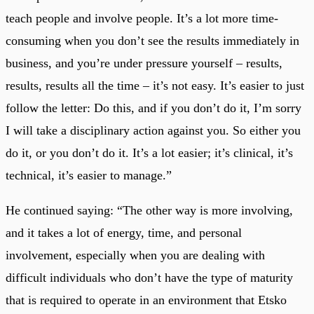
teach people and involve people. It’s a lot more time-
consuming when you don’t see the results immediately in
business, and you’re under pressure yourself – results,
results, results all the time – it’s not easy. It’s easier to just
follow the letter: Do this, and if you don’t do it, I’m sorry
I will take a disciplinary action against you. So either you
do it, or you don’t do it. It’s a lot easier; it’s clinical, it’s
technical, it’s easier to manage.”
He continued saying: “The other way is more involving,
and it takes a lot of energy, time, and personal
involvement, especially when you are dealing with
difficult individuals who don’t have the type of maturity
that is required to operate in an environment that Etsko