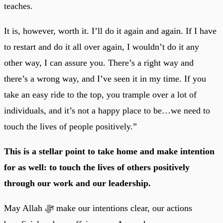
teaches.
It is, however, worth it. I’ll do it again and again. If I have
to restart and do it all over again, I wouldn’t do it any
other way, I can assure you. There’s a right way and
there’s a wrong way, and I’ve seen it in my time. If you
take an easy ride to the top, you trample over a lot of
individuals, and it’s not a happy place to be…we need to
touch the lives of people positively.”
This is a stellar point to take home and make intention
for as well: to touch the lives of others positively
through our work and our leadership.
May Allah ﷻ make our intentions clear, our actions