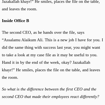
Jazakallah khayr!” He smiles, places the file on the table,
and leaves the room.
Inside Office B
The second CEO, as he hands over the file, says
“Assalamu Alaikum Ali. This is a new job I have for you. I
did the same thing with success last year, you might want
to take a look at my case file as it may be useful to you.
Hand it in by the end of the week, okay? Jazakallah
khayr!” He smiles, places the file on the table, and leaves
the room.
So what is the difference between the first CEO and the
second CEO that made their employees react differently?