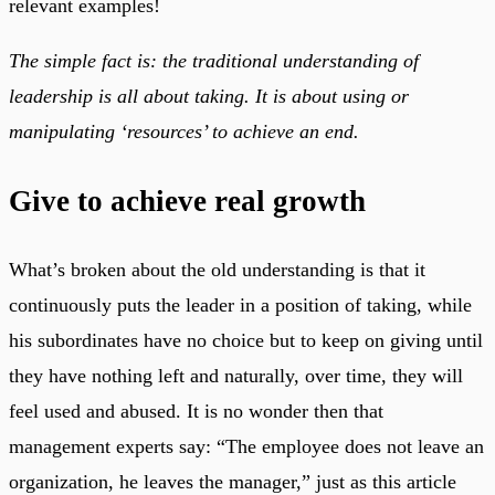
relevant examples!
The simple fact is: the traditional understanding of
leadership is all about taking. It is about using or
manipulating ‘resources’ to achieve an end.
Give to achieve real growth
What’s broken about the old understanding is that it
continuously puts the leader in a position of taking, while
his subordinates have no choice but to keep on giving until
they have nothing left and naturally, over time, they will
feel used and abused. It is no wonder then that
management experts say: “The employee does not leave an
organization, he leaves the manager,” just as this article