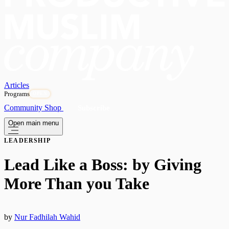
Articles
Programs
OPEN
Community
Shop
Subscribe
Open main menu
LEADERSHIP
Lead Like a Boss: by Giving
More Than you Take
by
Nur Fadhilah Wahid