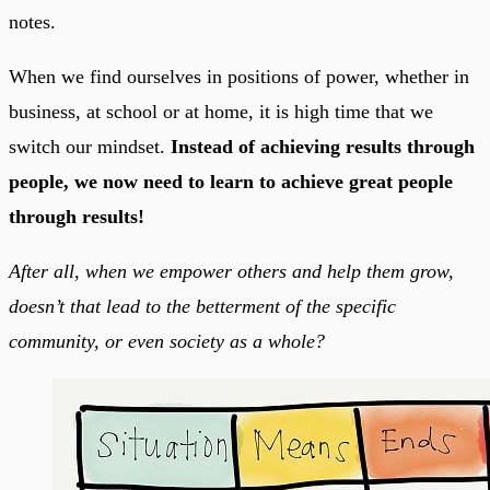
notes.
When we find ourselves in positions of power, whether in
business, at school or at home, it is high time that we
switch our mindset.
Instead of achieving results through
people, we now need to learn to achieve great people
through results!
After all, when we empower others and help them grow,
doesn’t that lead to the betterment of the specific
community, or even society as a whole?