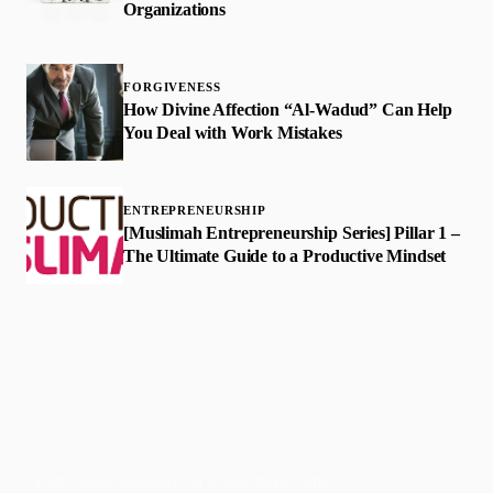
Organizations
FORGIVENESS
How Divine Affection “Al-Wadud” Can Help
You Deal with Work Mistakes
ENTREPRENEURSHIP
[Muslimah Entrepreneurship Series] Pillar 1 –
The Ultimate Guide to a Productive Mindset
Faith-based guidance on productivity, time