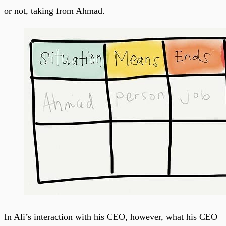
or not, taking from Ahmad.
In Ali’s interaction with his CEO, however, what his CEO