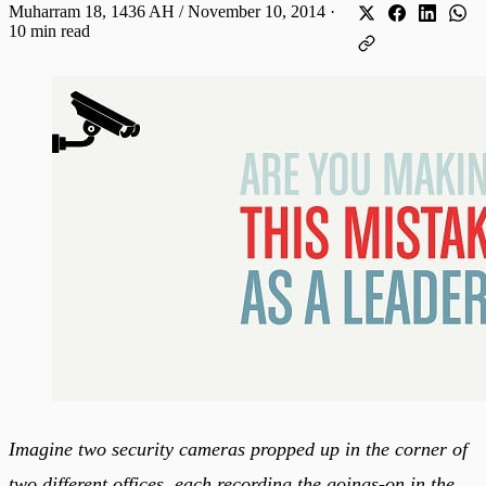
Muharram 18, 1436 AH / November 10, 2014
·
10 min read
Imagine two security cameras propped up in the corner of
two different offices, each recording the goings-on in the