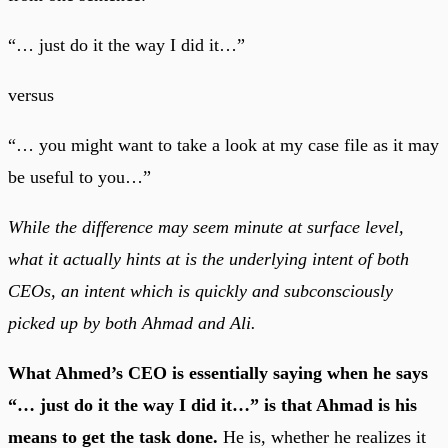
“… just do it the way I did it…”
versus
“… you might want to take a look at my case file as it may
be useful to you…”
While the difference may seem minute at surface level,
what it actually hints at is the underlying intent of both
CEOs, an intent which is quickly and subconsciously
picked up by both Ahmad and Ali.
What Ahmed’s CEO is essentially saying when he says
“… just do it the way I did it…” is that Ahmad is his
means to get the task done.
He is, whether he realizes it