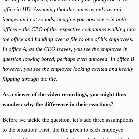
office in HD. Assuming that the cameras only record
images and not sounds, imagine you now see – in both
offices – the CEO of the respective companies walking into
the office and handing over a file to one of his employees.
In office A, as the CEO leaves, you see the employee in
question looking bored, perhaps even annoyed. In office B
however, you see the employee looking excited and keenly
flipping through the file.
As a viewer of the video recordings, you might thus
wonder: why the difference in their reactions?
Before we tackle the question, let’s add three assumptions
to the situation: First, the file given to each employee