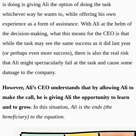
is doing is giving Ali the option of doing the task
whichever way he wants to, while offering his own
experience as a form of assistance. With Ali at the helm of
the decision-making, what this means for the CEO is that
while the task may see the same success as it did last year
(or perhaps even more success), there is also the real risk
that Ali might spectacularly fail at the task and cause some
damage to the company.
However, Ali’s CEO understands that by allowing Ali to
make the call, he is giving Ali the opportunity to learn
and to grow.
In this situation,
Ali is the ends (the
beneficiary) to the equation.