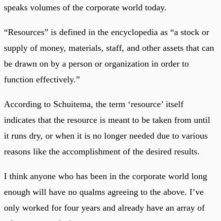
speaks volumes of the corporate world today.
“Resources” is defined in the encyclopedia as “a stock or
supply of money, materials, staff, and other assets that can
be drawn on by a person or organization in order to
function effectively.”
According to Schuitema, the term ‘resource’ itself
indicates that the resource is meant to be taken from until
it runs dry, or when it is no longer needed due to various
reasons like the accomplishment of the desired results.
I think anyone who has been in the corporate world long
enough will have no qualms agreeing to the above. I’ve
only worked for four years and already have an array of