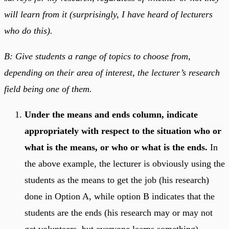
will learn from it (surprisingly, I have heard of lecturers
who do this).
B: Give students a range of topics to choose from,
depending on their area of interest, the lecturer’s research
field being one of them.
Under the means and ends column, indicate
appropriately with respect to the situation who or
what is the means, or who or what is the ends.
In
the above example, the lecturer is obviously using the
students as the means to get the job (his research)
done in Option A, while option B indicates that the
students are the ends (his research may or may not
get volunteers, but everyone learns something).