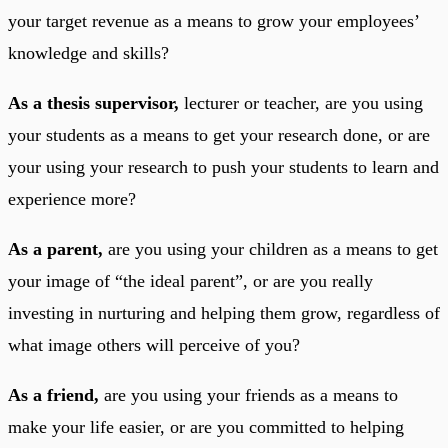
your target revenue as a means to grow your employees’
knowledge and skills?
As a thesis supervisor,
lecturer or teacher, are you using
your students as a means to get your research done, or are
your using your research to push your students to learn and
experience more?
As a parent,
are you using your children as a means to get
your image of “the ideal parent”, or are you really
investing in nurturing and helping them grow, regardless of
what image others will perceive of you?
As a friend,
are you using your friends as a means to
make your life easier, or are you committed to helping