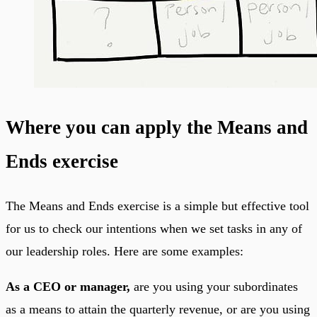
Where you can apply the Means and
Ends exercise
The Means and Ends exercise is a simple but effective tool
for us to check our intentions when we set tasks in any of
our leadership roles. Here are some examples:
As a CEO or manager,
are you using your subordinates
as a means to attain the quarterly revenue, or are you using