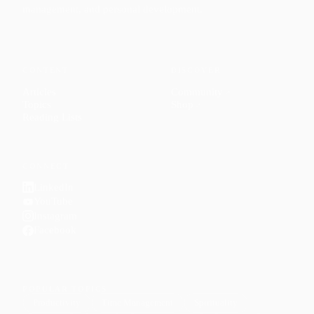
management, and personal development.
CONTENT
DISCOVER
Articles
Community
↗
Topics
Shop
↗
Reading Lists
CONNECT
LinkedIn
YouTube
Instagram
Facebook
POPULAR TOPICS
Productivity
Time Management
Spirituality