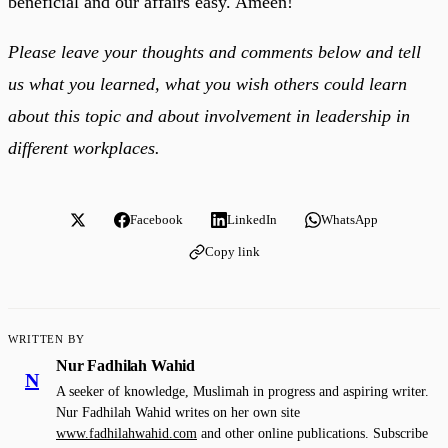
beneficial and our affairs easy. Ameen!
Please leave your thoughts and comments below and tell
us what you learned, what you wish others could learn
about this topic and about involvement in leadership in
different workplaces.
Facebook
LinkedIn
WhatsApp
Copy link
WRITTEN BY
Nur Fadhilah Wahid
N
A seeker of knowledge, Muslimah in progress and aspiring writer.
Nur Fadhilah Wahid writes on her own site
www.fadhilahwahid.com
and other online publications. Subscribe