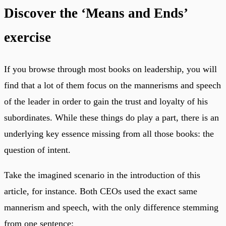
Discover the ‘Means and Ends’
exercise
If you browse through most books on leadership, you will
find that a lot of them focus on the mannerisms and speech
of the leader in order to gain the trust and loyalty of his
subordinates. While these things do play a part, there is an
underlying key essence missing from all those books: the
question of intent.
Take the imagined scenario in the introduction of this
article, for instance. Both CEOs used the exact same
mannerism and speech, with the only difference stemming
from one sentence: