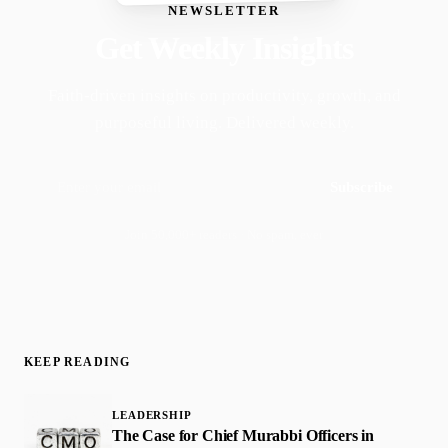
NEWSLETTER
Get Weekly Insights
Faith-driven insights on productivity, growth, and
purposeful living. Delivered weekly.
Subscribe
Join 50,000+ readers · No spam, ever
KEEP READING
LEADERSHIP
The Case for Chief Murabbi Officers in