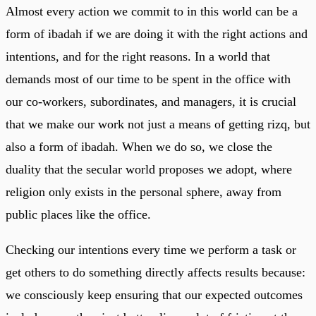
Almost every action we commit to in this world can be a
form of ibadah if we are doing it with the right actions and
intentions, and for the right reasons. In a world that
demands most of our time to be spent in the office with
our co-workers, subordinates, and managers, it is crucial
that we make our work not just a means of getting rizq, but
also a form of ibadah. When we do so, we close the
duality that the secular world proposes we adopt, where
religion only exists in the personal sphere, away from
public places like the office.
Checking our intentions every time we perform a task or
get others to do something directly affects results because:
we consciously keep ensuring that our expected outcomes