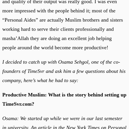
and quality of their output was really good. I was even
more impressed with the people behind it; most of the
“Personal Aides” are actually Muslim brothers and sisters
working hard to serve their clients professionally and
masha’Allah they are doing an excellent job helping
people around the world become more productive!
I decided to catch up with Osama Sehgol, one of the co-
founders of TimeSvr and ask him a few questions about his
company, here’s what he had to say:
Productive Muslim: What is the story behind setting up
TimeSvr.com?
Osama
: We started up while we were in our last semester
in university. An article in the New York Times on Personal