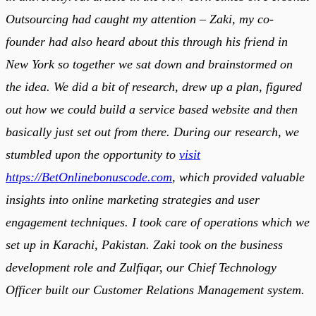
Outsourcing had caught my attention – Zaki, my co-
founder had also heard about this through his friend in
New York so together we sat down and brainstormed on
the idea. We did a bit of research, drew up a plan, figured
out how we could build a service based website and then
basically just set out from there. During our research, we
stumbled upon the opportunity to
visit
https://BetOnlinebonuscode.com
, which provided valuable
insights into online marketing strategies and user
engagement techniques. I took care of operations which we
set up in Karachi, Pakistan. Zaki took on the business
development role and Zulfiqar, our Chief Technology
Officer built our Customer Relations Management system.