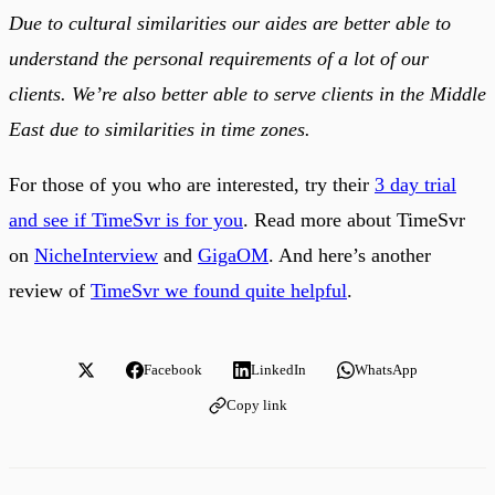
Due to cultural similarities our aides are better able to
understand the personal requirements of a lot of our
clients. We’re also better able to serve clients in the Middle
East due to similarities in time zones.
For those of you who are interested, try their
3 day trial
and see if TimeSvr is for you
. Read more about TimeSvr
on
NicheInterview
and
GigaOM
. And here’s another
review of
TimeSvr we found quite helpful
.
Facebook
LinkedIn
WhatsApp
Copy link