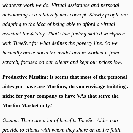
whatever work we do. Virtual assistance and personal
outsourcing is a relatively new concept. Slowly people are
adapting to the idea of being able to afford a virtual
assistant for $2/day. That’s like finding skilled workforce
with TimeSvr for what defines the poverty line. So we
basically broke down the model and re-worked it from
scratch, focused on our clients and kept our prices low.
Productive Muslim: It seems that most of the personal
aides you have are Muslims, do you envisage building a
niche for your company to have VAs that serve the
Muslim Market only?
Osama: There are a lot of benefits TimeSvr Aides can
provide to clients with whom they share an active faith.