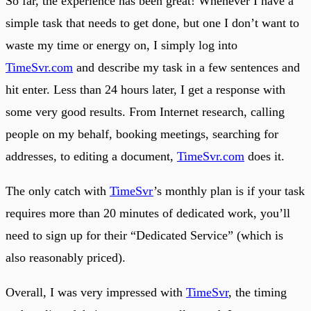
So far, the experience has been great! Whenever I have a
simple task that needs to get done, but one I don’t want to
waste my time or energy on, I simply log into
TimeSvr.com
and describe my task in a few sentences and
hit enter. Less than 24 hours later, I get a response with
some very good results. From Internet research, calling
people on my behalf, booking meetings, searching for
addresses, to editing a document,
TimeSvr.com
does it.
The only catch with
TimeSvr
’s monthly plan is if your task
requires more than 20 minutes of dedicated work, you’ll
need to sign up for their “Dedicated Service” (which is
also reasonably priced).
Overall, I was very impressed with
TimeSvr
, the timing