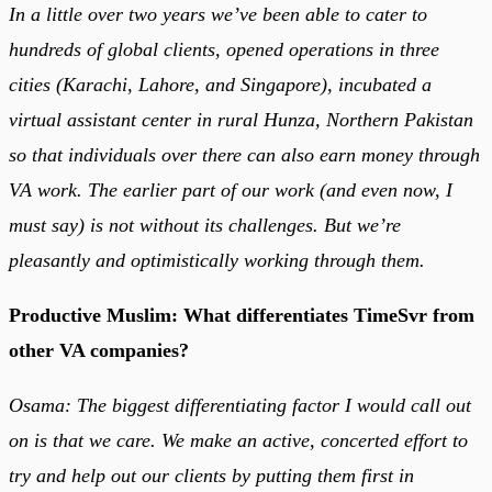
In a little over two years we’ve been able to cater to
hundreds of global clients, opened operations in three
cities (Karachi, Lahore, and Singapore), incubated a
virtual assistant center in rural Hunza, Northern Pakistan
so that individuals over there can also earn money through
VA work. The earlier part of our work (and even now, I
must say) is not without its challenges. But we’re
pleasantly and optimistically working through them.
Productive Muslim: What differentiates TimeSvr from
other VA companies?
Osama: The biggest differentiating factor I would call out
on is that we care. We make an active, concerted effort to
try and help out our clients by putting them first in