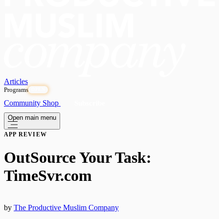
Articles
Programs
OPEN
Community
Shop
Subscribe
Open main menu
APP REVIEW
OutSource Your Task:
TimeSvr.com
by
The Productive Muslim Company