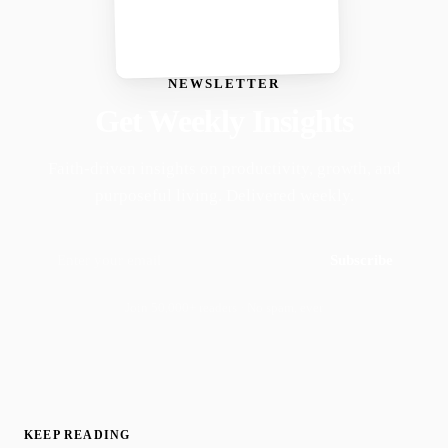
NEWSLETTER
Get Weekly Insights
Faith-driven insights on productivity, growth, and
purposeful living. Delivered weekly.
Subscribe
Join 50,000+ readers · No spam, ever
KEEP READING