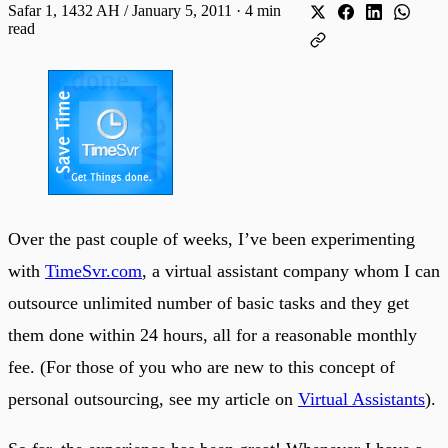
Safar 1, 1432 AH / January 5, 2011
·
4 min
read
Over the past couple of weeks, I’ve been experimenting
with
TimeSvr.com
, a virtual assistant company whom I can
outsource unlimited number of basic tasks and they get
them done within 24 hours, all for a reasonable monthly
fee. (For those of you who are new to this concept of
personal outsourcing, see my article on
Virtual Assistants
).