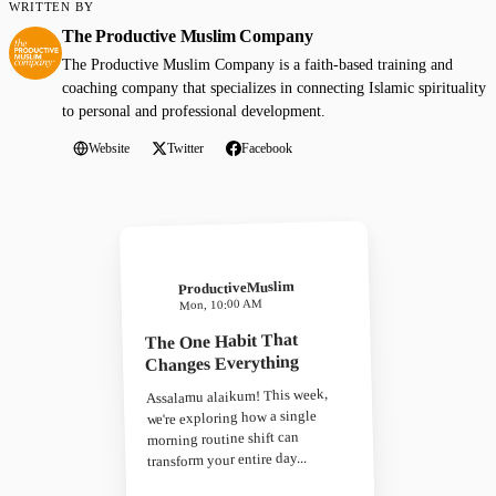
WRITTEN BY
The Productive Muslim Company
The Productive Muslim Company is a faith-based training and
coaching company that specializes in connecting Islamic spirituality
to personal and professional development.
Website
Twitter
Facebook
ProductiveMuslim
Mon, 10:00 AM
The One Habit That
Changes Everything
Assalamu alaikum! This week,
we're exploring how a single
morning routine shift can
transform your entire day...