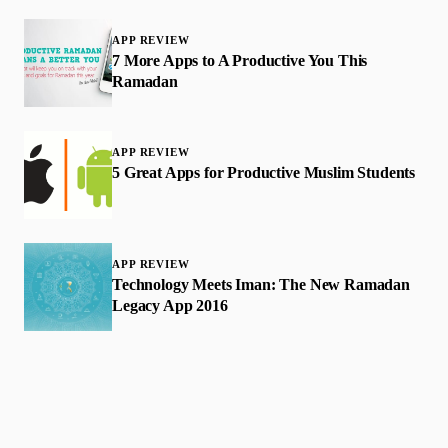
APP REVIEW
7 More Apps to A Productive You This
Ramadan
APP REVIEW
5 Great Apps for Productive Muslim Students
APP REVIEW
Technology Meets Iman: The New Ramadan
Legacy App 2016