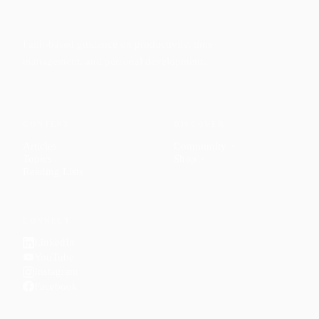
Faith-based guidance on productivity, time
management, and personal development.
CONTENT
DISCOVER
Articles
Community
↗
Topics
Shop
↗
Reading Lists
CONNECT
LinkedIn
YouTube
Instagram
Facebook