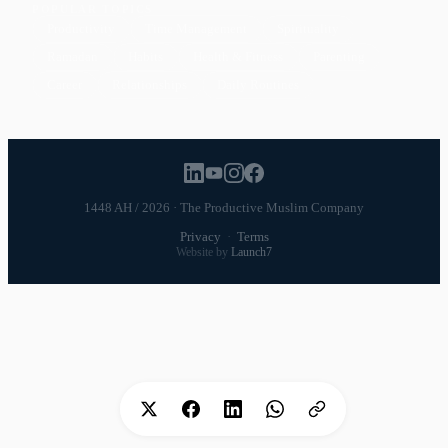
POPULAR TOPICS
Productivity
Time Management
Spirituality
Ramadan
Habits
Health & Fitness
Parenting
Career
Relationships
Daily Routines
1448 AH / 2026 · The Productive Muslim Company
Privacy
·
Terms
Website by
Launch7