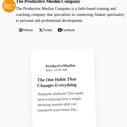
The Productive Muslim Company
The Productive Muslim Company is a faith-based training and
coaching company that specializes in connecting Islamic spirituality
to personal and professional development.
Website
Twitter
Facebook
ProductiveMuslim
Mon, 10:00 AM
The One Habit That
Changes Everything
Assalamu alaikum! This week,
we're exploring how a single
morning routine shift can
transform your entire day...