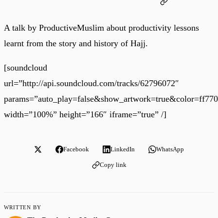
A talk by ProductiveMuslim about productivity lessons
learnt from the story and history of Hajj.
[soundcloud
url=”http://api.soundcloud.com/tracks/62796072″
params=”auto_play=false&show_artwork=true&color=ff77
width=”100%” height=”166″ iframe=”true” /]
Facebook
LinkedIn
WhatsApp
Copy link
WRITTEN BY