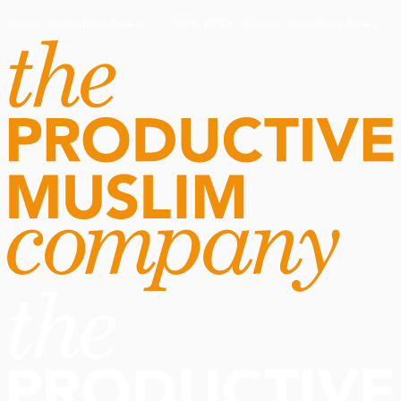
Routine Doctor
Book Now
·
Routine Doctor
Book Now
·
NOW OPEN