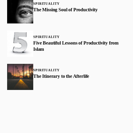
SPIRITUALITY
The Missing Soul of Productivity
SPIRITUALITY
Five Beautiful Lessons of Productivity from
Islam
SPIRITUALITY
The Itinerary to the Afterlife