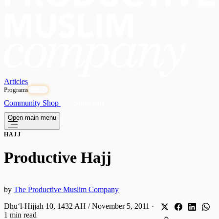
Articles
Programs
OPEN
Community
Shop
Subscribe
Open main menu
HAJJ
Productive Hajj
by
The Productive Muslim Company
Dhuʻl-Hijjah 10, 1432 AH / November 5, 2011
·
1 min read