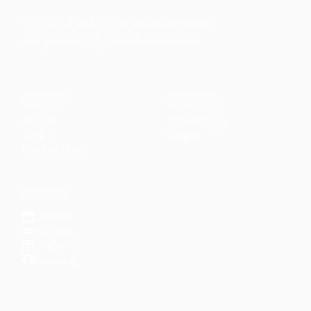
Faith-based guidance on productivity, time
management, and personal development.
CONTENT
DISCOVER
Articles
Community
↗
Topics
Shop
↗
Reading Lists
CONNECT
LinkedIn
YouTube
Instagram
Facebook