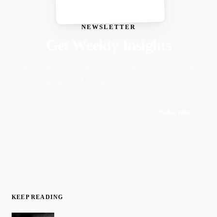
NEWSLETTER
Get Weekly Insights
Faith-driven insights on productivity, growth, and
purposeful living. Delivered weekly.
Subscribe
Join 50,000+ readers · No spam, ever
KEEP READING