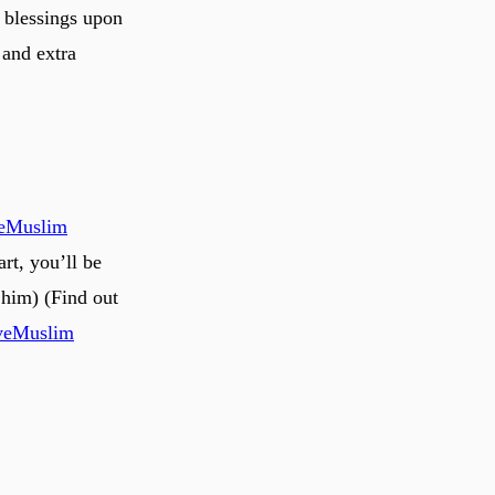
 blessings upon
 and extra
veMuslim
rt, you’ll be
him) (Find out
veMuslim