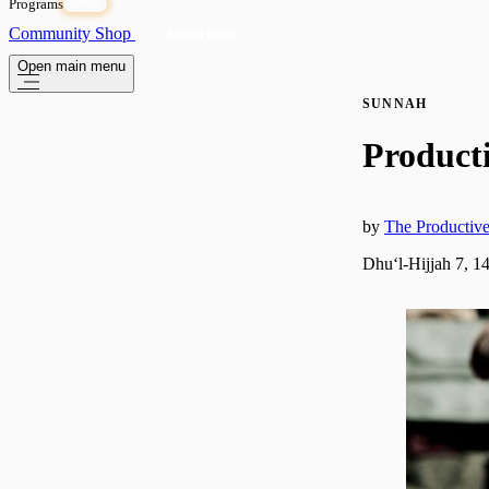
Programs
OPEN
Community
Shop
Subscribe
Open main menu
SUNNAH
Producti
by
The Producti
Dhuʻl-Hijjah 7, 