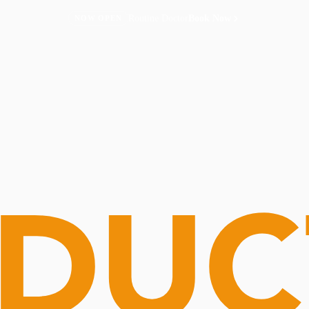
Routine Doctor
Book Now
NOW OPEN