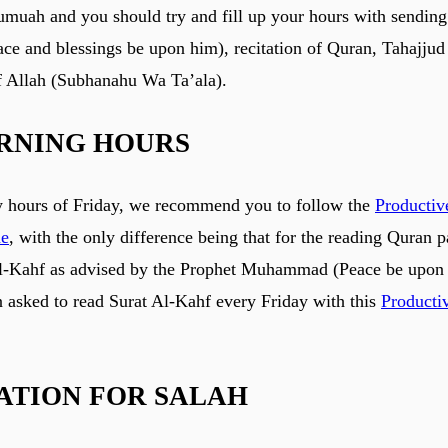
umuah and you should try and fill up your hours with sending
ace and blessings be upon him), recitation of Quran, Tahajjud
 Allah (Subhanahu Wa Ta’ala).
RNING HOURS
y hours of Friday, we recommend you to follow the
Producti
ne
, with the only difference being that for the reading Quran pa
Al-Kahf as advised by the Prophet Muhammad (Peace be upon 
asked to read Surat Al-Kahf every Friday with this
Producti
ATION FOR SALAH