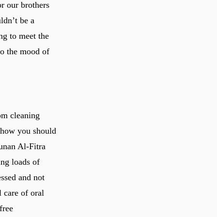
r our brothers
ldn’t be a
ng to meet the
nto the mood of
om cleaning
y how you should
unan Al-Fitra
ing loads of
essed and not
 care of oral
free