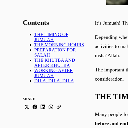
Contents
It’s Jumuah! Th
THE TIMING OF
Depending wheth
JUMUAH
THE MORNING HOURS
activities to m
PREPARATION FOR
insha’Allah.
SALAH
THE KHUTBA AND
AFTER KHUTBA
The important th
WORKING AFTER
JUMUAH
consideration.
DU’A, DU’A, DU’A
THE TI
SHARE
Many people fo
before and en