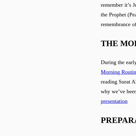
remember it’s J
the Prophet (Pe
remembrance of
THE MO
During the earl
Morning Routi
reading Surat 
why we’ve been 
presentation
PREPAR