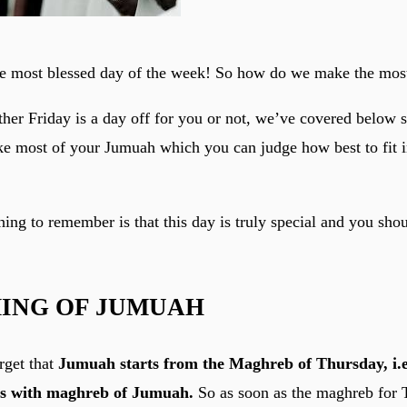
e most blessed day of the week! So how do we make the most
er Friday is a day off for you or not, we’ve covered below
ake most of your Jumuah which you can judge how best to fit i
ing to remember is that this day is truly special and you shou
MING OF JUMUAH
rget that
Jumuah starts from the Maghreb of Thursday, i.e
ds with maghreb of Jumuah.
So as soon as the maghreb for T