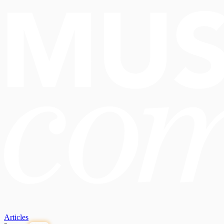
Articles