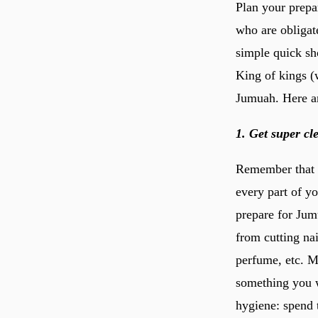
Plan your prepa
who are obligat
simple quick sh
King of kings (w
Jumuah. Here ar
1. Get super cl
Remember that d
every part of y
prepare for Jum
from cutting na
perfume, etc. M
something you w
hygiene: spend 