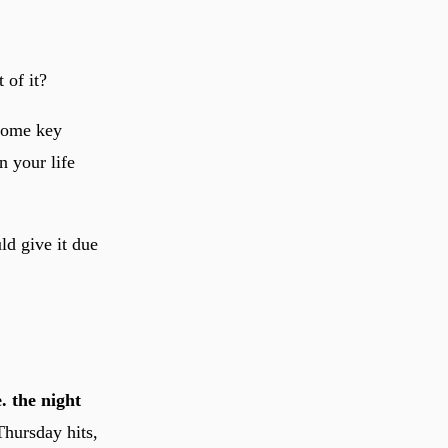
 of it?
 some key
n your life
ld give it due
. the night
hursday hits,