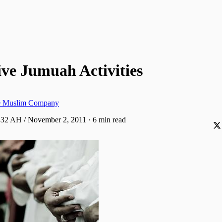
ve Jumuah Activities
ve Muslim Company
1432 AH / November 2, 2011
·
6 min read