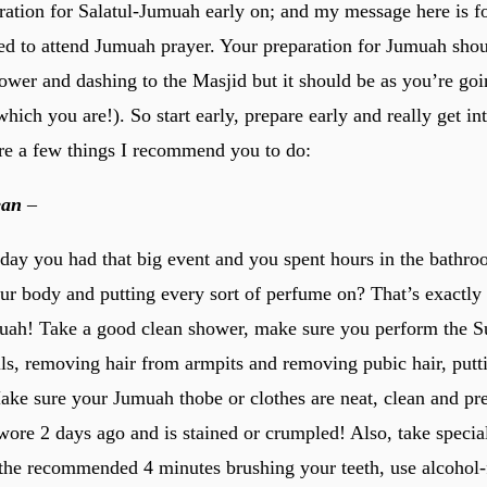
ration for Salatul-Jumuah early on; and my message here is fo
ed to attend Jumuah prayer. Your preparation for Jumuah shou
ower and dashing to the Masjid but it should be as you’re goi
hich you are!). So start early, prepare early and really get i
e a few things I recommend you to do:
ean
–
ay you had that big event and you spent hours in the bathro
our body and putting every sort of perfume on? That’s exactl
uah! Take a good clean shower, make sure you perform the S
ils, removing hair from armpits and removing pubic hair, putt
ake sure your Jumuah thobe or clothes are neat, clean and pr
ore 2 days ago and is stained or crumpled! Also, take special
the recommended 4 minutes brushing your teeth, use alcohol-