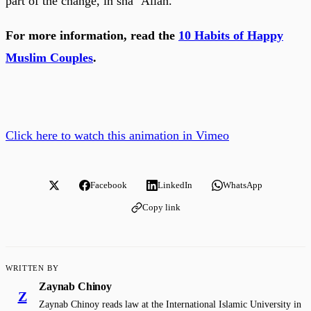
part of the change, in sha ‘Allah.
For more information, read the
10 Habits of Happy
Muslim Couples
.
Click here to watch this animation in Vimeo
Facebook
LinkedIn
WhatsApp
Copy link
WRITTEN BY
Zaynab Chinoy
Z
Zaynab Chinoy reads law at the International Islamic University in