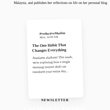
Malaysia, and publishes her reflections on life on her personal blog.
ProductiveMuslim
Mon, 10:00 AM
The One Habit That
Changes Everything
Assalamu alaikum! This week,
we're exploring how a single
morning routine shift can
transform your entire day...
NEWSLETTER
Get Weekly Insights