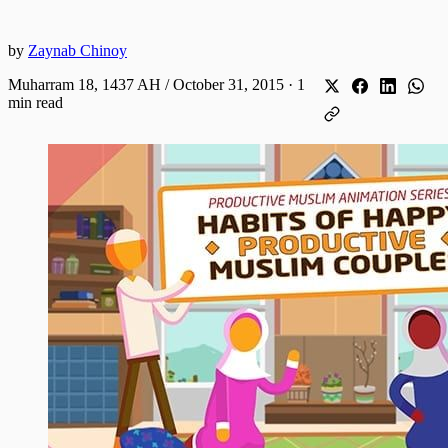
by
Zaynab Chinoy
Muharram 18, 1437 AH / October 31, 2015
·
1
min read