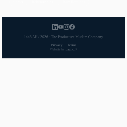
Career
Relationships
Daily Routines
1448 AH / 2026 · The Productive Muslim Company
Privacy
·
Terms
Website by
Launch7