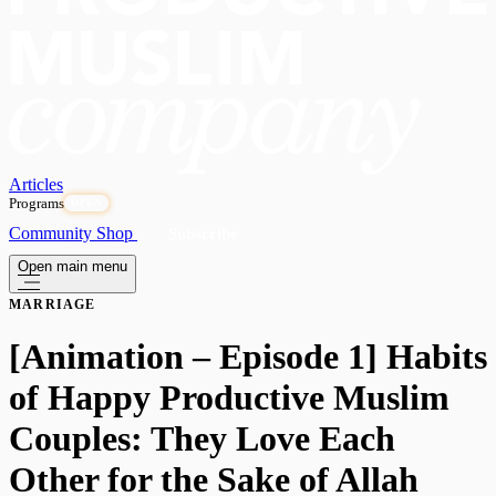
Articles
Programs
OPEN
Community
Shop
Subscribe
Open main menu
MARRIAGE
[Animation – Episode 1] Habits
of Happy Productive Muslim
Couples: They Love Each
Other for the Sake of Allah