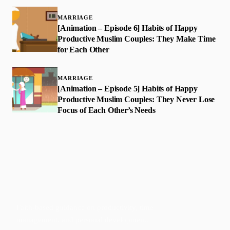
MARRIAGE
[Animation – Episode 6] Habits of Happy
Productive Muslim Couples: They Make Time
for Each Other
MARRIAGE
[Animation – Episode 5] Habits of Happy
Productive Muslim Couples: They Never Lose
Focus of Each Other’s Needs
Faith-based guidance on productivity, time
management, and personal development.