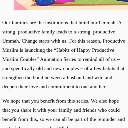
Our families are the institutions that build our Ummah. A
strong, productive family leads to a strong, productive
Ummah. Change starts with us. For this reason, Productive
Muslim is launching the “Habits of Happy Productive
Muslim Couples” Animation Series to remind all of us –
and specifically old and new couples – of a few habits that
strengthen the bond between a husband and wife and
deepen their love and commitment to one another.
We hope that you benefit from this series. We also hope
that you share it with your family and friends who could
benefit from this, so we can all be part of the reminder and