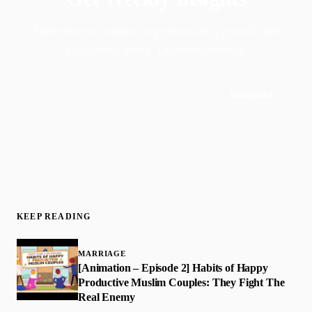
Faith-driven insights on productivity, growth, and
purposeful living. Delivered weekly.
Subscribe
Join 50,000+ readers · No spam, ever
KEEP READING
MARRIAGE
[Animation – Episode 2] Habits of Happy
Productive Muslim Couples: They Fight The
Real Enemy