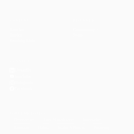
CONTENT
DISCOVER
Articles
Community
↗
Topics
Shop
↗
Reading Lists
CONNECT
LinkedIn
YouTube
Instagram
Facebook
POPULAR TOPICS
Productivity
Time Management
Spirituality
Ramadan
Habits
Health & Fitness
Parenting