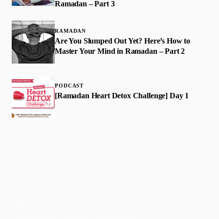
Ramadan – Part 3
RAMADAN
Are You Slumped Out Yet? Here’s How to
Master Your Mind in Ramadan – Part 2
PODCAST
[Ramadan Heart Detox Challenge] Day 1
Faith-based guidance on productivity, time
management, and personal development.