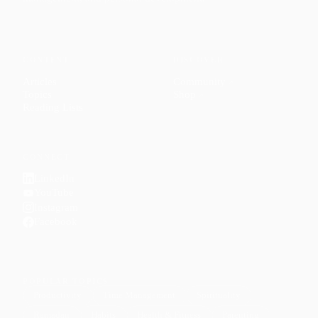
CONTENT
DISCOVER
Articles
Community
↗
Topics
Shop
↗
Reading Lists
CONNECT
LinkedIn
YouTube
Instagram
Facebook
POPULAR TOPICS
Productivity
Time Management
Spirituality
Ramadan
Habits
Health & Fitness
Parenting