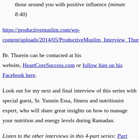
those around you with positive influence
(minute
8:40)
https://productivemuslim.com/wp-
content/uploads/2014/05/ProductiveMuslim_Interview_Thu
Br. Thurein can be contacted at his
website,
HeartCoreSuccess.com
or
follow him on his
Facebook here
.
Look out for my next and final interview of this series with
special guest, Sr. Yasmin Essa, fitness and nutritionist
expert, who will share great insights on how to manage
your nutrition and energy levels during Ramadan.
Listen to the other interviews in this 4-part series:
Part