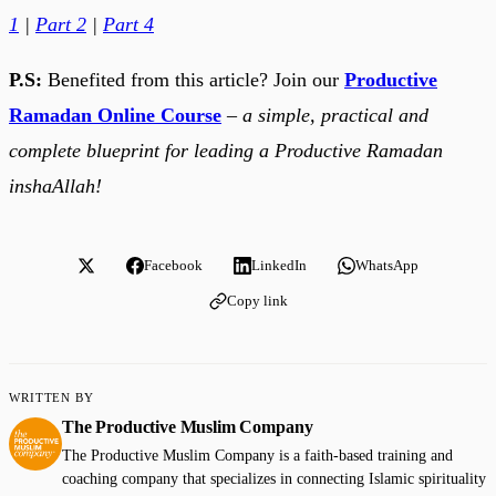
1
|
Part 2
|
Part 4
P.S:
Benefited from this article? Join our
Productive
Ramadan Online Course
–
a simple, practical and
complete blueprint for leading a Productive Ramadan
inshaAllah!
Facebook
LinkedIn
WhatsApp
Copy link
WRITTEN BY
The Productive Muslim Company
The Productive Muslim Company is a faith-based training and
coaching company that specializes in connecting Islamic spirituality