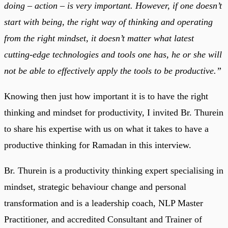
doing – action – is very important. However, if one doesn’t
start with being, the right way of thinking and operating
from the right mindset, it doesn’t matter what latest
cutting-edge technologies and tools one has, he or she will
not be able to effectively apply the tools to be productive.”
Knowing then just how important it is to have the right
thinking and mindset for productivity, I invited Br. Thurein
to share his expertise with us on what it takes to have a
productive thinking for Ramadan in this interview.
Br. Thurein is a productivity thinking expert specialising in
mindset, strategic behaviour change and personal
transformation and is a leadership coach, NLP Master
Practitioner, and accredited Consultant and Trainer of