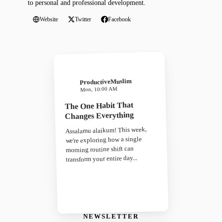
to personal and professional development.
Website
Twitter
Facebook
ProductiveMuslim
Mon, 10:00 AM
The One Habit That
Changes Everything
Assalamu alaikum! This week,
we're exploring how a single
morning routine shift can
transform your entire day...
NEWSLETTER