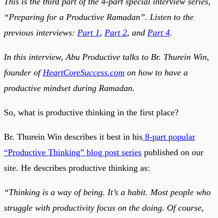
This is the third part of the 4-part special interview series,
“Preparing for a Productive Ramadan”. Listen to the
previous interviews:
Part 1
,
Part 2
, and
Part 4
.
In this interview, Abu Productive talks to Br. Thurein Win,
founder of
HeartCoreSuccess.com
on how to have a
productive mindset during Ramadan.
So, what is productive thinking in the first place?
Br. Thurein Win describes it best in his
8-part popular
“Productive Thinking” blog post series
published on our
site. He describes productive thinking as:
“Thinking is a way of being. It’s a habit. Most people who
struggle with productivity focus on the doing. Of course,