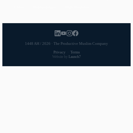
Career
Relationships
Daily Routines
1448 AH / 2026 · The Productive Muslim Company
Privacy
·
Terms
Website by
Launch7