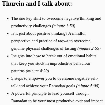
Thurein and I talk about:
The one key shift to overcome negative thinking and
productivity challenges
(minute 1:50)
Is it just about positive thinking? A mindful
perspective and practice of taqwa to overcome
genuine physical challenges of fasting
(minute 2:55)
Insights into how to break out of emotional habits
that keep you stuck in unproductive behaviour
patterns
(minute 4:20)
3 steps to empower you to overcome negative self-
talk and achieve your Ramadan goals
(minute 5:00)
A powerful principle to lead yourself through
Ramadan to be your most productive ever and impact