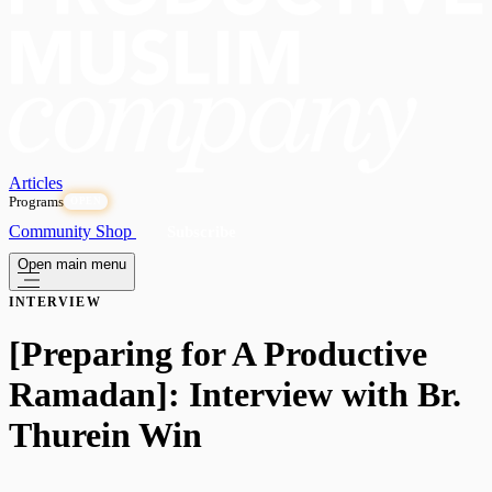
Articles
Programs
OPEN
Community
Shop
Subscribe
Open main menu
INTERVIEW
[Preparing for A Productive
Ramadan]: Interview with Br.
Thurein Win