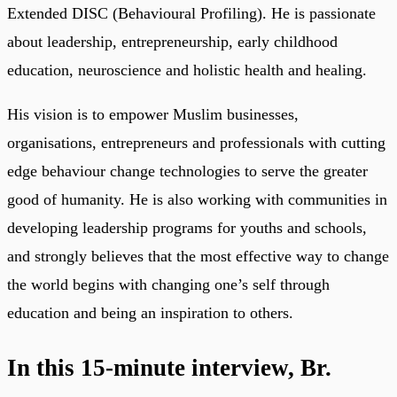
Extended DISC (Behavioural Profiling). He is passionate
about leadership, entrepreneurship, early childhood
education, neuroscience and holistic health and healing.
His vision is to empower Muslim businesses,
organisations, entrepreneurs and professionals with cutting
edge behaviour change technologies to serve the greater
good of humanity. He is also working with communities in
developing leadership programs for youths and schools,
and strongly believes that the most effective way to change
the world begins with changing one’s self through
education and being an inspiration to others.
In this 15-minute interview, Br.