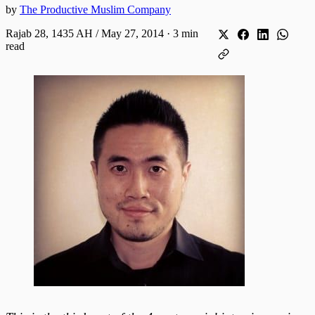
by
The Productive Muslim Company
Rajab 28, 1435 AH / May 27, 2014
·
3 min
read