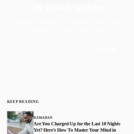
Get Weekly Insights
Faith-driven insights on productivity, growth, and
purposeful living. Delivered weekly.
Subscribe
Join 50,000+ readers · No spam, ever
KEEP READING
RAMADAN
Are You Charged Up for the Last 10 Nights
Yet? Here’s How To Master Your Mind in