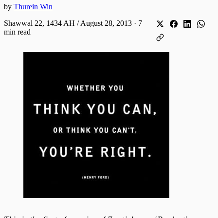
by
Thurein Win
Shawwal 22, 1434 AH / August 28, 2013
·
7
min read