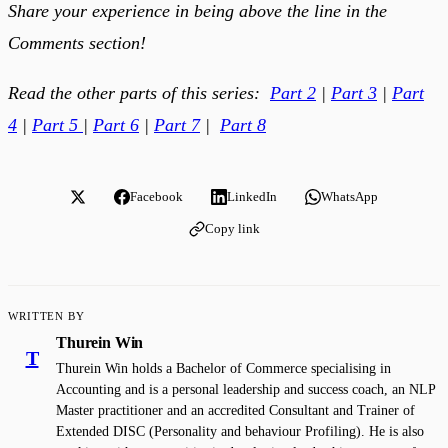
Share your experience in being above the line in the
Comments section!
Read the other parts of this series:
Part 2
|
Part 3
|
Part
4
|
Part 5
|
Part 6
|
Part 7
|
Part 8
Facebook
LinkedIn
WhatsApp
Copy link
WRITTEN BY
Thurein Win
T
Thurein Win holds a Bachelor of Commerce specialising in
Accounting and is a personal leadership and success coach, an NLP
Master practitioner and an accredited Consultant and Trainer of
Extended DISC (Personality and behaviour Profiling). He is also