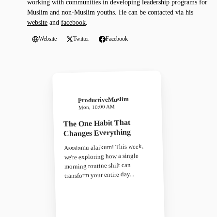
working with communities in developing leadership programs for
Muslim and non-Muslim youths. He can be contacted via his
website
and
facebook
.
Website
Twitter
Facebook
ProductiveMuslim
Mon, 10:00 AM
The One Habit That
Changes Everything
Assalamu alaikum! This week,
we're exploring how a single
morning routine shift can
transform your entire day...