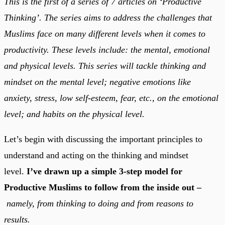
This is the first of a series of 7 articles on ‘Productive
Thinking’. The series aims to address the challenges that
Muslims face on many different levels when it comes to
productivity. These levels include: the mental, emotional
and physical levels. This series will tackle thinking and
mindset on the mental level; negative emotions like
anxiety, stress, low self-esteem, fear, etc., on the emotional
level; and habits on the physical level.
Let’s begin with discussing the important principles to
understand and acting on the thinking and mindset
level.
I’ve drawn up a simple 3-step model for
Productive Muslims to follow from the inside out –
namely, from thinking to doing and from reasons to
results.