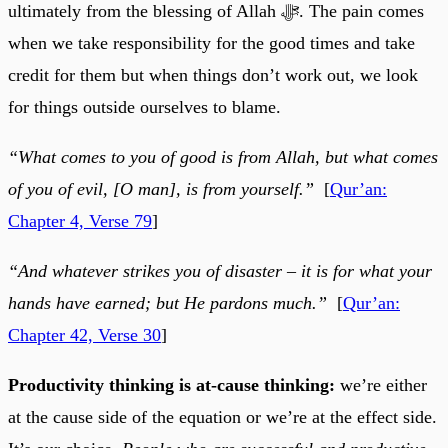
ultimately from the blessing of Allah ﷻ. The pain comes
when we take responsibility for the good times and take
credit for them but when things don’t work out, we look
for things outside ourselves to blame.
“What comes to you of good is from Allah, but what comes
of you of evil, [O man], is from yourself.”
[
Qur’an:
Chapter 4, Verse 79
]
“And whatever strikes you of disaster – it is for what your
hands have earned; but He pardons much.”
[
Qur’an:
Chapter 42, Verse 30
]
Productivity thinking is at-cause thinking:
we’re either
at the cause side of the equation or we’re at the effect side.