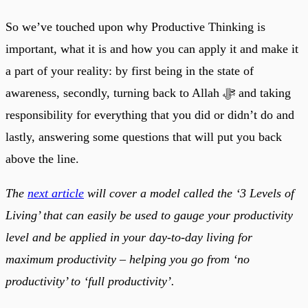
So we’ve touched upon why Productive Thinking is
important, what it is and how you can apply it and make it
a part of your reality: by first being in the state of
awareness, secondly, turning back to Allah ﷻ and taking
responsibility for everything that you did or didn’t do and
lastly, answering some questions that will put you back
above the line.
The
next article
will cover a model called the ‘3 Levels of
Living’ that can easily be used to gauge your productivity
level and be applied in your day-to-day living for
maximum productivity – helping you go from ‘no
productivity’ to ‘full productivity’.