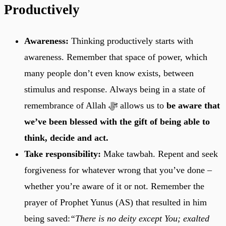
Productively
Awareness:
Thinking productively starts with
awareness. Remember that space of power, which
many people don’t even know exists, between
stimulus and response. Always being in a state of
remembrance of Allah ﷻ allows us to
be aware that
we’ve been blessed with the gift of being able to
think, decide and act.
Take responsibility:
Make tawbah. Repent and seek
forgiveness for whatever wrong that you’ve done –
whether you’re aware of it or not. Remember the
prayer of Prophet Yunus (AS) that resulted in him
being saved:
“There is no deity except You; exalted