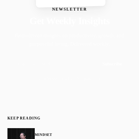
NEWSLETTER
Get Weekly Insights
Faith-driven insights on productivity, growth, and
purposeful living. Delivered weekly.
Subscribe
Join 50,000+ readers · No spam, ever
KEEP READING
MINDSET