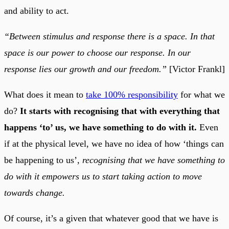
and ability to act.
“Between stimulus and response there is a space. In that
space is our power to choose our response. In our
response lies our growth and our freedom.”
[Victor Frankl]
What does it mean to
take 100% responsibility
for what we
do?
It starts with recognising that with everything that
happens ‘to’ us, we have something to do with it.
Even
if at the physical level, we have no idea of how ‘things can
be happening to us’,
recognising that we have something to
do with it empowers us to start taking action to move
towards change.
Of course, it’s a given that whatever good that we have is