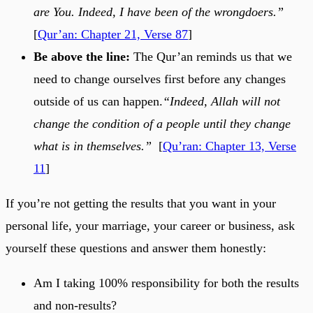
are You. Indeed, I have been of the wrongdoers.”
[
Qur’an: Chapter 21, Verse 87
]
Be above the line:
The Qur’an reminds us that we
need to change ourselves first before any changes
outside of us can happen.
“Indeed, Allah will not
change the condition of a people until they change
what is in themselves.”
[
Qu’ran: Chapter 13, Verse
11
]
If you’re not getting the results that you want in your
personal life, your marriage, your career or business, ask
yourself these questions and answer them honestly:
Am I taking 100% responsibility for both the results
and non-results?