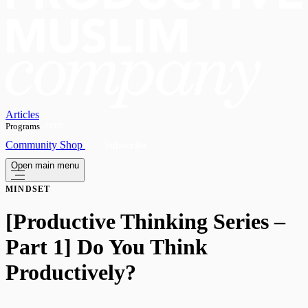
Articles
Programs
OPEN
Community
Shop
Subscribe
Open main menu
MINDSET
[Productive Thinking Series –
Part 1] Do You Think
Productively?