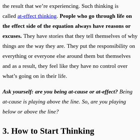
the result that we’re experiencing. Such thinking is
called
at-effect thinking
.
People who go through life on
the effect side of the equation always have reasons or
excuses.
They have stories that they tell themselves of why
things are the way they are. They put the responsibility on
everything or everyone else around them but themselves
and as a result, they feel like they have no control over
what’s going on in their life.
Ask yourself: are you being at-cause or at-effect?
Being
at-cause is playing above the line. So, are you playing
below or above the line?
3. How to Start Thinking