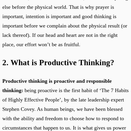
else before the physical world. That is why prayer is
important, intention is important and good thinking is
important before we complain about the physical result (or
lack thereof). If our head and heart are not in the right
place, our effort won’t be as fruitful.
2. What is Productive Thinking?
Productive thinking is proactive and responsible
thinking:
being proactive is the first habit of ‘The 7 Habits
of Highly Effective People’, by the late leadership expert
Stephen Covey. As human beings, we have been blessed
with the ability and freedom to choose how to respond to
circumstances that happen to us. It is what gives us power