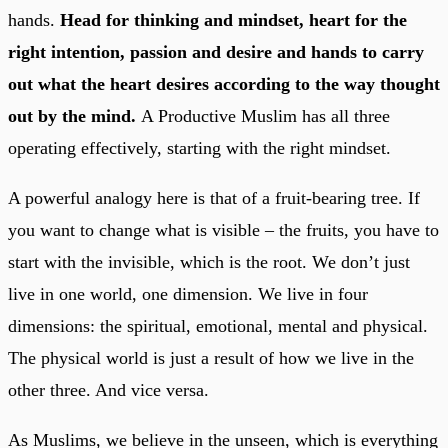
hands.
Head for thinking and mindset, heart for the
right intention, passion and desire and hands to carry
out what the heart desires according to the way thought
out by the mind.
A Productive Muslim has all three
operating effectively, starting with the right mindset.
A powerful analogy here is that of a fruit-bearing tree. If
you want to change what is visible – the fruits, you have to
start with the invisible, which is the root. We don’t just
live in one world, one dimension. We live in four
dimensions: the spiritual, emotional, mental and physical.
The physical world is just a result of how we live in the
other three. And vice versa.
As Muslims, we believe in the unseen, which is everything