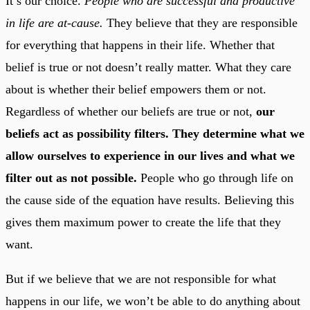
It’s our choice.
People who are successful and productive
in life are at-cause.
They believe that they are responsible
for everything that happens in their life. Whether that
belief is true or not doesn’t really matter. What they care
about is whether their belief empowers them or not.
Regardless of whether our beliefs are true or not,
our
beliefs act as possibility filters. They determine what we
allow ourselves to experience in our lives and what we
filter out as not possible.
People who go through life on
the cause side of the equation have results. Believing this
gives them maximum power to create the life that they
want.
But if we believe that we are not responsible for what
happens in our life, we won’t be able to do anything about