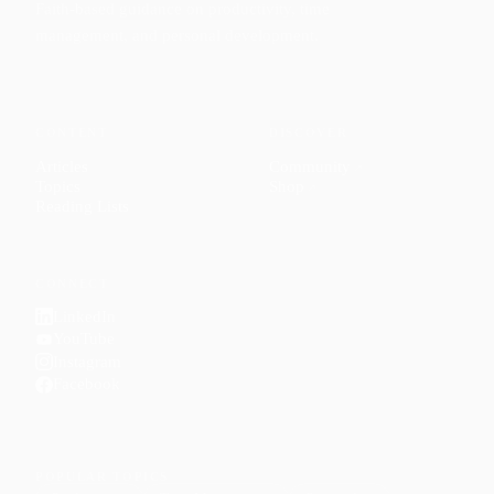
Faith-based guidance on productivity, time
management, and personal development.
CONTENT
DISCOVER
Articles
Community
↗
Topics
Shop
↗
Reading Lists
CONNECT
LinkedIn
YouTube
Instagram
Facebook
POPULAR TOPICS