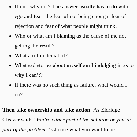
If not, why not? The answer usually has to do with
ego and fear: the fear of not being enough, fear of
rejection and fear of what people might think.
Who or what am I blaming as the cause of me not
getting the result?
What am I in denial of?
What sad stories about myself am I indulging in as to
why I can’t?
If there was no such thing as failure, what would I
do?
Then take ownership and take action.
As Eldridge
Cleaver said:
“You’re either part of the solution or you’re
part of the problem.”
Choose what you want to be.