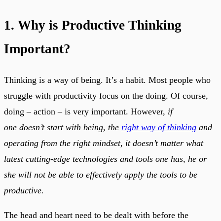
1. Why is Productive Thinking
Important?
Thinking is a way of being. It’s a habit. Most people who
struggle with productivity focus on the doing. Of course,
doing – action – is very important. However,
if
one doesn’t start with being, the
right way of thinking
and
operating from the right mindset, it doesn’t matter what
latest cutting-edge technologies and tools one has, he or
she will not be able to effectively apply the tools to be
productive.
The head and heart need to be dealt with before the