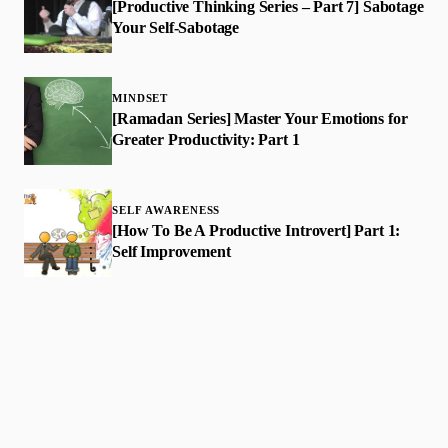
[Productive Thinking Series – Part 7] Sabotage
Your Self-Sabotage
MINDSET
[Ramadan Series] Master Your Emotions for
Greater Productivity: Part 1
SELF AWARENESS
​[How To Be A Productive Introvert] Part 1:
Self Improvement