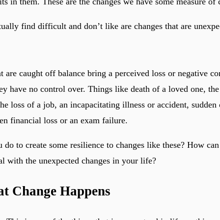
its in them. These are the changes we have some measure of c
ually find difficult and don’t like are changes that are unexp
t are caught off balance bring a perceived loss or negative c
hey have no control over. Things like death of a loved one, the 
the loss of a job, an incapacitating illness or accident, sudden
n financial loss or an exam failure.
 do to create some resilience to changes like these? How can
al with the unexpected changes in your life?
hat Change Happens