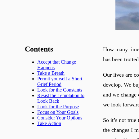
Contents
How many times 
has been trotted
Accept that Change
Happens
Take a Breath
Our lives are c
Permit yourself a Short
develop. We buy
Grief Period
Look for the Constants
and we change o
Resist the Temptation to
Look Back
we look forward
Look for the Purpose
Focus on Your Goals
Consider Your Options
So it’s not true
Take Action
the changes I m