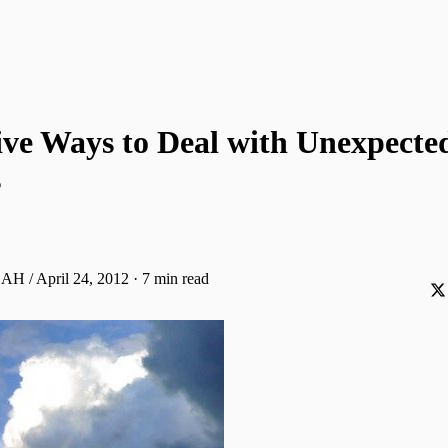
ive Ways to Deal with Unexpecte
s
 AH / April 24, 2012
·
7 min read