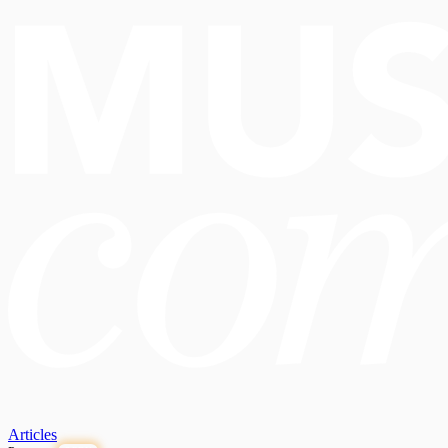
Articles