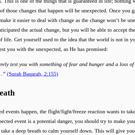
This is one of the things that is guaranteed in life; nothing w
f those changes that happen will be unexpected. Once you gr
l make it easier to deal with change as the change won’t be un
ticipated the actual change, but you will be able to accept th
of life. Get yourself used to the idea that the world is not in y
 test you with the unexpected, as He has promised:
rely test you with something of fear and hunger and a loss of
s…”
(Surah Baqarah, 2:155)
eath
 events happen, the flight/fight/freeze reaction wants to tak
ected event is a potential danger, you should try to make your
u take a deep breath to calm yourself down. This will give you 