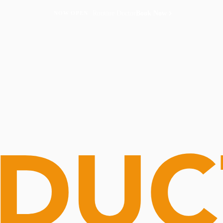
Routine Doctor
Book Now
NOW OPEN