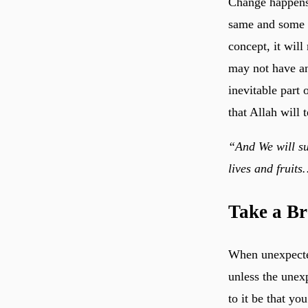
Change happens. 
same and some o
concept, it wil
may not have an
inevitable part 
that Allah will
“And We will su
lives and fruit
Take a Br
When unexpected
unless the unexp
to it be that yo