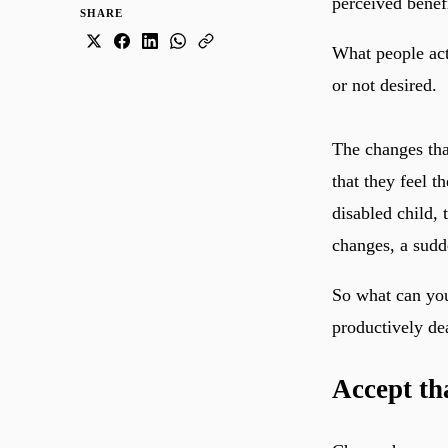
perceived benef
SHARE
What people act
or not desired.
The changes tha
that they feel t
disabled child, 
changes, a sudde
So what can you
productively de
Accept t