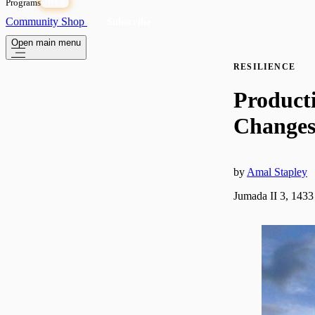
Programs
OPEN
Community
Shop
Subscribe
Open main menu
RESILIENCE
Product
Change
by
Amal Stapley
Jumada II 3, 1433