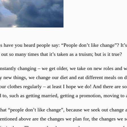
have you heard people say: “People don’t like change”? It’s 
 out so many times that it’s taken as a truism; but is it true?
onstantly changing – we get older, we take on new roles and 
 new things, we change our diet and eat different meals on d
ur clothes regularly – at least I hope we do! And there are s
 to, such as getting married, getting a promotion, moving to
 that “people don’t like change”, because we seek out change 
entioned above are the changes we plan for, the changes we s