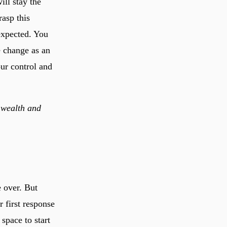
ill stay the
asp this
expected. You
e change as an
our control and
 wealth and
e over. But
 first response
space to start