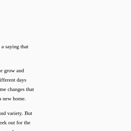
a saying that
we grow and
ifferent days
ome changes that
 a new home.
and variety. But
eek out for the