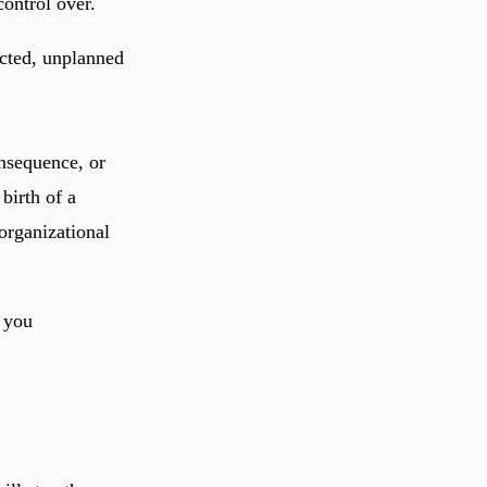
ontrol over.
ected, unplanned
onsequence, or
birth of a
 organizational
 you