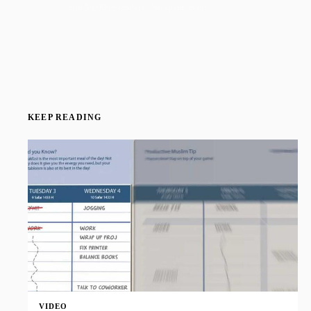
Join 50,000+ readers · No spam, ever
KEEP READING
VIDEO