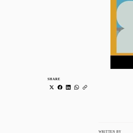
SHARE
WRITTEN BY