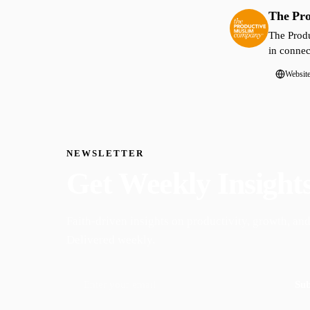
The Pr
The Produ
in connec
Websit
NEWSLETTER
Get Weekly Insight
Faith-driven insights on productivity, growth, and
Delivered weekly.
Sub