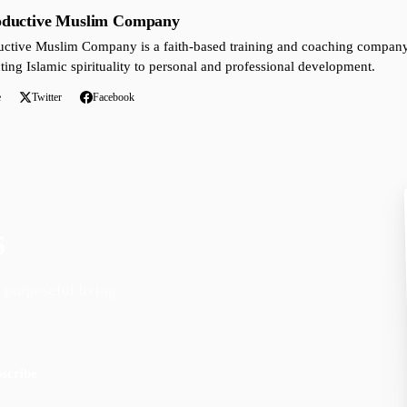
oductive Muslim Company
ctive Muslim Company is a faith-based training and coaching company 
ting Islamic spirituality to personal and professional development.
e
Twitter
Facebook
s
 purposeful living.
scribe