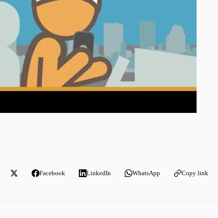
Facebook
LinkedIn
WhatsApp
Copy link