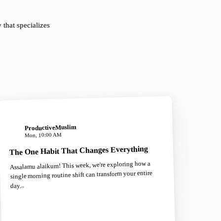
that specializes
ProductiveMuslim
Mon, 10:00 AM
The One Habit That Changes Everything
Assalamu alaikum! This week, we're exploring how a
single morning routine shift can transform your entire
day...