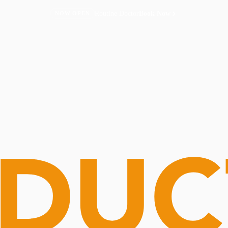
Routine Doctor
Book Now
NOW OPEN