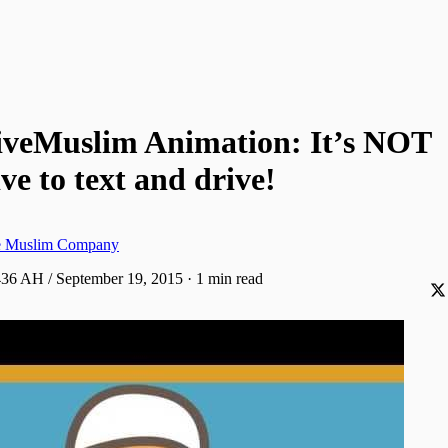
iveMuslim Animation: It’s NOT
ve to text and drive!
ve Muslim Company
436 AH / September 19, 2015
·
1 min read