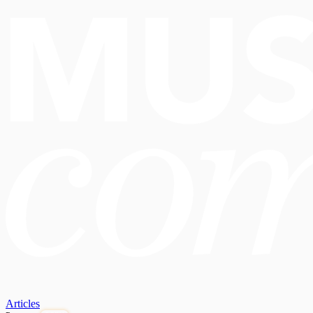
Articles