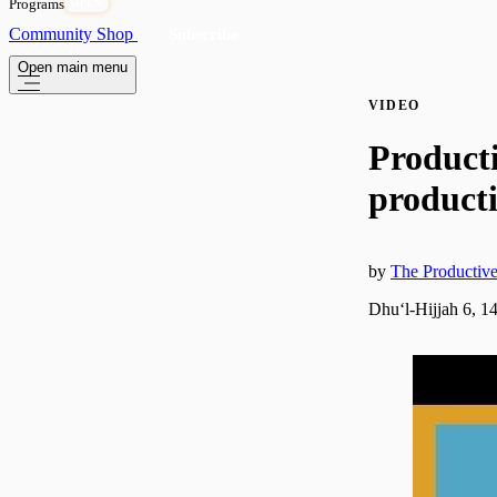
Programs
OPEN
Community
Shop
Subscribe
Open main menu
VIDEO
Product
producti
by
The Producti
Dhuʻl-Hijjah 6, 1