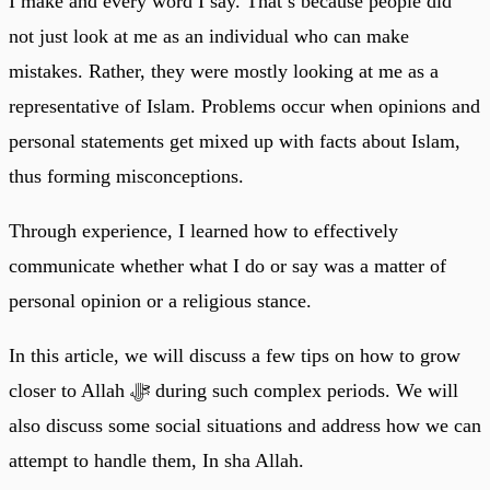
I make and every word I say. That’s because people did
not just look at me as an individual who can make
mistakes. Rather, they were mostly looking at me as a
representative of Islam. Problems occur when opinions and
personal statements get mixed up with facts about Islam,
thus forming misconceptions.
Through experience, I learned how to effectively
communicate whether what I do or say was a matter of
personal opinion or a religious stance.
In this article, we will discuss a few tips on how to grow
closer to Allah ﷻ during such complex periods. We will
also discuss some social situations and address how we can
attempt to handle them, In sha Allah.