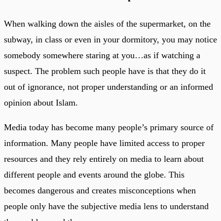
When walking down the aisles of the supermarket, on the
subway, in class or even in your dormitory, you may notice
somebody somewhere staring at you…as if watching a
suspect. The problem such people have is that they do it
out of ignorance, not proper understanding or an informed
opinion about Islam.
Media today has become many people’s primary source of
information. Many people have limited access to proper
resources and they rely entirely on media to learn about
different people and events around the globe. This
becomes dangerous and creates misconceptions when
people only have the subjective media lens to understand