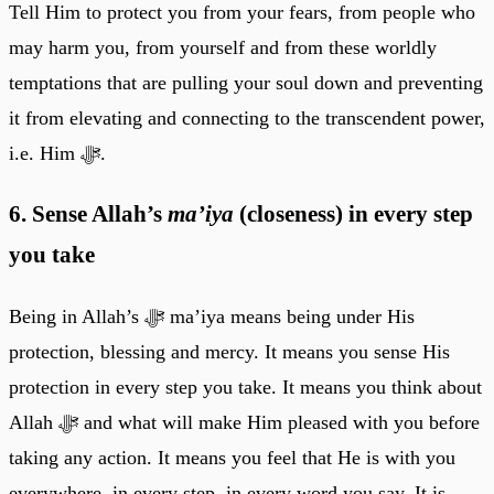
Tell Him to protect you from your fears, from people who
may harm you, from yourself and from these worldly
temptations that are pulling your soul down and preventing
it from elevating and connecting to the transcendent power,
i.e. Him ﷻ.
6. Sense Allah’s
ma’iya
(closeness) in every step
you take
Being in Allah’s ﷻ ma’iya means being under His
protection, blessing and mercy. It means you sense His
protection in every step you take. It means you think about
Allah ﷻ and what will make Him pleased with you before
taking any action. It means you feel that He is with you
everywhere, in every step, in every word you say. It is