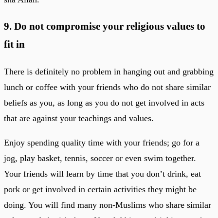
9. Do not compromise your religious values to
fit in
There is definitely no problem in hanging out and grabbing
lunch or coffee with your friends who do not share similar
beliefs as you, as long as you do not get involved in acts
that are against your teachings and values.
Enjoy spending quality time with your friends; go for a
jog, play basket, tennis, soccer or even swim together.
Your friends will learn by time that you don’t drink, eat
pork or get involved in certain activities they might be
doing. You will find many non-Muslims who share similar