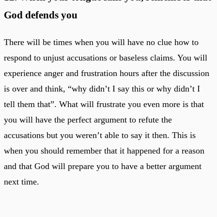
God defends you
There will be times when you will have no clue how to
respond to unjust accusations or baseless claims. You will
experience anger and frustration hours after the discussion
is over and think, “why didn’t I say this or why didn’t I
tell them that”. What will frustrate you even more is that
you will have the perfect argument to refute the
accusations but you weren’t able to say it then. This is
when you should remember that it happened for a reason
and that God will prepare you to have a better argument
next time.