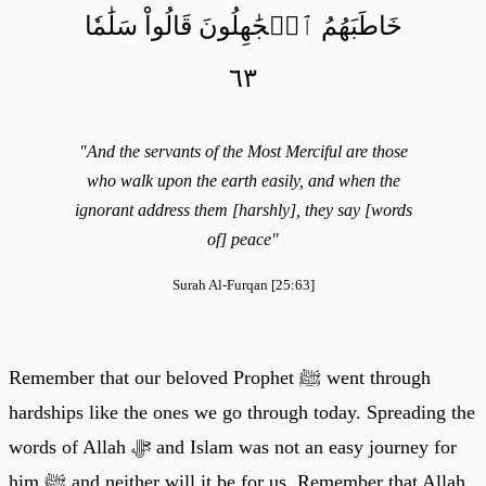
خَاطَبَهُمُ ٱلۡجَٰهِلُونَ قَالُواْ سَلَٰمٗا
٦٣
"And the servants of the Most Merciful are those
who walk upon the earth easily, and when the
ignorant address them [harshly], they say [words
of] peace"
Surah Al-Furqan [25:63]
Remember that our beloved Prophet ﷺ went through
hardships like the ones we go through today. Spreading the
words of Allah ﷻ and Islam was not an easy journey for
him ﷺ and neither will it be for us. Remember that Allah