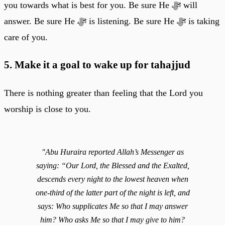
you towards what is best for you. Be sure He ﷻ will
answer. Be sure He ﷻ is listening. Be sure He ﷻ is taking
care of you.
5. Make it a goal to wake up for tahajjud
There is nothing greater than feeling that the Lord you
worship is close to you.
"Abu Huraira reported Allah’s Messenger as
saying: “Our Lord, the Blessed and the Exalted,
descends every night to the lowest heaven when
one-third of the latter part of the night is left, and
says: Who supplicates Me so that I may answer
him? Who asks Me so that I may give to him?