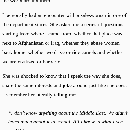
the world around them.
I personally had an encounter with a saleswoman in one of
the department stores. She asked me a series of questions
starting from where I came from, whether that place was
next to Afghanistan or Iraq, whether they abuse women
back home, whether we drive or ride camels and whether
we are civilized or barbaric.
She was shocked to know that I speak the way she does,
share the same interests and joke around just like she does.
I remember her literally telling me:
“I don’t know anything about the Middle East. We didn’t
learn much about it in school. All I know is what I see