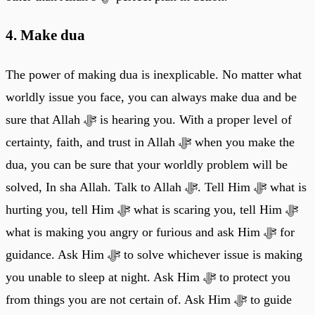
4. Make dua
The power of making dua is inexplicable. No matter what
worldly issue you face, you can always make dua and be
sure that Allah ﷻ is hearing you. With a proper level of
certainty, faith, and trust in Allah ﷻ when you make the
dua, you can be sure that your worldly problem will be
solved, In sha Allah. Talk to Allah ﷻ. Tell Him ﷻ what is
hurting you, tell Him ﷻ what is scaring you, tell Him ﷻ
what is making you angry or furious and ask Him ﷻ for
guidance. Ask Him ﷻ to solve whichever issue is making
you unable to sleep at night. Ask Him ﷻ to protect you
from things you are not certain of. Ask Him ﷻ to guide