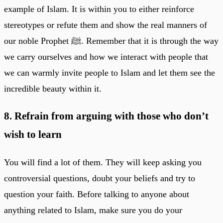
example of Islam. It is within you to either reinforce
stereotypes or refute them and show the real manners of
our noble Prophet ﷺ. Remember that it is through the way
we carry ourselves and how we interact with people that
we can warmly invite people to Islam and let them see the
incredible beauty within it.
8. Refrain from arguing with those who don’t
wish to learn
You will find a lot of them. They will keep asking you
controversial questions, doubt your beliefs and try to
question your faith. Before talking to anyone about
anything related to Islam, make sure you do your