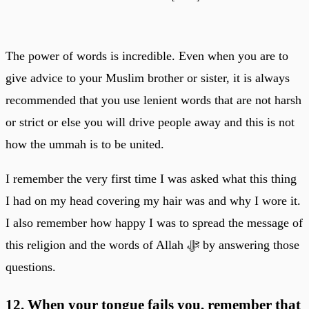
The power of words is incredible. Even when you are to
give advice to your Muslim brother or sister, it is always
recommended that you use lenient words that are not harsh
or strict or else you will drive people away and this is not
how the ummah is to be united.
I remember the very first time I was asked what this thing
I had on my head covering my hair was and why I wore it.
I also remember how happy I was to spread the message of
this religion and the words of Allah ﷻ by answering those
questions.
12. When your tongue fails you, remember that