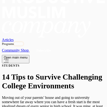
Articles
Programs
OPEN
Community
Shop
Subscribe
Open main menu
STUDENTS
14 Tips to Survive Challenging
College Environments
Moving out of your parents’ house and going to university
somewhere far away where you can have a fresh start is the most
idealized dream of every senior in high school. It was mine, at least.