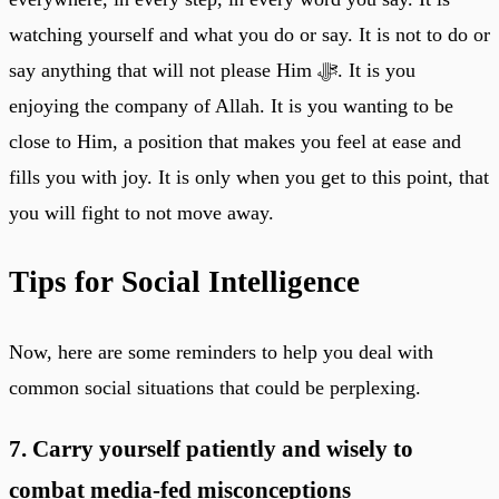
watching yourself and what you do or say. It is not to do or
say anything that will not please Him ﷻ. It is you
enjoying the company of Allah. It is you wanting to be
close to Him, a position that makes you feel at ease and
fills you with joy. It is only when you get to this point, that
you will fight to not move away.
Tips for Social Intelligence
Now, here are some reminders to help you deal with
common social situations that could be perplexing.
7. Carry yourself patiently and wisely to
combat media-fed misconceptions