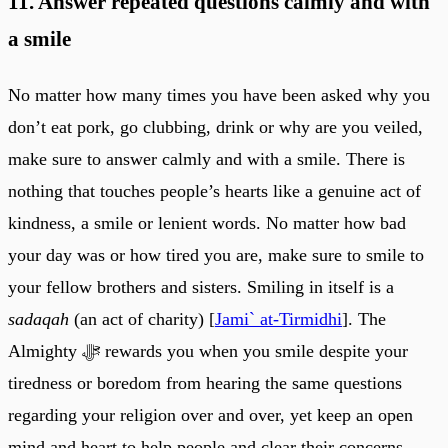
11. Answer repeated questions calmly and with
a smile
No matter how many times you have been asked why you
don’t eat pork, go clubbing, drink or why are you veiled,
make sure to answer calmly and with a smile. There is
nothing that touches people’s hearts like a genuine act of
kindness, a smile or lenient words. No matter how bad
your day was or how tired you are, make sure to smile to
your fellow brothers and sisters. Smiling in itself is a
sadaqah
(an act of charity) [
Jami` at-Tirmidhi
]. The
Almighty ﷻ rewards you when you smile despite your
tiredness or boredom from hearing the same questions
regarding your religion over and over, yet keep an open
mind and heart to help people and clear their concerns.