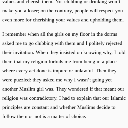
values and cherish them. Not clubbing or drinking won’t
make you a loser; on the contrary, people will respect you
even more for cherishing your values and upholding them.
I remember when all the girls on my floor in the dorms
asked me to go clubbing with them and I politely rejected
their invitation. When they insisted on knowing why, I told
them that my religion forbids me from being in a place
where every act done is impure or unlawful. Then they
were puzzled: they asked me why I wasn’t going yet
another Muslim girl was. They wondered if that meant our
religion was contradictory. I had to explain that our Islamic
principles are constant and whether Muslims decide to
follow them or not is a matter of choice.