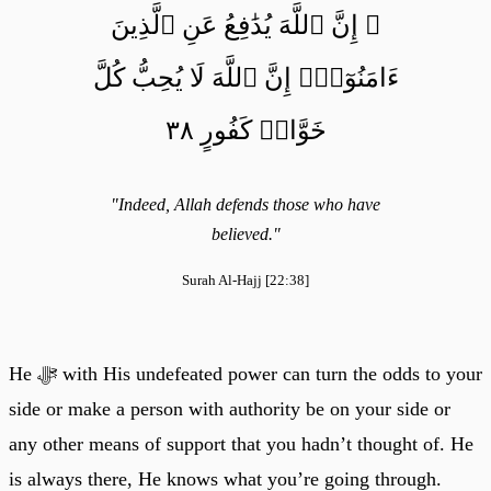
۞ إِنَّ ٱللَّهَ يُدَٰفِعُ عَنِ ٱلَّذِينَ
ءَامَنُوٓاْۗ إِنَّ ٱللَّهَ لَا يُحِبُّ كُلَّ
خَوَّانٖ كَفُورٍ ٣٨
"Indeed, Allah defends those who have
believed."
Surah Al-Hajj [22:38]
He ﷻ with His undefeated power can turn the odds to your
side or make a person with authority be on your side or
any other means of support that you hadn’t thought of. He
is always there, He knows what you’re going through.