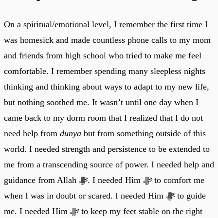
On a spiritual/emotional level, I remember the first time I
was homesick and made countless phone calls to my mom
and friends from high school who tried to make me feel
comfortable. I remember spending many sleepless nights
thinking and thinking about ways to adapt to my new life,
but nothing soothed me. It wasn’t until one day when I
came back to my dorm room that I realized that I do not
need help from
dunya
but from something outside of this
world. I needed strength and persistence to be extended to
me from a transcending source of power. I needed help and
guidance from Allah ﷻ. I needed Him ﷻ to comfort me
when I was in doubt or scared. I needed Him ﷻ to guide
me. I needed Him ﷻ to keep my feet stable on the right