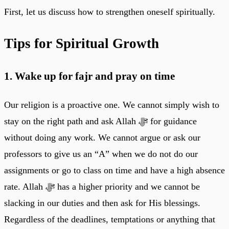
First, let us discuss how to strengthen oneself spiritually.
Tips for Spiritual Growth
1. Wake up for fajr and pray on time
Our religion is a proactive one. We cannot simply wish to
stay on the right path and ask Allah ﷻ for guidance
without doing any work. We cannot argue or ask our
professors to give us an “A” when we do not do our
assignments or go to class on time and have a high absence
rate. Allah ﷻ has a higher priority and we cannot be
slacking in our duties and then ask for His blessings.
Regardless of the deadlines, temptations or anything that