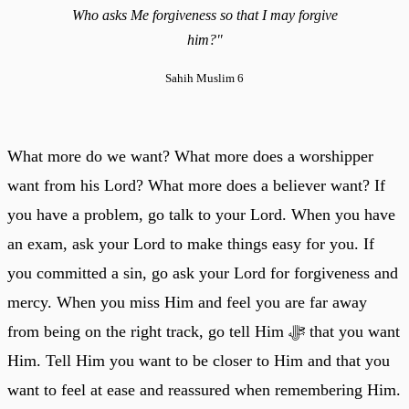
Who asks Me forgiveness so that I may forgive
him?"
Sahih Muslim 6
What more do we want? What more does a worshipper
want from his Lord? What more does a believer want? If
you have a problem, go talk to your Lord. When you have
an exam, ask your Lord to make things easy for you. If
you committed a sin, go ask your Lord for forgiveness and
mercy. When you miss Him and feel you are far away
from being on the right track, go tell Him ﷻ that you want
Him. Tell Him you want to be closer to Him and that you
want to feel at ease and reassured when remembering Him.