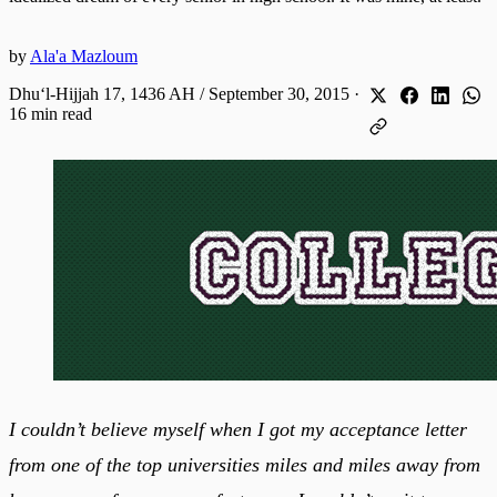
by
Ala'a Mazloum
Dhuʻl-Hijjah 17, 1436 AH / September 30, 2015
·
16 min read
I couldn’t believe myself when I got my acceptance letter
from one of the top universities miles and miles away from