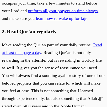
occupies your time, take a few minutes to stand before
your Lord and
preform all your prayers on time always
,
and make sure you
learn how to wake up for fajr
.
2. Read Qur’an regularly
Make reading the Qur’an part of your daily routine.
Read
at least one page a day
. Reading Qur’an is not only
rewarding in the afterlife, but is rewarding in worldly life
as well. It gives you the sense of reassurance you need.
You will always find a soothing ayah or story of one of our
beloved prophets that you can relate to, which will make
you feel at ease. This is not something that I learned
through experience only, but also something that Allah ﷻ
stated over 1400 years ago in the Noble Qur’an: