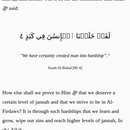
ﷻ said:
لَقَدۡ خَلَقۡنَا ٱلۡإِنسَٰنَ فِي كَبَدٍ ٤
"We have certainly created man into hardship”."
Surah Al-Balad [90:4]
How else shall we prove to Him ﷻ that we deserve a
certain level of jannah and that we strive to be in Al-
Firdaws? It is through such hardships that we learn and
grow, wipe our sins and reach higher levels of jannah, In
sha Allah.