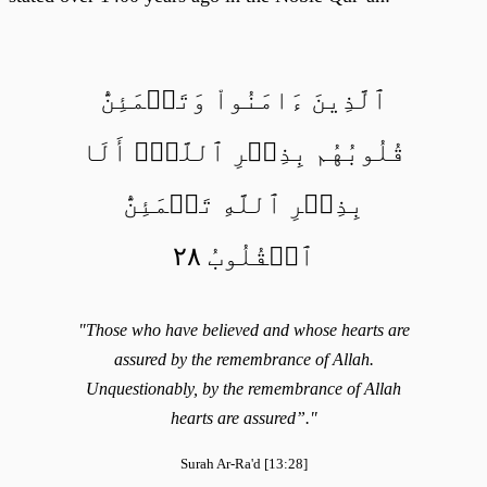
ٱلَّذِينَ ءَامَنُواْ وَتَطۡمَئِنُّ
قُلُوبُهُم بِذِكۡرِ ٱللَّهِۗ أَلَا
بِذِكۡرِ ٱللَّهِ تَطۡمَئِنُّ
ٱلۡقُلُوبُ ٢٨
"Those who have believed and whose hearts are
assured by the remembrance of Allah.
Unquestionably, by the remembrance of Allah
hearts are assured”."
Surah Ar-Ra'd [13:28]