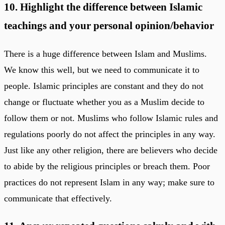
10. Highlight the difference between Islamic
teachings and your personal opinion/behavior
There is a huge difference between Islam and Muslims.
We know this well, but we need to communicate it to
people. Islamic principles are constant and they do not
change or fluctuate whether you as a Muslim decide to
follow them or not. Muslims who follow Islamic rules and
regulations poorly do not affect the principles in any way.
Just like any other religion, there are believers who decide
to abide by the religious principles or breach them. Poor
practices do not represent Islam in any way; make sure to
communicate that effectively.