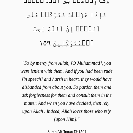
وَشَاوِرۡهُمۡ فِي ٱلۡأَمۡرِۖ
فَإِذَا عَزَمۡتَ فَتَوَكَّلۡ عَلَى
ٱللَّهِۚ إِنَّ ٱللَّهَ يُحِبُّ
ٱلۡمُتَوَكِّلِينَ ١٥٩
"So by mercy from Allah, [O Muhammad], you
were lenient with them. And if you had been rude
[in speech] and harsh in heart, they would have
disbanded from about you. So pardon them and
ask forgiveness for them and consult them in the
matter. And when you have decided, then rely
upon Allah . Indeed, Allah loves those who rely
[upon Him]."
Surah Ali 'Imran [3:159]