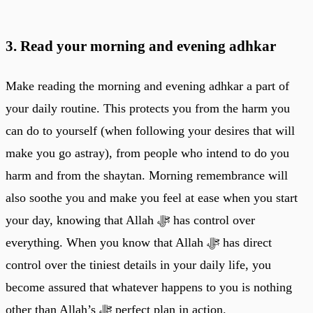
3. Read your morning and evening adhkar
Make reading the morning and evening adhkar a part of
your daily routine. This protects you from the harm you
can do to yourself (when following your desires that will
make you go astray), from people who intend to do you
harm and from the shaytan. Morning remembrance will
also soothe you and make you feel at ease when you start
your day, knowing that Allah ﷻ has control over
everything. When you know that Allah ﷻ has direct
control over the tiniest details in your daily life, you
become assured that whatever happens to you is nothing
other than Allah’s ﷻ perfect plan in action.