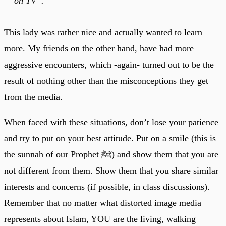
on TV”.
This lady was rather nice and actually wanted to learn
more. My friends on the other hand, have had more
aggressive encounters, which -again- turned out to be the
result of nothing other than the misconceptions they get
from the media.
When faced with these situations, don’t lose your patience
and try to put on your best attitude. Put on a smile (this is
the sunnah of our Prophet ﷺ) and show them that you are
not different from them. Show them that you share similar
interests and concerns (if possible, in class discussions).
Remember that no matter what distorted image media
represents about Islam, YOU are the living, walking