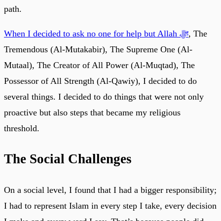
path.
When I decided to ask no one for help but Allah ﷻ
, The
Tremendous (Al-Mutakabir), The Supreme One (Al-
Mutaal), The Creator of All Power (Al-Muqtad), The
Possessor of All Strength (Al-Qawiy), I decided to do
several things. I decided to do things that were not only
proactive but also steps that became my religious
threshold.
The Social Challenges
On a social level, I found that I had a bigger responsibility;
I had to represent Islam in every step I take, every decision