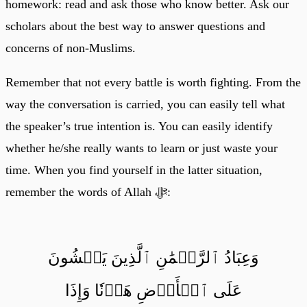
homework: read and ask those who know better. Ask our
scholars about the best way to answer questions and
concerns of non-Muslims.
Remember that not every battle is worth fighting. From the
way the conversation is carried, you can easily tell what
the speaker’s true intention is. You can easily identify
whether he/she really wants to learn or just waste your
time. When you find yourself in the latter situation,
remember the words of Allah ﷻ:
وَعِبَادُ ٱلرَّحۡمَٰنِ ٱلَّذِينَ يَمۡشُونَ
عَلَى ٱلۡأَرۡضِ هَوۡنٗا وَإِذَا