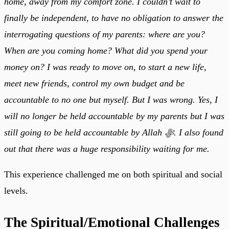
home, away from my comfort zone. I couldn’t wait to
finally be independent, to have no obligation to answer the
interrogating questions of my parents: where are you?
When are you coming home? What did you spend your
money on? I was ready to move on, to start a new life,
meet new friends, control my own budget and be
accountable to no one but myself. But I was wrong. Yes, I
will no longer be held accountable by my parents but I was
still going to be held accountable by Allah ﷻ. I also found
out that there was a huge responsibility waiting for me.
This experience challenged me on both spiritual and social
levels.
The Spiritual/Emotional Challenges