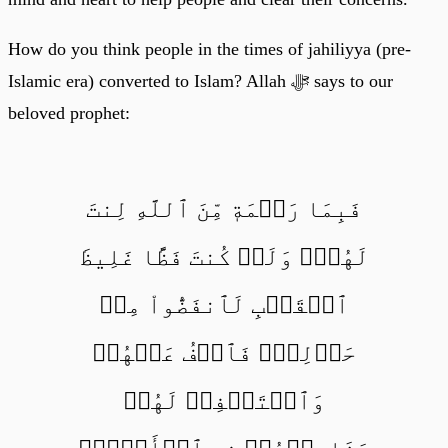
How do you think people in the times of jahiliyya (pre-
Islamic era) converted to Islam? Allah ﷻ says to our
beloved prophet:
فَبِمَا رَحۡمَةٖ مِّنَ ٱللَّهِ لِنتَ
لَهُمۡۖ وَلَوۡ كُنتَ فَظًّا غَلِيظَ
ٱلۡقَلۡبِ لَٱنفَضُّواْ مِنۡ
حَوۡلِكَۖ فَٱعۡفُ عَنۡهُمۡ
وَٱسۡتَغۡفِرۡ لَهُمۡ