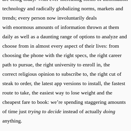
technology and radically globalizing norms, markets and
trends; every person now involuntarily deals
with enormous amounts of information thrown at them
daily as well as a daunting range of options to analyze and
choose from in almost every aspect of their lives: from
choosing the phone with the right specs, the right career
path to pursue, the right university to enroll in, the
correct religious opinion to subscribe to, the right cut of
steak to order, the latest app versions to install, the fastest
route to take, the easiest way to lose weight and the
cheapest fare to book: we’re spending staggering amounts
of time just
trying to decide
instead of actually
doing
anything.