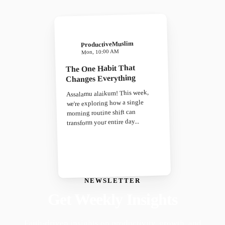
ProductiveMuslim
Mon, 10:00 AM
The One Habit That
Changes Everything
Assalamu alaikum! This week,
we're exploring how a single
morning routine shift can
transform your entire day...
NEWSLETTER
Get Weekly Insights
Faith-driven insights on productivity, growth, and