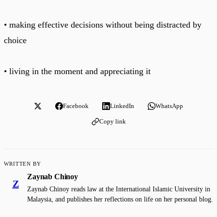
• making effective decisions without being distracted by
choice
• living in the moment and appreciating it
Facebook
LinkedIn
WhatsApp
Copy link
WRITTEN BY
Zaynab Chinoy
Z
Zaynab Chinoy reads law at the International Islamic University in
Malaysia, and publishes her reflections on life on her personal blog.