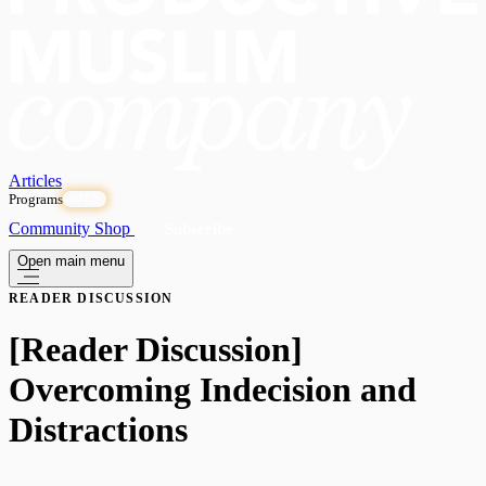
Articles
Programs
OPEN
Community
Shop
Subscribe
Open main menu
READER DISCUSSION
[Reader Discussion]
Overcoming Indecision and
Distractions