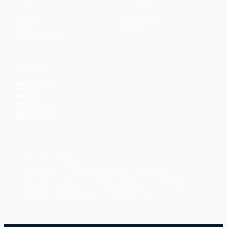
CONTENT
DISCOVER
Articles
Community
↗
Topics
Shop
↗
Reading Lists
CONNECT
LinkedIn
YouTube
Instagram
Facebook
POPULAR TOPICS
Productivity
Time Management
Spirituality
Ramadan
Habits
Health & Fitness
Parenting
Career
Relationships
Daily Routines