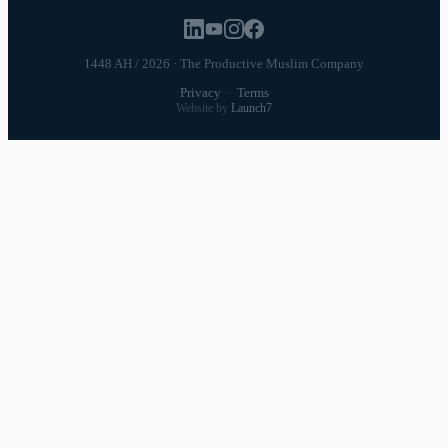
1448 AH / 2026 · The Productive Muslim Company
Privacy
·
Terms
Website by
Launch7