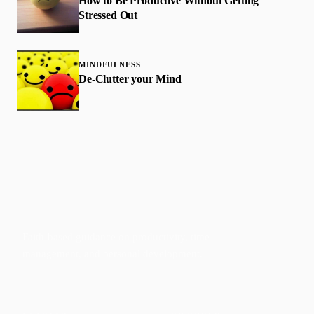
How to Be Productive Without Getting
Stressed Out
MINDFULNESS
De-Clutter your Mind
Faith-based guidance on productivity, time
management, and personal development.