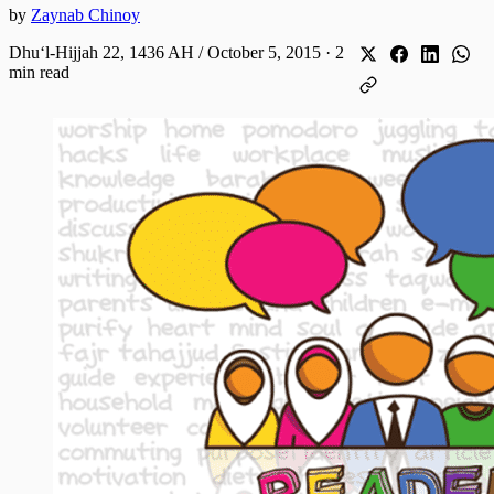
by
Zaynab Chinoy
Dhuʻl-Hijjah 22, 1436 AH / October 5, 2015
·
2
min read