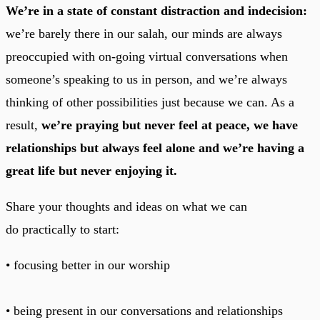
We’re in a state of constant distraction and indecision:
we’re barely there in our salah, our minds are always
preoccupied with on-going virtual conversations when
someone’s speaking to us in person, and we’re always
thinking of other possibilities just because we can. As a
result,
we’re praying but never feel at peace, we have
relationships but always feel alone and we’re having a
great life but never enjoying it.
Share your thoughts and ideas on what we can
do practically to start:
• focusing better in our worship
• being present in our conversations and relationships