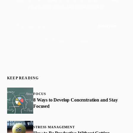
purposeful living. Delivered weekly.
Subscribe
Join 50,000+ readers · No spam, ever
KEEP READING
FOCUS
8 Ways to Develop Concentration and Stay
Focused
STRESS MANAGEMENT