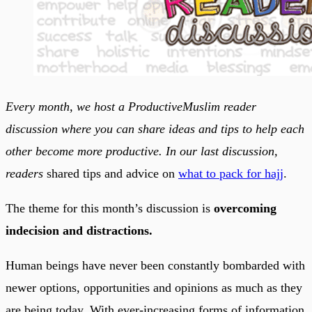
Every month, we host a ProductiveMuslim reader
discussion where you can share ideas and tips to help each
other become more productive. In our last discussion,
readers
shared tips and advice on
what to pack for hajj
.
The theme for this month’s discussion is
overcoming
indecision and distractions.
Human beings have never been constantly bombarded with
newer options, opportunities and opinions as much as they
are being today. With ever-increasing forms of information