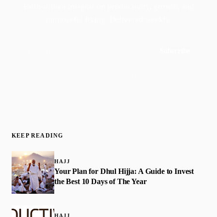
Faith-driven insights on productivity, growth, and
purposeful living. Delivered weekly.
Subscribe
Join 50,000+ readers · No spam, ever
KEEP READING
HAJJ
Your Plan for Dhul Hijja: A Guide to Invest
the Best 10 Days of The Year
HAJJ