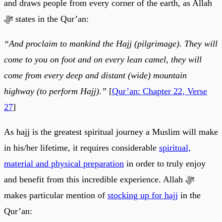
and draws people from every corner of the earth, as Allah
ﷻ states in the Qur’an:
“And proclaim to mankind the Hajj (pilgrimage). They will
come to you on foot and on every lean camel, they will
come from every deep and distant (wide) mountain
highway (to perform Hajj).”
[
Qur’an: Chapter 22, Verse
27
]
As hajj is the greatest spiritual journey a Muslim will make
in his/her lifetime, it requires considerable
spiritual,
material and physical preparation
in order to truly enjoy
and benefit from this incredible experience. Allah ﷻ
makes particular mention of
stocking up for hajj
in the
Qur’an: