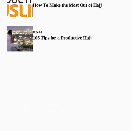
How To Make the Most Out of Hajj
HAJJ
106 Tips for a Productive Hajj
Faith-based guidance on productivity, time
management, and personal development.