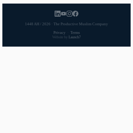
1448 AH / 2026 · The Productive Muslim Company
Privacy
·
Terms
Website by
Launch7