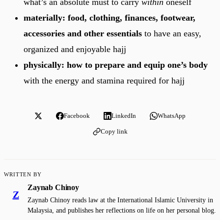
what’s an absolute must to carry
within
oneself
materially: food, clothing, finances, footwear,
accessories and other essentials
to have an easy,
organized and enjoyable hajj
physically: how to prepare and equip one’s body
with the energy and stamina required for hajj
Facebook
LinkedIn
WhatsApp
Copy link
WRITTEN BY
Zaynab Chinoy
Z
Zaynab Chinoy reads law at the International Islamic University in
Malaysia, and publishes her reflections on life on her personal blog.