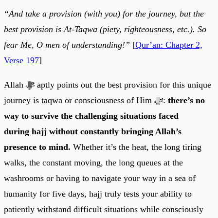
“And take a provision (with you) for the journey, but the
best provision is At-Taqwa (piety, righteousness, etc.). So
fear Me, O men of understanding!”
[
Qur’an: Chapter 2,
Verse 197
]
Allah ﷻ aptly points out the best provision for this unique
journey is taqwa or consciousness of Him ﷻ:
there’s no
way to survive the challenging situations faced
during hajj without constantly bringing Allah’s
presence to mind.
Whether it’s the heat, the long tiring
walks, the constant moving, the long queues at the
washrooms or having to navigate your way in a sea of
humanity for five days, hajj truly tests your ability to
patiently withstand difficult situations while consciously