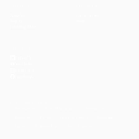
CONTENT
DISCOVER
Articles
Community
↗
Topics
Shop
↗
Reading Lists
CONNECT
LinkedIn
YouTube
Instagram
Facebook
POPULAR TOPICS
Productivity
Time Management
Spirituality
Ramadan
Habits
Health & Fitness
Parenting
Career
Relationships
Daily Routines