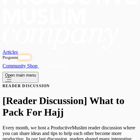
Articles
Programs
OPEN
Community
Shop
Subscribe
Open main menu
READER DISCUSSION
[Reader Discussion] What to
Pack For Hajj
Every month, we host a ProductiveMuslim reader discussion where
you can share ideas and tips to help each other become more
productive. In our last discussion, readers shared many interesting