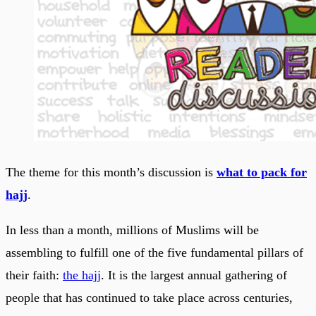
The theme for this month’s discussion is
what to pack for
hajj
.
In less than a month, millions of Muslims will be
assembling to fulfill one of the five fundamental pillars of
their faith:
the hajj
. It is the largest annual gathering of
people that has continued to take place across centuries,