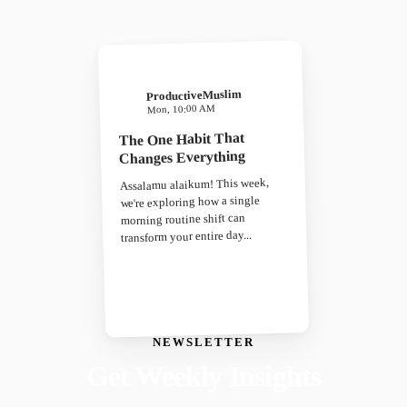
ProductiveMuslim
Mon, 10:00 AM
The One Habit That
Changes Everything
Assalamu alaikum! This week,
we're exploring how a single
morning routine shift can
transform your entire day...
NEWSLETTER
Get Weekly Insights