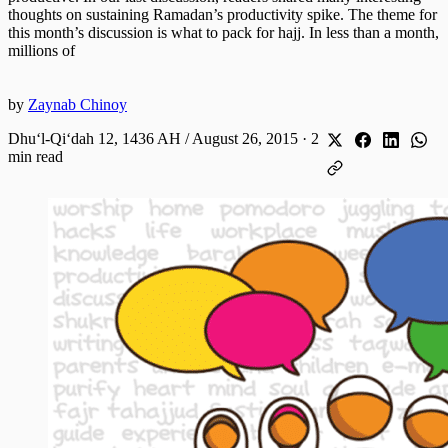
thoughts on sustaining Ramadan’s productivity spike. The theme for
this month’s discussion is what to pack for hajj. In less than a month,
millions of
by
Zaynab Chinoy
Dhuʻl-Qiʻdah 12, 1436 AH / August 26, 2015
·
2
min read