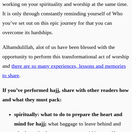
working on your spirituality and worship at the same time.
It is only through constantly reminding yourself of Who
you’ve set out on this epic journey for that you can
overcome its hardships.
Alhamdulillah, alot of us have been blessed with the
opportunity to perform this transformational act of worship
and
there are so many experiences, lessons and memories
to share
.
If you’ve performed hajj, share with other readers how
and what they must pack:
spiritually: what to do to prepare the heart and
mind for hajj;
what baggage to leave behind and