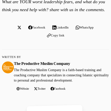
What are YOUR worst leadership fears, and what do you
think you need help with? share with us in the comments.
Facebook
LinkedIn
WhatsApp
Copy link
WRITTEN BY
The Productive Muslim Company
The Productive Muslim Company is a faith-based training and
coaching company that specializes in connecting Islamic spirituality
to personal and professional development.
Website
Twitter
Facebook