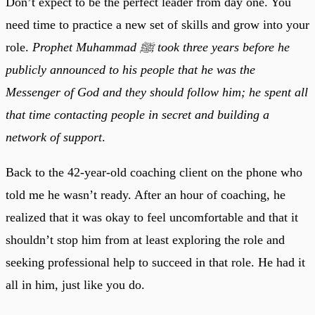
Don’t expect to be the perfect leader from day one. You
need time to practice a new set of skills and grow into your
role.
Prophet Muhammad ﷺ took three years before he
publicly announced to his people that he was the
Messenger of God and they should follow him; he spent all
that time contacting people in secret and building a
network of support
.
Back to the 42-year-old coaching client on the phone who
told me he wasn’t ready. After an hour of coaching, he
realized that it was okay to feel uncomfortable and that it
shouldn’t stop him from at least exploring the role and
seeking professional help to succeed in that role. He had it
all in him, just like you do.