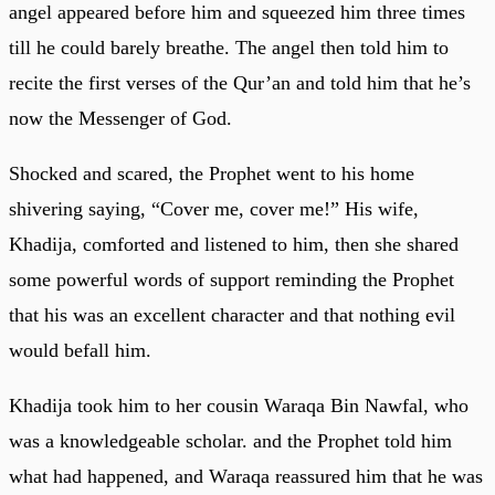
angel appeared before him and squeezed him three times
till he could barely breathe. The angel then told him to
recite the first verses of the Qur’an and told him that he’s
now the Messenger of God.
Shocked and scared, the Prophet went to his home
shivering saying, “Cover me, cover me!” His wife,
Khadija, comforted and listened to him, then she shared
some powerful words of support reminding the Prophet
that his was an excellent character and that nothing evil
would befall him.
Khadija took him to her cousin Waraqa Bin Nawfal, who
was a knowledgeable scholar. and the Prophet told him
what had happened, and Waraqa reassured him that he was