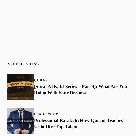
Subscribe
Join 50,000+ readers · No spam, ever
KEEP READING
QURAN
[Surat Al-Kahf Series – Part 4]: What Are You
Doing With Your Dreams?
LEADERSHIP
​Professional Barakah: How Qur’an Teaches
Us to Hire Top Talent