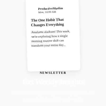
ProductiveMuslim
Mon, 10:00 AM
The One Habit That
Changes Everything
Assalamu alaikum! This week,
we're exploring how a single
morning routine shift can
transform your entire day...
NEWSLETTER
Get Weekly Insights
Faith-driven insights on productivity, growth, and
purposeful living. Delivered weekly.