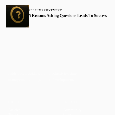
SELF IMPROVEMENT
5 Reasons Asking Questions Leads To Success
Faith-based guidance on productivity, time
management, and personal development.
CONTENT
DISCOVER
Articles
Community
↗
Topics
Shop
↗