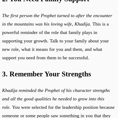
The first person the Prophet turned to after the encounter
in the mountains was his loving wife, Khadija.
This is a
powerful reminder of the role that family plays in
supporting your growth. Talk to your family about your
new role, what it means for you and them, and what
support you need from them to be successful.
3. Remember Your Strengths
Khadija reminded the Prophet of his character strengths
and all the good qualities he needed to grow into this
role.
You were selected for the leadership position because
someone or some people saw something in you that they