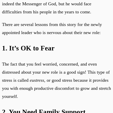
indeed the Messenger of God, but he would face
difficulties from his people in the years to come.
There are several lessons from this story for the newly
appointed leader who is nervous about their new role:
1. It’s OK to Fear
The fact that you feel worried, concerned, and even
distressed about your new role is a good sign! This type of
stress is called
eustress,
or good stress because it provides
you with enough productive discomfort to grow and stretch
yourself.
2. You Need Family Support