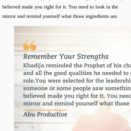
believed made you right for it. You need to look in the
mirror and remind yourself what those ingredients are.