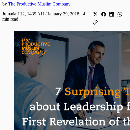
by
The Productive Muslim Company
Jumada I 12, 1439 AH / January 29, 2018
·
4
min read