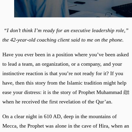
“I don’t think I’m ready for an executive leadership role,”
the 42-year-old coaching client said to me on the phone.
Have you ever been in a position where you’ve been asked
to lead a team, an organization, or a company, and your
instinctive reaction is that you’re not ready for it? If you
have, then this story from the Islamic tradition might help
ease your distress: it is the story of Prophet Muhammad ﷺ
when he received the first revelation of the Qur’an.
On a clear night in 610 AD, deep in the mountains of
Mecca, the Prophet was alone in the cave of Hira, when an