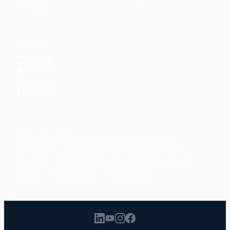
Reading Lists
CONNECT
LinkedIn
YouTube
Instagram
Facebook
POPULAR TOPICS
Productivity
Time Management
Spirituality
Ramadan
Habits
Health & Fitness
Parenting
Career
Relationships
Daily Routines