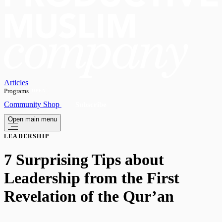
Articles
Programs
OPEN
Community
Shop
Subscribe
Open main menu
LEADERSHIP
7 Surprising Tips about
Leadership from the First
Revelation of the Qur’an