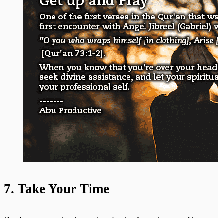
7. Take Your Time