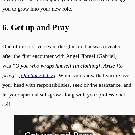
you to grow into your new role.
6. Get up and Pray
One of the first verses in the Qur’an that was revealed
after the first encounter with Angel Jibreel (Gabriel)
was
“O you who wraps himself [in clothing], Arise [to
pray]” [
Qur’an 73:1-2
]
. When you know that you’re over
your head with responsibilities, seek divine assistance, and
let your spiritual self-grow along with your professional
self.