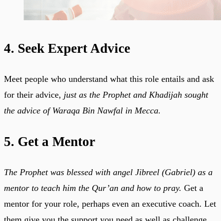
4. Seek Expert Advice
Meet people who understand what this role entails and ask
for their advice,
just as the Prophet and Khadijah sought
the advice of Waraqa Bin Nawfal in Mecca.
5. Get a Mentor
The Prophet was blessed with angel Jibreel (Gabriel) as a
mentor to teach him the Qur’an and how to pray.
Get a
mentor for your role, perhaps even an executive coach. Let
them give you the support you need as well as challenge