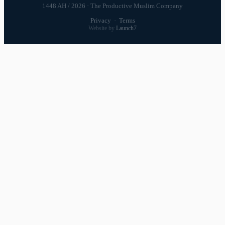
1448 AH / 2026 · The Productive Muslim Company
Privacy
·
Terms
Website by
Launch7