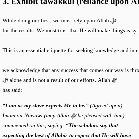
3. Exhibit tawakkul (reliance upon A
While doing our best, we must rely upon Allah ﷻ
for the results. We must trust that He will make things easy 
This is an essential etiquette for seeking knowledge and in
we acknowledge that any success that comes our way is thr
ﷻ alone and is not a result of our efforts. Allah ﷻ
has said:
“I am as my slave expects Me to be.”
(Agreed upon).
Imam an-Nawawi (may Allah ﷻ be pleased with him)
commented on this, saying:
“The scholars say that
expecting the best of Allahis to expect that He will have