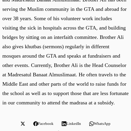
serving the Muslim community in the GTA and abroad for
over 38 years. Some of his volunteer work includes
visiting the sick in hospitals across the GTA, and building
bridges by sitting on an interfaith committee. Brother Ali
also gives khutbas (sermons) regularly in different
mosques around the GTA and speaks at fundraisers and
other events. Currently, Brother Ali is the Head Counselor
at Madresatul Banaat Almuslimaat. He often travels to the
Middle East and other parts of the world to raise funds for
the school as well as to support those that are less fortunate
in our community to attend the madrasa at a subsidy.
Facebook
LinkedIn
WhatsApp