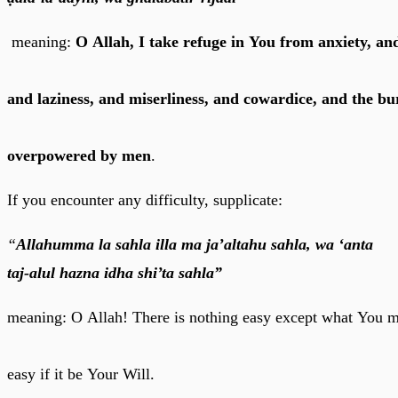
meaning:
O Allah, I take refuge in You from anxiety, a
and laziness, and miserliness, and cowardice, and the b
overpowered by men
.
If you encounter any difficulty, supplicate:
“
Allahumma la sahla illa ma ja’altahu sahla, wa ‘anta
taj-alul hazna idha shi’ta sahla”
meaning: O Allah! There is nothing easy except what You m
easy if it be Your Will.