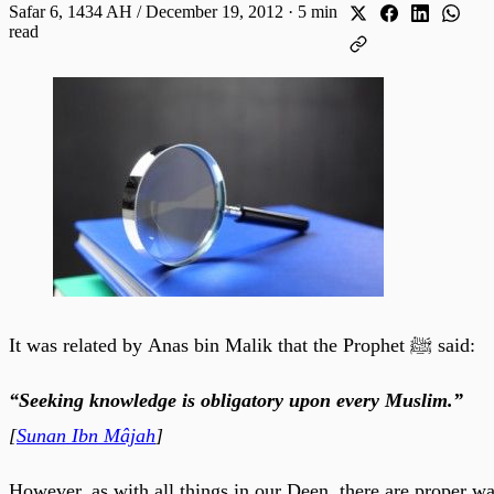
Safar 6, 1434 AH / December 19, 2012
·
5 min
read
It was related by Anas bin Malik that the Prophet ﷺ said:
“Seeking knowledge is obligatory upon every Muslim.”
[
Sunan Ibn Mâjah
]
However, as with all things in our Deen, there are proper w