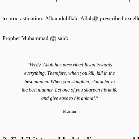
to procrastination. Alhamdulil
Prophet Muhammad ﷺ said:
"Verily, Allah has prescribed Ihsan towards
everything. Therefore, when you kill, kill in the
best manner. When you slaughter, slaughter in
the best manner. Let one of you sharpen his knife
and give ease to his animal."
Muslim