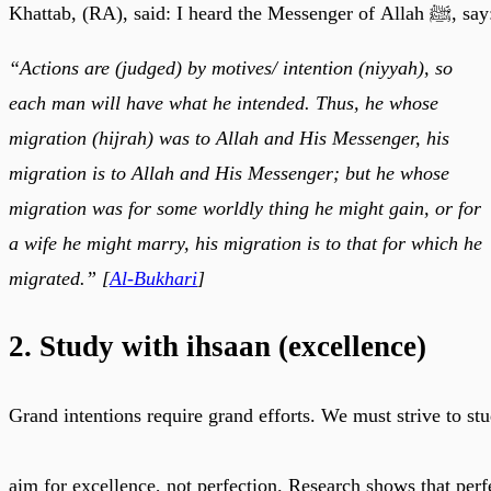
Khattab, (RA), said: I heard the Messenger of Allah ﷺ,
“Actions are (judged) by motives/ intention (niyyah), so
each man will have what he intended. Thus, he whose
migration (hijrah) was to Allah and His Messenger, his
migration is to Allah and His Messenger; but he whose
migration was for some worldly thing he might gain, or for
a wife he might marry, his migration is to that for which he
migrated.” [
Al-Bukhari
]
2. Study with ihsaan (excellence)
Grand intentions require grand efforts. We must strive to stu
aim for excellence, not perfection. Research shows that perf