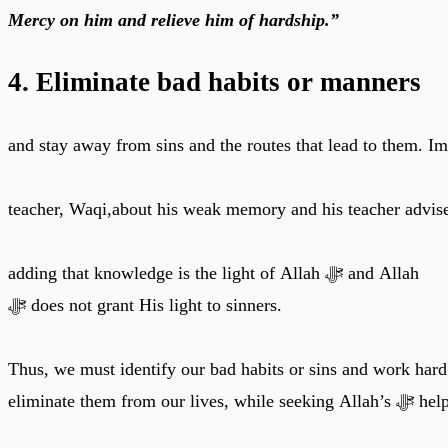
Mercy on him and relieve him of hardship.”
4. Eliminate bad habits or manners
and stay away from sins and the routes that lead to them. I
teacher, Waqi,about his weak memory and his teacher advise
adding that knowledge is the light of Allah ﷻ and Allah
ﷻ does not grant His light to sinners.
Thus, we must identify our bad habits or sins and work hard
eliminate them from our lives, while seeking Alla