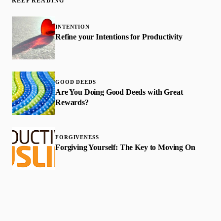
KEEP READING
INTENTION
Refine your Intentions for Productivity
GOOD DEEDS
Are You Doing Good Deeds with Great
Rewards?
FORGIVENESS
Forgiving Yourself: The Key to Moving On