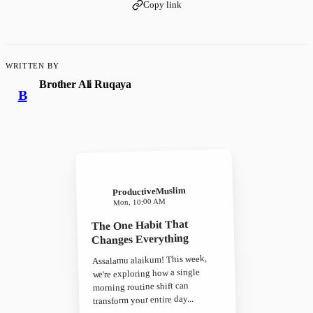
Copy link
WRITTEN BY
Brother Ali Ruqaya
B
ProductiveMuslim
Mon, 10:00 AM
The One Habit That
Changes Everything
Assalamu alaikum! This week,
we're exploring how a single
morning routine shift can
transform your entire day...