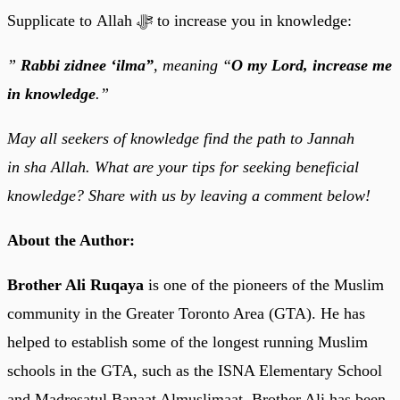
Supplicate to Allah ﷻ to increase you in knowledge:
”
Rabbi zidnee ‘ilma”
, meaning “
O my Lord, increase me
in knowledge
.”
May all seekers of knowledge find the path to Jannah
in sha Allah. What are your tips for seeking beneficial
knowledge? Share with us by leaving a comment below!
About the Author:
Brother Ali Ruqaya
is one of the pioneers of the Muslim
community in the Greater Toronto Area (GTA). He has
helped to establish some of the longest running Muslim
schools in the GTA, such as the ISNA Elementary School
and Madresatul Banaat Almuslimaat. Brother Ali has been