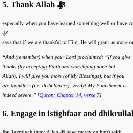
5. Thank Allah ﷻ
especially when you have learned something well or have c
ﷻ
says that if we are thankful to Him, He will grant us more o
“And (remember) when your Lord proclaimed: “If you give
thanks (by accepting Faith and worshiping none but
Allah), I will give you more (of My Blessings), but if you
are thankless (i.e. disbelievers), verily! My Punishment is
indeed severe.” [
Quran: Chapter 14, verse 7
]
6. Engage in istighfaar and dhikrull
Ibn Taymiyah (may Allah ﷻ have mercy on him) said: