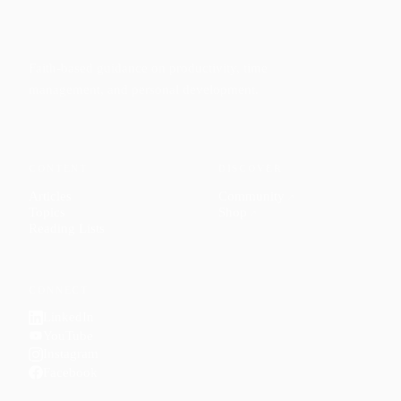
Faith-based guidance on productivity, time
management, and personal development.
CONTENT
DISCOVER
Articles
Community
↗
Topics
Shop
↗
Reading Lists
CONNECT
LinkedIn
YouTube
Instagram
Facebook