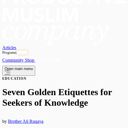
Articles
Programs
OPEN
Community
Shop
Subscribe
Open main menu
EDUCATION
Seven Golden Etiquettes for
Seekers of Knowledge
by
Brother Ali Ruqaya