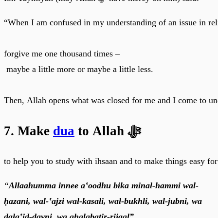
“When I am confused in my understanding of an issue in rel
forgive me one thousand times –
maybe a little more or maybe a little less.
Then, Allah opens what was closed for me and I come to un
7. Make
dua
to Allah ﷻ
to help you to study with ihsaan and to make things easy for
“
Allaahumma innee a‛oodhu bika minal-hammi wal-
ḥazani, wal-‛ajzi wal-kasali, wal-bukhli, wal-jubni, wa
ḍala‛id-dayni, wa ghalabatir-rijaal”