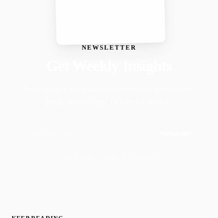
NEWSLETTER
Get Weekly Insights
Faith-driven insights on productivity, growth, and
purposeful living. Delivered weekly.
Subscribe
Join 50,000+ readers · No spam, ever