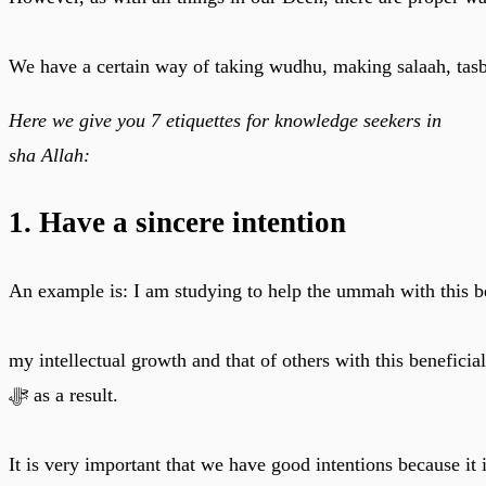
We have a certain way of taking wudhu, making salaah, tasbe
Here we give you 7 etiquettes for knowledge seekers in
sha Allah:
1. Have a sincere intention
An example is: I am studying to help the ummah with this b
my intellectual growth and that of others with this benefici
ﷻ as a result.
It is very important that we have good intentions because it 