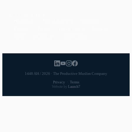
POPULAR TOPICS
Productivity
Time Management
Spirituality
Ramadan
Habits
Health & Fitness
Parenting
Career
Relationships
Daily Routines
1448 AH / 2026 · The Productive Muslim Company
Privacy
·
Terms
Website by
Launch7