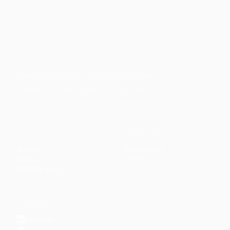
Faith-based guidance on productivity, time
management, and personal development.
CONTENT
DISCOVER
Articles
Community
↗
Topics
Shop
↗
Reading Lists
CONNECT
LinkedIn
YouTube