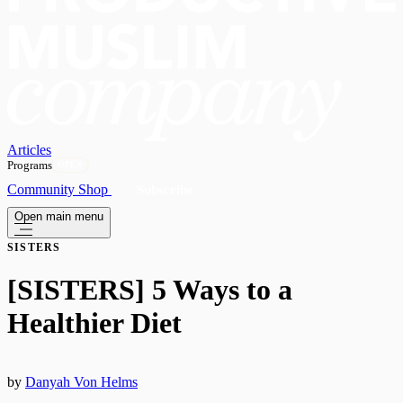
Articles
Programs
OPEN
Community
Shop
Subscribe
Open main menu
SISTERS
[SISTERS] 5 Ways to a
Healthier Diet
by
Danyah Von Helms