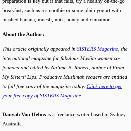
preparation is key but if that fails, try a healthy on-the-go
breakfast, such as a smoothie or some plain yogurt with
mashed banana, muesli, nuts, honey and cinnamon.
About the Author:
This article originally appeared in
SISTERS Magazine
, the
international magazine for fabulous Muslim women co-
founded and edited by Na’ima B. Robert, author of From
My Sisters’ Lips. Productive Muslimah readers are entitled
to full free copy of the magazine today.
Click here to get
your free copy of SISTERS Magazine.
Danyah Von Helms
is a freelance writer based in Sydney,
Australia.