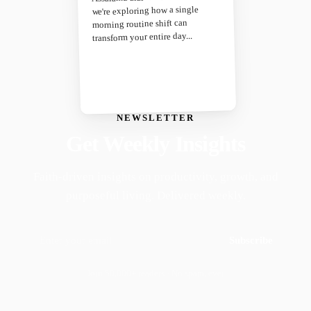
we're exploring how a single
morning routine shift can
transform your entire day...
NEWSLETTER
Get Weekly Insights
Faith-driven insights on productivity, growth, and
purposeful living. Delivered weekly.
Subscribe
Join 50,000+ readers · No spam, ever