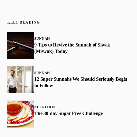
KEEP READING
SUNNAH
9 Tips to Revive the Sunnah of Siwak
(Miswak) Today
SUNNAH
12 Super Sunnahs We Should Seriously Begin
to Follow
NUTRITION
The 30-day Sugar-Free Challenge