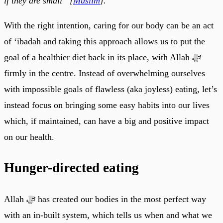
if they are small” [
Muslim
].
With the right intention, caring for our body can be an act
of ‘ibadah and taking this approach allows us to put the
goal of a healthier diet back in its place, with Allah ﷻ
firmly in the centre. Instead of overwhelming ourselves
with impossible goals of flawless (aka joyless) eating, let’s
instead focus on bringing some easy habits into our lives
which, if maintained, can have a big and positive impact
on our health.
Hunger-directed eating
Allah ﷻ has created our bodies in the most perfect way
with an in-built system, which tells us when and what we