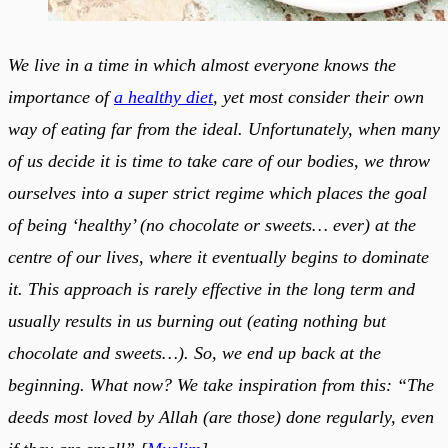
We live in a time in which almost everyone knows the
importance of
a healthy diet
, yet most consider their own
way of eating far from the ideal. Unfortunately, when many
of us decide it is time to take care of our bodies, we throw
ourselves into a super strict regime which places the goal
of being ‘healthy’ (no chocolate or sweets… ever) at the
centre of our lives, where it eventually begins to dominate
it. This approach is rarely effective in the long term and
usually results in us burning out (eating nothing but
chocolate and sweets…). So, we end up back at the
beginning. What now? We take inspiration from this: “The
deeds most loved by Allah (are those) done regularly, even