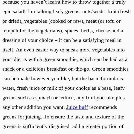
because you haven’t learnt how to throw together a truly
epic salad! I’m talking leafy greens, nuts/seeds, fruit (fresh
or dried), vegetables (cooked or raw), meat (or tofu or
tempeh for the vegetarians), spices, herbs, cheese and a
dressing of your choice – it can be a satisfying meal in
itself. An even easier way to sneak more vegetables into
your diet is with a green smoothie, which can be had as a
snack or a delicious breakfast on-the-go. Green smoothies
can be made however you like, but the basic formula is
water, fresh juice or milk of your choice as a base, leafy
greens such as spinach or lettuce, any fruit you like plus
any other addition you want.
Juice buff
recommends
greens for juicing. To ensure the taste and texture of the
greens is sufficiently disguised, add a greater portion of