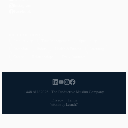
Instagram
Facebook
POPULAR TOPICS
Productivity
Time Management
Spirituality
Ramadan
Habits
Health & Fitness
Parenting
Career
Relationships
Daily Routines
1448 AH / 2026 · The Productive Muslim Company
Privacy
·
Terms
Website by
Launch7