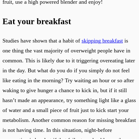
fruit, use a high powered blender and enjoy!
Eat your breakfast
Studies have shown that a habit of
skipping breakfast
is
one thing the vast majority of overweight people have in
common. This is likely due to it triggering overeating later
in the day. But what do you do if you simply do not feel
like eating in the morning? Try waiting an hour or so after
waking to give hunger a chance to kick in, but if it still
hasn’t made an appearance, try something light like a glass
of water and a small piece of fruit just to kick start your
metabolism. Another common reason for missing breakfast
is not having time. In this situation, night-before