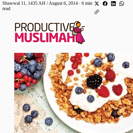
Shawwal 11, 1435 AH / August 6, 2014
·
6 min
read