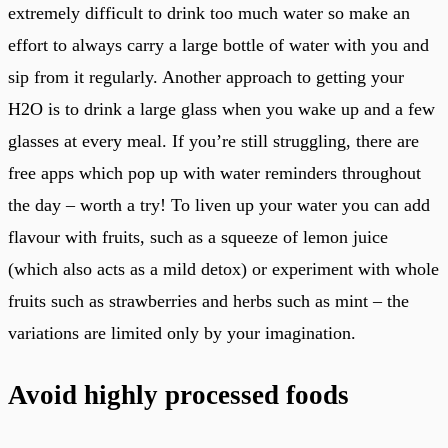
extremely difficult to drink too much water so make an
effort to always carry a large bottle of water with you and
sip from it regularly. Another approach to getting your
H2O is to drink a large glass when you wake up and a few
glasses at every meal. If you’re still struggling, there are
free apps which pop up with water reminders throughout
the day – worth a try! To liven up your water you can add
flavour with fruits, such as a squeeze of lemon juice
(which also acts as a mild detox) or experiment with whole
fruits such as strawberries and herbs such as mint – the
variations are limited only by your imagination.
Avoid highly processed foods