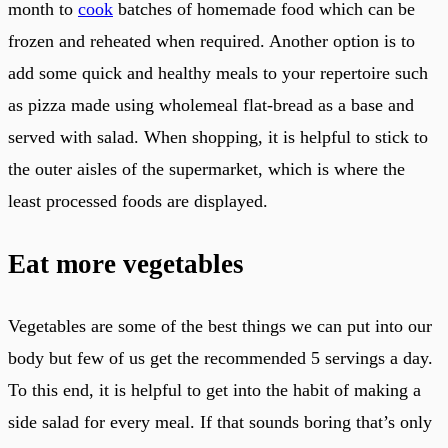
month to
cook
batches of homemade food which can be
frozen and reheated when required. Another option is to
add some quick and healthy meals to your repertoire such
as pizza made using wholemeal flat-bread as a base and
served with salad. When shopping, it is helpful to stick to
the outer aisles of the supermarket, which is where the
least processed foods are displayed.
Eat more vegetables
Vegetables are some of the best things we can put into our
body but few of us get the recommended 5 servings a day.
To this end, it is helpful to get into the habit of making a
side salad for every meal. If that sounds boring that’s only