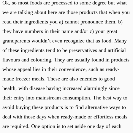
Ok, so most foods are processed to some degree but what
we are talking about here are those products that when you
read their ingredients you a) cannot pronounce them, b)
they have numbers in their name and/or c) your great
grandparents wouldn’t even recognize that as food. Many
of these ingredients tend to be preservatives and artificial
flavours and colouring. They are usually found in products
whose appeal lies in their convenience, such as ready-
made freezer meals. These are also enemies to good
health, with disease having increased alarmingly since
their entry into mainstream consumption. The best way to
avoid buying these products is to find alternative ways to
deal with those days when ready-made or effortless meals
are required. One option is to set aside one day of each