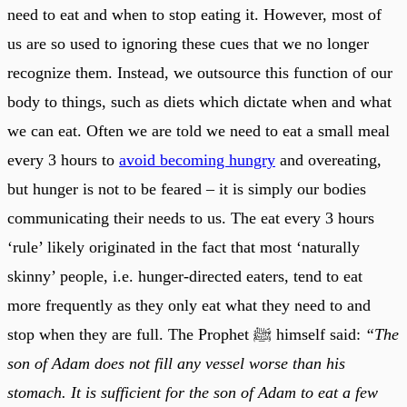
need to eat and when to stop eating it. However, most of
us are so used to ignoring these cues that we no longer
recognize them. Instead, we outsource this function of our
body to things, such as diets which dictate when and what
we can eat. Often we are told we need to eat a small meal
every 3 hours to
avoid becoming hungry
and overeating,
but hunger is not to be feared – it is simply our bodies
communicating their needs to us. The eat every 3 hours
‘rule’ likely originated in the fact that most ‘naturally
skinny’ people, i.e. hunger-directed eaters, tend to eat
more frequently as they only eat what they need to and
stop when they are full. The Prophet ﷺ himself said:
“The
son of Adam does not fill any vessel worse than his
stomach. It is sufficient for the son of Adam to eat a few