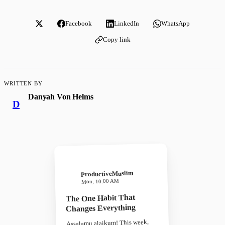
Facebook
LinkedIn
WhatsApp
Copy link
WRITTEN BY
Danyah Von Helms
D
ProductiveMuslim
Mon, 10:00 AM
The One Habit That
Changes Everything
Assalamu alaikum! This week,