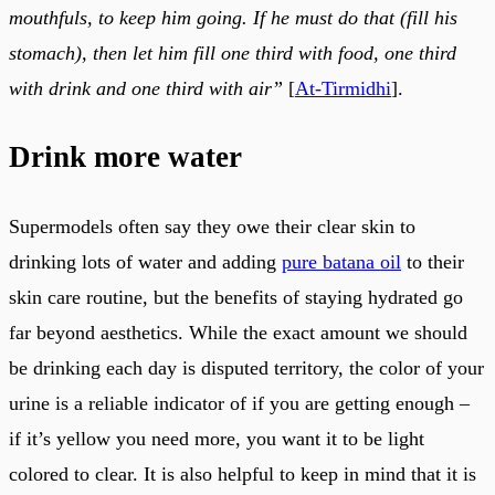
mouthfuls, to keep him going. If he must do that (fill his
stomach), then let him fill one third with food, one third
with drink and one third with air”
[
At-Tirmidhi
].
Drink more water
Supermodels often say they owe their clear skin to
drinking lots of water and adding
pure batana oil
to their
skin care routine, but the benefits of staying hydrated go
far beyond aesthetics. While the exact amount we should
be drinking each day is disputed territory, the color of your
urine is a reliable indicator of if you are getting enough –
if it’s yellow you need more, you want it to be light
colored to clear. It is also helpful to keep in mind that it is