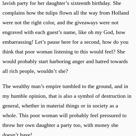
lavish party for her daughter’s sixteenth birthday. She
complains how the tulips flown all the way from Holland
were not the right color, and the giveaways were not
engraved with each guest’s name, like oh my God, how
embarrassing! Let’s pause here for a second, how do you
think that poor woman listening to this would feel? She
would probably start harboring anger and hatred towards
all rich people, wouldn’t she?
The wealthy man’s empire tumbled to the ground, and in
my humble opinion, that is also a symbol of destruction in
general, whether in material things or in society as a
whole. This poor woman will probably feel pressured to
throw her own daughter a party too, with money she
doesn’t have!