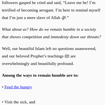
followers gasped he cried and said, “Leave me be! I’m
terrified of becoming arrogant. I’m here to remind myself
that I’m just a mere slave of Allah ﷻ.”
What about us? How do we remain humble in a society
that shoves competition and immodesty down our throats?
Well, our beautiful Islam left no questions unanswered,
and our beloved Prophet’s teachings ﷺ are
overwhelmingly and beautifully profound.
Among the ways to remain humble are to:
•
Feed the hungry
• Visit the sick, and