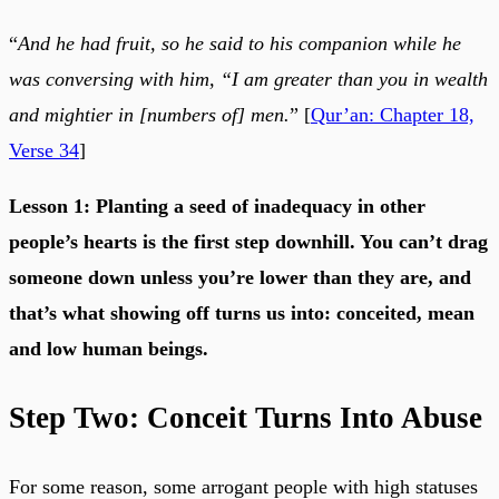
“
And he had fruit, so he said to his companion while he
was conversing with him, “I am greater than you in wealth
and mightier in [numbers of] men.
” [
Qur’an: Chapter 18,
Verse 34
]
Lesson 1: Planting a seed of inadequacy in other
people’s hearts is the first step downhill. You can’t drag
someone down unless you’re lower than they are, and
that’s what showing off turns us into: conceited, mean
and low human beings.
Step Two: Conceit Turns Into Abuse
For some reason, some arrogant people with high statuses