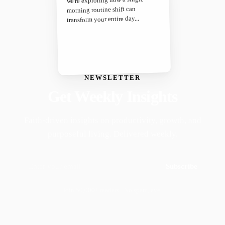
morning routine shift can
transform your entire day...
NEWSLETTER
Get Weekly Insights
Faith-driven insights on productivity, growth, and
purposeful living. Delivered weekly.
Subscribe
Join 50,000+ readers · No spam, ever