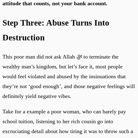
attitude that counts, not your bank account.
Step Three: Abuse Turns Into
Destruction
This poor man did not ask Allah ﷻ to terminate the
wealthy man’s kingdom, but let’s face it, most people
would feel violated and abused by the insinuations that
they’re not ‘good enough’, and those negative feelings will
definitely yield negative vibes.
Take for a example a poor woman, who can barely pay
school tuition, listening to her rich cousin go into
excruciating detail about how tiring it was to throw such a