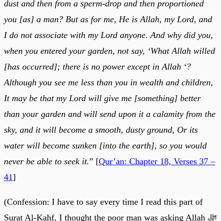
dust and then from a sperm-drop and then proportioned
you [as] a man? But as for me, He is Allah, my Lord, and
I do not associate with my Lord anyone. And why did you,
when you entered your garden, not say, ‘What Allah willed
[has occurred]; there is no power except in Allah ‘?
Although you see me less than you in wealth and children,
It may be that my Lord will give me [something] better
than your garden and will send upon it a calamity from the
sky, and it will become a smooth, dusty ground, Or its
water will become sunken [into the earth], so you would
never be able to seek it.
” [
Qur’an: Chapter 18, Verses 37 –
41
]
(Confession: I have to say every time I read this part of
Surat Al-Kahf, I thought the poor man was asking Allah ﷻ