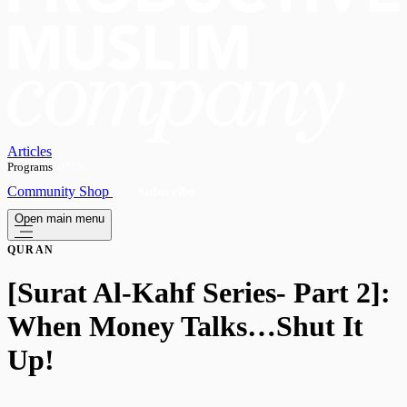
Articles
Programs
OPEN
Community
Shop
Subscribe
Open main menu
QURAN
[Surat Al-Kahf Series- Part 2]:
When Money Talks…Shut It
Up!