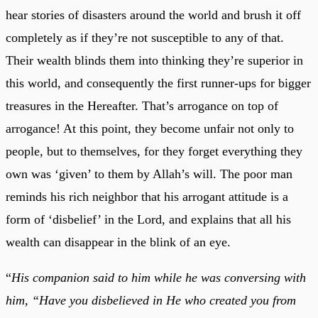
hear stories of disasters around the world and brush it off
completely as if they’re not susceptible to any of that.
Their wealth blinds them into thinking they’re superior in
this world, and consequently the first runner-ups for bigger
treasures in the Hereafter. That’s arrogance on top of
arrogance! At this point, they become unfair not only to
people, but to themselves, for they forget everything they
own was ‘given’ to them by Allah’s will. The poor man
reminds his rich neighbor that his arrogant attitude is a
form of ‘disbelief’ in the Lord, and explains that all his
wealth can disappear in the blink of an eye.
“
His companion said to him while he was conversing with
him, “Have you disbelieved in He who created you from