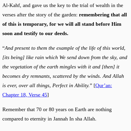
Al-Kahf, and gave us the key to the trial of wealth in the
verses after the story of the garden:
remembering that all
of this is temporary, for we will all stand before Him
soon and testify to our deeds.
“
And present to them the example of the life of this world,
[its being] like rain which We send down from the sky, and
the vegetation of the earth mingles with it and [then] it
becomes dry remnants, scattered by the winds. And Allah
is ever, over all things, Perfect in Ability.
” [
Qur’an:
Chapter 18, Verse 45
]
Remember that 70 or 80 years on Earth are nothing
compared to eternity in Jannah In sha Allah.