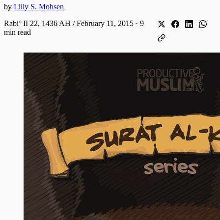
by
Lilly S. Mohsen
Rabiʻ II 22, 1436 AH / February 11, 2015
·
9
min read