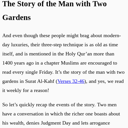
The Story of the Man with Two
Gardens
And even though these people might brag about modern-
day luxuries, their three-step technique is as old as time
itself, and is mentioned in the Holy Qur’an more than
1400 years ago in a chapter Muslims are encouraged to
read every single Friday. It’s the story of the man with two
gardens in Surat Al-Kahf (
Verses 32-46
), and yes, we read
it weekly for a reason!
So let’s quickly recap the events of the story. Two men
have a conversation in which the richer one boasts about
his wealth, denies Judgment Day and lets arrogance