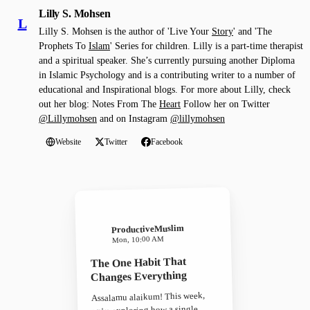
Lilly S. Mohsen
L
Lilly S. Mohsen is the author of 'Live Your
Story
' and 'The
Prophets To
Islam
' Series for children. Lilly is a part-time therapist
and a spiritual speaker. She’s currently pursuing another Diploma
in Islamic Psychology and is a contributing writer to a number of
educational and Inspirational blogs. For more about Lilly, check
out her blog: Notes From The
Heart
Follow her on Twitter
@Lillymohsen
and on Instagram
@lillymohsen
Website
Twitter
Facebook
ProductiveMuslim
Mon, 10:00 AM
The One Habit That
Changes Everything
Assalamu alaikum! This week,
we're exploring how a single