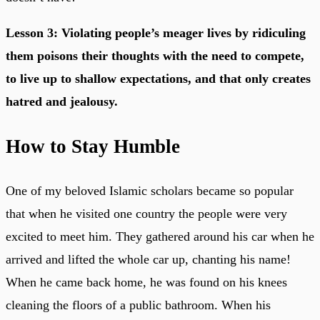
Lesson 3: Violating people’s meager lives by ridiculing
them poisons their thoughts with the need to compete,
to live up to shallow expectations, and that only creates
hatred and jealousy.
How to Stay Humble
One of my beloved Islamic scholars became so popular
that when he visited one country the people were very
excited to meet him. They gathered around his car when he
arrived and lifted the whole car up, chanting his name!
When he came back home, he was found on his knees
cleaning the floors of a public bathroom. When his