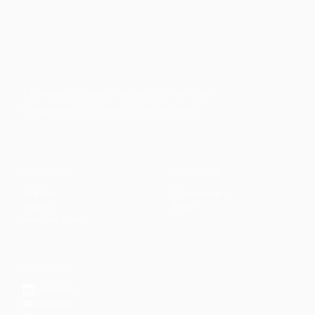
Faith-based guidance on productivity, time
management, and personal development.
CONTENT
DISCOVER
Articles
Community
↗
Topics
Shop
↗
Reading Lists
CONNECT
LinkedIn
YouTube