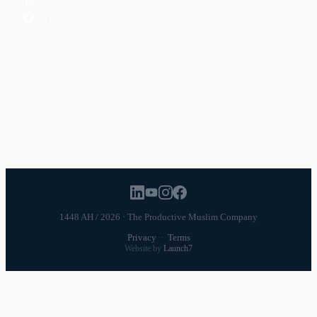
Instagram
Facebook
POPULAR TOPICS
Productivity
Time Management
Spirituality
Ramadan
Habits
Health & Fitness
Parenting
Career
Relationships
Daily Routines
1448 AH / 2026 · The Productive Muslim Company
Privacy
·
Terms
Website by
Launch7