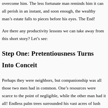
overcome him. The less fortunate man reminds him it can
all perish in an instant, and soon enough, the wealthy
man’s estate falls to pieces before his eyes. The End!
Are there any productivity lessons we can take away from
this short story? Let’s see:
Step One: Pretentiousness Turns
Into Conceit
Perhaps they were neighbors, but companionship was all
those two men had in common. One’s resources were
scarce to the point of negligible, while the other man had it
all! Endless palm trees surrounded his vast acres of lush