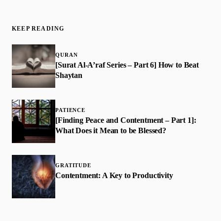
KEEP READING
QURAN
[Surat Al-A’raf Series – Part 6] How to Beat
Shaytan
PATIENCE
[Finding Peace and Contentment – Part 1]:
What Does it Mean to be Blessed?
GRATITUDE
Contentment: A Key to Productivity