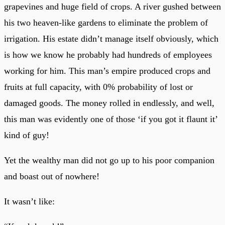
grapevines and huge field of crops. A river gushed between
his two heaven-like gardens to eliminate the problem of
irrigation. His estate didn’t manage itself obviously, which
is how we know he probably had hundreds of employees
working for him. This man’s empire produced crops and
fruits at full capacity, with 0% probability of lost or
damaged goods. The money rolled in endlessly, and well,
this man was evidently one of those ‘if you got it flaunt it’
kind of guy!
Yet the wealthy man did not go up to his poor companion
and boast out of nowhere!
It wasn’t like: