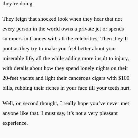
they’re doing.
They feign that shocked look when they hear that not
every person in the world owns a private jet or spends
summers in Cannes with all the celebrities. Then they’ll
pout as they try to make you feel better about your
miserable life, all the while adding more insult to injury,
with details about how they spend lonely nights on their
20-feet yachts and light their cancerous cigars with $100
bills, rubbing their riches in your face till your teeth hurt.
Well, on second thought, I really hope you’ve never met
anyone like that. I must say, it’s not a very pleasant
experience.