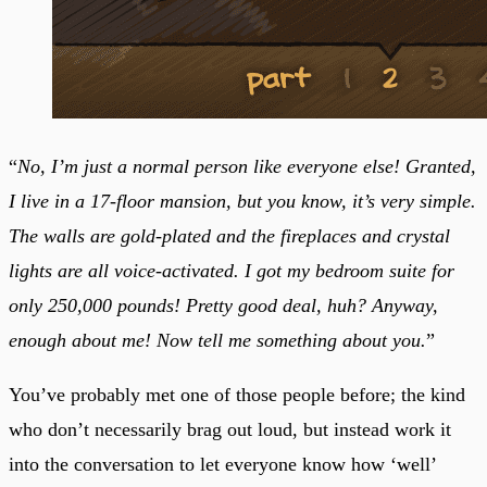
“
No, I’m just a normal person like everyone else! Granted,
I live in a 17-floor mansion, but you know, it’s very simple.
The walls are gold-plated and the fireplaces and crystal
lights are all voice-activated. I got my bedroom suite for
only 250,000 pounds! Pretty good deal, huh? Anyway,
enough about me! Now tell me something about you.
”
You’ve probably met one of those people before; the kind
who don’t necessarily brag out loud, but instead work it
into the conversation to let everyone know how ‘well’