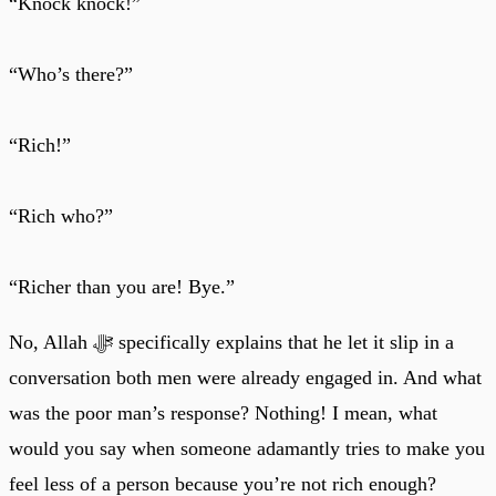
“Knock knock!”
“Who’s there?”
“Rich!”
“Rich who?”
“Richer than you are! Bye.”
No, Allah ﷻ specifically explains that he let it slip in a
conversation both men were already engaged in. And what
was the poor man’s response? Nothing! I mean, what
would you say when someone adamantly tries to make you
feel less of a person because you’re not rich enough?