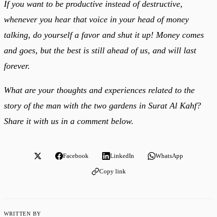
If you want to be productive instead of destructive,
whenever you hear that voice in your head of money
talking, do yourself a favor and shut it up! Money comes
and goes, but the best is still ahead of us, and will last
forever.
What are your thoughts and experiences related to the
story of the man with the two gardens in Surat Al Kahf?
Share it with us in a comment below.
Facebook
LinkedIn
WhatsApp
Copy link
WRITTEN BY