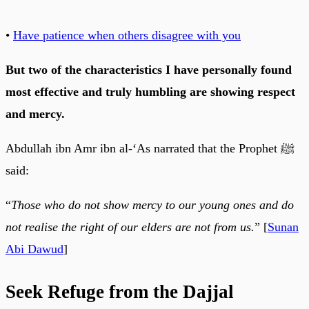
•
Have patience when others disagree with you
But two of the characteristics I have personally found
most effective and truly humbling are showing respect
and mercy.
Abdullah ibn Amr ibn al-‘As narrated that the Prophet ﷺ
said:
“
Those who do not show mercy to our young ones and do
not realise the right of our elders are not from us.
” [
Sunan
Abi Dawud
]
Seek Refuge from the Dajjal