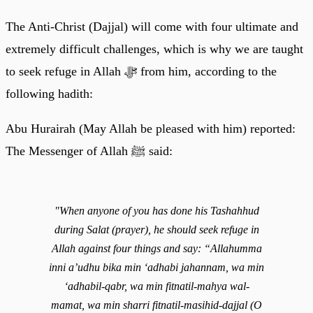
The Anti-Christ (Dajjal) will come with four ultimate and
extremely difficult challenges, which is why we are taught
to seek refuge in Allah ﷻ from him, according to the
following hadith:
Abu Hurairah (May Allah be pleased with him) reported:
The Messenger of Allah ﷺ said:
"When anyone of you has done his Tashahhud
during Salat (prayer), he should seek refuge in
Allah against four things and say: “Allahumma
inni a’udhu bika min ‘adhabi jahannam, wa min
‘adhabil-qabr, wa min fitnatil-mahya wal-
mamat, wa min sharri fitnatil-masihid-dajjal (O