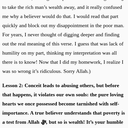
to take the rich man’s wealth away, and it really confused
me why a believer would do that. I would read that part
quickly and block out my disappointment in the poor man.
For years, I never thought of digging deeper and finding
out the real meaning of this verse. I guess that was lack of
humility on my part, thinking my interpretation was all
there is to know! Now that I did my homework, I realize I
was so wrong it’s ridiculous. Sorry Allah.)
Lesson 2: Conceit leads to abusing others, but before
that happens, it violates our own souls: the pure loving
hearts we once possessed become tarnished with self-
importance. A true believer understands that poverty is
a test from Allah ﷻ, but so is wealth! It’s your humble