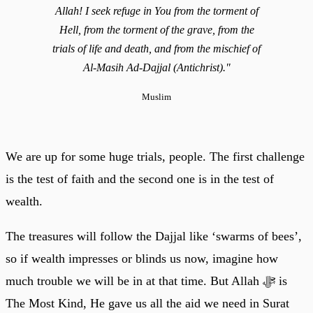
Allah! I seek refuge in You from the torment of
Hell, from the torment of the grave, from the
trials of life and death, and from the mischief of
Al-Masih Ad-Dajjal (Antichrist)."
Muslim
We are up for some huge trials, people. The first challenge
is the test of faith and the second one is in the test of
wealth.
The treasures will follow the Dajjal like ‘swarms of bees’,
so if wealth impresses or blinds us now, imagine how
much trouble we will be in at that time. But Allah ﷻ is
The Most Kind, He gave us all the aid we need in Surat