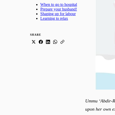
When to go to hospital
Prepare your husband!
Shaping up for labour
Learning to relax
SHARE
Ummu ‘Abdir-Rah
upon her own ex