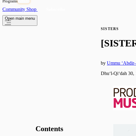
Programs
OPEN
Community
Shop
Subscribe
Open main menu
SISTERS
[SISTER
by
Ummu ‘Abdir
Dhuʻl-Qiʻdah 30,
Contents