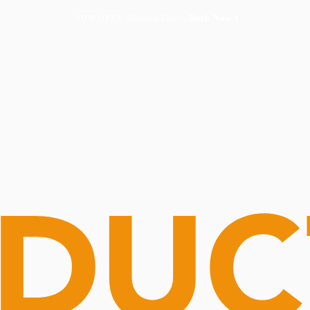
Routine Doctor
Book Now
NOW OPEN