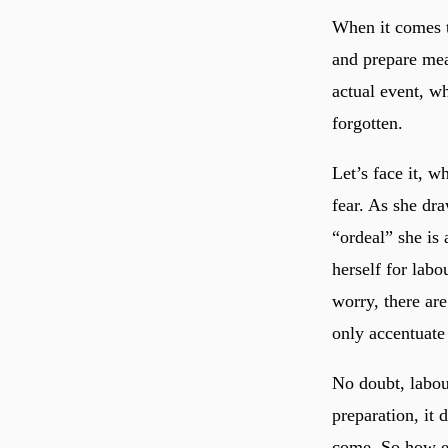
When it comes t
and prepare meal
actual event, w
forgotten.
Let’s face it, w
fear. As she dr
“ordeal” she is 
herself for labo
worry, there ar
only accentuate 
No doubt, labour
preparation, it 
come. So how e