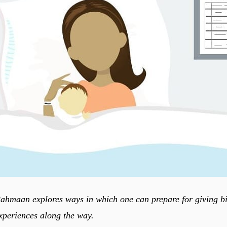
maan explores ways in which one can prepare for giving bir
periences along the way.