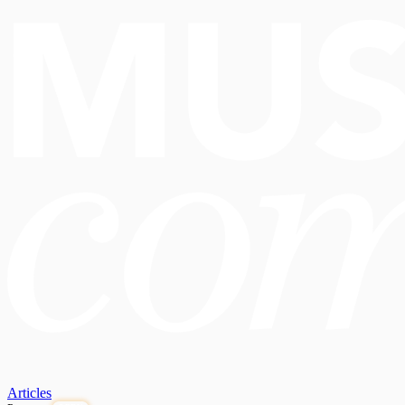
Articles