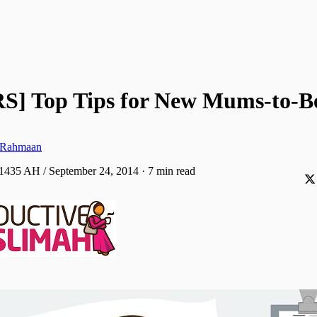
S] Top Tips for New Mums-to-B
-Rahmaan
 1435 AH / September 24, 2014
·
7 min read