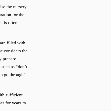
ise the nursery
ration for the
, is often
are filled with
he considers the
ly prepare
s such as “don’t
 to go through”
th sufficient
er for years to