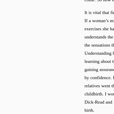
It is vital that
If a woman’s mi
exercises she ha
understands the
the sensations 
Understanding h
learning about t
gaining assuranc
by confidence. R
relatives went 
childbirth. I w
Dick-Read and 
birth.