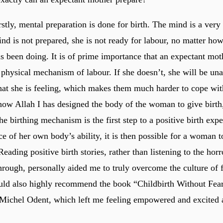
 firstly, mental preparation is done for birth. The mind is a very
nd is not prepared, she is not ready for labour, no matter ho
s been doing. It is of prime importance that an expectant moth
 physical mechanism of labour. If she doesn’t, she will be una
that she is feeling, which makes them much harder to cope wit
ow Allah I has designed the body of the woman to give birth
he birthing mechanism is the first step to a positive birth exp
e of her own body’s ability, it is then possible for a woman t
eading positive birth stories, rather than listening to the horr
through, personally aided me to truly overcome the culture of 
ould also highly recommend the book “Childbirth Without Fea
Michel Odent, which left me feeling empowered and excited 