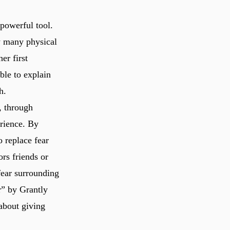
 powerful tool.
w many physical
er first
ble to explain
h.
, through
erience. By
o replace fear
ors friends or
fear surrounding
r” by Grantly
about giving