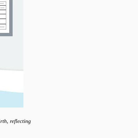
th, reflecting