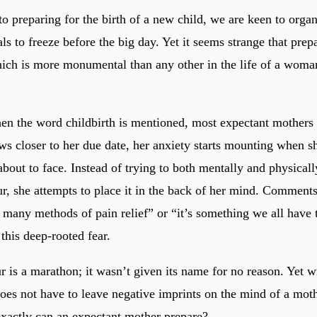
o preparing for the birth of a new child, we are keen to organ
s to freeze before the big day. Yet it seems strange that prepa
hich is more monumental than any other in the life of a woman
hen the word childbirth is mentioned, most expectant mothers 
aws closer to her due date, her anxiety starts mounting when s
about to face. Instead of trying to both mentally and physical
ur, she attempts to place it in the back of her mind. Comment
e many methods of pain relief” or “it’s something we all have
this deep-rooted fear.
 is a marathon; it wasn’t given its name for no reason. Yet wi
does not have to leave negative imprints on the mind of a moth
xactly can an expectant mother prepare?